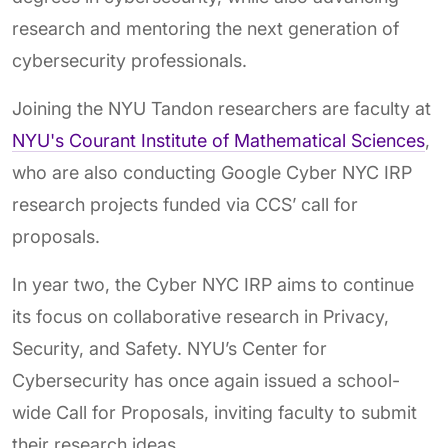
research and mentoring the next generation of
cybersecurity professionals.
Joining the NYU Tandon researchers are faculty at
NYU's Courant Institute of Mathematical Sciences
,
who are also conducting Google Cyber NYC IRP
research projects funded via CCS’ call for
proposals.
In year two, the Cyber NYC IRP aims to continue
its focus on collaborative research in Privacy,
Security, and Safety. NYU’s Center for
Cybersecurity has once again issued a school-
wide Call for Proposals, inviting faculty to submit
their research ideas.