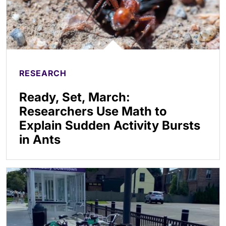
RESEARCH
Ready, Set, March:
Researchers Use Math to
Explain Sudden Activity Bursts
in Ants