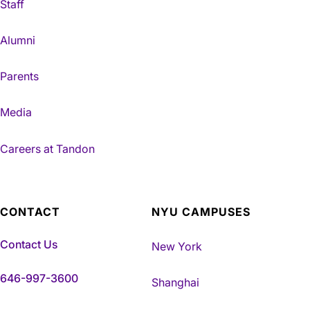
Staff
Alumni
Parents
Media
Careers at Tandon
CONTACT
NYU CAMPUSES
Contact Us
New York
646-997-3600
Shanghai