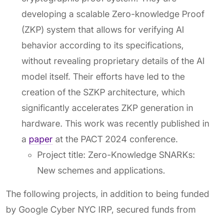
developing a scalable Zero-knowledge Proof
(ZKP) system that allows for verifying AI
behavior according to its specifications,
without revealing proprietary details of the AI
model itself. Their efforts have led to the
creation of the SZKP architecture, which
significantly accelerates ZKP generation in
hardware. This work was recently published in
a
paper
at the PACT 2024 conference.
Project title: Zero-Knowledge SNARKs:
New schemes and applications.
The following projects, in addition to being funded
by Google Cyber NYC IRP, secured funds from