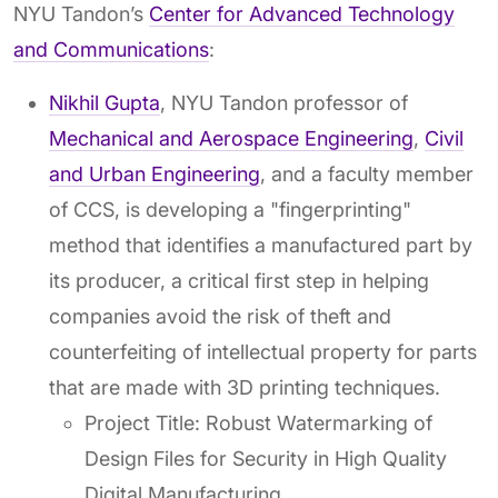
NYU Tandon’s
Center for Advanced Technology
and Communications
:
Nikhil Gupta
, NYU Tandon professor of
Mechanical and Aerospace Engineering
,
Civil
and Urban Engineering
, and a faculty member
of CCS, is developing a "fingerprinting"
method that identifies a manufactured part by
its producer, a critical first step in helping
companies avoid the risk of theft and
counterfeiting of intellectual property for parts
that are made with 3D printing techniques.
Project Title: Robust Watermarking of
Design Files for Security in High Quality
Digital Manufacturing