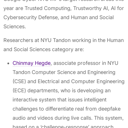
year are Trusted Computing, Trustworthy AI, AI for
Cybersecurity Defense, and Human and Social
Sciences.
Researchers at NYU Tandon working in the Human
and Social Sciences category are:
Chinmay Hegde
, associate professor in NYU
Tandon Computer Science and Engineering
(CSE) and Electrical and Computer Engineering
(ECE) departments, who is developing an
interactive system that issues intelligent
challenges to differentiate real from deepfake
audio and videos during live calls. This system,
based on a ‘challenge-response’ approach,