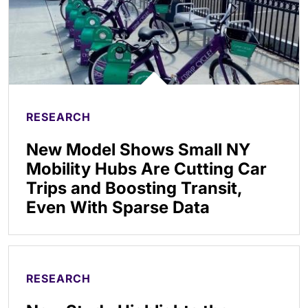
RESEARCH
New Model Shows Small NY
Mobility Hubs Are Cutting Car
Trips and Boosting Transit,
Even With Sparse Data
RESEARCH