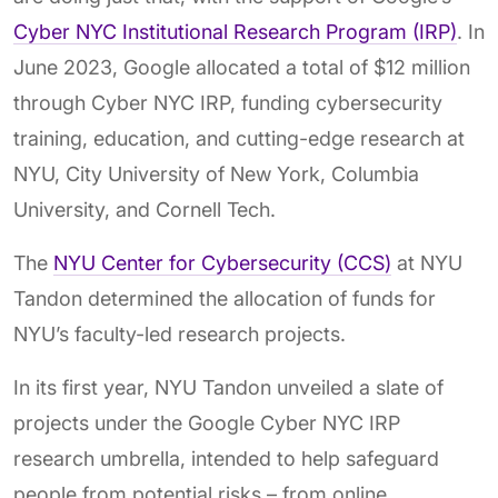
Cyber NYC Institutional Research Program (IRP)
. In
June 2023, Google allocated a total of $12 million
through Cyber NYC IRP, funding cybersecurity
training, education, and cutting-edge research at
NYU, City University of New York, Columbia
University, and Cornell Tech.
The
NYU Center for Cybersecurity (CCS)
at NYU
Tandon determined the allocation of funds for
NYU’s faculty-led research projects.
In its first year, NYU Tandon unveiled a slate of
projects under the Google Cyber NYC IRP
research umbrella, intended to help safeguard
people from potential risks – from online