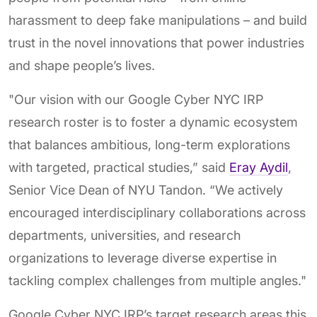
harassment to deep fake manipulations – and build
trust in the novel innovations that power industries
and shape people’s lives.
"Our vision with our Google Cyber NYC IRP
research roster is to foster a dynamic ecosystem
that balances ambitious, long-term explorations
with targeted, practical studies,” said
Eray Aydil
,
Senior Vice Dean of NYU Tandon. “We actively
encouraged interdisciplinary collaborations across
departments, universities, and research
organizations to leverage diverse expertise in
tackling complex challenges from multiple angles."
Google Cyber NYC IRP’s target research areas this