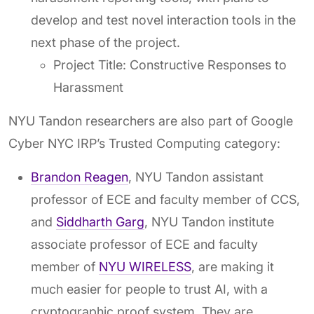
develop and test novel interaction tools in the
next phase of the project.
Project Title: Constructive Responses to
Harassment
NYU Tandon researchers are also part of Google
Cyber NYC IRP’s Trusted Computing category:
Brandon Reagen
, NYU Tandon assistant
professor of ECE and faculty member of CCS,
and
Siddharth Garg
, NYU Tandon institute
associate professor of ECE and faculty
member of
NYU WIRELESS
, are making it
much easier for people to trust AI, with a
cryptographic proof system. They are