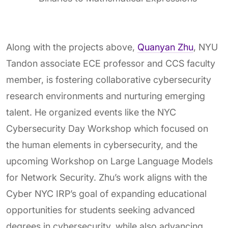
Along with the projects above,
Quanyan Zhu
, NYU
Tandon associate ECE professor and CCS faculty
member, is fostering collaborative cybersecurity
research environments and nurturing emerging
talent. He organized events like the NYC
Cybersecurity Day Workshop which focused on
the human elements in cybersecurity, and the
upcoming Workshop on Large Language Models
for Network Security. Zhu’s work aligns with the
Cyber NYC IRP’s goal of expanding educational
opportunities for students seeking advanced
degrees in cybersecurity, while also advancing