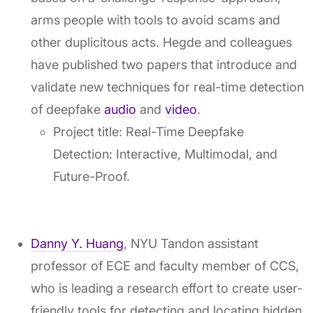
arms people with tools to avoid scams and
other duplicitous acts. Hegde and colleagues
have published two papers that introduce and
validate new techniques for real-time detection
of deepfake
audio
and
video
.
Project title: Real-Time Deepfake
Detection: Interactive, Multimodal, and
Future-Proof.
Danny Y. Huang
, NYU Tandon assistant
professor of ECE and faculty member of CCS,
who is leading a research effort to create user-
friendly tools for detecting and locating hidden