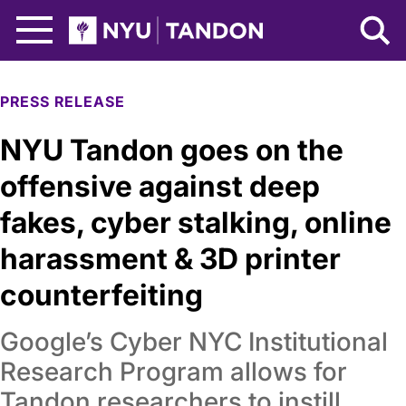
Skip to Main Content
NYU Tandon Logo
PRESS RELEASE
NYU Tandon goes on the
offensive against deep
fakes, cyber stalking, online
harassment & 3D printer
counterfeiting
Google’s Cyber NYC Institutional
Research Program allows for
Tandon researchers to instill