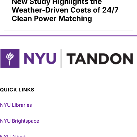
New Study Highlights the
Weather-Driven Costs of 24/7
Clean Power Matching
QUICK LINKS
NYU Libraries
NYU Brightspace
NYU Albert