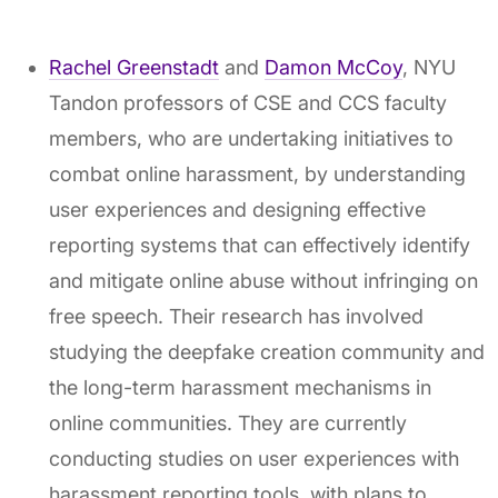
Rachel Greenstadt
and
Damon McCoy
, NYU
Tandon professors of CSE and CCS faculty
members, who are undertaking initiatives to
combat online harassment, by understanding
user experiences and designing effective
reporting systems that can effectively identify
and mitigate online abuse without infringing on
free speech. Their research has involved
studying the deepfake creation community and
the long-term harassment mechanisms in
online communities. They are currently
conducting studies on user experiences with
harassment reporting tools, with plans to