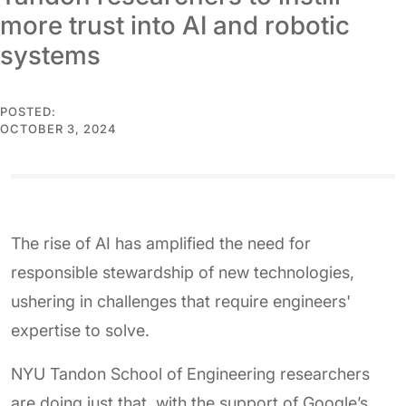
more trust into AI and robotic
systems
POSTED:
OCTOBER 3, 2024
The rise of AI has amplified the need for
responsible stewardship of new technologies,
ushering in challenges that require engineers'
expertise to solve.
NYU Tandon School of Engineering researchers
are doing just that, with the support of Google’s