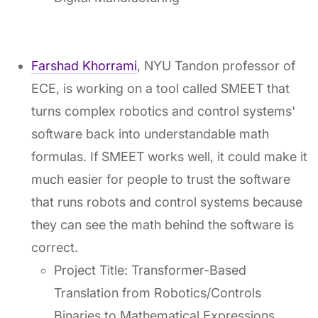
Farshad Khorrami
, NYU Tandon professor of
ECE, is working on a tool called SMEET that
turns complex robotics and control systems'
software back into understandable math
formulas. If SMEET works well, it could make it
much easier for people to trust the software
that runs robots and control systems because
they can see the math behind the software is
correct.
Project Title: Transformer-Based
Translation from Robotics/Controls
Binaries to Mathematical Expressions