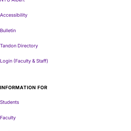
Accessibility
Bulletin
Tandon Directory
Login (Faculty & Staff)
INFORMATION FOR
Students
Faculty