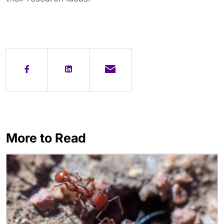
More to Read