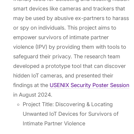
smart devices like cameras and trackers that
may be used by abusive ex-partners to harass
or spy on individuals. This project aims to
empower survivors of intimate partner
violence (IPV) by providing them with tools to
safeguard their privacy. The research team
developed a prototype tool that can discover
hidden IoT cameras, and presented their
findings at the
USENIX Security Poster Session
in August 2024.
Project Title: Discovering & Locating
Unwanted IoT Devices for Survivors of
Intimate Partner Violence