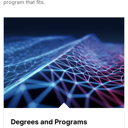
program that fits.
Degrees and Programs