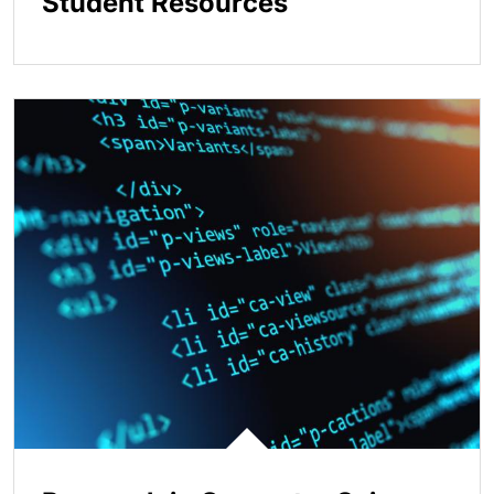
Student Resources