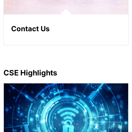
Contact Us
CSE Highlights