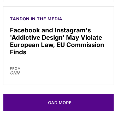
TANDON IN THE MEDIA
Facebook and Instagram's
'Addictive Design' May Violate
European Law, EU Commission
Finds
FROM
CNN
LOAD MORE