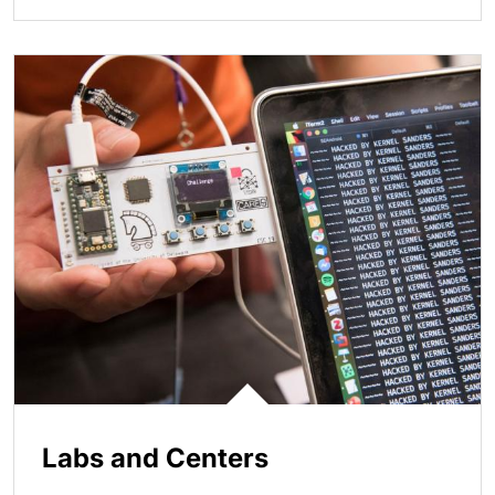
Labs and Centers