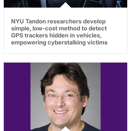
NYU Tandon researchers develop
simple, low-cost method to detect
GPS trackers hidden in vehicles,
empowering cyberstalking victims