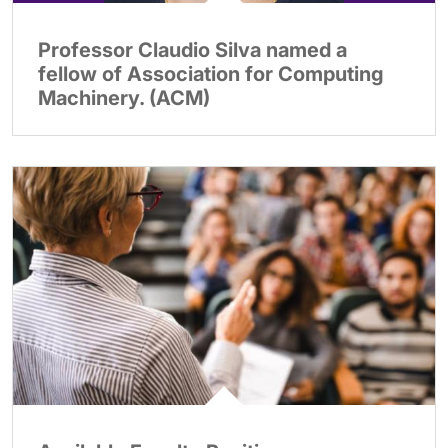
Professor Claudio Silva named a
fellow of Association for Computing
Machinery. (ACM)