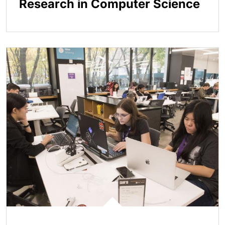
Research in Computer Science