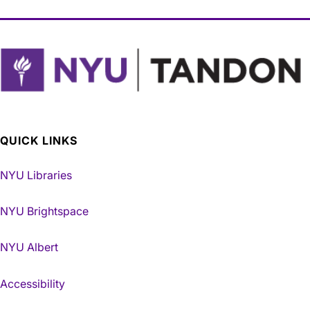
QUICK LINKS
NYU Libraries
NYU Brightspace
NYU Albert
Accessibility