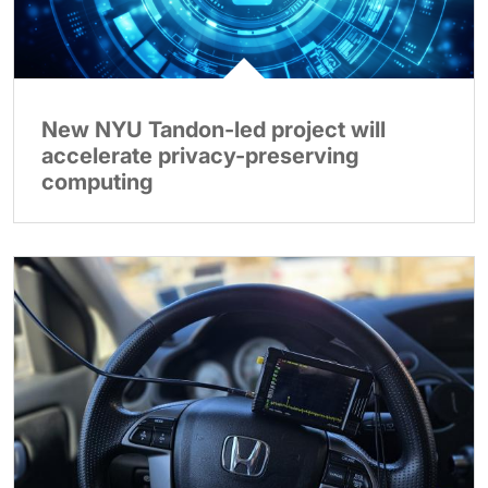
New NYU Tandon-led project will
accelerate privacy-preserving
computing