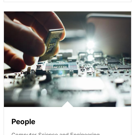
People
Computer Science and Engineering