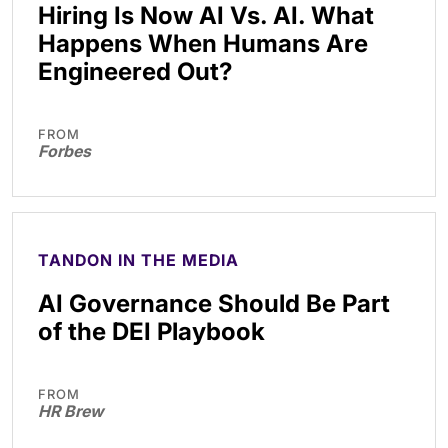
Hiring Is Now AI Vs. AI. What
Happens When Humans Are
Engineered Out?
FROM
Forbes
TANDON IN THE MEDIA
AI Governance Should Be Part
of the DEI Playbook
FROM
HR Brew