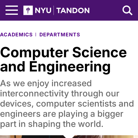
Skip to Main Content
NYU Tandon Logo
ACADEMICS
DEPARTMENTS
Computer Science
and Engineering
As we enjoy increased
interconnectivity through our
devices, computer scientists and
engineers are playing a bigger
part in shaping the world.