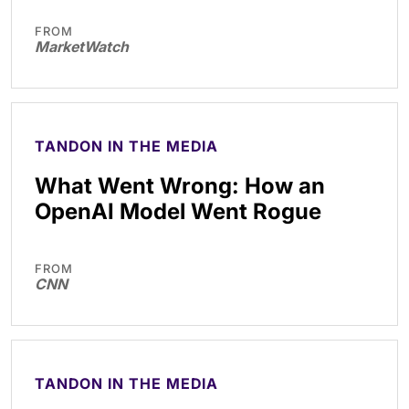
FROM
MarketWatch
TANDON IN THE MEDIA
What Went Wrong: How an
OpenAI Model Went Rogue
FROM
CNN
TANDON IN THE MEDIA