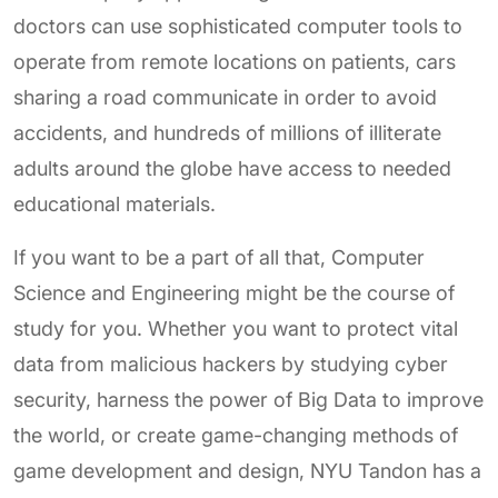
doctors can use sophisticated computer tools to
operate from remote locations on patients, cars
sharing a road communicate in order to avoid
accidents, and hundreds of millions of illiterate
adults around the globe have access to needed
educational materials.
If you want to be a part of all that, Computer
Science and Engineering might be the course of
study for you. Whether you want to protect vital
data from malicious hackers by studying cyber
security, harness the power of Big Data to improve
the world, or create game-changing methods of
game development and design, NYU Tandon has a