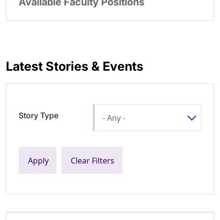
Available Faculty Positions
Latest Stories & Events
Story Type