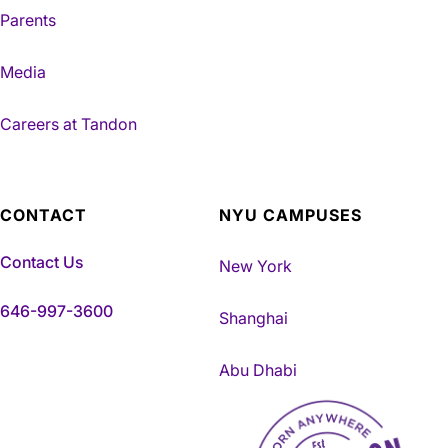
Parents
Media
Careers at Tandon
CONTACT
NYU CAMPUSES
Contact Us
New York
646-997-3600
Shanghai
Abu Dhabi
NYU Tandon Made in Brookly