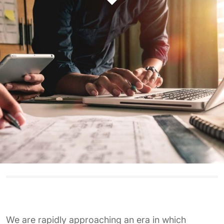
We are rapidly approaching an era in which