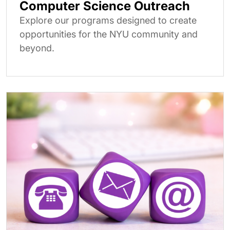
Computer Science Outreach
Explore our programs designed to create
opportunities for the NYU community and
beyond.