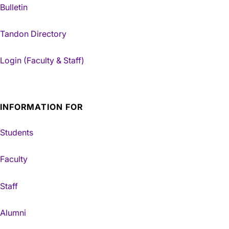
Bulletin
Tandon Directory
Login (Faculty & Staff)
INFORMATION FOR
Students
Faculty
Staff
Alumni