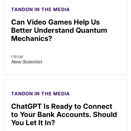
TANDON IN THE MEDIA
Can Video Games Help Us
Better Understand Quantum
Mechanics?
FROM
New Scientist
TANDON IN THE MEDIA
ChatGPT Is Ready to Connect
to Your Bank Accounts. Should
You Let It In?