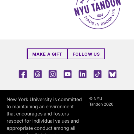
MAKE A GIFT
FOLLOW US
Facebook
Threads
Instagram
Youtube
LinkedIn
TikTok
Blue 
© NYU
New York University is committed
Tandon 2026
to maintaining an environment
that encourages and fosters
respect for individual values and
appropriate conduct among all