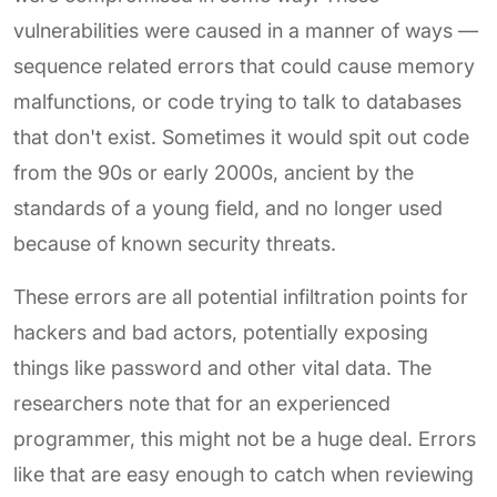
vulnerabilities were caused in a manner of ways —
sequence related errors that could cause memory
malfunctions, or code trying to talk to databases
that don't exist. Sometimes it would spit out code
from the 90s or early 2000s, ancient by the
standards of a young field, and no longer used
because of known security threats.
These errors are all potential infiltration points for
hackers and bad actors, potentially exposing
things like password and other vital data. The
researchers note that for an experienced
programmer, this might not be a huge deal. Errors
like that are easy enough to catch when reviewing