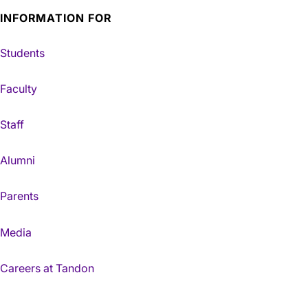
INFORMATION FOR
Students
Faculty
Staff
Alumni
Parents
Media
Careers at Tandon