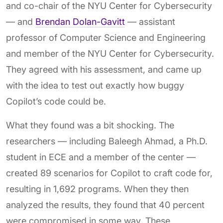
and co-chair of the NYU Center for Cybersecurity
— and
Brendan Dolan-Gavitt
— assistant
professor of Computer Science and Engineering
and member of the NYU Center for Cybersecurity.
They agreed with his assessment, and came up
with the idea to test out exactly how buggy
Copilot’s code could be.
What they found was a bit shocking. The
researchers — including Baleegh Ahmad, a Ph.D.
student in ECE and a member of the center —
created 89 scenarios for Copilot to craft code for,
resulting in 1,692 programs. When they then
analyzed the results, they found that 40 percent
were compromised in some way. These