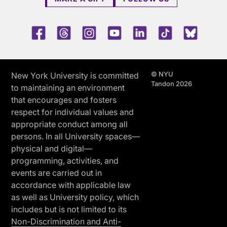
Facebook
Threads
Instagram
Youtube
LinkedIn
TikTok
Blue 
© NYU
New York University is committed
Tandon 2026
to maintaining an environment
that encourages and fosters
respect for individual values and
appropriate conduct among all
persons. In all University spaces—
physical and digital—
programming, activities, and
events are carried out in
accordance with applicable law
as well as University policy, which
includes but is not limited to its
Non-Discrimination and Anti-