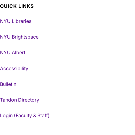
QUICK LINKS
NYU Libraries
NYU Brightspace
NYU Albert
Accessibility
Bulletin
Tandon Directory
Login (Faculty & Staff)