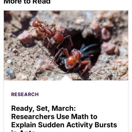
More to Read
RESEARCH
Ready, Set, March:
Researchers Use Math to
Explain Sudden Activity Bursts