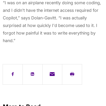
“I was on an airplane recently doing some coding,
and I didn't have the internet access required for
Copilot,” says Dolan-Gavitt. “I was actually
surprised at how quickly I'd become used to it. I
forgot how painful it was to write everything by
hand.”