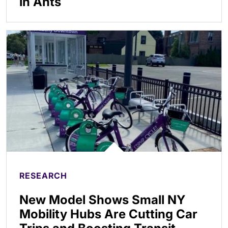
in Ants
RESEARCH
New Model Shows Small NY
Mobility Hubs Are Cutting Car