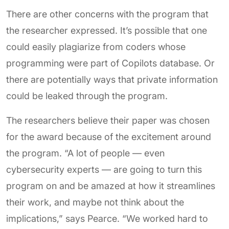
There are other concerns with the program that
the researcher expressed. It’s possible that one
could easily plagiarize from coders whose
programming were part of Copilots database. Or
there are potentially ways that private information
could be leaked through the program.
The researchers believe their paper was chosen
for the award because of the excitement around
the program. “A lot of people — even
cybersecurity experts — are going to turn this
program on and be amazed at how it streamlines
their work, and maybe not think about the
implications,” says Pearce. “We worked hard to