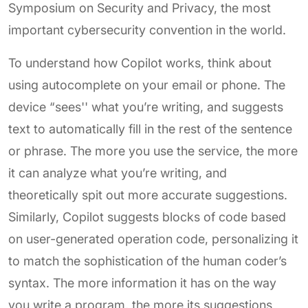
Symposium on Security and Privacy, the most
important cybersecurity convention in the world.
To understand how Copilot works, think about
using autocomplete on your email or phone. The
device “sees'' what you’re writing, and suggests
text to automatically fill in the rest of the sentence
or phrase. The more you use the service, the more
it can analyze what you’re writing, and
theoretically spit out more accurate suggestions.
Similarly, Copilot suggests blocks of code based
on user-generated operation code, personalizing it
to match the sophistication of the human coder’s
syntax. The more information it has on the way
you write a program, the more its suggestions