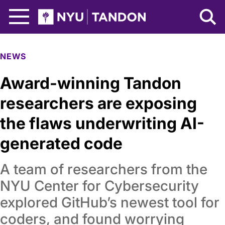
Skip to Main Content
NYU Tandon Logo
NEWS
Award-winning Tandon
researchers are exposing
the flaws underwriting AI-
generated code
A team of researchers from the
NYU Center for Cybersecurity
explored GitHub’s newest tool for
coders, and found worrying