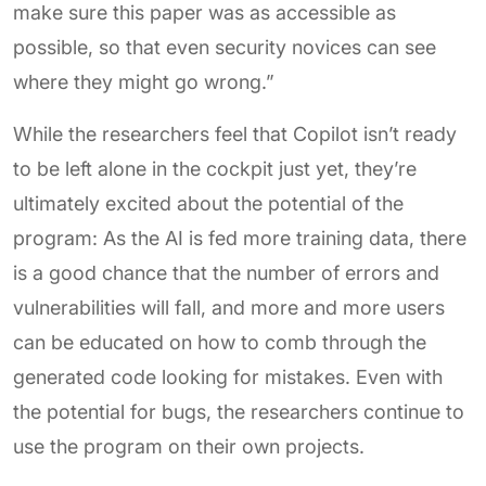
make sure this paper was as accessible as
possible, so that even security novices can see
where they might go wrong.”
While the researchers feel that Copilot isn’t ready
to be left alone in the cockpit just yet, they’re
ultimately excited about the potential of the
program: As the AI is fed more training data, there
is a good chance that the number of errors and
vulnerabilities will fall, and more and more users
can be educated on how to comb through the
generated code looking for mistakes. Even with
the potential for bugs, the researchers continue to
use the program on their own projects.