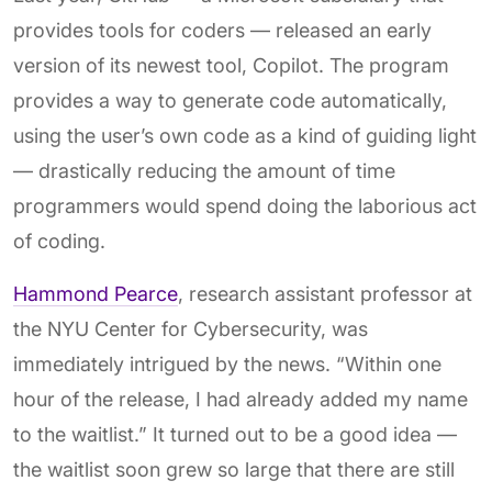
provides tools for coders — released an early
version of its newest tool, Copilot. The program
provides a way to generate code automatically,
using the user’s own code as a kind of guiding light
— drastically reducing the amount of time
programmers would spend doing the laborious act
of coding.
Hammond Pearce
, research assistant professor at
the NYU Center for Cybersecurity, was
immediately intrigued by the news. “Within one
hour of the release, I had already added my name
to the waitlist.” It turned out to be a good idea —
the waitlist soon grew so large that there are still