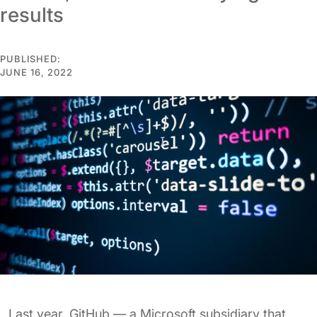
results
PUBLISHED:
JUNE 16, 2022
Last year, GitHub — a Microsoft subsidiary that