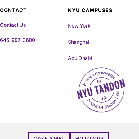
CONTACT
NYU CAMPUSES
Contact Us
New York
646-997-3600
Shanghai
Abu Dhabi
NYU Tandon Made in Brookly
MAKE A GIFT
FOLLOW US