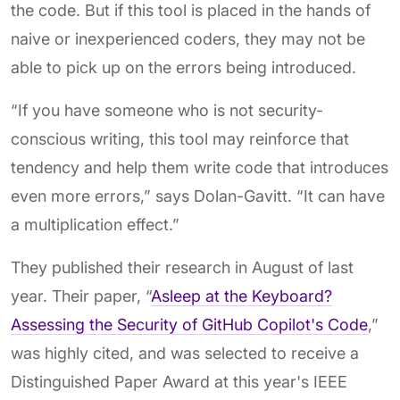
the code. But if this tool is placed in the hands of
naive or inexperienced coders, they may not be
able to pick up on the errors being introduced.
“If you have someone who is not security-
conscious writing, this tool may reinforce that
tendency and help them write code that introduces
even more errors,” says Dolan-Gavitt. “It can have
a multiplication effect.”
They published their research in August of last
year. Their paper, “
Asleep at the Keyboard?
Assessing the Security of GitHub Copilot's Code
,”
was highly cited, and was selected to receive a
Distinguished Paper Award at this year's IEEE