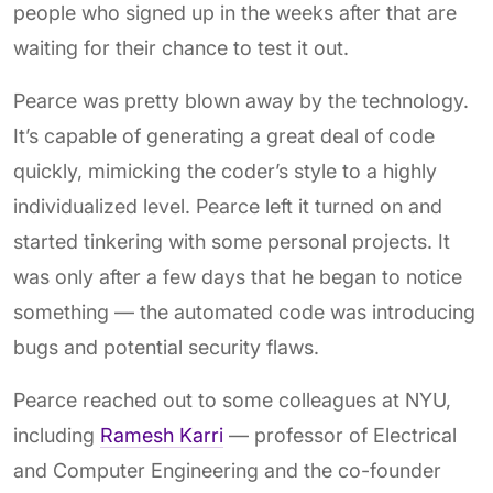
people who signed up in the weeks after that are
waiting for their chance to test it out.
Pearce was pretty blown away by the technology.
It’s capable of generating a great deal of code
quickly, mimicking the coder’s style to a highly
individualized level. Pearce left it turned on and
started tinkering with some personal projects. It
was only after a few days that he began to notice
something — the automated code was introducing
bugs and potential security flaws.
Pearce reached out to some colleagues at NYU,
including
Ramesh Karri
— professor of Electrical
and Computer Engineering and the co-founder