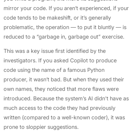
mirror your code. If you aren’t experienced, if your
code tends to be makeshift, or it’s generally
problematic, the operation — to put it bluntly — is
reduced to a “garbage in, garbage out” exercise.
This was a key issue first identified by the
investigators. If you asked Copilot to produce
code using the name of a famous Python
producer, it wasn’t bad. But when they used their
own names, they noticed that more flaws were
introduced. Because the system’s AI didn't have as
much access to the code they had previously
written (compared to a well-known coder), it was
prone to sloppier suggestions.