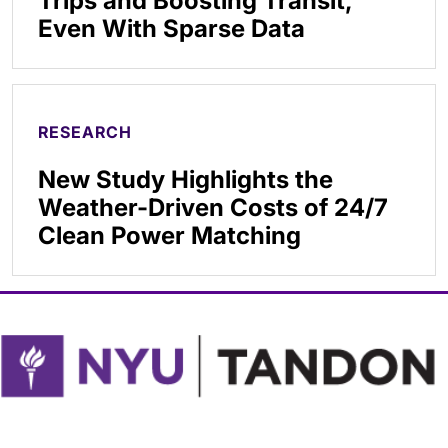
Trips and Boosting Transit,
Even With Sparse Data
RESEARCH
New Study Highlights the
Weather-Driven Costs of 24/7
Clean Power Matching