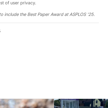
t of user privacy.
to include the Best Paper Award at ASPLOS '25.
5