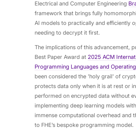
Electrical and Computer Engineering
Br
framework that brings fully homomorphi
AI models to practically and efficiently
needing to decrypt it first.
The implications of this advancement, 
Best Paper Award at
2025 ACM Internati
Programming Languages and Operating
been considered the 'holy grail' of cryp
protects data only when it is at rest or 
performed on encrypted data without eve
implementing deep learning models with 
immense computational overhead and the
to FHE’s bespoke programming model.