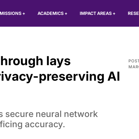
MISSIONS
+
ACADEMICS
+
IMPACT AREAS
+
RES
through lays
POS
MAR
rivacy-preserving AI
 secure neural network
ficing accuracy.