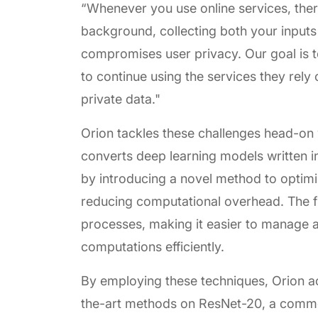
“Whenever you use online services, ther
background, collecting both your inputs
compromises user privacy. Our goal is t
to continue using the services they rely
private data."
Orion tackles these challenges head-on
converts deep learning models written in
by introducing a novel method to optimiz
reducing computational overhead. The f
processes, making it easier to manage 
computations efficiently.
By employing these techniques, Orion a
the-art methods on ResNet-20, a comm