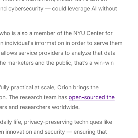
and cybersecurity — could leverage AI without
 who is also a member of the NYU Center for
n individual's information in order to serve them
 allows service providers to analyze that data
 the marketers and the public, that’s a win-win
lly practical at scale, Orion brings the
ion. The research team has
open-sourced the
pers and researchers worldwide.
daily life, privacy-preserving techniques like
n innovation and security — ensuring that