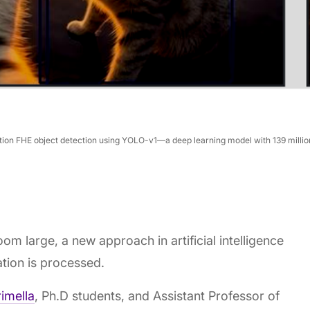
ion FHE object detection using YOLO-v1—a deep learning model with 139 million
om large, a new approach in artificial intelligence
ation is processed.
imella
, Ph.D students, and Assistant Professor of