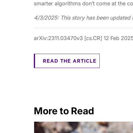
smarter algorithms don’t come at the cos
4/3/2025: This story has been updated 
arXiv:2311.03470v3 [cs.CR] 12 Feb 202
READ THE ARTICLE
More to Read