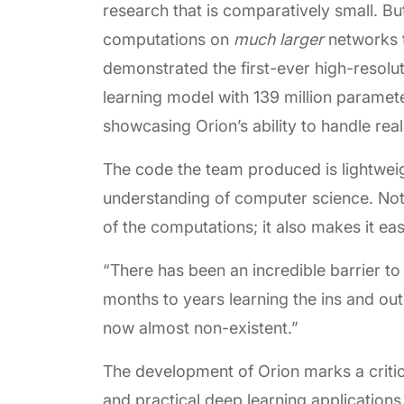
research that is comparatively small. B
computations on
much larger
networks t
demonstrated the first-ever high-resol
learning model with 139 million parame
showcasing Orion’s ability to handle rea
The code the team produced is lightwei
understanding of computer science. Not o
of the computations; it also makes it eas
“There has been an incredible barrier t
months to years learning the ins and outs
now almost non-existent.”
The development of Orion marks a criti
and practical deep learning applications.