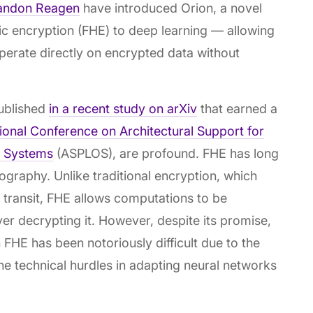
andon Reagen
have introduced Orion, a novel
c encryption (FHE) to deep learning — allowing
 operate directly on encrypted data without
published
in a recent study on arXiv
that earned a
onal Conference on Architectural Support for
 Systems
(ASPLOS), are profound. FHE has long
tography. Unlike traditional encryption, which
in transit, FHE allows computations to be
r decrypting it. However, despite its promise,
FHE has been notoriously difficult due to the
 technical hurdles in adapting neural networks