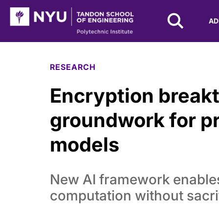
NYU Tandon Logo
AD
Skip to Main Content
RESEARCH
Encryption break
groundwork for p
models
New AI framework enables
computation without sacri