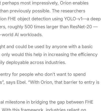
ut perhaps most impressively, Orion enables
han previously possible. The researchers
ution FHE object detection using YOLO-v1—a deep
ters, roughly 500 times larger than ResNet-20 —
l-world AI workloads.
ght and could be used by anyone with a basic
nly would this help in increasing the efficiency
ily deployable across industries.
o entry for people who don't want to spend
”, says Ebel. “With Orion, that barrier to entry is
cal milestone in bridging the gap between FHE
 With this framework, industries reliant on