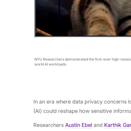
NYU Researchers demonstrated the first-ever high-resolut
world AI workloads.
In an era where data privacy concerns lo
(AI) could reshape how sensitive inform
Researchers
Austin Ebel
and
Karthik Gar