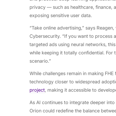
privacy — such as healthcare, finance, 
exposing sensitive user data.
“Take online advertising,” says Reagen,
Cybersecurity. “If you want to process a
targeted ads using neural networks, this
while keeping it totally confidential. For
scenario.”
While challenges remain in making FHE fu
technology closer to widespread adopt
project
, making it accessible to develo
As AI continues to integrate deeper into 
Orion could redefine the balance betwee