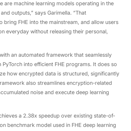
e are machine learning models operating in the
 and outputs,” says Garimella. “That
o bring FHE into the mainstream, and allow users
 on everyday without releasing their personal,
 with an automated framework that seamlessly
 PyTorch into efficient FHE programs. It does so
e how encrypted data is structured, significantly
ramework also streamlines encryption-related
accumulated noise and execute deep learning
chieves a 2.38x speedup over existing state-of-
on benchmark model used in FHE deep learning