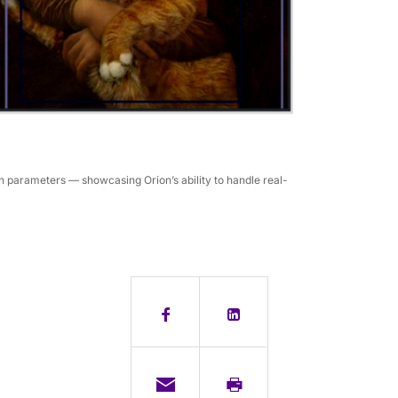
 parameters — showcasing Orion’s ability to handle real-