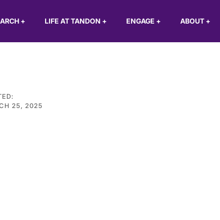
EARCH
+
LIFE AT TANDON
+
ENGAGE
+
ABOUT
+
TED:
CH 25, 2025