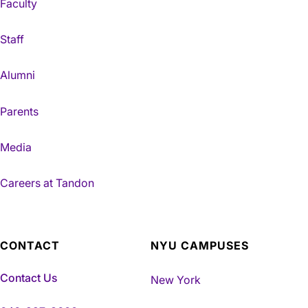
Faculty
Staff
Alumni
Parents
Media
Careers at Tandon
CONTACT
NYU CAMPUSES
Contact Us
New York