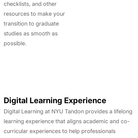
checklists, and other
resources to make your
transition to graduate
studies as smooth as
possible.
Digital Learning Experience
Digital Learning at NYU Tandon provides a lifelong
learning experience that aligns academic and co-
curricular experiences to help professionals