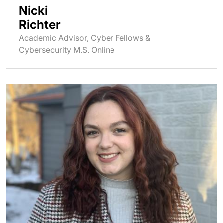
Nicki
Richter
Academic Advisor, Cyber Fellows &
Cybersecurity M.S. Online