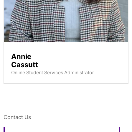
Annie
Cassutt
Online Student Services Administrator
Contact Us