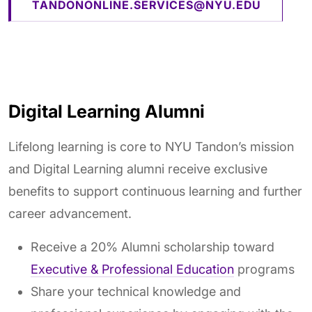
TANDONONLINE.SERVICES@NYU.EDU
Digital Learning Alumni
Lifelong learning is core to NYU Tandon’s mission
and Digital Learning alumni receive exclusive
benefits to support continuous learning and further
career advancement.
Receive a 20% Alumni scholarship toward
Executive & Professional Education
programs
Share your technical knowledge and