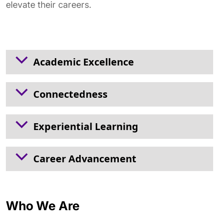
elevate their careers.
Academic Excellence
Connectedness
Experiential Learning
Career Advancement
Who We Are