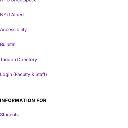
NYU Albert
Accessibility
Bulletin
Tandon Directory
Login (Faculty & Staff)
INFORMATION FOR
Students