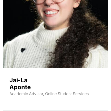
Jai-La
Aponte
Academic Advisor, Online Student Services