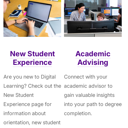
New Student
Academic
Experience
Advising
Are you new to Digital
Connect with your
Learning? Check out the
academic advisor to
New Student
gain valuable insights
Experience page for
into your path to degree
information about
completion.
orientation, new student