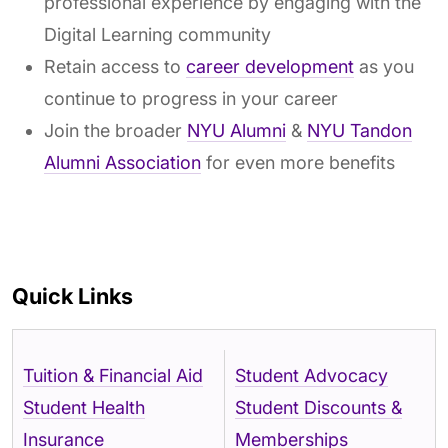
professional experience by engaging with the
Digital Learning community
Retain access to
career development
as you
continue to progress in your career
Join the broader
NYU Alumni
&
NYU Tandon
Alumni Association
for even more benefits
Quick Links
Tuition & Financial Aid
Student Advocacy
Student Health
Student Discounts &
Insurance
Memberships