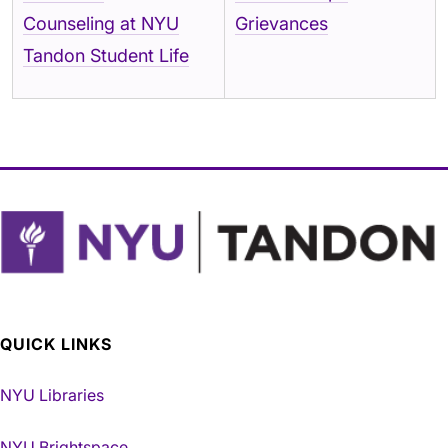
Counseling at NYU
Grievances
Tandon Student Life
QUICK LINKS
NYU Libraries
NYU Brightspace