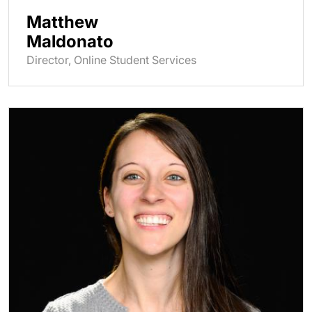
Matthew
Maldonato
Director, Online Student Services