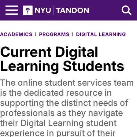
Skip to Main Content
NYU Tandon Logo
ACADEMICS
PROGRAMS
DIGITAL LEARNING
Current Digital
Learning Students
The online student services team
is the dedicated resource in
supporting the distinct needs of
professionals as they navigate
their Digital Learning student
experience in pursuit of their