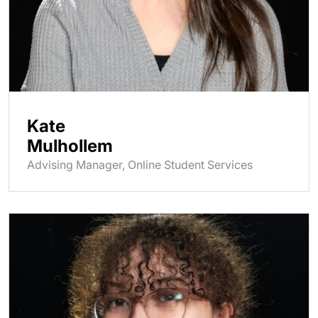
Kate
Mulhollem
Advising Manager, Online Student Services