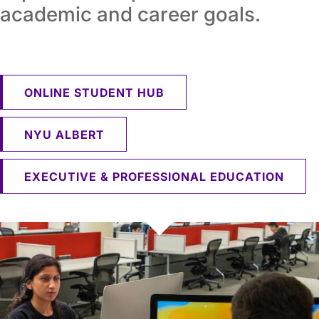
academic and career goals.
ONLINE STUDENT HUB
NYU ALBERT
EXECUTIVE & PROFESSIONAL EDUCATION