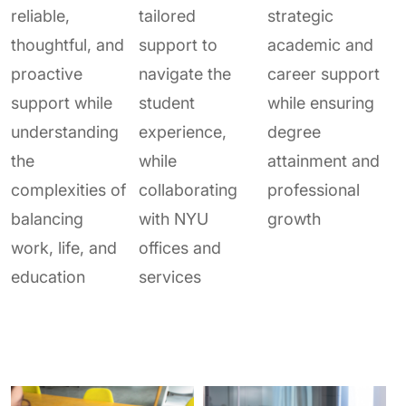
reliable,
tailored
strategic
thoughtful, and
support to
academic and
proactive
navigate the
career support
support while
student
while ensuring
understanding
experience,
degree
the
while
attainment and
complexities of
collaborating
professional
balancing
with NYU
growth
work, life, and
offices and
education
services