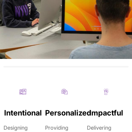
Intentional
Personalized
Impactful
Designing
Providing
Delivering