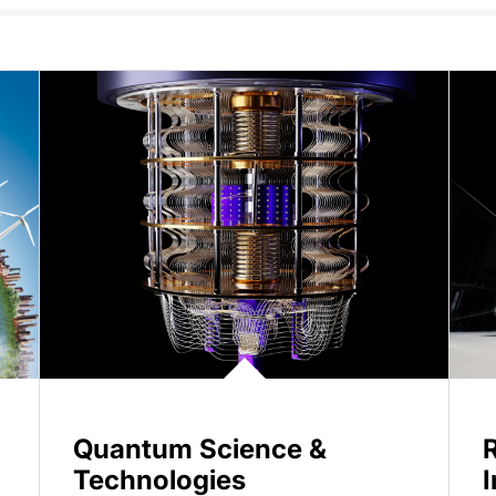
Quantum Science &
Technologies
I