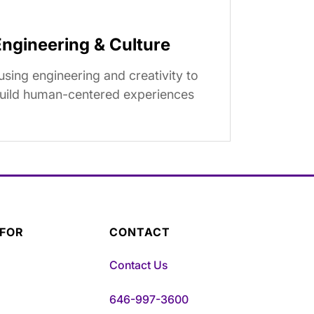
Engineering & Culture
using engineering and creativity to
uild human-centered experiences
 FOR
CONTACT
Contact Us
646-997-3600