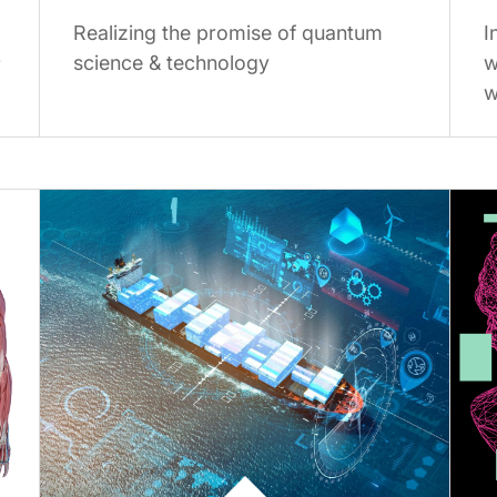
Realizing the promise of quantum
I
science & technology
w
r
w