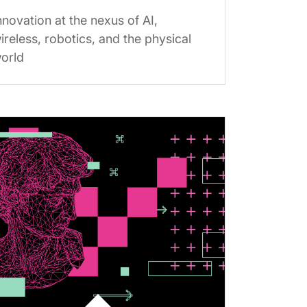
nnovation at the nexus of AI,
ireless, robotics, and the physical
orld