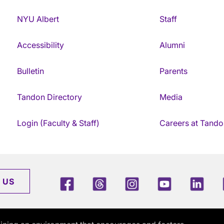
NYU Albert
Staff
Accessibility
Alumni
Bulletin
Parents
Tandon Directory
Media
Login (Faculty & Staff)
Careers at Tando
Facebook
Threads
Instagram
Youtube
Link
 US