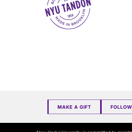
MAKE A GIFT
FOLLOW