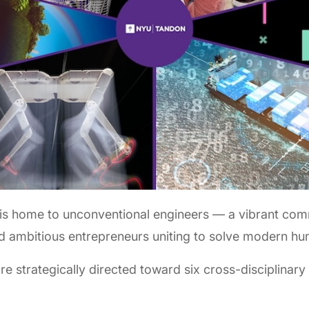
is home to unconventional engineers — a vibrant com
nd ambitious entrepreneurs uniting to solve modern hu
 strategically directed toward six cross-disciplinary