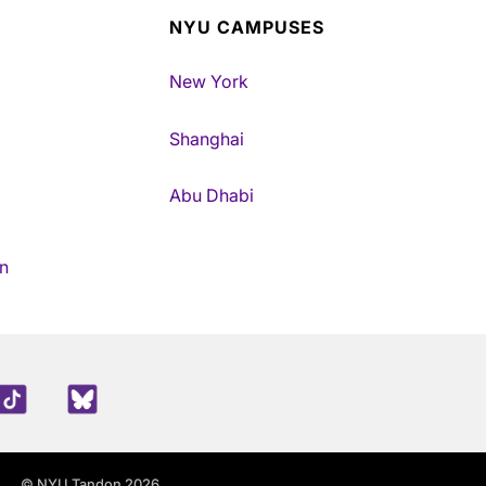
NYU CAMPUSES
New York
Shanghai
Abu Dhabi
n
edIn
TikTok
Blue Sky
© NYU Tandon 2026