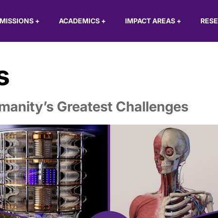
MISSIONS
+
ACADEMICS
+
IMPACT AREAS
+
RES
s
manity’s Greatest Challenges