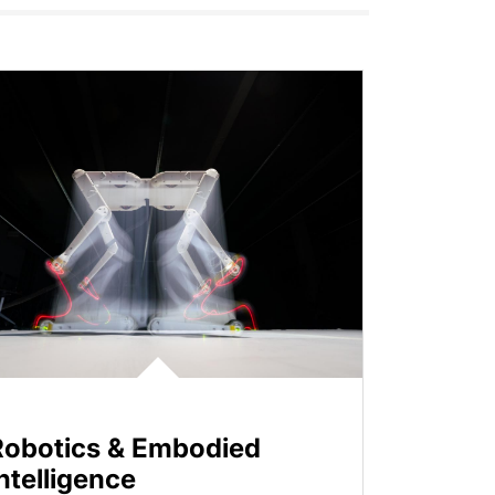
Robotics & Embodied
ntelligence