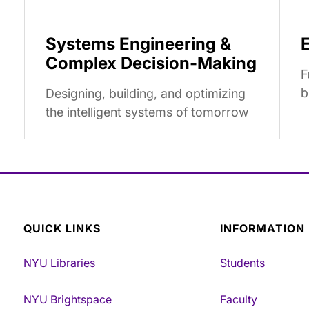
Systems Engineering &
Complex Decision-Making
F
b
Designing, building, and optimizing
the intelligent systems of tomorrow
QUICK LINKS
INFORMATION
NYU Libraries
Students
NYU Brightspace
Faculty