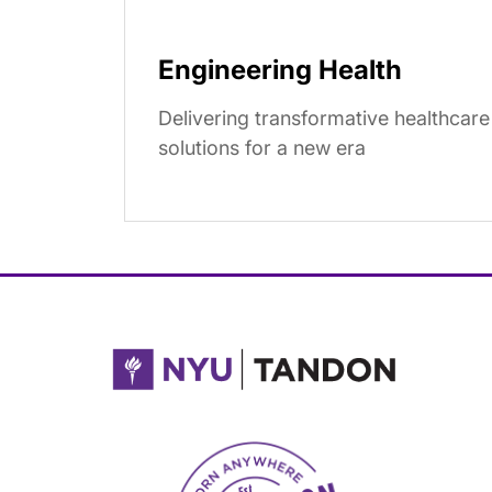
Engineering Health
Delivering transformative healthcare
solutions for a new era
NYU Tandon Made in Brooklyn