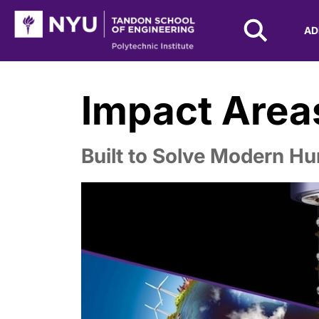
NYU Tandon Logo
AD
Skip to Main Content
Impact Area
Built to Solve Modern Hu