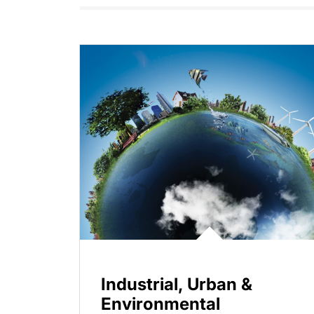
Industrial, Urban &
Environmental