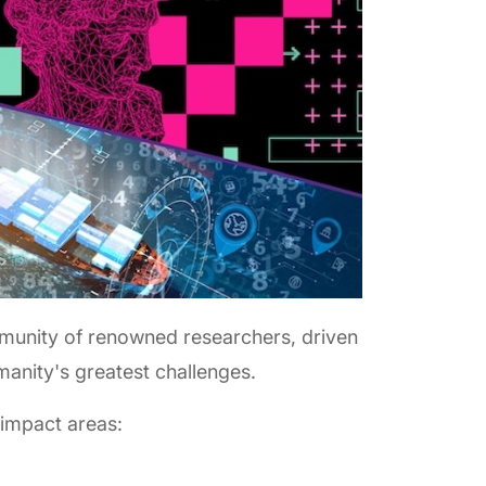
munity of renowned researchers, driven
manity's greatest challenges.
 impact areas: