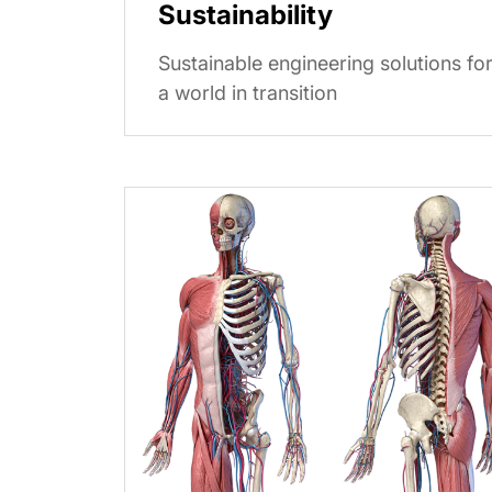
Sustainability
Sustainable engineering solutions fo
a world in transition