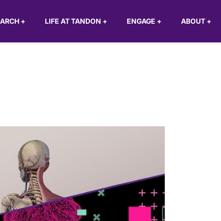
EARCH
+
LIFE AT TANDON
+
ENGAGE
+
ABOUT
+