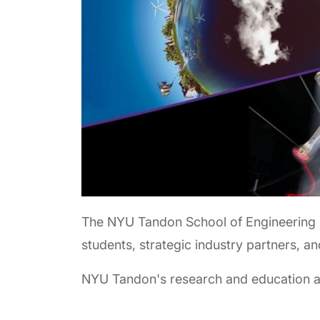
The NYU Tandon School of Engineering 
students, strategic industry partners, a
NYU Tandon's research and education are