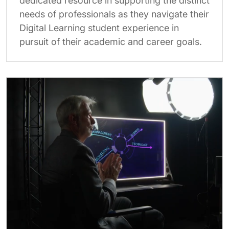
dedicated resource in supporting the distinct
needs of professionals as they navigate their
Digital Learning student experience in
pursuit of their academic and career goals.