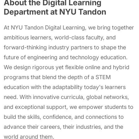
About the Digital Learning
Department at NYU Tandon
At NYU Tandon Digital Learning, we bring together
ambitious learners, world-class faculty, and
forward-thinking industry partners to shape the
future of engineering and technology education.
We design rigorous yet flexible online and hybrid
programs that blend the depth of a STEM
education with the adaptability today's learners
need. With innovative curricula, global networks,
and exceptional support, we empower students to
build the skills, confidence, and connections to
advance their careers, their industries, and the
world around them.