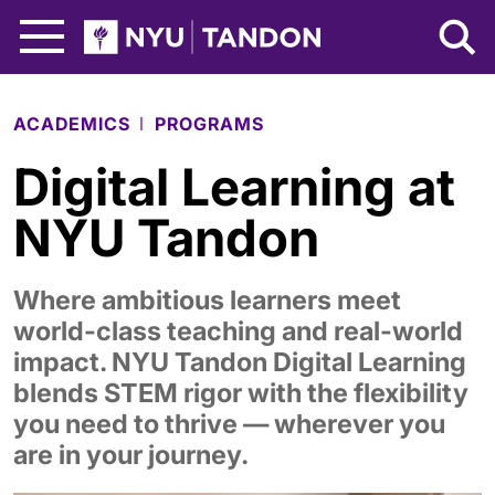
Skip to Main Content
NYU Tandon Logo
ACADEMICS
PROGRAMS
Digital Learning at
NYU Tandon
Where ambitious learners meet
world-class teaching and real-world
impact. NYU Tandon Digital Learning
blends STEM rigor with the flexibility
you need to thrive — wherever you
are in your journey.