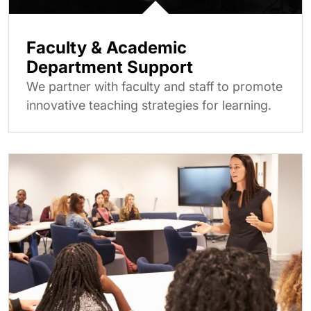
Faculty & Academic
Department Support
We partner with faculty and staff to promote
innovative teaching strategies for learning.