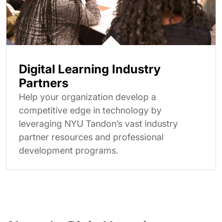
Digital Learning Industry
Partners
Help your organization develop a
competitive edge in technology by
leveraging NYU Tandon’s vast industry
partner resources and professional
development programs.