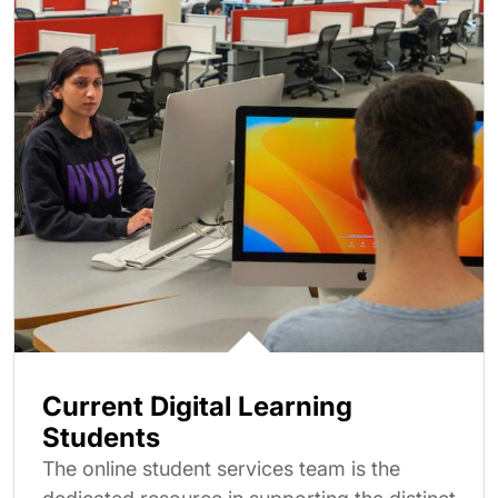
Current Digital Learning
Students
The online student services team is the