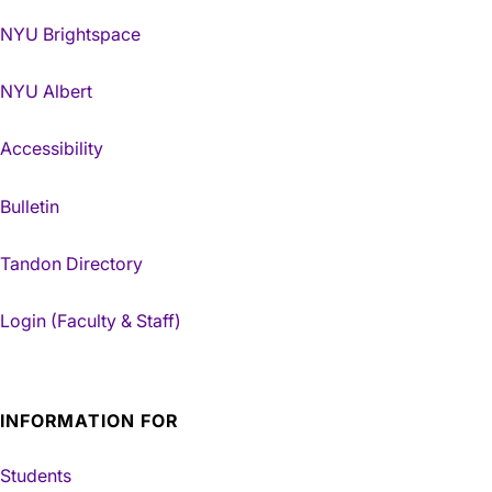
NYU Brightspace
NYU Albert
Accessibility
Bulletin
Tandon Directory
Login (Faculty & Staff)
INFORMATION FOR
Students