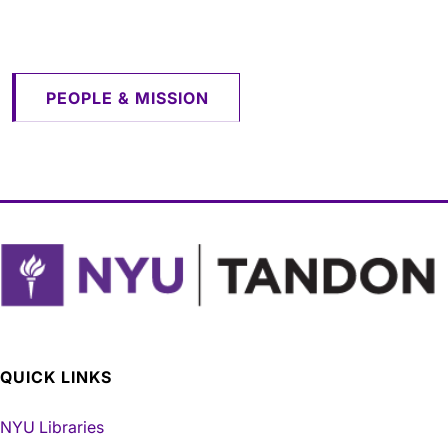
​​​​​​​
PEOPLE & MISSION
QUICK LINKS
NYU Libraries