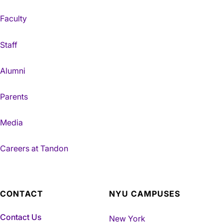
Faculty
Staff
Alumni
Parents
Media
Careers at Tandon
CONTACT
NYU CAMPUSES
Contact Us
New York