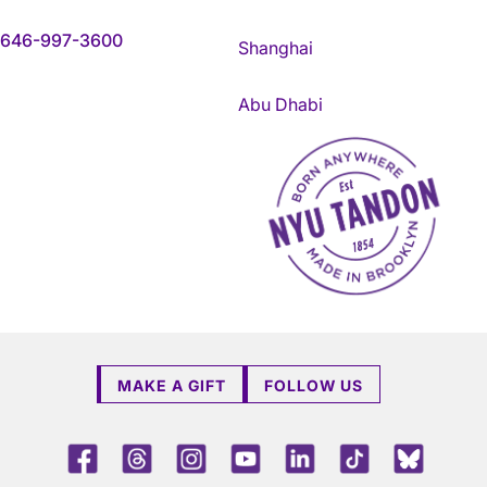
646-997-3600
Shanghai
Abu Dhabi
NYU Tandon Made in Brookly
MAKE A GIFT
FOLLOW US
Facebook
Threads
Instagram
Youtube
LinkedIn
TikTok
Blue 