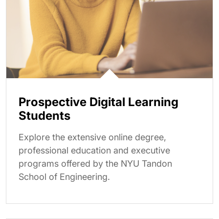
Prospective Digital Learning
Students
Explore the extensive online degree,
professional education and executive
programs offered by the NYU Tandon
School of Engineering.