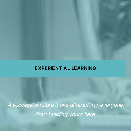
EXPERIENTIAL LEARNING
A successful future looks different for everyone.
Start building yours here.