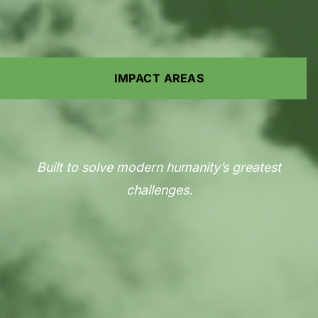
IMPACT AREAS
Built to solve modern humanity’s greatest
challenges.