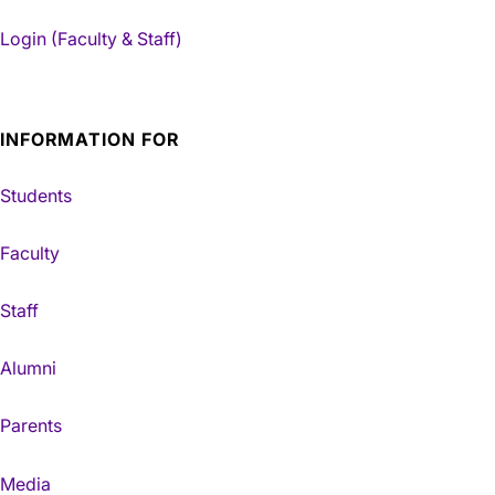
Login (Faculty & Staff)
INFORMATION FOR
Students
Faculty
Staff
Alumni
Parents
Media