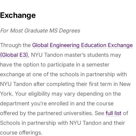
Exchange
For Most Graduate MS Degrees
Through the
Global Engineering Education Exchange
(Global E3)
, NYU Tandon master’s students may
have the option to participate in a semester
exchange at one of the schools in partnership with
NYU Tandon after completing their first term in New
York. Your eligibility may vary depending on the
department you’re enrolled in and the course
offered by the partnered universities. See
full list
of
Schools in partnership with NYU Tandon and their
course offerings.