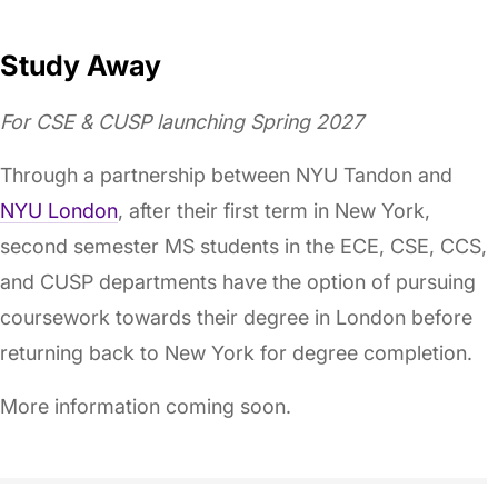
Study Away
For CSE & CUSP launching Spring 2027
Through a partnership between NYU Tandon and
NYU London
, after their first term in New York,
second semester MS students in the ECE, CSE, CCS,
and CUSP departments have the option of pursuing
coursework towards their degree in London before
returning back to New York for degree completion.
More information coming soon.