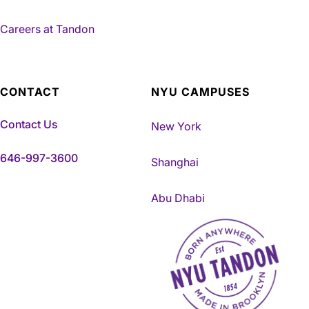
Careers at Tandon
CONTACT
NYU CAMPUSES
Contact Us
New York
646-997-3600
Shanghai
Abu Dhabi
NYU Tandon Made in Brookly