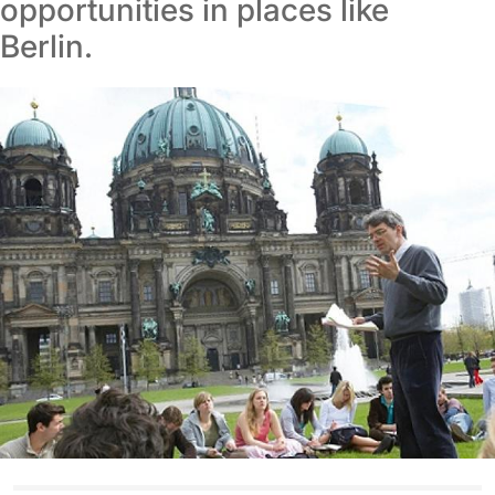
opportunities in places like
Berlin.