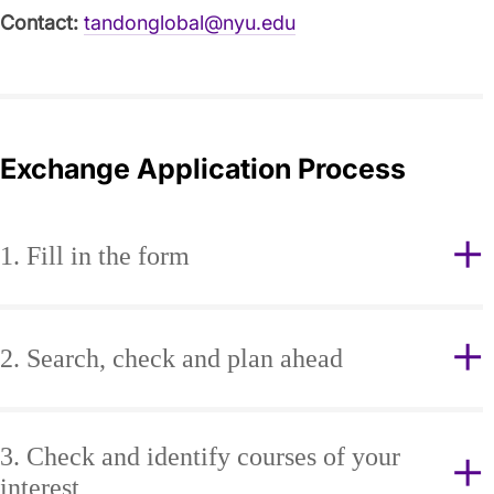
Contact:
tandonglobal@nyu.edu
Exchange Application Process
1. Fill in the form
2. Search, check and plan ahead
3. Check and identify courses of your
interest