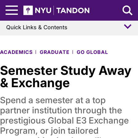
Skip to Main Content
NYU Tandon Logo
Quick Links & Contents
ACADEMICS
GRADUATE
GO GLOBAL
Semester Study Away
& Exchange
Spend a semester at a top
partner institution through the
prestigious Global E3 Exchange
Program, or join tailored