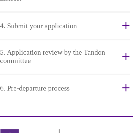
4. Submit your application
5. Application review by the Tandon
committee
6. Pre-departure process