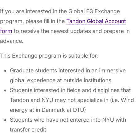
If you are interested in the Global E3 Exchange
program, please fill in the
Tandon Global Account
form
to receive the newest updates and prepare in
advance.
This Exchange program is suitable for:
Graduate students interested in an immersive
global experience at outside institutions
Students interested in fields and disciplines that
Tandon and NYU may not specialize in (i.e. Wind
energy at in Denmark at DTU)
Students who have not entered into NYU with
transfer credit