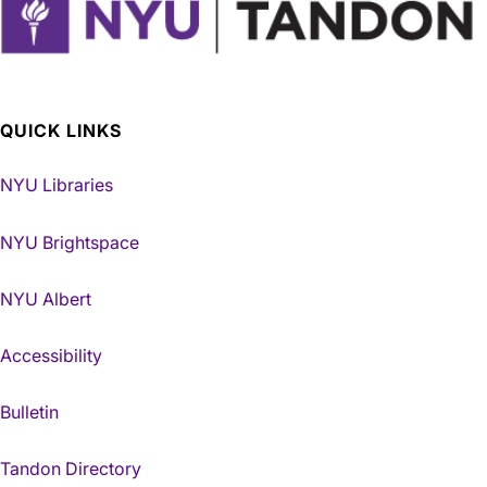
QUICK LINKS
NYU Libraries
NYU Brightspace
NYU Albert
Accessibility
Bulletin
Tandon Directory