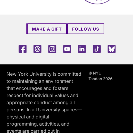
MAKE A GIFT
FOLLOW US
Facebook
Threads
Instagram
Youtube
LinkedIn
TikTok
Blue 
© NYU
New York University is committed
Tandon 2026
to maintaining an environment
that encourages and fosters
respect for individual values and
appropriate conduct among all
persons. In all University spaces—
physical and digital—
programming, activities, and
events are carried out in