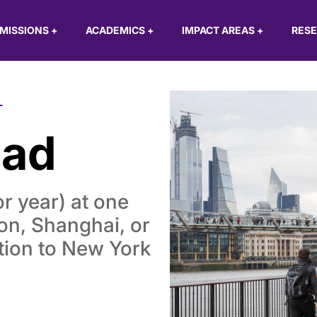
MISSIONS
+
ACADEMICS
+
IMPACT AREAS
+
RES
L
oad
or year) at one
don, Shanghai, or
tion to New York