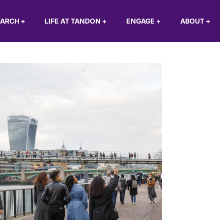
EARCH
+
LIFE AT TANDON
+
ENGAGE
+
ABOUT
+