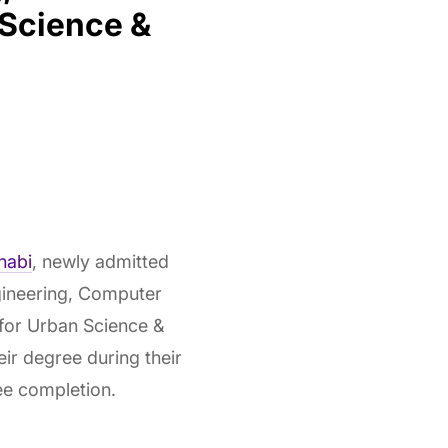
 Science &
habi
, newly admitted
gineering, Computer
 for Urban Science &
ir degree during their
ee completion.