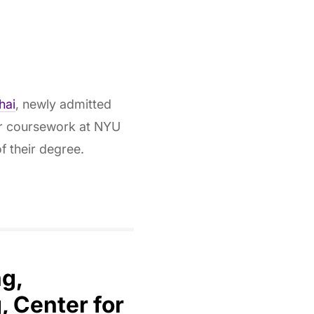
hai
, newly admitted
er coursework at NYU
f their degree.
ng,
 Center for