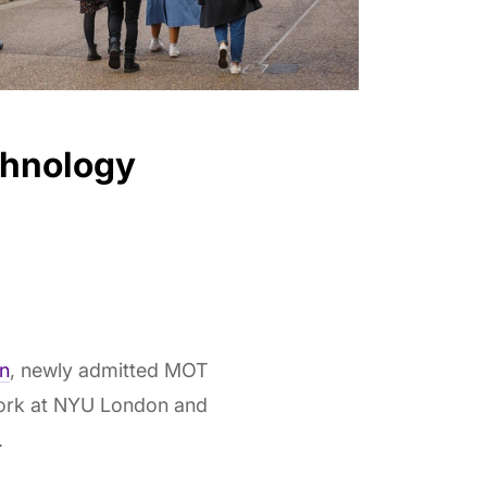
chnology
n
, newly admitted MOT
ework at NYU London and
.