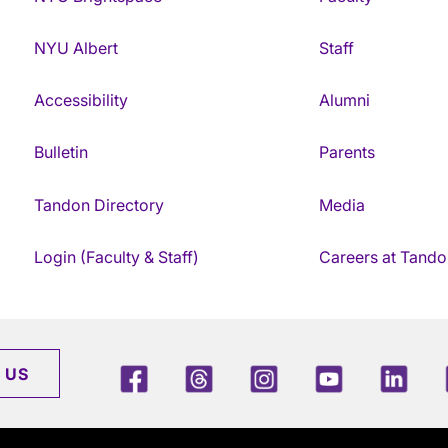
NYU Albert
Staff
Accessibility
Alumni
Bulletin
Parents
Tandon Directory
Media
Login (Faculty & Staff)
Careers at Tando
Facebook
Threads
Instagram
Youtube
Link
 US