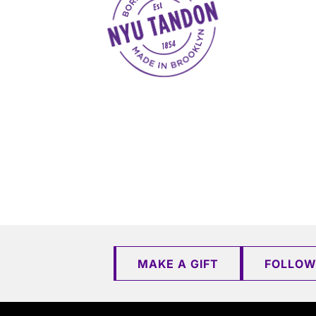
MAKE A GIFT
FOLLOW