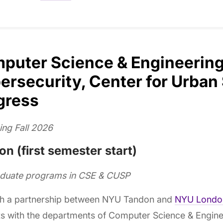
puter Science & Engineering,
ersecurity, Center for Urban
gress
ing Fall 2026
n (first semester start)
aduate programs in CSE & CUSP
h a partnership between NYU Tandon and
NYU Londo
s with the departments of Computer Science & Enginee