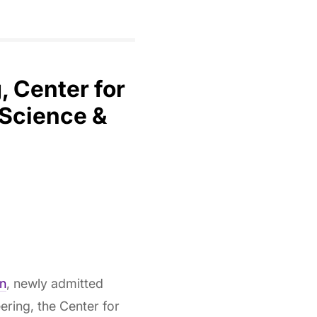
 Center for
 Science &
n
, newly admitted
ring, the Center for