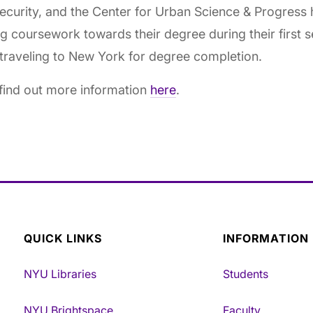
curity, and the Center for Urban Science & Progress 
g coursework towards their degree during their first 
traveling to New York for degree completion.
find out more information
here
.
QUICK LINKS
INFORMATION
NYU Libraries
Students
NYU Brightspace
Faculty