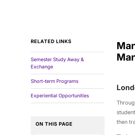
RELATED LINKS
Man
Man
Semester Study Away &
Exchange
Short-term Programs
Londo
Experiential Opportunities
Throug
student
then tr
ON THIS PAGE