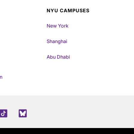
NYU CAMPUSES
New York
Shanghai
Abu Dhabi
n
edIn
TikTok
Blue Sky