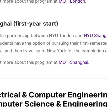
ut more about this program at
MOT-London
.
hai (first-year start)
h a partnership between NYU Tandon and
NYU Shang
dents have the option of pursuing their first-semest
i and then traveling to New York for the completion o
ut more about this program at
MOT-Shanghai
.
ctrical & Computer Engineeri
puter Science & Engineering,