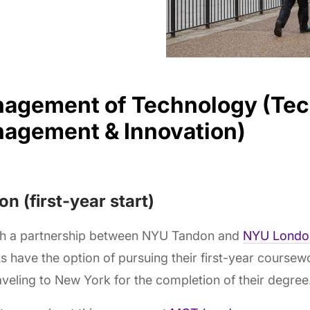
agement of Technology (Te
agement & Innovation)
n (first-year start)
h a partnership between NYU Tandon and
NYU Londo
s have the option of pursuing their first-year cours
aveling to New York for the completion of their degree