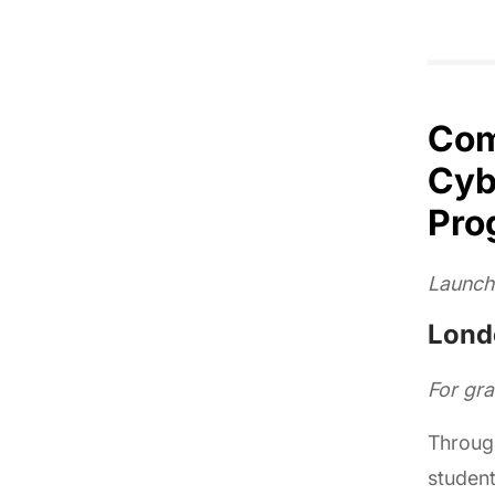
Com
Cyb
Pro
Launch
Londo
For gr
Throug
student