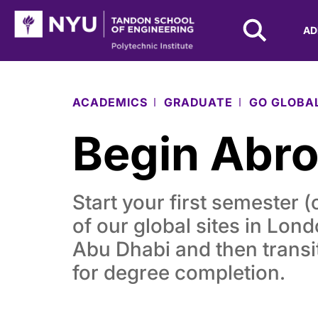
NYU Tandon Logo
AD
Skip to Main Content
ACADEMICS
GRADUATE
GO GLOBA
Begin Abr
Start your first semester (
of our global sites in Lon
Abu Dhabi and then transi
for degree completion.