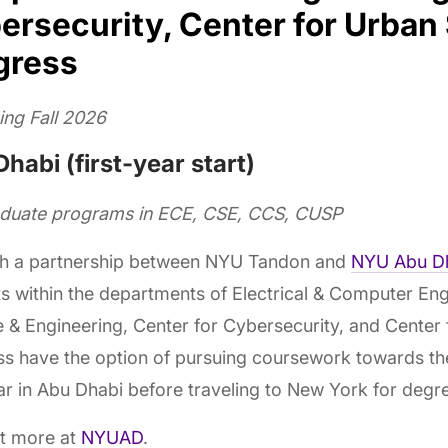
ersecurity, Center for Urban
gress
ing Fall 2026
habi (first-year start)
aduate programs in ECE, CSE, CCS, CUSP
h a partnership between NYU Tandon and
NYU Abu D
s within the departments of Electrical & Computer En
 & Engineering, Center for Cybersecurity, and Center
s have the option of pursuing coursework towards the
ear in Abu Dhabi before traveling to New York for degr
ut more at
NYUAD
.