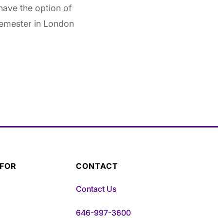
have the option of
semester in London
 FOR
CONTACT
Contact Us
646-997-3600