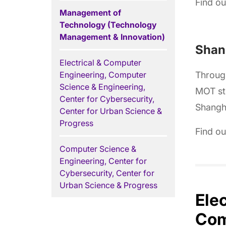
Find o
Management of
Technology (Technology
Management & Innovation)
Shang
Electrical & Computer
Engineering, Computer
Throug
Science & Engineering,
MOT stu
Center for Cybersecurity,
Shangha
Center for Urban Science &
Progress
Find o
Computer Science &
Engineering, Center for
Cybersecurity, Center for
Urban Science & Progress
Ele
Com