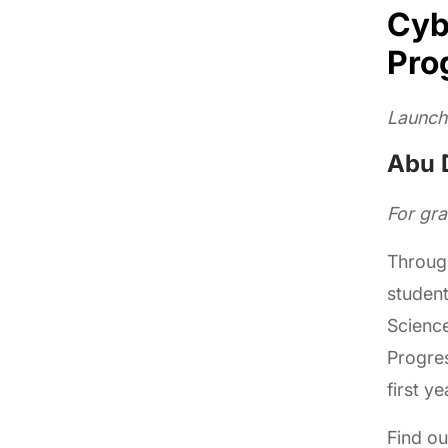
Cyb
Pro
Launch
Abu D
For gr
Throug
student
Science
Progres
first y
Find o