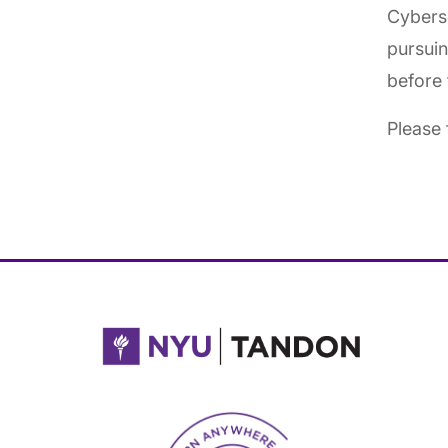
Cyberse
pursuin
before 
Please 
NYU Tandon Made in Brooklyn