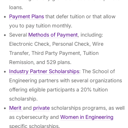
loans.
Payment Plans
that defer tuition or that allow
you to pay tuition monthly.
Several
Methods of Payment
, including:
Electronic Check, Personal Check, Wire
Transfer, Third Party Payment, Tuition
Remission, and 529 plans.
Industry Partner Scholarships
: The School of
Engineering partners with several organizations
offering eligible participants a 20% tuition
scholarship.
Merit
and
private
scholarships programs, as well
as cybersecurity and
Women in Engineering
specific scholarships.