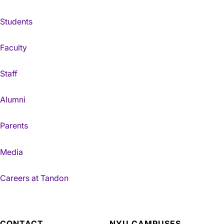
Students
Faculty
Staff
Alumni
Parents
Media
Careers at Tandon
CONTACT
NYU CAMPUSES