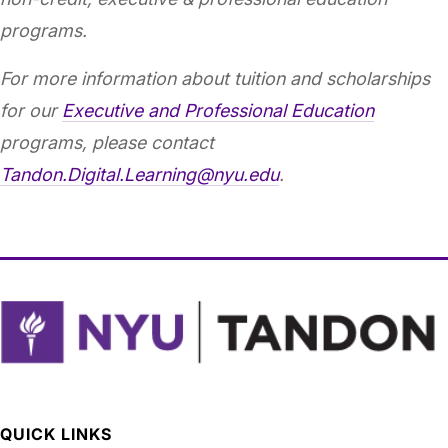
programs.
For more information about tuition and scholarships
for our
Executive and Professional Education
programs, please contact
Tandon.Digital.Learning@nyu.edu
.
QUICK LINKS