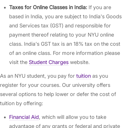
Taxes for Online Classes in India:
If you are
based in India, you are subject to India's Goods
and Services tax (GST) and responsible for
payment thereof relating to your NYU online
class. India's GST tax is an 18% tax on the cost
of an online class. For more information please
visit the
Student Charges
website.
As an NYU student, you pay for
tuition
as you
register for your courses. Our university offers
several options to help lower or defer the cost of
tuition by offering:
Financial Aid
, which will allow you to take
advantage of any grants or federal and private