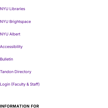
NYU Libraries
NYU Brightspace
NYU Albert
Accessibility
Bulletin
Tandon Directory
Login (Faculty & Staff)
INFORMATION FOR