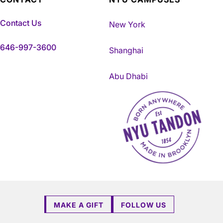
Contact Us
New York
646-997-3600
Shanghai
Abu Dhabi
NYU Tandon Made in Brookly
MAKE A GIFT
FOLLOW US