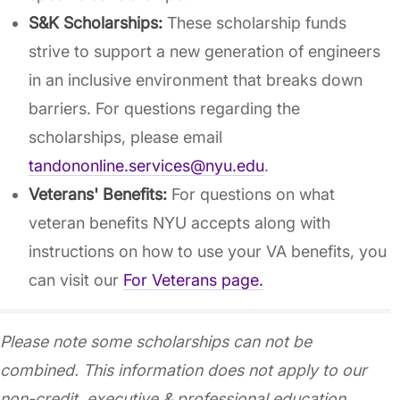
S&K Scholarships:
These scholarship funds
strive to support a new generation of engineers
in an inclusive environment that breaks down
barriers. For questions regarding the
scholarships, please email
tandononline.services@nyu.edu
.
Veterans' Benefits:
For questions on what
veteran benefits NYU accepts along with
instructions on how to use your VA benefits, you
can visit our
For Veterans page.
Please note some scholarships can not be
combined. This information does not apply to our
non-credit, executive & professional education