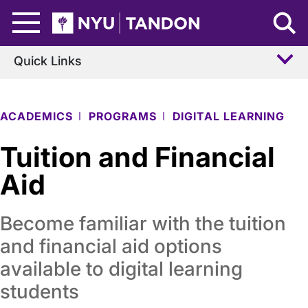
Skip to Main Content
NYU Tandon Logo
Quick Links
ACADEMICS
PROGRAMS
DIGITAL LEARNING
Tuition and Financial
Aid
Become familiar with the tuition
and financial aid options
available to digital learning
students