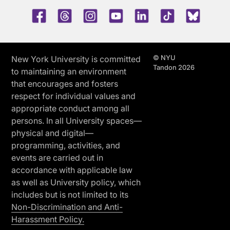
Facebook
Threads
Instagram
Youtube
LinkedIn
TikTok
Blue 
© NYU
New York University is committed
Tandon 2026
to maintaining an environment
that encourages and fosters
respect for individual values and
appropriate conduct among all
persons. In all University spaces—
physical and digital—
programming, activities, and
events are carried out in
accordance with applicable law
as well as University policy, which
includes but is not limited to its
Non-Discrimination and Anti-
Harassment Policy.