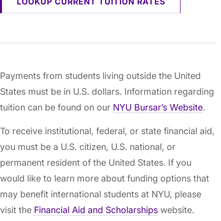
LOOKUP CURRENT TUITION RATES
Payments from students living outside the United
States must be in U.S. dollars. Information regarding
tuition can be found on our
NYU Bursar’s Website
.
To receive institutional, federal, or state financial aid,
you must be a U.S. citizen, U.S. national, or
permanent resident of the United States. If you
would like to learn more about funding options that
may benefit international students at NYU, please
visit the
Financial Aid and Scholarships
website.