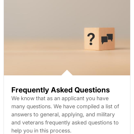
Frequently Asked Questions
We know that as an applicant you have
many questions. We have compiled a list of
answers to general, applying, and military
and veterans frequently asked questions to
help you in this process.