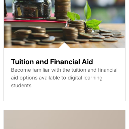
Tuition and Financial Aid
Become familiar with the tuition and financial
aid options available to digital learning
students