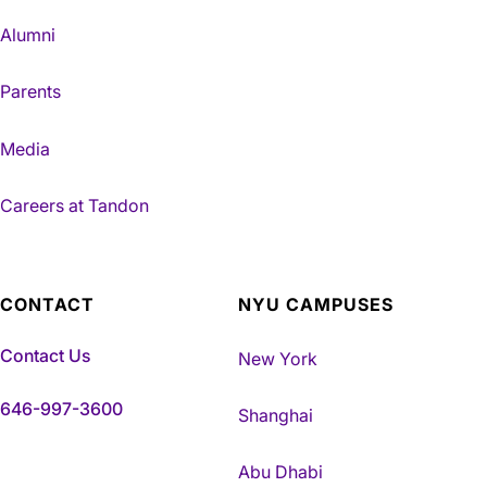
Alumni
Parents
Media
Careers at Tandon
CONTACT
NYU CAMPUSES
Contact Us
New York
646-997-3600
Shanghai
Abu Dhabi