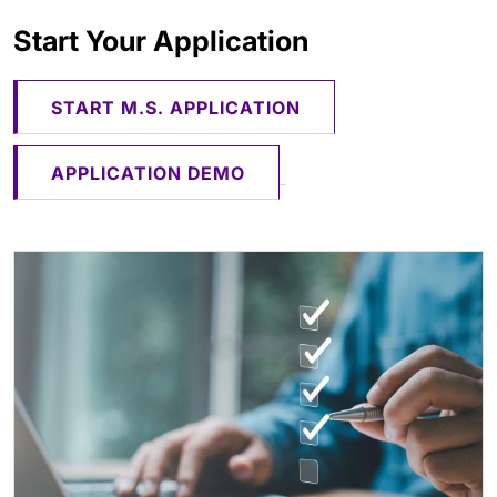
Start Your Application
​​​​​​ ​​​​​​​
START M.S. APPLICATION
APPLICATION DEMO