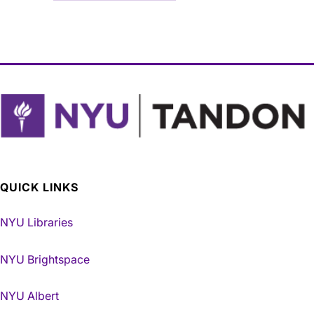
QUICK LINKS
NYU Libraries
NYU Brightspace
NYU Albert