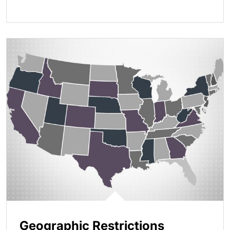
Geographic Restrictions