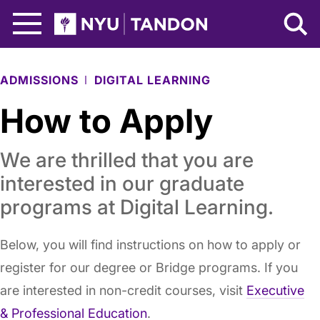
Skip to Main Content
NYU Tandon Logo
ADMISSIONS
DIGITAL LEARNING
How to Apply
We are thrilled that you are
interested in our graduate
programs at Digital Learning.
Below, you will find instructions on how to apply or
register for our degree or Bridge programs. If you
are interested in non-credit courses, visit
Executive
& Professional Education
.