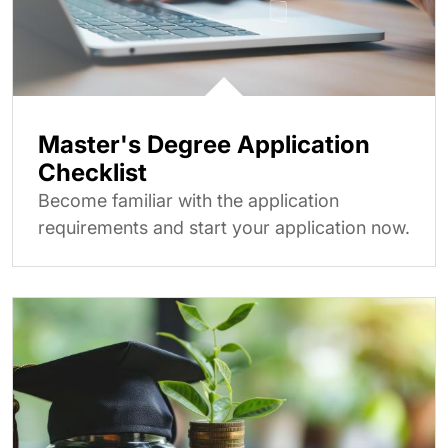
Master's Degree Application
Checklist
Become familiar with the application
requirements and start your application now.