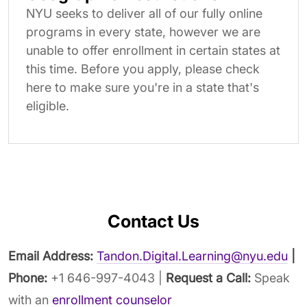
NYU seeks to deliver all of our fully online
programs in every state, however we are
unable to offer enrollment in certain states at
this time. Before you apply, please check
here to make sure you're in a state that's
eligible.
Contact Us
Email Address:
Tandon.Digital.Learning@nyu.edu
|
Phone:
+1 646-997-4043 |
Request a Call:
Speak
with an
enrollment counselor