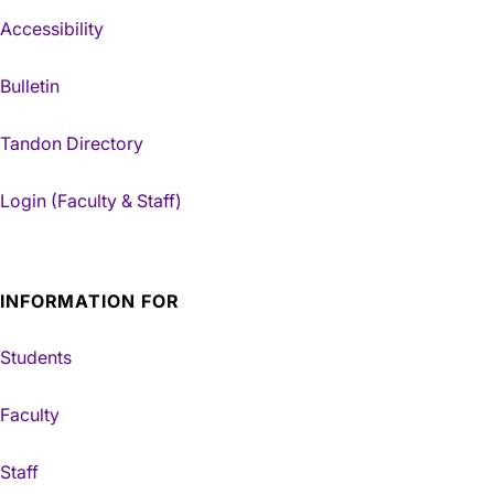
Accessibility
Bulletin
Tandon Directory
Login (Faculty & Staff)
INFORMATION FOR
Students
Faculty
Staff