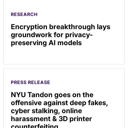
RESEARCH
Encryption breakthrough lays
groundwork for privacy-
preserving AI models
PRESS RELEASE
NYU Tandon goes on the
offensive against deep fakes,
cyber stalking, online
harassment & 3D printer
counterfeiting