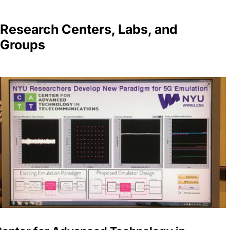
Research Centers, Labs, and
Groups