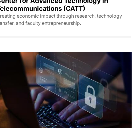
enter for Advanced Technology in
elecommunications (CATT)
reating economic impact through research, technology
ransfer, and faculty entrepreneurship.