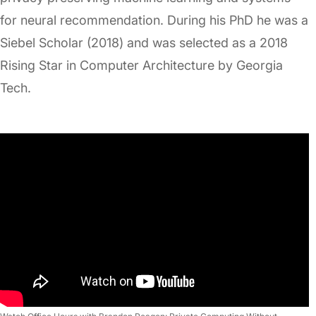
for neural recommendation. During his PhD he was a
Siebel Scholar (2018) and was selected as a 2018
Rising Star in Computer Architecture by Georgia
Tech.