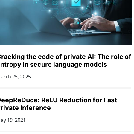
racking the code of private AI: The role of
ntropy in secure language models
arch 25, 2025
eepReDuce: ReLU Reduction for Fast
rivate Inference
ay 19, 2021