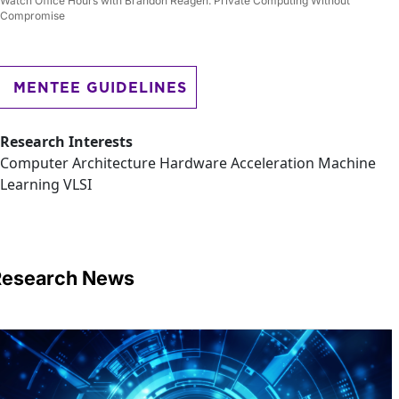
Watch Office Hours with Brandon Reagen: Private Computing Without
Compromise
MENTEE GUIDELINES
Research Interests
Computer Architecture Hardware Acceleration Machine
Learning VLSI
Research News