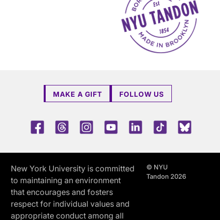
MAKE A GIFT
FOLLOW US
Facebook
Threads
Instagram
Youtube
LinkedIn
TikTok
Blue 
© NYU
New York University is committed
Tandon 2026
to maintaining an environment
that encourages and fosters
respect for individual values and
appropriate conduct among all