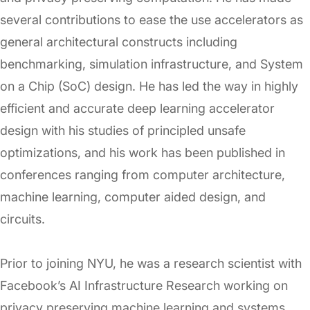
several contributions to ease the use accelerators as
general architectural constructs including
benchmarking, simulation infrastructure, and System
on a Chip (SoC) design. He has led the way in highly
efficient and accurate deep learning accelerator
design with his studies of principled unsafe
optimizations, and his work has been published in
conferences ranging from computer architecture,
machine learning, computer aided design, and
circuits.
Prior to joining NYU, he was a research scientist with
Facebook’s AI Infrastructure Research working on
privacy preserving machine learning and systems