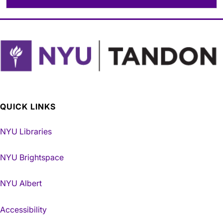
QUICK LINKS
NYU Libraries
NYU Brightspace
NYU Albert
Accessibility