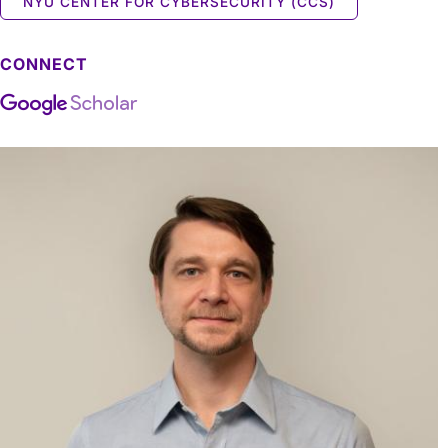
NYU CENTER FOR CYBERSECURITY (CCS)
CONNECT