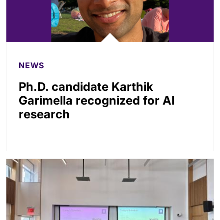
NEWS
Ph.D. candidate Karthik
Garimella recognized for AI
research