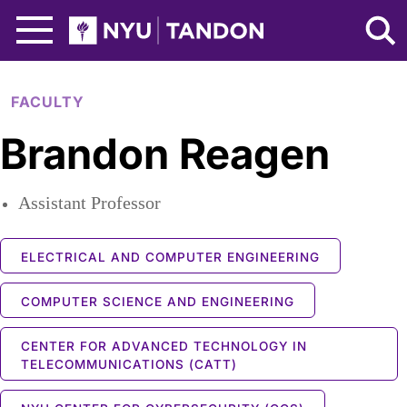
Skip to Main Content
NYU Tandon Logo
FACULTY
Brandon Reagen
Assistant Professor
ELECTRICAL AND COMPUTER ENGINEERING
COMPUTER SCIENCE AND ENGINEERING
CENTER FOR ADVANCED TECHNOLOGY IN
TELECOMMUNICATIONS (CATT)