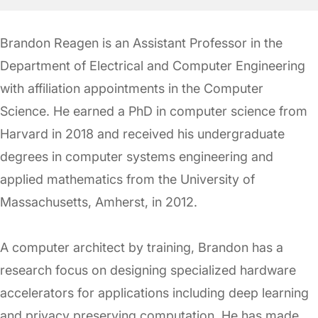
Brandon Reagen is an Assistant Professor in the
Department of Electrical and Computer Engineering
with affiliation appointments in the Computer
Science. He earned a PhD in computer science from
Harvard in 2018 and received his undergraduate
degrees in computer systems engineering and
applied mathematics from the University of
Massachusetts, Amherst, in 2012.
A computer architect by training, Brandon has a
research focus on designing specialized hardware
accelerators for applications including deep learning
and privacy preserving computation. He has made