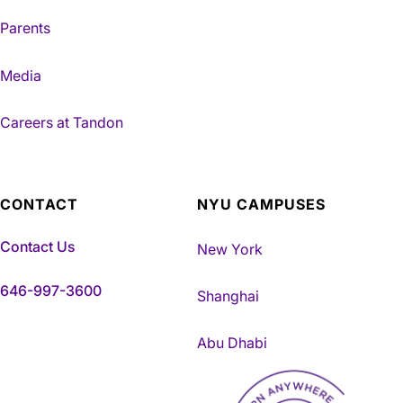
Parents
Media
Careers at Tandon
CONTACT
NYU CAMPUSES
Contact Us
New York
646-997-3600
Shanghai
Abu Dhabi
NYU Tandon Made in Brookly