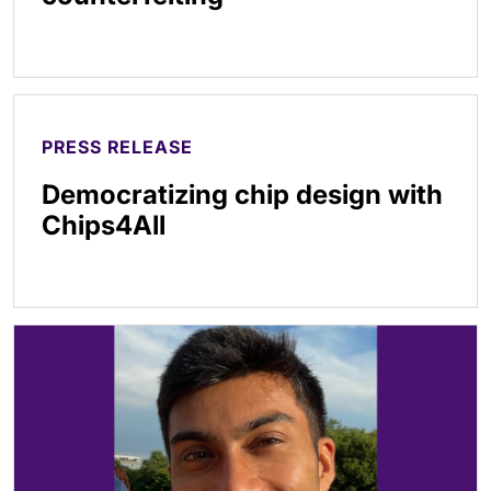
PRESS RELEASE
Democratizing chip design with
Chips4All