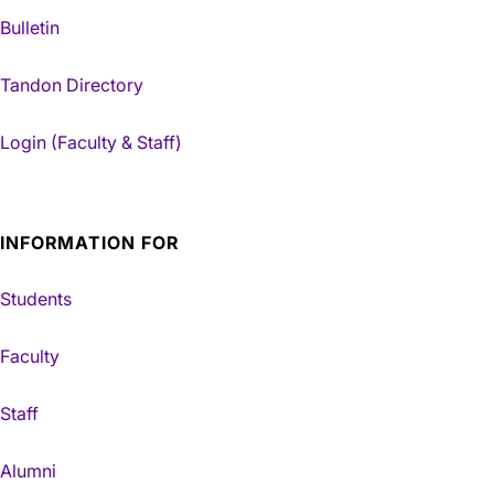
Bulletin
Tandon Directory
Login (Faculty & Staff)
INFORMATION FOR
Students
Faculty
Staff
Alumni