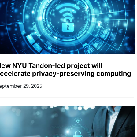
ew NYU Tandon-led project will
ccelerate privacy-preserving computing
eptember 29, 2025