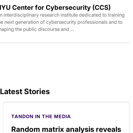
YU Center for Cybersecurity (CCS)
n interdisciplinary research institute dedicated to training
he next generation of cybersecurity professionals and to
haping the public discourse and ...
Latest Stories
TANDON IN THE MEDIA
Random matrix analysis reveals