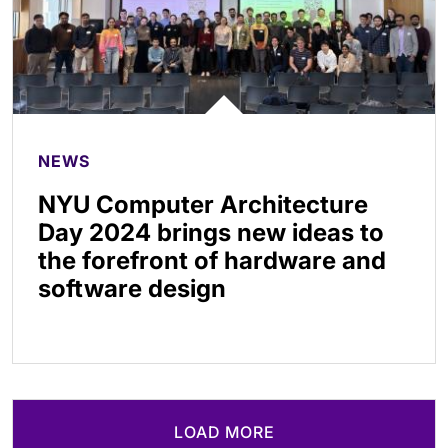
NEWS
NYU Computer Architecture
Day 2024 brings new ideas to
the forefront of hardware and
software design
LOAD MORE