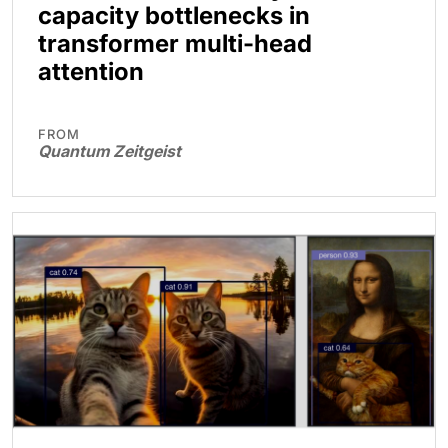
capacity bottlenecks in
transformer multi-head
attention
FROM
Quantum Zeitgeist