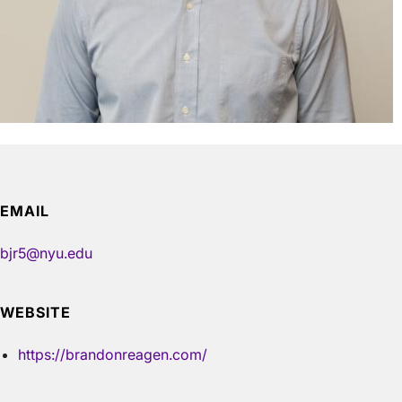
EMAIL
bjr5@nyu.edu
WEBSITE
https://brandonreagen.com/