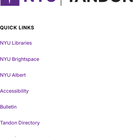
QUICK LINKS
NYU Libraries
NYU Brightspace
NYU Albert
Accessibility
Bulletin
Tandon Directory