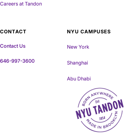
Careers at Tandon
CONTACT
NYU CAMPUSES
Contact Us
New York
646-997-3600
Shanghai
Abu Dhabi
NYU Tandon Made in Brookly