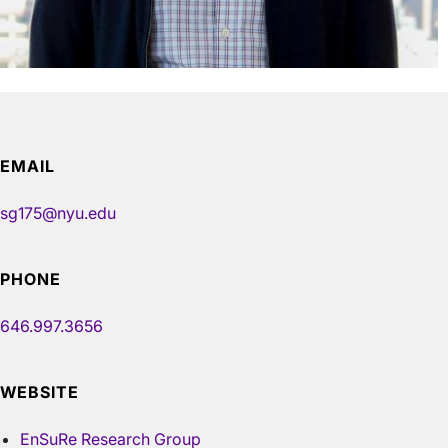
EMAIL
sg175@nyu.edu
PHONE
646.997.3656
WEBSITE
EnSuRe Research Group