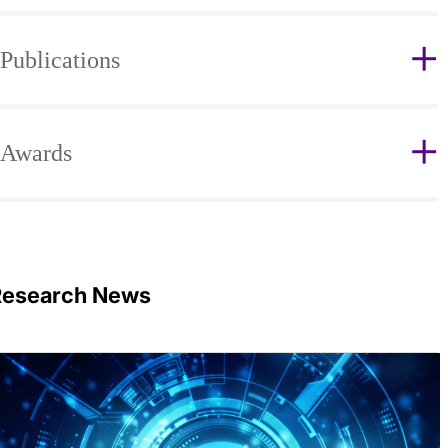
Publications
Awards
Research News