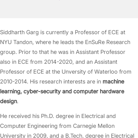
Siddharth Garg is currently a Professor of ECE at
NYU Tandon, where he leads the EnSuRe Research
group. Prior to that he was in Assistant Professor
also in ECE from 2014-2020, and an Assistant
Professor of ECE at the Unversity of Waterloo from
2010-2014. His research interests are in
machine
learning, cyber-security and computer hardware
design
.
He received his Ph.D. degree in Electrical and
Computer Engineering from Carnegie Mellon
University in 2009, and a B.Tech. degree in Electrical