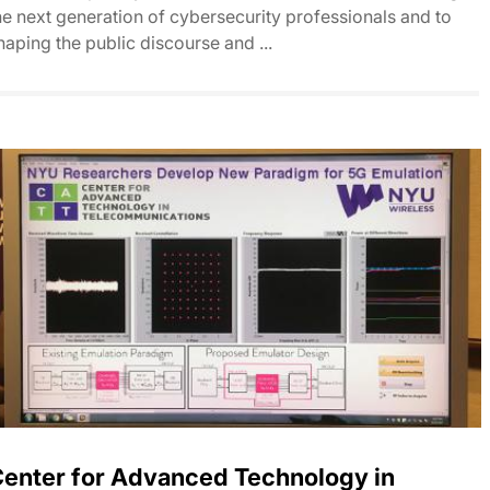
he next generation of cybersecurity professionals and to
haping the public discourse and ...
enter for Advanced Technology in