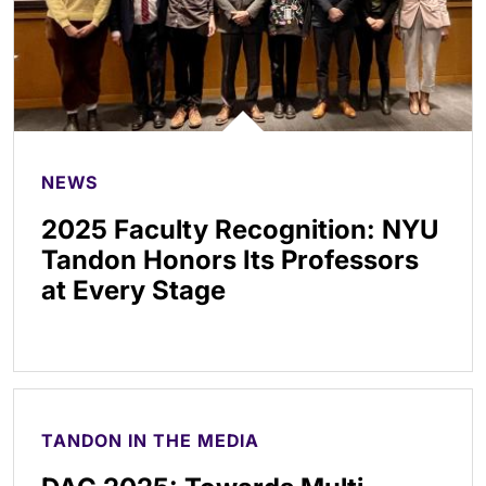
NEWS
2025 Faculty Recognition: NYU
Tandon Honors Its Professors
at Every Stage
TANDON IN THE MEDIA