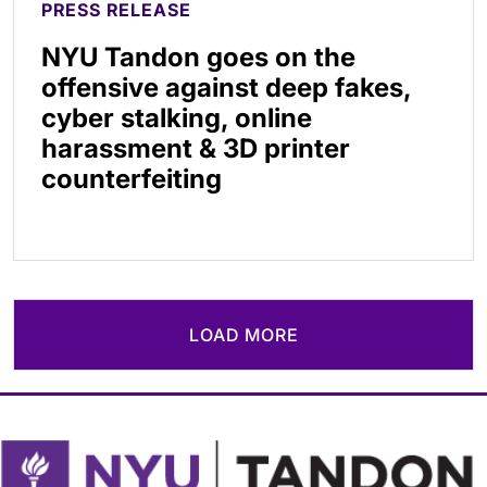
PRESS RELEASE
NYU Tandon goes on the
offensive against deep fakes,
cyber stalking, online
harassment & 3D printer
counterfeiting
LOAD MORE