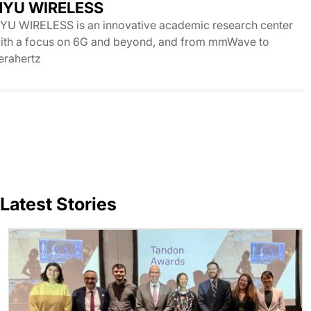
NYU WIRELESS
YU WIRELESS is an innovative academic research center
ith a focus on 6G and beyond, and from mmWave to
erahertz
Latest Stories