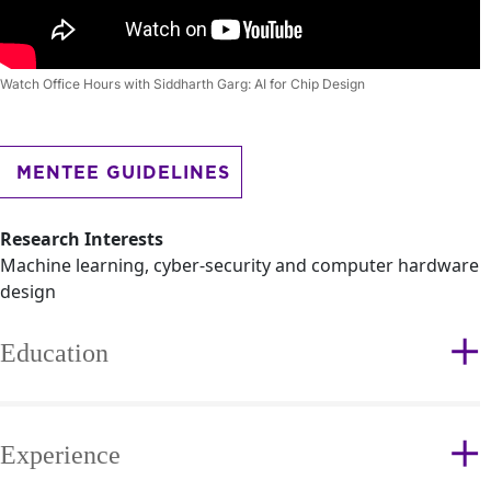
Watch Office Hours with Siddharth Garg: AI for Chip Design
MENTEE GUIDELINES
Research Interests
Machine learning, cyber-security and computer hardware
design
Education
Experience