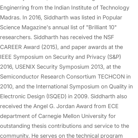
Enginerring from the Indian Institute of Technology
Madras. In 2016, Siddharth was listed in Popular
Science Magazine's annual list of "Brilliant 10"
researchers. Siddharth has received the NSF
CAREER Award (2015), and paper awards at the
IEEE Symposium on Security and Privacy (S&P)
2016, USENIX Security Symposium 2013, at the
Semiconductor Research Consortium TECHCON in
2010, and the International Symposium on Quality in
Electronic Design (ISQED) in 2009. Siddharth also
received the Angel G. Jordan Award from ECE
department of Carnegie Mellon University for
outstanding thesis contributions and service to the
community. He serves on the technical program