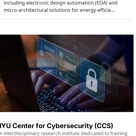
including electronic design automation (EDA) and
micro-architectural solutions for energy-efficie...
YU Center for Cybersecurity (CCS)
n interdisciplinary research institute dedicated to training