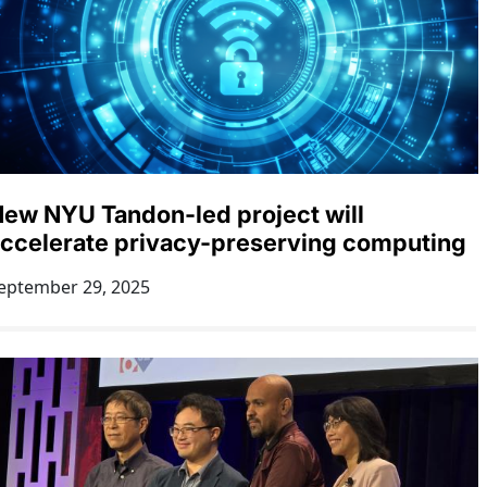
ew NYU Tandon-led project will
ccelerate privacy-preserving computing
eptember 29, 2025