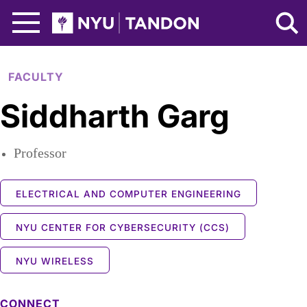
Skip to Main Content
NYU Tandon Logo
FACULTY
Siddharth Garg
Professor
ELECTRICAL AND COMPUTER ENGINEERING
NYU CENTER FOR CYBERSECURITY (CCS)
NYU WIRELESS
CONNECT