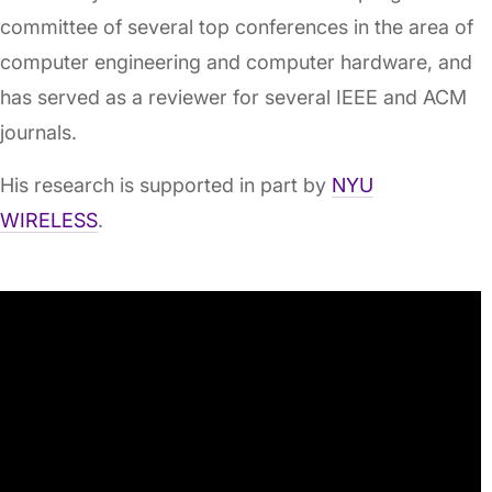
committee of several top conferences in the area of
computer engineering and computer hardware, and
has served as a reviewer for several IEEE and ACM
journals.
His research is supported in part by
NYU
WIRELESS
.