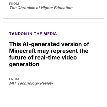
FROM
The Chronicle of Higher Education
TANDON IN THE MEDIA
This AI-generated version of
Minecraft may represent the
future of real-time video
generation
FROM
MIT Technology Review