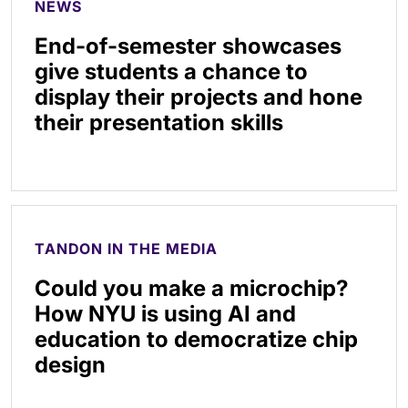
NEWS
End-of-semester showcases
give students a chance to
display their projects and hone
their presentation skills
TANDON IN THE MEDIA
Could you make a microchip?
How NYU is using AI and
education to democratize chip
design