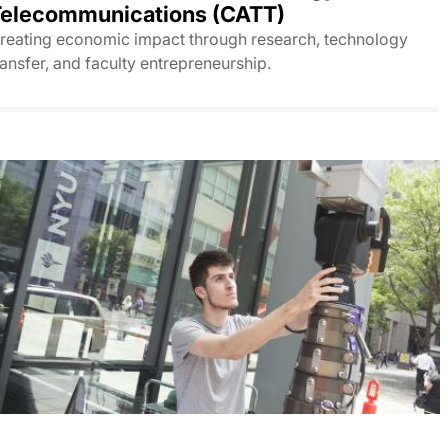
elecommunications (CATT)
reating economic impact through research, technology
ransfer, and faculty entrepreneurship.