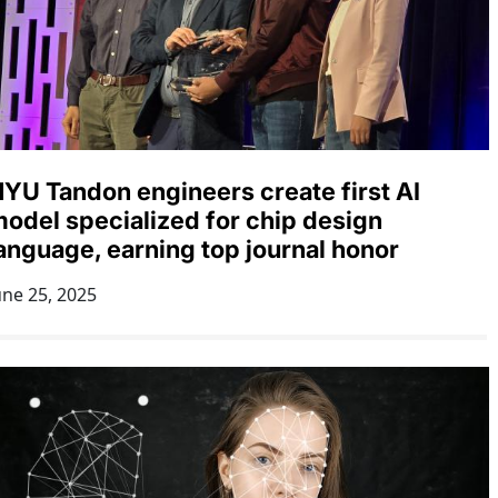
YU Tandon engineers create first AI
odel specialized for chip design
anguage, earning top journal honor
une 25, 2025