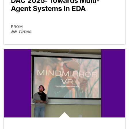
DAC 2025: Towards Multi-
Agent Systems In EDA
FROM
EE Times