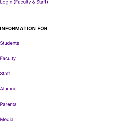
Login (Faculty & Staff)
INFORMATION FOR
Students
Faculty
Staff
Alumni
Parents
Media