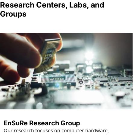
Research Centers, Labs, and
Groups
EnSuRe Research Group
Our research focuses on computer hardware,