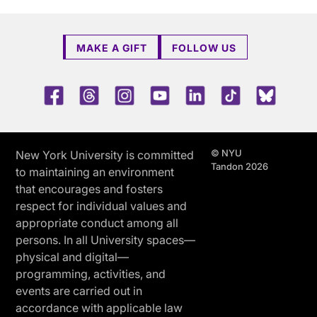
MAKE A GIFT
FOLLOW US
Facebook
Threads
Instagram
Youtube
LinkedIn
TikTok
Blue 
© NYU
New York University is committed
Tandon 2026
to maintaining an environment
that encourages and fosters
respect for individual values and
appropriate conduct among all
persons. In all University spaces—
physical and digital—
programming, activities, and
events are carried out in
accordance with applicable law