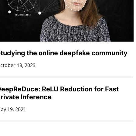
tudying the online deepfake community
ctober 18, 2023
eepReDuce: ReLU Reduction for Fast
rivate Inference
ay 19, 2021