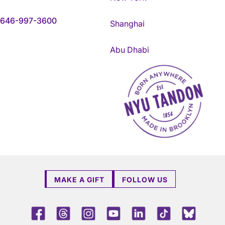
646-997-3600
Shanghai
Abu Dhabi
NYU Tandon Made in Brookly
MAKE A GIFT
FOLLOW US
Facebook
Threads
Instagram
Youtube
LinkedIn
TikTok
Blue 