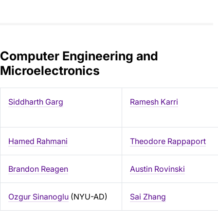
Computer Engineering and
Microelectronics
Siddharth Garg
Ramesh Karri
Hamed Rahmani
Theodore Rappaport
Brandon Reagen
Austin Rovinski
Ozgur Sinanoglu
(NYU-AD)
Sai Zhang