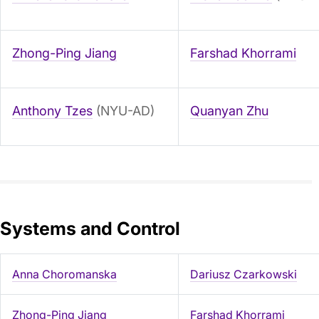
Zhong-Ping Jiang
Farshad Khorrami
Anthony Tzes
(NYU-AD)
Quanyan Zhu
Systems and Control
Anna Choromanska
Dariusz Czarkowski
Zhong-Ping Jiang
Farshad Khorrami