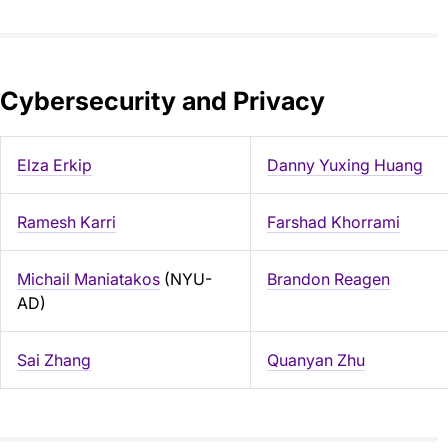
Cybersecurity and Privacy
Elza Erkip
Danny Yuxing Huang
Ramesh Karri
Farshad Khorrami
Michail Maniatakos
(NYU-
Brandon Reagen
AD)
Sai Zhang
Quanyan Zhu