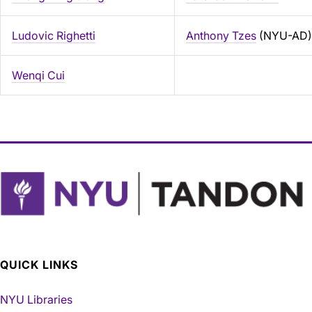
Ludovic Righetti
Anthony Tzes
(NYU-AD)
Wenqi Cui
QUICK LINKS
NYU Libraries