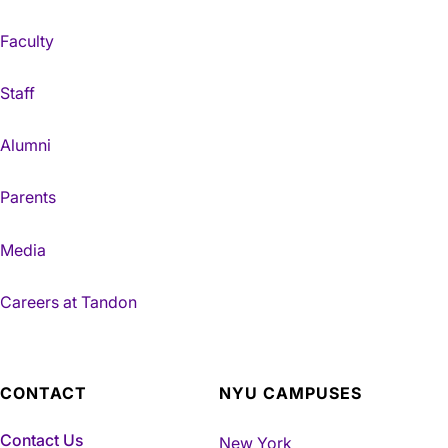
Faculty
Staff
Alumni
Parents
Media
Careers at Tandon
CONTACT
NYU CAMPUSES
Contact Us
New York