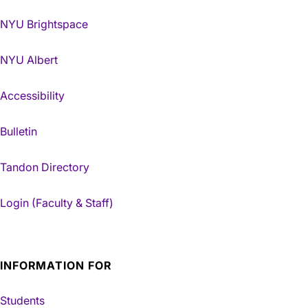
NYU Brightspace
NYU Albert
Accessibility
Bulletin
Tandon Directory
Login (Faculty & Staff)
INFORMATION FOR
Students