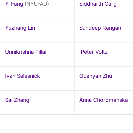
Yi Fang
(NYU-AD)
Siddharth Garg
Yuzhang Lin
Sundeep Rangan
Unnikrishna Pillai
Peter Voltz
Ivan Selesnick
Quanyan Zhu
Sai Zhang
Anna Choromanska