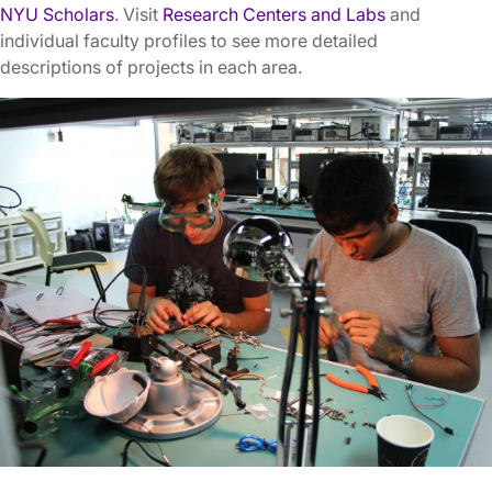
NYU Scholars
. Visit
Research Centers and Labs
and
individual faculty profiles to see more detailed
descriptions of projects in each area.