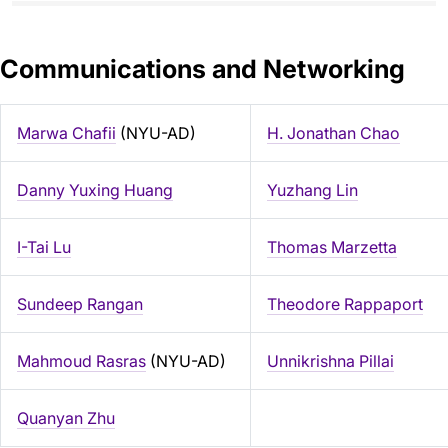
Communications and Networking
Marwa Chafii
(NYU-AD)
H. Jonathan Chao
Danny Yuxing Huang
Yuzhang Lin
I-Tai Lu
Thomas Marzetta
Sundeep Rangan
Theodore Rappaport
Mahmoud Rasras
(NYU-AD)
Unnikrishna Pillai
Quanyan Zhu