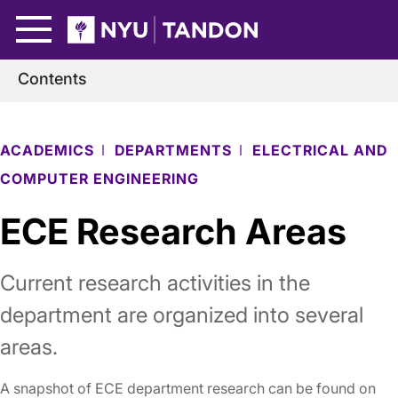
Skip to Main Content
NYU Tandon Logo
Contents
ACADEMICS
DEPARTMENTS
ELECTRICAL AND
COMPUTER ENGINEERING
ECE Research Areas
Current research activities in the
department are organized into several
areas.
A snapshot of ECE department research can be found on