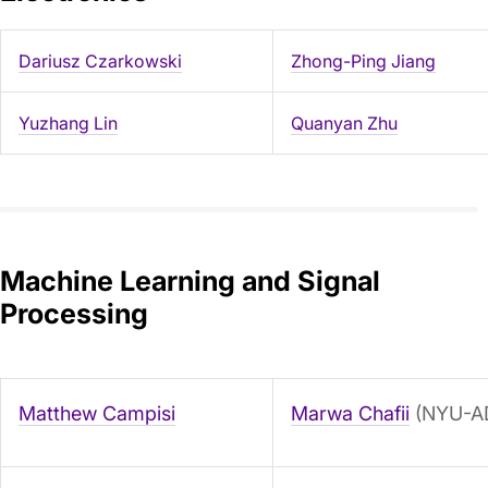
Dariusz Czarkowski
Zhong-Ping Jiang
Yuzhang Lin
Quanyan Zhu
Machine Learning and Signal
Processing
Matthew Campisi
Marwa Chafii
(NYU-A