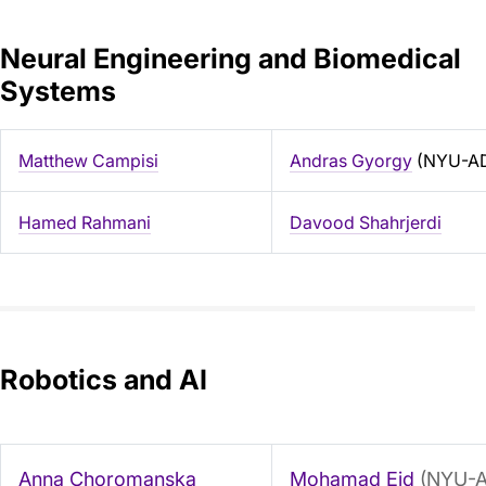
Neural Engineering and Biomedical
Systems
Matthew Campisi
Andras Gyorgy
(NYU-A
Hamed Rahmani
Davood Shahrjerdi
Robotics and AI
Anna Choromanska
Mohamad Eid
(NYU-A