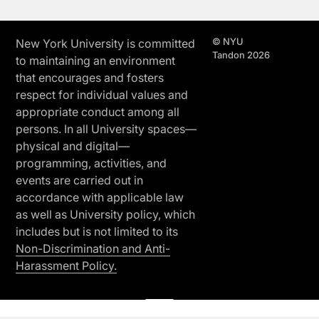
© NYU
New York University is committed
Tandon 2026
to maintaining an environment
that encourages and fosters
respect for individual values and
appropriate conduct among all
persons. In all University spaces—
physical and digital—
programming, activities, and
events are carried out in
accordance with applicable law
as well as University policy, which
includes but is not limited to its
Non-Discrimination and Anti-
Harassment Policy.