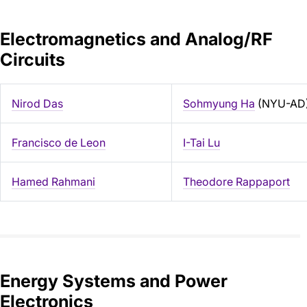
Electromagnetics and Analog/RF
Circuits
Nirod Das
Sohmyung Ha
(NYU-AD
Francisco de Leon
I-Tai Lu
Hamed Rahmani
Theodore Rappaport
Energy Systems and Power
Electronics