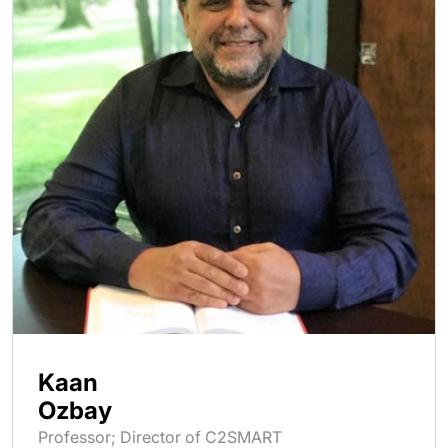
Kaan
Ozbay
Professor; Director of C2SMART