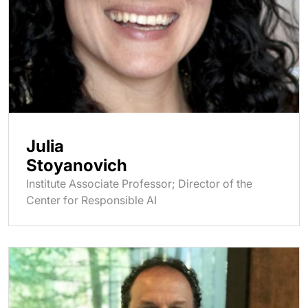
Julia
Stoyanovich
Institute Associate Professor; Director of the
Center for Responsible AI