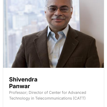
Shivendra
Panwar
Professor; Director of Center for Advanced
Technology in Telecommunications (CATT)