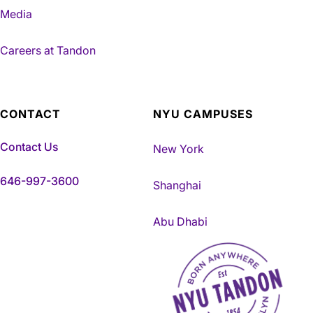
Media
Careers at Tandon
CONTACT
NYU CAMPUSES
Contact Us
New York
646-997-3600
Shanghai
Abu Dhabi
NYU Tandon Made in Brookly