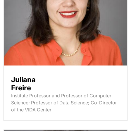
Juliana
Freire
Institute Professor and Professor of Computer
Science; Professor of Data Science; Co-Director
of the VIDA Center