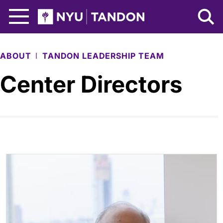
Skip to Main Content
NYU Tandon Logo
ABOUT
TANDON LEADERSHIP TEAM
Center Directors