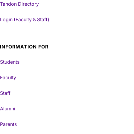
Tandon Directory
Login (Faculty & Staff)
INFORMATION FOR
Students
Faculty
Staff
Alumni
Parents