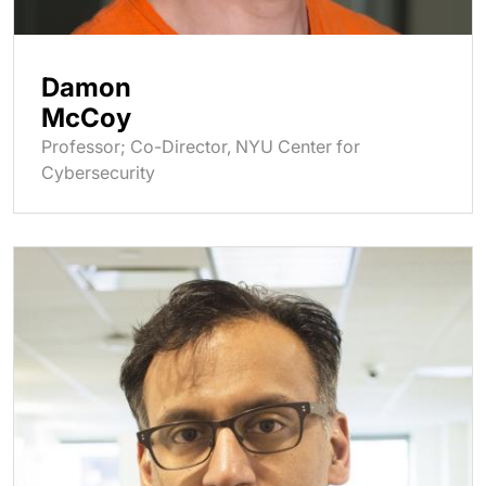
Damon
McCoy
Professor; Co-Director, NYU Center for
Cybersecurity