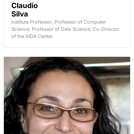
Claudio
Silva
Institute Professor; Professor of Computer
Science; Professor of Data Science; Co-Director
of the VIDA Center