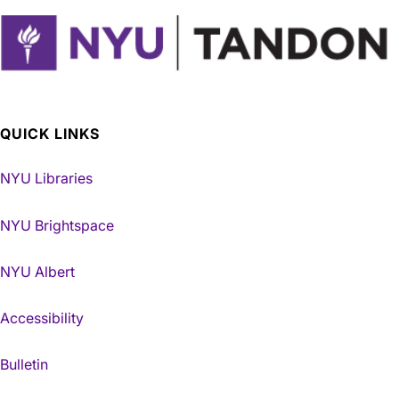
QUICK LINKS
NYU Libraries
NYU Brightspace
NYU Albert
Accessibility
Bulletin