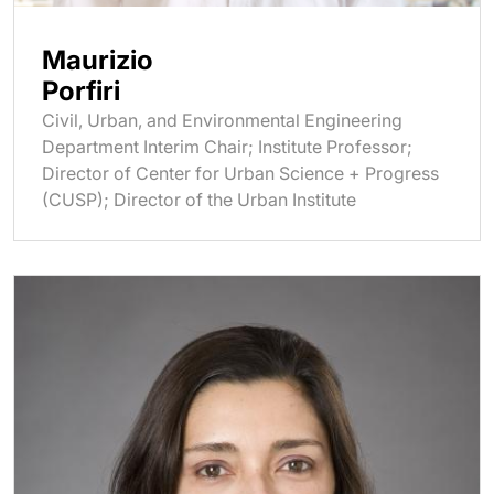
Maurizio
Porfiri
Civil, Urban, and Environmental Engineering
Department Interim Chair; Institute Professor;
Director of Center for Urban Science + Progress
(CUSP); Director of the Urban Institute