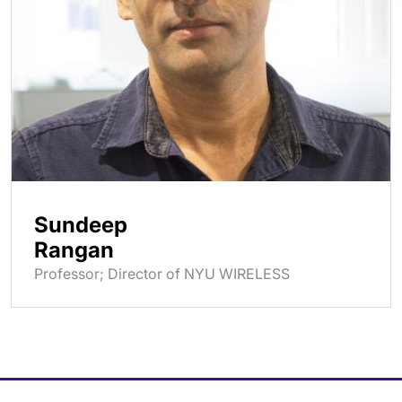
Sundeep
Rangan
Professor; Director of NYU WIRELESS