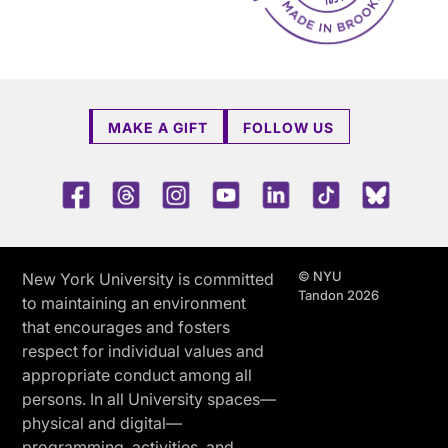
MAKE A GIFT
FOLLOW US
Facebook
Threads
Instagram
Youtube
LinkedIn
TikTok
Blue 
© NYU
New York University is committed
Tandon 2026
to maintaining an environment
that encourages and fosters
respect for individual values and
appropriate conduct among all
persons. In all University spaces—
physical and digital—
programming, activities, and