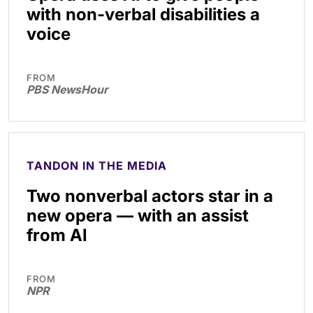
with non-verbal disabilities a
voice
FROM
PBS NewsHour
TANDON IN THE MEDIA
Two nonverbal actors star in a
new opera — with an assist
from AI
FROM
NPR