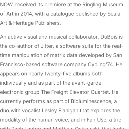
NOW, received its premiere at the Ringling Museum
of Art in 2014, with a catalogue published by Scala
Art & Heritage Publishers.
An active visual and musical collaborator, DuBois is
the co-author of Jitter, a software suite for the real-
time manipulation of matrix data developed by San
Francisco-based software company Cycling'74. He
appears on nearly twenty-five albums both
individually and as part of the avant-garde
electronic group The Freight Elevator Quartet. He
currently performs as part of Bioluminescence, a
duo with vocalist Lesley Flanigan that explores the
modality of the human voice, and in Fair Use, a trio
with Zach Layton and Matthew Ostrowski, that looks