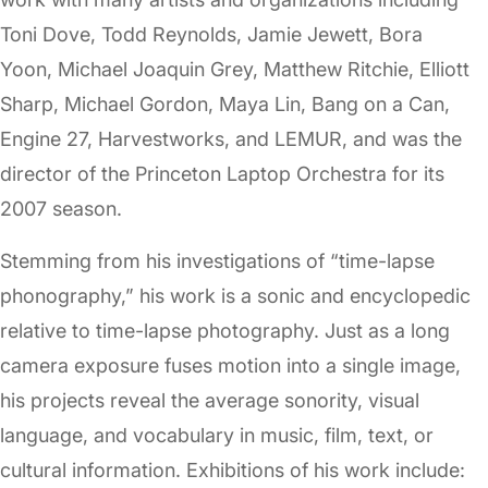
Toni Dove, Todd Reynolds, Jamie Jewett, Bora
Yoon, Michael Joaquin Grey, Matthew Ritchie, Elliott
Sharp, Michael Gordon, Maya Lin, Bang on a Can,
Engine 27, Harvestworks, and LEMUR, and was the
director of the Princeton Laptop Orchestra for its
2007 season.
Stemming from his investigations of “time-lapse
phonography,” his work is a sonic and encyclopedic
relative to time-lapse photography. Just as a long
camera exposure fuses motion into a single image,
his projects reveal the average sonority, visual
language, and vocabulary in music, film, text, or
cultural information. Exhibitions of his work include: