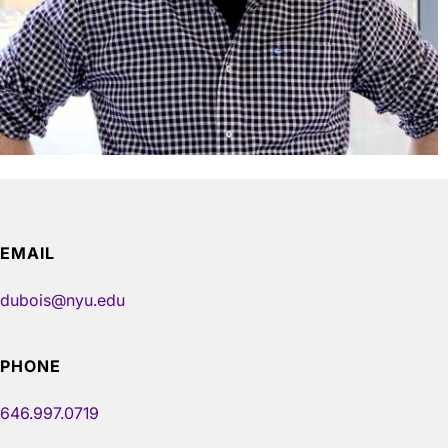
EMAIL
dubois@nyu.edu
PHONE
646.997.0719