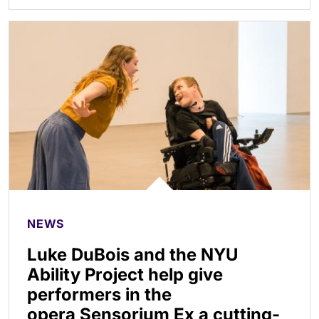
NEWS
Luke DuBois and the NYU
Ability Project help give
performers in the
opera Sensorium Ex a cutting-