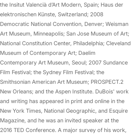
the Insitut Valencià d’Art Modern, Spain; Haus der
elektronischen Künste, Switzerland; 2008
Democratic National Convention, Denver; Weisman
Art Museum, Minneapolis; San Jose Museum of Art;
National Constitution Center, Philadelphia; Cleveland
Museum of Contemporary Art; Daelim
Contemporary Art Museum, Seoul; 2007 Sundance
Film Festival; the Sydney Film Festival; the
Smithsonian American Art Museum; PROSPECT.2
New Orleans; and the Aspen Institute. DuBois' work
and writing has appeared in print and online in the
New York Times, National Geographic, and Esquire
Magazine, and he was an invited speaker at the
2016 TED Conference. A major survey of his work,