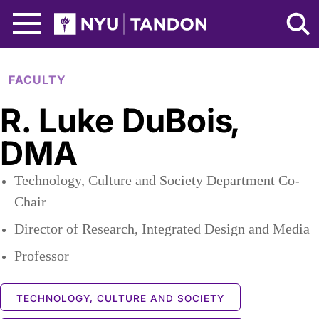
Skip to Main Content
NYU Tandon Logo
FACULTY
R. Luke DuBois
,
DMA
Technology, Culture and Society Department Co-
Chair
Director of Research, Integrated Design and Media
Professor
TECHNOLOGY, CULTURE AND SOCIETY