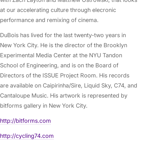
at our accelerating culture through elecronic
performance and remixing of cinema.
DuBois has lived for the last twenty-two years in
New York City. He is the director of the Brooklyn
Experimental Media Center at the NYU Tandon
School of Engineering, and is on the Board of
Directors of the ISSUE Project Room. His records
are available on Caipirinha/Sire, Liquid Sky, C74, and
Cantaloupe Music. His artwork is represented by
bitforms gallery in New York City.
http://bitforms.com
http://cycling74.com