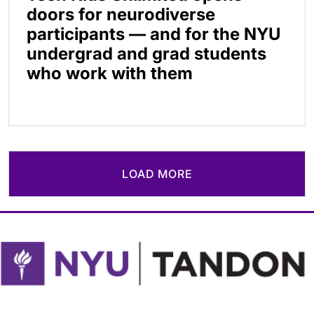
doors for neurodiverse
participants — and for the NYU
undergrad and grad students
who work with them
LOAD MORE