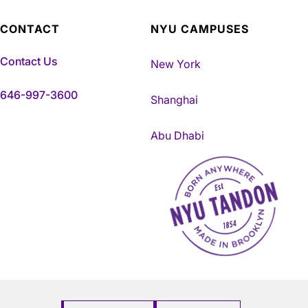
CONTACT
NYU CAMPUSES
Contact Us
New York
646-997-3600
Shanghai
Abu Dhabi
NYU Tandon Made in Brookly