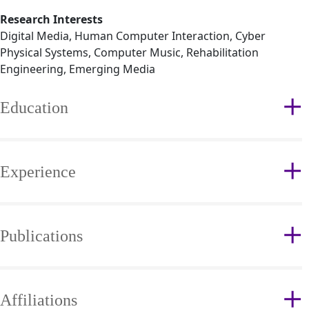
Research Interests
Digital Media, Human Computer Interaction, Cyber
Physical Systems, Computer Music, Rehabilitation
Engineering, Emerging Media
Education
Experience
Publications
Affiliations