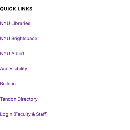
QUICK LINKS
NYU Libraries
NYU Brightspace
NYU Albert
Accessibility
Bulletin
Tandon Directory
Login (Faculty & Staff)