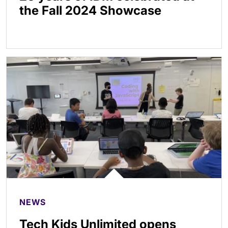
the Fall 2024 Showcase
NEWS
Tech Kids Unlimited opens