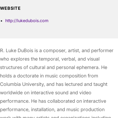
WEBSITE
http://lukedubois.com
R. Luke DuBois is a composer, artist, and performer
who explores the temporal, verbal, and visual
structures of cultural and personal ephemera. He
holds a doctorate in music composition from
Columbia University, and has lectured and taught
worldwide on interactive sound and video
performance. He has collaborated on interactive
performance, installation, and music production
work with many artists and organizations including