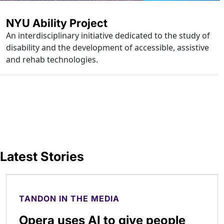
NYU Ability Project
An interdisciplinary initiative dedicated to the study of
disability and the development of accessible, assistive
and rehab technologies.
Latest Stories
TANDON IN THE MEDIA
Opera uses AI to give people