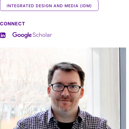
INTEGRATED DESIGN AND MEDIA (IDM)
CONNECT