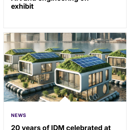
exhibit
NEWS
20 years of IDM celebrated at