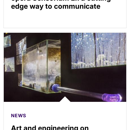
edge way to communicate
NEWS
Art and engineering on