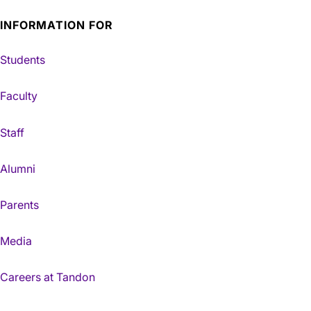
INFORMATION FOR
Students
Faculty
Staff
Alumni
Parents
Media
Careers at Tandon