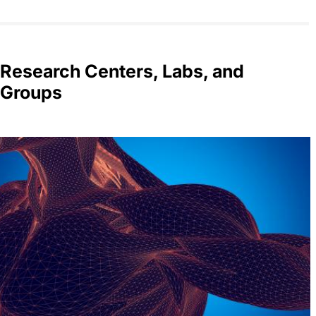
Research Centers, Labs, and
Groups