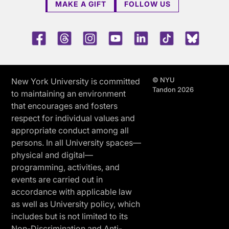
MAKE A GIFT
FOLLOW US
Facebook
Threads
Instagram
Youtube
LinkedIn
TikTok
Blue 
© NYU
New York University is committed
Tandon 2026
to maintaining an environment
that encourages and fosters
respect for individual values and
appropriate conduct among all
persons. In all University spaces—
physical and digital—
programming, activities, and
events are carried out in
accordance with applicable law
as well as University policy, which
includes but is not limited to its
Non-Discrimination and Anti-