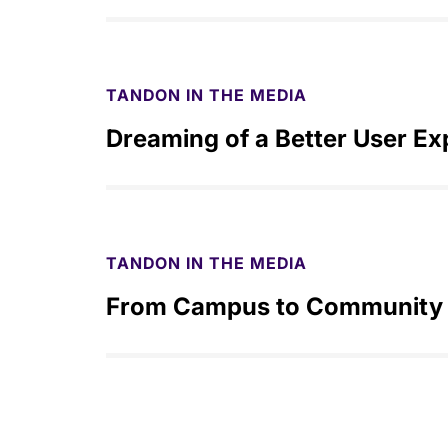
TANDON IN THE MEDIA
Dreaming of a Better User Ex
TANDON IN THE MEDIA
From Campus to Community