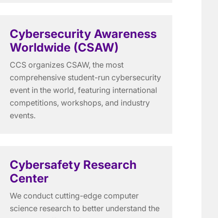
Cybersecurity Awareness
Worldwide (CSAW)
CCS organizes CSAW, the most
comprehensive student-run cybersecurity
event in the world, featuring international
competitions, workshops, and industry
events.
Cybersafety Research
Center
We conduct cutting-edge computer
science research to better understand the