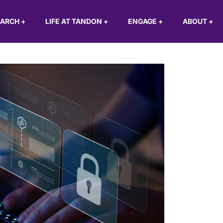
EARCH
+
LIFE AT TANDON
+
ENGAGE
+
ABOUT
+