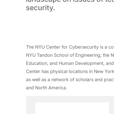
security.
The NYU Center for Cybersecurity is a c
NYU Tandon School of Engineering, the N
Education, and Human Development, and
Center has physical locations in New Yor
as well as a network of scholars and pract
and North America.