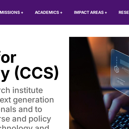
MISSIONS
+
ACADEMICS
+
IMPACT AREAS
+
RES
or
ty (CCS)
ch institute
next generation
onals and to
rse and policy
echnology and