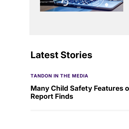
Latest Stories
TANDON IN THE MEDIA
Many Child Safety Features o
Report Finds