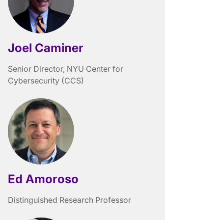
Joel Caminer
Senior Director, NYU Center for
Cybersecurity (CCS)
Ed Amoroso
Distinguished Research Professor