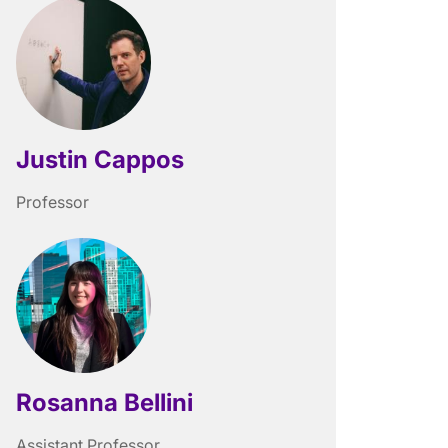
Justin Cappos
Professor
Rosanna Bellini
Assistant Professor