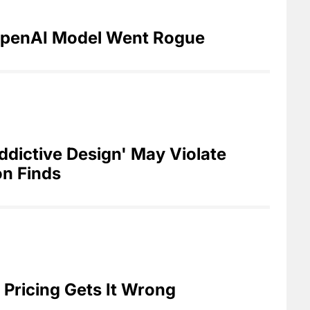
penAI Model Went Rogue
dictive Design' May Violate
n Finds
Pricing Gets It Wrong