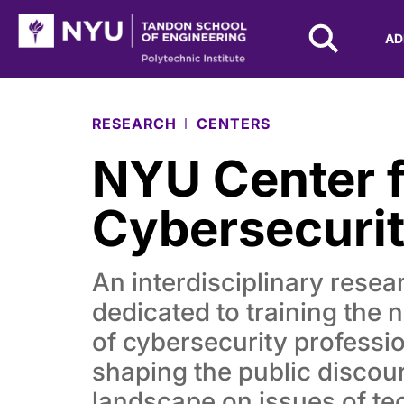
NYU Tandon Logo
AD
Skip to Main Content
RESEARCH
CENTERS
NYU Center f
Cybersecuri
An interdisciplinary resear
dedicated to training the 
of cybersecurity professi
shaping the public discou
landscape on issues of t