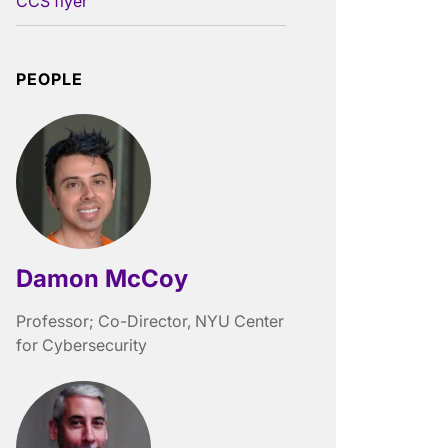
CCS flyer
PEOPLE
Damon McCoy
Professor; Co-Director, NYU Center
for Cybersecurity