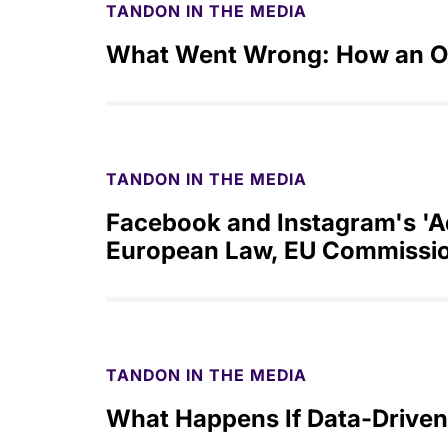
TANDON IN THE MEDIA
What Went Wrong: How an O
TANDON IN THE MEDIA
Facebook and Instagram's 'Ad
European Law, EU Commissio
TANDON IN THE MEDIA
What Happens If Data-Driven 