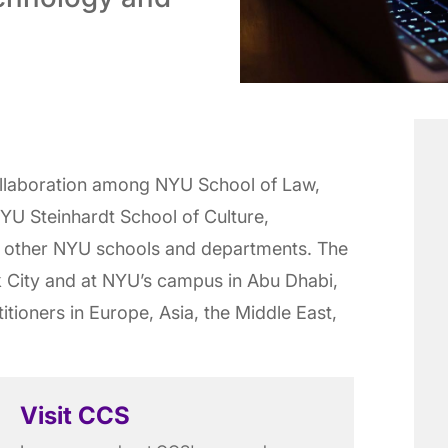
ollaboration among NYU School of Law,
YU Steinhardt School of Culture,
 other NYU schools and departments. The
k City and at NYU’s campus in Abu Dhabi,
itioners in Europe, Asia, the Middle East,
Visit CCS