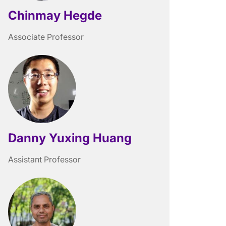
Chinmay Hegde
Associate Professor
Danny Yuxing Huang
Assistant Professor