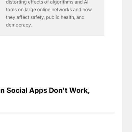
distorting effects of algorithms and AI
tools on large online networks and how
they affect safety, public health, and
democracy.
n Social Apps Don't Work,