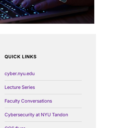
QUICK LINKS
cyber.nyu.edu
Lecture Series
Faculty Conversations
Cybersecurity at NYU Tandon