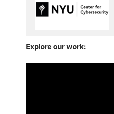
Explore our work: