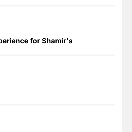
perience for Shamir's