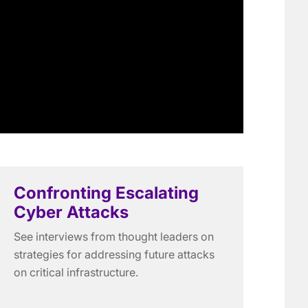
Confronting Escalating
Cyber Attacks
See interviews from thought leaders on
strategies for addressing future attacks
on critical infrastructure.