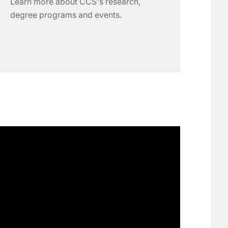
Learn more about CCS's research,
degree programs and events.