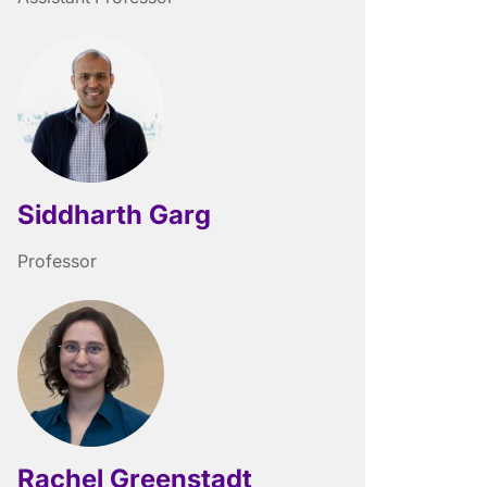
Siddharth Garg
Professor
Rachel Greenstadt