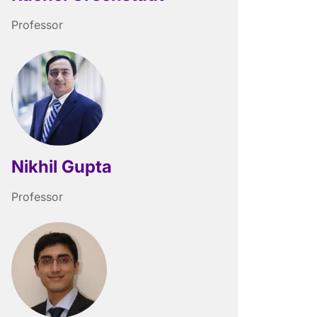
Professor
Nikhil Gupta
Professor