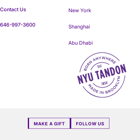
Contact Us
New York
646-997-3600
Shanghai
Abu Dhabi
NYU Tandon Made in Brookly
MAKE A GIFT
FOLLOW US