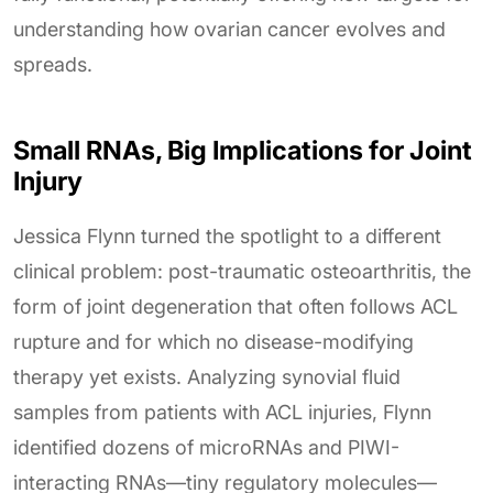
understanding how ovarian cancer evolves and
spreads.
Small RNAs, Big Implications for Joint
Injury
Jessica Flynn turned the spotlight to a different
clinical problem: post-traumatic osteoarthritis, the
form of joint degeneration that often follows ACL
rupture and for which no disease-modifying
therapy yet exists. Analyzing synovial fluid
samples from patients with ACL injuries, Flynn
identified dozens of microRNAs and PIWI-
interacting RNAs—tiny regulatory molecules—