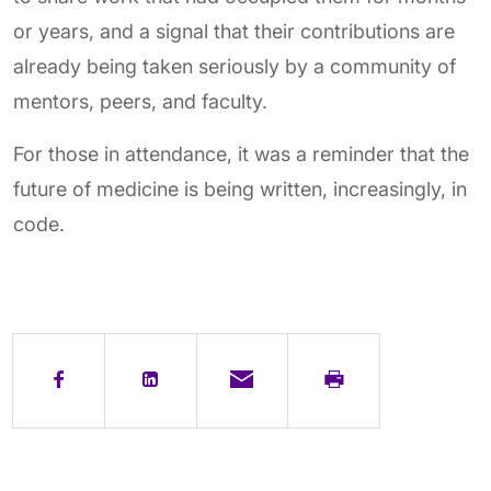
or years, and a signal that their contributions are
already being taken seriously by a community of
mentors, peers, and faculty.
For those in attendance, it was a reminder that the
future of medicine is being written, increasingly, in
code.