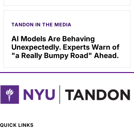
TANDON IN THE MEDIA
AI Models Are Behaving
Unexpectedly. Experts Warn of
"a Really Bumpy Road" Ahead.
QUICK LINKS