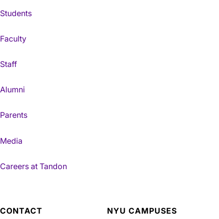
Students
Faculty
Staff
Alumni
Parents
Media
Careers at Tandon
CONTACT
NYU CAMPUSES