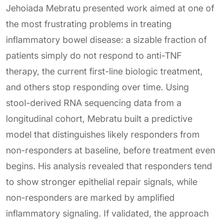
Jehoiada Mebratu presented work aimed at one of
the most frustrating problems in treating
inflammatory bowel disease: a sizable fraction of
patients simply do not respond to anti-TNF
therapy, the current first-line biologic treatment,
and others stop responding over time. Using
stool-derived RNA sequencing data from a
longitudinal cohort, Mebratu built a predictive
model that distinguishes likely responders from
non-responders at baseline, before treatment even
begins. His analysis revealed that responders tend
to show stronger epithelial repair signals, while
non-responders are marked by amplified
inflammatory signaling. If validated, the approach