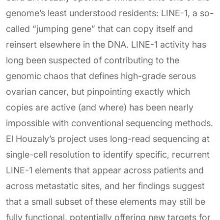
genome’s least understood residents: LINE-1, a so-
called “jumping gene” that can copy itself and
reinsert elsewhere in the DNA. LINE-1 activity has
long been suspected of contributing to the
genomic chaos that defines high-grade serous
ovarian cancer, but pinpointing exactly which
copies are active (and where) has been nearly
impossible with conventional sequencing methods.
El Houzaly’s project uses long-read sequencing at
single-cell resolution to identify specific, recurrent
LINE-1 elements that appear across patients and
across metastatic sites, and her findings suggest
that a small subset of these elements may still be
fully functional, potentially offering new targets for