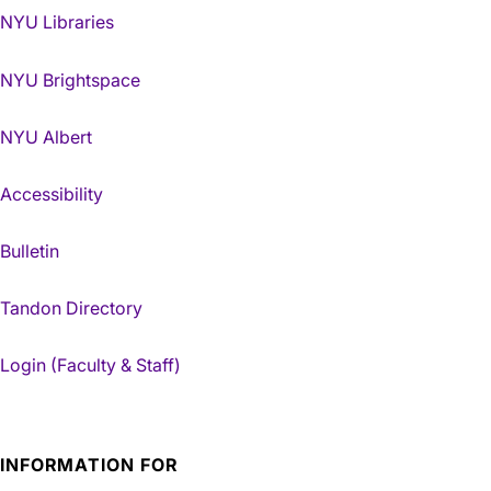
NYU Libraries
NYU Brightspace
NYU Albert
Accessibility
Bulletin
Tandon Directory
Login (Faculty & Staff)
INFORMATION FOR