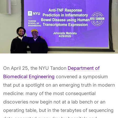
On April 25, the NYU Tandon
Department of
Biomedical Engineering
convened a symposium
that put a spotlight on an emerging truth in modern
medicine: many of the most consequential
discoveries now begin not at a lab bench or an
operating table, but in the terabytes of sequencing