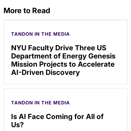
More to Read
TANDON IN THE MEDIA
NYU Faculty Drive Three US
Department of Energy Genesis
Mission Projects to Accelerate
AI-Driven Discovery
TANDON IN THE MEDIA
Is AI Face Coming for All of
Us?