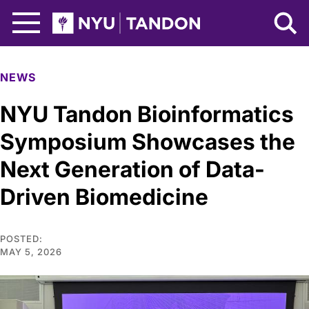
Skip to Main Content
NYU Tandon Logo
NEWS
NYU Tandon Bioinformatics
Symposium Showcases the
Next Generation of Data-
Driven Biomedicine
POSTED:
MAY 5, 2026