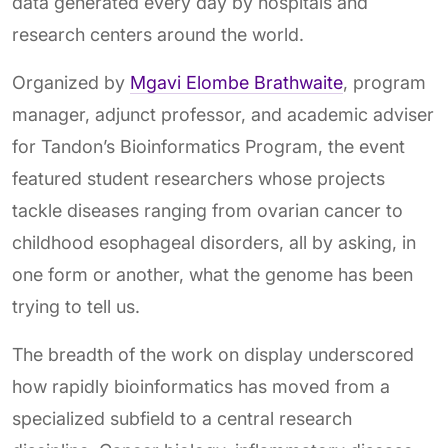
data generated every day by hospitals and
research centers around the world.
Organized by
Mgavi Elombe Brathwaite
, program
manager, adjunct professor, and academic adviser
for Tandon’s Bioinformatics Program, the event
featured student researchers whose projects
tackle diseases ranging from ovarian cancer to
childhood esophageal disorders, all by asking, in
one form or another, what the genome has been
trying to tell us.
The breadth of the work on display underscored
how rapidly bioinformatics has moved from a
specialized subfield to a central research