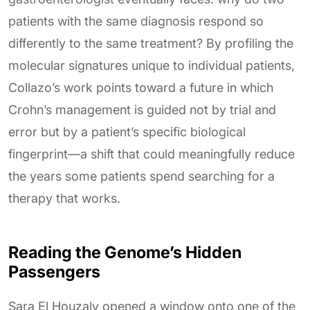
patients with the same diagnosis respond so
differently to the same treatment? By profiling the
molecular signatures unique to individual patients,
Collazo’s work points toward a future in which
Crohn’s management is guided not by trial and
error but by a patient’s specific biological
fingerprint—a shift that could meaningfully reduce
the years some patients spend searching for a
therapy that works.
Reading the Genome’s Hidden
Passengers
Sara El Houzaly opened a window onto one of the