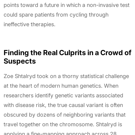
points toward a future in which a non-invasive test
could spare patients from cycling through
ineffective therapies.
Finding the Real Culprits in a Crowd of
Suspects
Zoe Shtalryd took on a thorny statistical challenge
at the heart of modern human genetics. When
researchers identify genetic variants associated
with disease risk, the true causal variant is often
obscured by dozens of neighboring variants that
travel together on the chromosome. Shtalryd is
applying a fine-mapping approach across 28