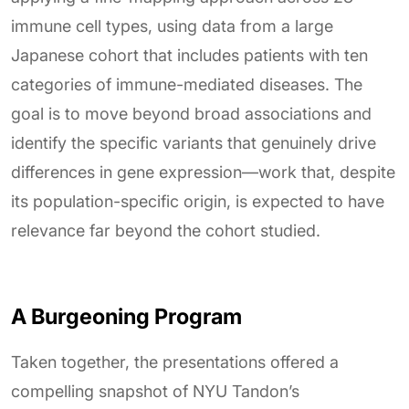
immune cell types, using data from a large
Japanese cohort that includes patients with ten
categories of immune-mediated diseases. The
goal is to move beyond broad associations and
identify the specific variants that genuinely drive
differences in gene expression—work that, despite
its population-specific origin, is expected to have
relevance far beyond the cohort studied.
A Burgeoning Program
Taken together, the presentations offered a
compelling snapshot of NYU Tandon’s