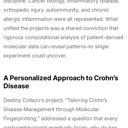
discipline. Cancer biology, inflammatory disease,
orthopedic injury, autoimmunity, and chronic
allergic inflammation were all represented. What
unified the projects was a shared conviction that
rigorous computational analysis of patient-derived
molecular data can reveal patterns no single
experiment could uncover.
A Personalized Approach to Crohn’s
Disease
Destiny Collazo’s project, “Tailoring Crohn’s
Disease Management through Molecular
Fingerprinting,” addressed a question that every
gastroenterologist eventually faces: why do two