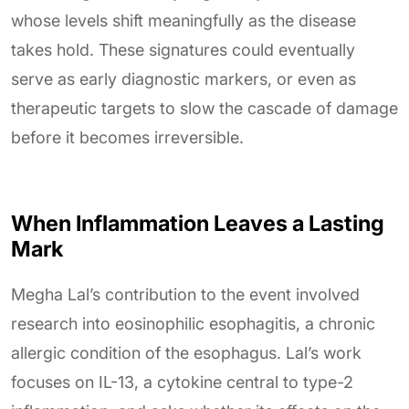
whose levels shift meaningfully as the disease
takes hold. These signatures could eventually
serve as early diagnostic markers, or even as
therapeutic targets to slow the cascade of damage
before it becomes irreversible.
When Inflammation Leaves a Lasting
Mark
Megha Lal’s contribution to the event involved
research into eosinophilic esophagitis, a chronic
allergic condition of the esophagus. Lal’s work
focuses on IL-13, a cytokine central to type-2