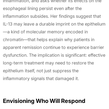
inflammation, and asks whether its effects on the
esophageal lining persist even after the
inflammation subsides. Her findings suggest that
IL-13 may leave a durable imprint on the epithelium
—a kind of molecular memory encoded in
chromatin—that helps explain why patients in
apparent remission continue to experience barrier
dysfunction. The implication is significant: effective
long-term treatment may need to restore the
epithelium itself, not just suppress the
inflammatory signals that damaged it.
Envisioning Who Will Respond