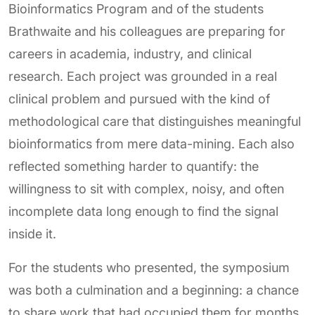
Bioinformatics Program and of the students
Brathwaite and his colleagues are preparing for
careers in academia, industry, and clinical
research. Each project was grounded in a real
clinical problem and pursued with the kind of
methodological care that distinguishes meaningful
bioinformatics from mere data-mining. Each also
reflected something harder to quantify: the
willingness to sit with complex, noisy, and often
incomplete data long enough to find the signal
inside it.
For the students who presented, the symposium
was both a culmination and a beginning: a chance
to share work that had occupied them for months