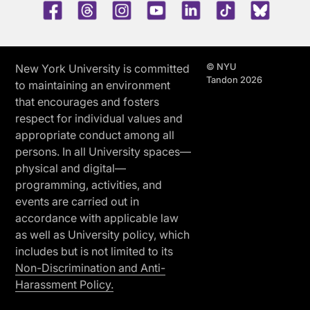
Facebook
Threads
Instagram
Youtube
LinkedIn
TikTok
Blue 
© NYU
New York University is committed
Tandon 2026
to maintaining an environment
that encourages and fosters
respect for individual values and
appropriate conduct among all
persons. In all University spaces—
physical and digital—
programming, activities, and
events are carried out in
accordance with applicable law
as well as University policy, which
includes but is not limited to its
Non-Discrimination and Anti-
Harassment Policy.