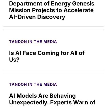
Department of Energy Genesis
Mission Projects to Accelerate
AI-Driven Discovery
TANDON IN THE MEDIA
Is AI Face Coming for All of
Us?
TANDON IN THE MEDIA
AI Models Are Behaving
Unexpectedly. Experts Warn of