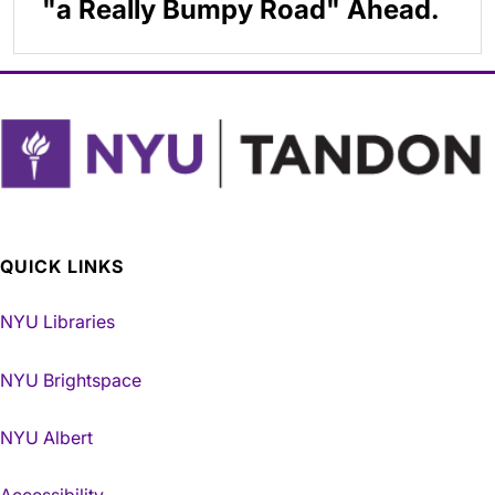
"a Really Bumpy Road" Ahead.
QUICK LINKS
NYU Libraries
NYU Brightspace
NYU Albert
Accessibility