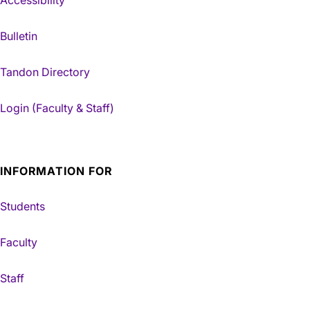
Bulletin
Tandon Directory
Login (Faculty & Staff)
INFORMATION FOR
Students
Faculty
Staff