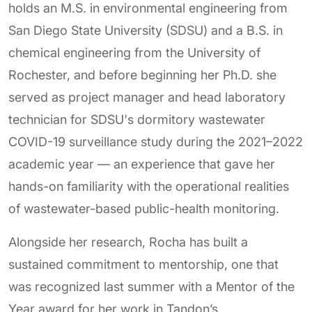
holds an M.S. in environmental engineering from
San Diego State University (SDSU) and a B.S. in
chemical engineering from the University of
Rochester, and before beginning her Ph.D. she
served as project manager and head laboratory
technician for SDSU's dormitory wastewater
COVID-19 surveillance study during the 2021–2022
academic year — an experience that gave her
hands-on familiarity with the operational realities
of wastewater-based public-health monitoring.
Alongside her research, Rocha has built a
sustained commitment to mentorship, one that
was recognized last summer with a Mentor of the
Year award for her work in Tandon’s