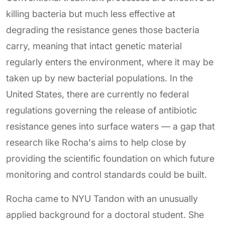
killing bacteria but much less effective at
degrading the resistance genes those bacteria
carry, meaning that intact genetic material
regularly enters the environment, where it may be
taken up by new bacterial populations. In the
United States, there are currently no federal
regulations governing the release of antibiotic
resistance genes into surface waters — a gap that
research like Rocha's aims to help close by
providing the scientific foundation on which future
monitoring and control standards could be built.
Rocha came to NYU Tandon with an unusually
applied background for a doctoral student. She