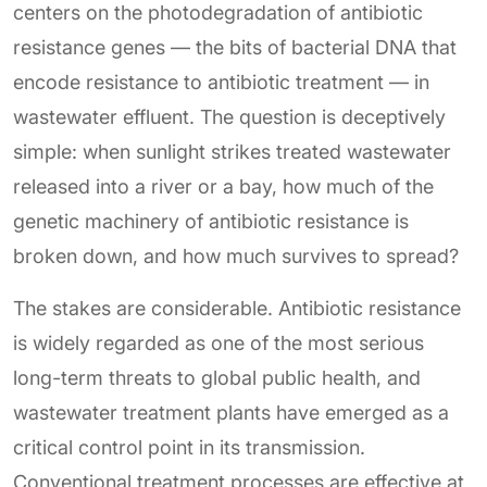
centers on the photodegradation of antibiotic
resistance genes — the bits of bacterial DNA that
encode resistance to antibiotic treatment — in
wastewater effluent. The question is deceptively
simple: when sunlight strikes treated wastewater
released into a river or a bay, how much of the
genetic machinery of antibiotic resistance is
broken down, and how much survives to spread?
The stakes are considerable. Antibiotic resistance
is widely regarded as one of the most serious
long-term threats to global public health, and
wastewater treatment plants have emerged as a
critical control point in its transmission.
Conventional treatment processes are effective at