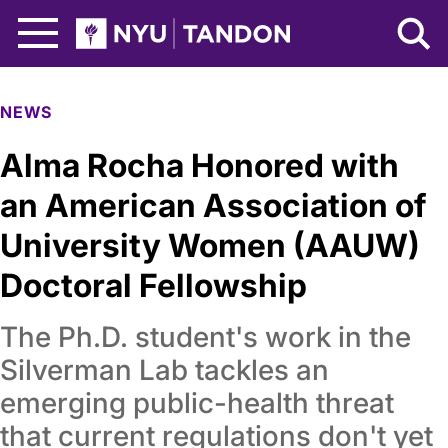
Skip to Main Content
NYU Tandon Logo
NEWS
Alma Rocha Honored with
an American Association of
University Women (AAUW)
Doctoral Fellowship
The Ph.D. student's work in the
Silverman Lab tackles an
emerging public-health threat
that current regulations don't yet