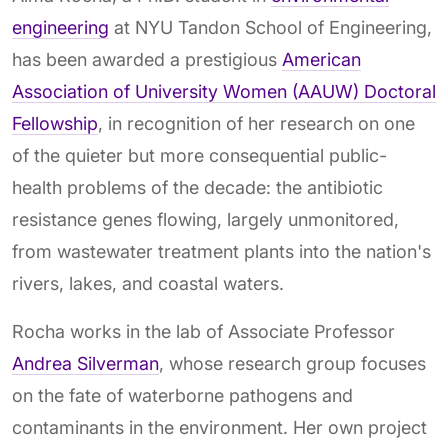
engineering
at NYU Tandon School of Engineering,
has been awarded a prestigious
American
Association of University Women (AAUW) Doctoral
Fellowship
, in recognition of her research on one
of the quieter but more consequential public-
health problems of the decade: the antibiotic
resistance genes flowing, largely unmonitored,
from wastewater treatment plants into the nation's
rivers, lakes, and coastal waters.
Rocha works in the lab of Associate Professor
Andrea Silverman
, whose research group focuses
on the fate of waterborne pathogens and
contaminants in the environment. Her own project