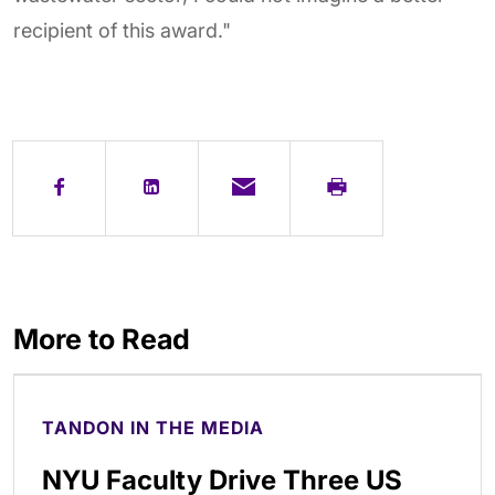
recipient of this award."
More to Read
TANDON IN THE MEDIA
NYU Faculty Drive Three US