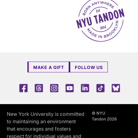
MAKE A GIFT
FOLLOW US
Facebook
Threads
Instagram
Youtube
LinkedIn
TikTok
Blue 
© NYU
New York University is committed
Tandon 2026
to maintaining an environment
that encourages and fosters
respect for individual values and