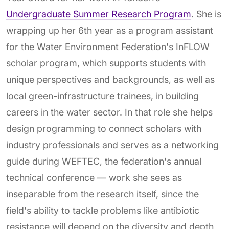
Undergraduate Summer Research Program
. She is
wrapping up her 6th year as a program assistant
for the Water Environment Federation's InFLOW
scholar program, which supports students with
unique perspectives and backgrounds, as well as
local green-infrastructure trainees, in building
careers in the water sector. In that role she helps
design programming to connect scholars with
industry professionals and serves as a networking
guide during WEFTEC, the federation's annual
technical conference — work she sees as
inseparable from the research itself, since the
field's ability to tackle problems like antibiotic
resistance will depend on the diversity and depth