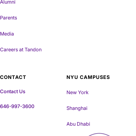
Alumni
Parents
Media
Careers at Tandon
CONTACT
NYU CAMPUSES
Contact Us
New York
646-997-3600
Shanghai
Abu Dhabi
NYU Tandon Made in Brookly