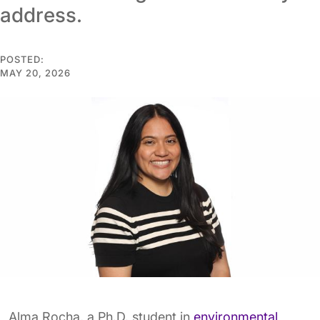
address.
POSTED:
MAY 20, 2026
Alma Rocha, a Ph.D. student in
environmental