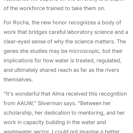
of the workforce trained to take them on.
For Rocha, the new honor recognizes a body of
work that bridges careful laboratory science and a
clear-eyed sense of why the science matters. The
genes she studies may be microscopic, but their
implications for how water is treated, regulated,
and ultimately shared reach as far as the rivers
themselves.
“It's wonderful that Alma received this recognition
from AAUW,” Silverman says. “Between her
scholarship, her dedication to mentoring, and her
work in capacity building in the water and
wastewater sector, I could not imagine a better