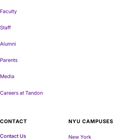
Faculty
Staff
Alumni
Parents
Media
Careers at Tandon
CONTACT
NYU CAMPUSES
Contact Us
New York