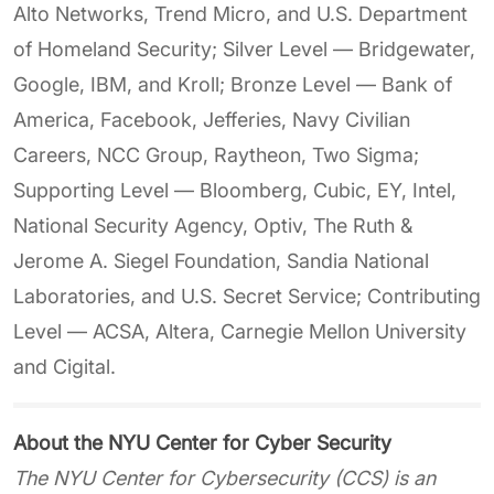
Alto Networks, Trend Micro, and U.S. Department
of Homeland Security; Silver Level — Bridgewater,
Google, IBM, and Kroll; Bronze Level — Bank of
America, Facebook, Jefferies, Navy Civilian
Careers, NCC Group, Raytheon, Two Sigma;
Supporting Level — Bloomberg, Cubic, EY, Intel,
National Security Agency, Optiv, The Ruth &
Jerome A. Siegel Foundation, Sandia National
Laboratories, and U.S. Secret Service; Contributing
Level — ACSA, Altera, Carnegie Mellon University
and Cigital.
About the NYU Center for Cyber Security
The NYU Center for Cybersecurity (CCS) is an