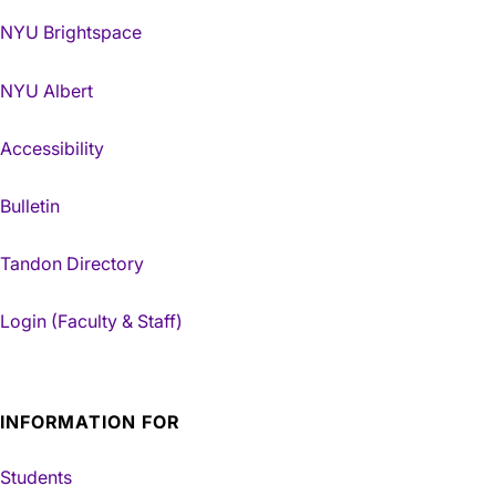
NYU Brightspace
NYU Albert
Accessibility
Bulletin
Tandon Directory
Login (Faculty & Staff)
INFORMATION FOR
Students