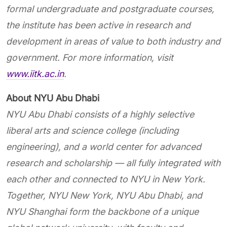
formal undergraduate and postgraduate courses,
the institute has been active in research and
development in areas of value to both industry and
government. For more information, visit
www.iitk.ac.in
.
About NYU Abu Dhabi
NYU Abu Dhabi consists of a highly selective
liberal arts and science college (including
engineering), and a world center for advanced
research and scholarship — all fully integrated with
each other and connected to NYU in New York.
Together, NYU New York, NYU Abu Dhabi, and
NYU Shanghai form the backbone of a unique