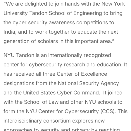
“We are delighted to join hands with the New York
University Tandon School of Engineering to bring
the cyber security awareness competitions to
India, and to work together to educate the next
generation of scholars in this important area.”
NYU Tandon is an internationally recognized
center for cybersecurity research and education. It
has received all three Center of Excellence
designations from the National Security Agency
and the United States Cyber Command. It joined
with the School of Law and other NYU schools to
form the NYU Center for Cybersecurity (CCS). This
interdisciplinary consortium explores new
approaches to security and privacy by reaching