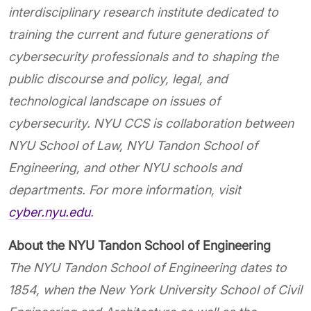
interdisciplinary research institute dedicated to
training the current and future generations of
cybersecurity professionals and to shaping the
public discourse and policy, legal, and
technological landscape on issues of
cybersecurity. NYU CCS is
collaboration
between
NYU School of Law, NYU Tandon School of
Engineering, and other NYU schools and
departments. For more information, visit
cyber.nyu.edu
.
About the NYU Tandon School of Engineering
The NYU Tandon School of Engineering dates to
1854,
when the New York University School of Civil