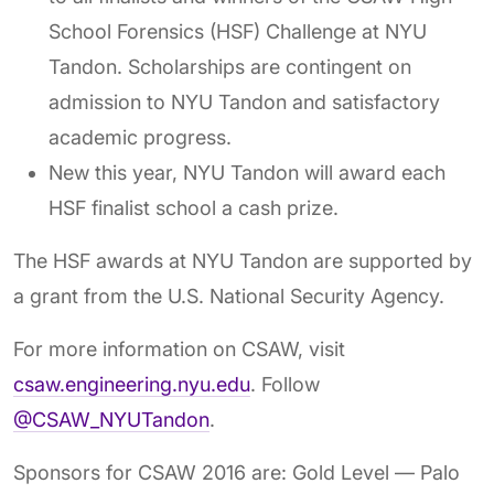
School Forensics (HSF) Challenge at NYU
Tandon. Scholarships are contingent on
admission to NYU Tandon and satisfactory
academic progress.
New this year, NYU Tandon will award each
HSF finalist school a cash prize.
The HSF awards at NYU Tandon are supported by
a grant from the U.S. National Security Agency.
For more information on CSAW, visit
csaw.engineering.nyu.edu
. Follow
@CSAW_NYUTandon
.
Sponsors for CSAW 2016 are: Gold Level — Palo