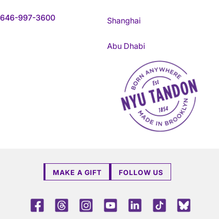
646-997-3600
Shanghai
Abu Dhabi
NYU Tandon Made in Brookly
MAKE A GIFT
FOLLOW US
Facebook
Threads
Instagram
Youtube
LinkedIn
TikTok
Blue 