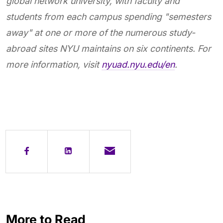
global network university, with faculty and
students from each campus spending "semesters
away" at one or more of the numerous study-
abroad sites NYU maintains on six continents. For
more information, visit
nyuad.nyu.edu/en
.
More to Read