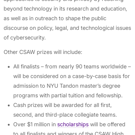
beyond technology in its research and education,
as well as in outreach to shape the public
discourse on policy, legal, and technological issues
of cybersecurity.
Other CSAW prizes will include:
All finalists – from nearly 90 teams worldwide –
will be considered on a case-by-case basis for
admission to NYU Tandon master’s degree
programs with partial tuition and fellowship.
Cash prizes will be awarded for all first,
second, and third-place collegiate teams.
Over $1 million in
scholarships
will be offered
to all finalists and winners of the CSAW High