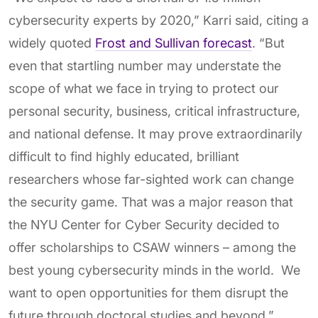
cybersecurity experts by 2020,” Karri said, citing a
widely quoted
Frost and Sullivan forecast
. “But
even that startling number may understate the
scope of what we face in trying to protect our
personal security, business, critical infrastructure,
and national defense. It may prove extraordinarily
difficult to find highly educated, brilliant
researchers whose far-sighted work can change
the security game. That was a major reason that
the NYU Center for Cyber Security decided to
offer scholarships to CSAW winners – among the
best young cybersecurity minds in the world. We
want to open opportunities for them disrupt the
future through doctoral studies and beyond.”