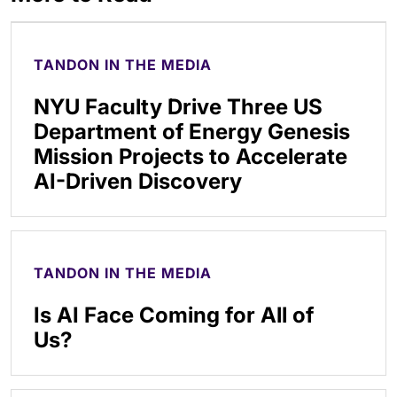
TANDON IN THE MEDIA
NYU Faculty Drive Three US
Department of Energy Genesis
Mission Projects to Accelerate
AI-Driven Discovery
TANDON IN THE MEDIA
Is AI Face Coming for All of
Us?