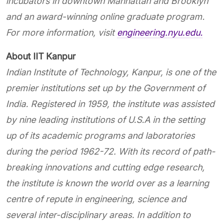
incubators in downtown Manhattan and Brooklyn
and an award-winning online graduate program.
For more information, visit
engineering.nyu.edu.
About IIT Kanpur
Indian Institute of Technology, Kanpur, is one of the
premier institutions set up by the Government of
India. Registered in 1959, the institute was assisted
by nine leading institutions of U.S.A in the setting
up of its academic programs and laboratories
during the period 1962-72. With its record of path-
breaking innovations and cutting edge research,
the institute is known the world over as a learning
centre
of repute in engineering, science and
several inter-disciplinary areas. In addition to