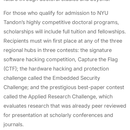
For those who qualify for admission to NYU
Tandon’s highly competitive doctoral programs,
scholarships will include full tuition and fellowships.
Recipients must win first place at any of the three
regional hubs in three contests: the signature
software hacking competition, Capture the Flag
(CTF); the hardware hacking and protection
challenge called the Embedded Security
Challenge; and the prestigious best-paper contest
called the Applied Research Challenge, which
evaluates research that was already peer reviewed
for presentation at scholarly conferences and
journals.