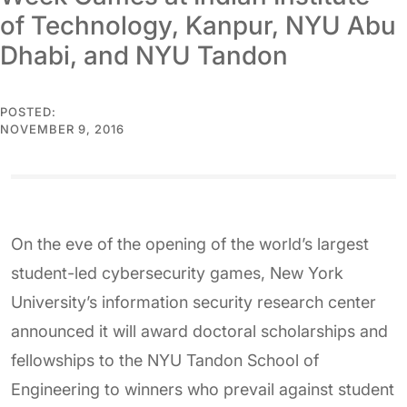
of Technology, Kanpur, NYU Abu
Dhabi, and NYU Tandon
POSTED:
NOVEMBER 9, 2016
On the eve of the opening of the world’s largest
student-led cybersecurity games, New York
University’s information security research center
announced it will award doctoral scholarships and
fellowships to the NYU Tandon School of
Engineering to winners who prevail against student