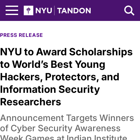
Skip to Main Content
NYU Tandon Logo
PRESS RELEASE
NYU to Award Scholarships
to World’s Best Young
Hackers, Protectors, and
Information Security
Researchers
Announcement Targets Winners
of Cyber Security Awareness
Week Games at Indian Institute