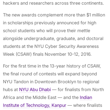
hackers and researchers across three continents.
The new awards complement more than $1 million
in scholarships previously announced for high
school students who will prove their mettle
alongside undergraduate, graduate, and doctoral
students at the NYU Cyber Security Awareness
Week (CSAW) finals November 10-12, 2016.
For the first time in the 13-year history of CSAW,
the final round of contests will expand beyond
NYU Tandon in Downtown Brooklyn to regional
hubs at
NYU Abu Dhabi
— for finalists from North
Africa and the Middle East — and the
Indian
Institute of Technology, Kanpur
— where finalists