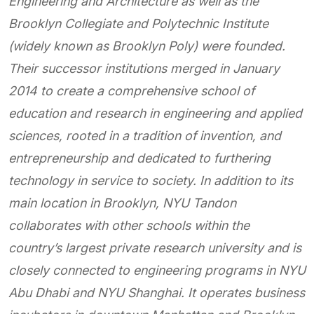
Engineering and
Architecture as well as the
Brooklyn Collegiate and Polytechnic Institute
(widely known as Brooklyn Poly)
were founded.
Their successor institutions merged in January
2014 to create a comprehensive school of
education and research in engineering and applied
sciences, rooted in a tradition of invention, and
entrepreneurship and dedicated to furthering
technology in service to society. In addition to its
main location in Brooklyn, NYU Tandon
collaborates with other schools within the
country’s largest private research university and is
closely connected to engineering programs in NYU
Abu Dhabi and NYU Shanghai. It operates business