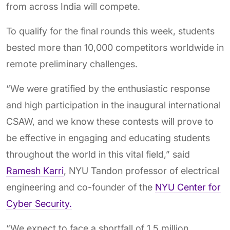
from across India will compete.
To qualify for the final rounds this week, students
bested more than 10,000 competitors worldwide in
remote preliminary challenges.
“We were gratified by the enthusiastic response
and high participation in the inaugural international
CSAW, and we know these contests will prove to
be effective in engaging and educating students
throughout the world in this vital field,” said
Ramesh Karri
, NYU Tandon professor of electrical
engineering and co-founder of the
NYU Center for
Cyber Security.
“We expect to face a shortfall of 1.5 million