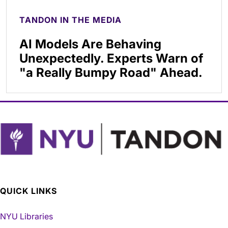
TANDON IN THE MEDIA
AI Models Are Behaving
Unexpectedly. Experts Warn of
"a Really Bumpy Road" Ahead.
QUICK LINKS
NYU Libraries