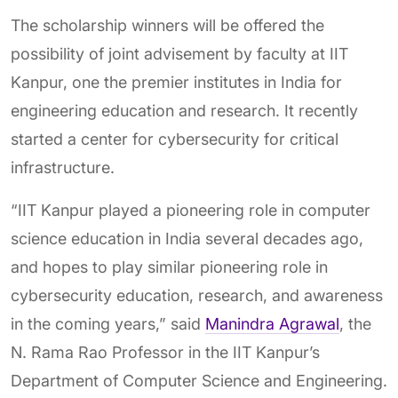
The scholarship winners will be offered the
possibility of joint advisement by faculty at IIT
Kanpur, one the premier institutes in India for
engineering education and research. It recently
started a center for cybersecurity for critical
infrastructure.
“IIT Kanpur played a pioneering role in computer
science education in India several decades ago,
and hopes to play similar pioneering role in
cybersecurity education, research, and awareness
in the coming years,” said
Manindra Agrawal
, the
N. Rama Rao Professor in the IIT Kanpur’s
Department of Computer Science and Engineering.