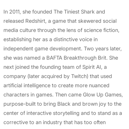
In 2011, she founded The Tiniest Shark and
released Redshirt, a game that skewered social
media culture through the lens of science fiction,
establishing her as a distinctive voice in
independent game development. Two years later,
she was named a BAFTA Breakthrough Brit. She
next joined the founding team of Spirit AI, a
company (later acquired by Twitch) that used
artificial intelligence to create more nuanced
characters in games. Then came Glow Up Games,
purpose-built to bring Black and brown joy to the
center of interactive storytelling and to stand as a
corrective to an industry that has too often