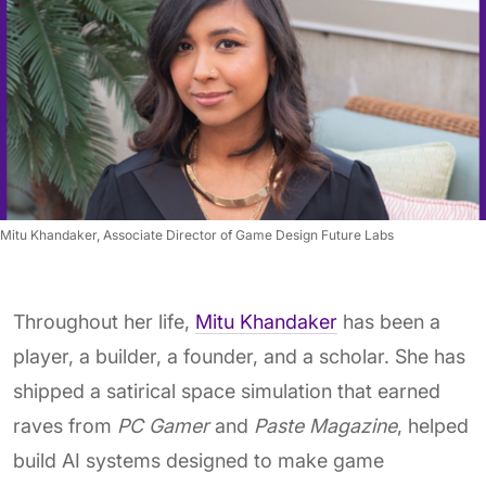
Mitu Khandaker, Associate Director of Game Design Future Labs
Throughout her life,
Mitu Khandaker
has been a
player, a builder, a founder, and a scholar. She has
shipped a satirical space simulation that earned
raves from
PC Gamer
and
Paste Magazine
, helped
build AI systems designed to make game