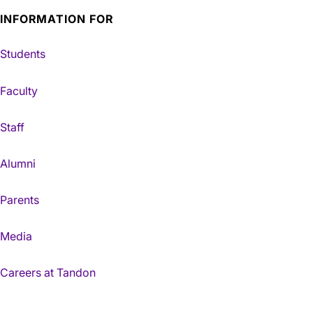
INFORMATION FOR
Students
Faculty
Staff
Alumni
Parents
Media
Careers at Tandon