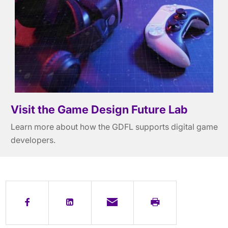
Visit the Game Design Future Lab
Learn more about how the GDFL supports digital game
developers.