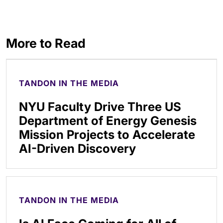
More to Read
TANDON IN THE MEDIA
NYU Faculty Drive Three US
Department of Energy Genesis
Mission Projects to Accelerate
AI-Driven Discovery
TANDON IN THE MEDIA