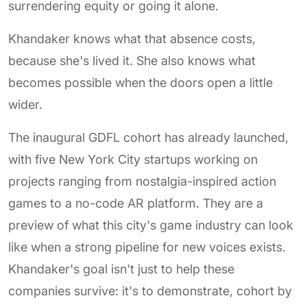
surrendering equity or going it alone.
Khandaker knows what that absence costs,
because she's lived it. She also knows what
becomes possible when the doors open a little
wider.
The inaugural GDFL cohort has already launched,
with five New York City startups working on
projects ranging from nostalgia-inspired action
games to a no-code AR platform. They are a
preview of what this city's game industry can look
like when a strong pipeline for new voices exists.
Khandaker's goal isn't just to help these
companies survive: it's to demonstrate, cohort by