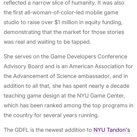
reflected a narrow slice of humanity. It was also
the first all-woman-of-color-led mobile game
studio to raise over $1 million in equity funding,
demonstrating that the market for those stories
was real and waiting to be tapped.
She serves on the Game Developers Conference
Advisory Board and is an American Association for
the Advancement of Science ambassador, and in
addition to all that, she has spent nearly a decade
teaching game design at the NYU Game Center,
which has been ranked among the top programs in
the country for several years running.
The GDFL is the newest addition to
NYU Tandon's