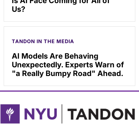
Is AI Face Coming for All of
Us?
TANDON IN THE MEDIA
AI Models Are Behaving
Unexpectedly. Experts Warn of
"a Really Bumpy Road" Ahead.