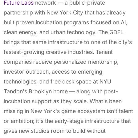
Future Labs
network — a public-private
partnership with New York City that has already
built proven incubation programs focused on AI,
clean energy, and urban technology. The GDFL
brings that same infrastructure to one of the city's
fastest-growing creative industries. Tenant
companies receive personalized mentorship,
investor outreach, access to emerging
technologies, and free desk space at NYU
Tandon's Brooklyn home — along with post-
incubation support as they scale. What's been
missing in New York's game ecosystem isn't talent
or ambition; it's the early-stage infrastructure that
gives new studios room to build without