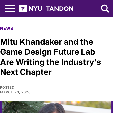
Skip to Main Content
NYU Tandon Logo
NEWS
Mitu Khandaker and the
Game Design Future Lab
Are Writing the Industry's
Next Chapter
POSTED:
MARCH 23, 2026