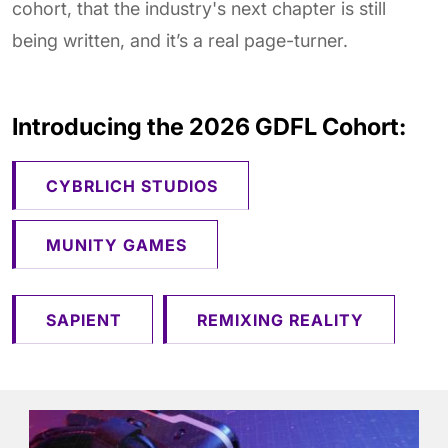
cohort, that the industry's next chapter is still
being written, and it’s a real page-turner.
Introducing the 2026 GDFL Cohort:
CYBRLICH STUDIOS
MUNITY GAMES
SAPIENT
REMIXING REALITY