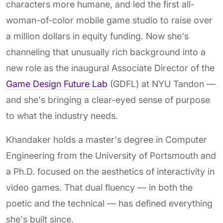
characters more humane, and led the first all-
woman-of-color mobile game studio to raise over
a million dollars in equity funding. Now she's
channeling that unusually rich background into a
new role as the inaugural Associate Director of the
Game Design Future Lab
(GDFL) at NYU Tandon —
and she's bringing a clear-eyed sense of purpose
to what the industry needs.
Khandaker holds a master's degree in Computer
Engineering from the University of Portsmouth and
a Ph.D. focused on the aesthetics of interactivity in
video games. That dual fluency — in both the
poetic and the technical — has defined everything
she's built since.