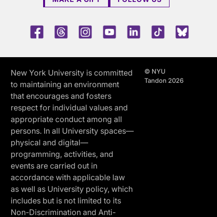
Facebook
Threads
Instagram
Youtube
LinkedIn
TikTok
Blue 
© NYU
New York University is committed
Tandon 2026
to maintaining an environment
that encourages and fosters
respect for individual values and
appropriate conduct among all
persons. In all University spaces—
physical and digital—
programming, activities, and
events are carried out in
accordance with applicable law
as well as University policy, which
includes but is not limited to its
Non-Discrimination and Anti-