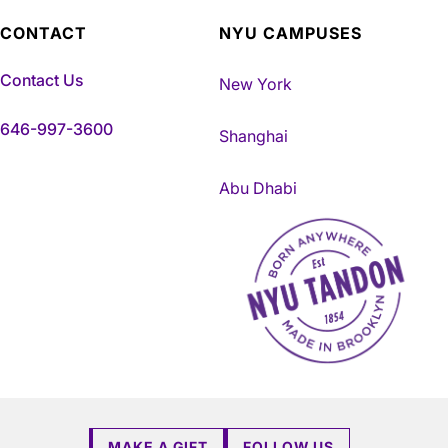
CONTACT
NYU CAMPUSES
Contact Us
New York
646-997-3600
Shanghai
Abu Dhabi
NYU Tandon Made in Brookly
MAKE A GIFT
FOLLOW US