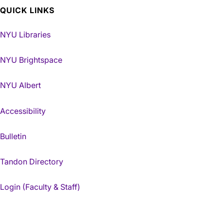
QUICK LINKS
NYU Libraries
NYU Brightspace
NYU Albert
Accessibility
Bulletin
Tandon Directory
Login (Faculty & Staff)