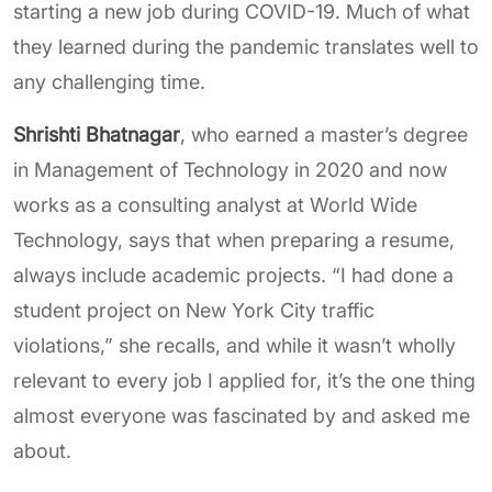
starting a new job during COVID-19. Much of what
they learned during the pandemic translates well to
any challenging time.
Shrishti Bhatnagar
, who earned a master’s degree
in Management of Technology in 2020 and now
works as a consulting analyst at World Wide
Technology, says that when preparing a resume,
always include academic projects. “I had done a
student project on New York City traffic
violations,” she recalls, and while it wasn’t wholly
relevant to every job I applied for, it’s the one thing
almost everyone was fascinated by and asked me
about.