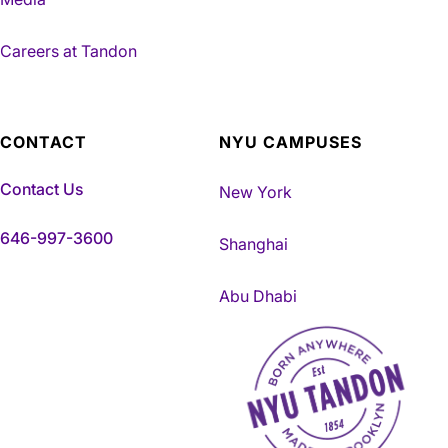
Careers at Tandon
CONTACT
NYU CAMPUSES
Contact Us
New York
646-997-3600
Shanghai
Abu Dhabi
NYU Tandon Made in Brookly