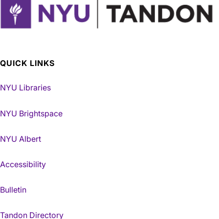
QUICK LINKS
NYU Libraries
NYU Brightspace
NYU Albert
Accessibility
Bulletin
Tandon Directory