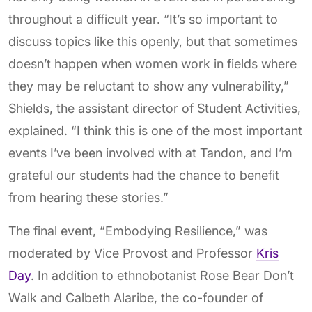
throughout a difficult year. “It’s so important to
discuss topics like this openly, but that sometimes
doesn’t happen when women work in fields where
they may be reluctant to show any vulnerability,”
Shields, the assistant director of Student Activities,
explained. “I think this is one of the most important
events I’ve been involved with at Tandon, and I’m
grateful our students had the chance to benefit
from hearing these stories.”
The final event, “Embodying Resilience,” was
moderated by Vice Provost and Professor
Kris
Day
. In addition to ethnobotanist Rose Bear Don’t
Walk and Calbeth Alaribe, the co-founder of