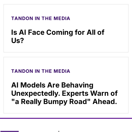
TANDON IN THE MEDIA
Is AI Face Coming for All of
Us?
TANDON IN THE MEDIA
AI Models Are Behaving
Unexpectedly. Experts Warn of
"a Really Bumpy Road" Ahead.