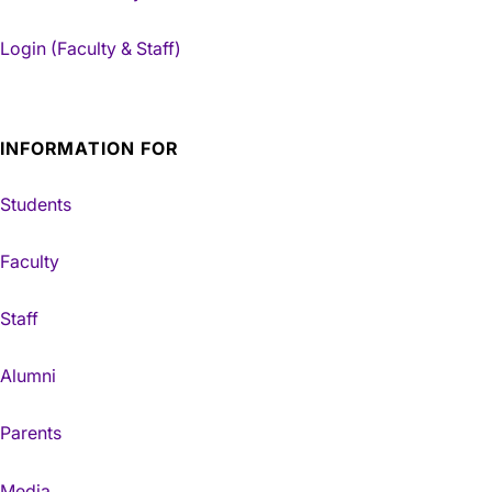
Login (Faculty & Staff)
INFORMATION FOR
Students
Faculty
Staff
Alumni
Parents
Media