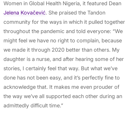
Women in Global Health Nigeria, it featured Dean
Jelena Kovačević
. She praised the Tandon
community for the ways in which it pulled together
throughout the pandemic and told everyone: “We
might feel we have no right to complain, because
we made it through 2020 better than others. My
daughter is a nurse, and after hearing some of her
stories, I certainly feel that way. But what we’ve
done has not been easy, and it’s perfectly fine to
acknowledge that. It makes me even prouder of
the way we’ve all supported each other during an
admittedly difficult time.”