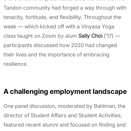
Tandon community had forged a way through with
tenacity, fortitude, and flexibility. Throughout the
week — which kicked off with a Vinyasa Yoga
class taught on Zoom by alum
Sally Choi
(’17) —
participants discussed how 2020 had changed
their lives and the importance of embracing
resilience.
A challenging employment landscape
One panel discussion, moderated by Bahlman, the
director of Student Affairs and Student Activities,
featured recent alumni and focused on finding and