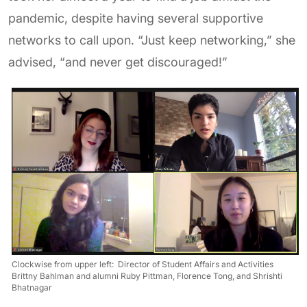
pandemic, despite having several supportive
networks to call upon. “Just keep networking,” she
advised, “and never get discouraged!”
Clockwise from upper left: Director of Student Affairs and Activities
Brittny Bahlman and alumni Ruby Pittman, Florence Tong, and Shrishti
Bhatnagar