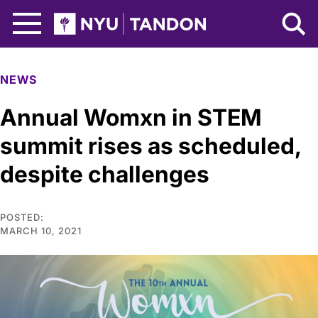
Skip to Main Content
NYU Tandon Logo
NEWS
Annual Womxn in STEM
summit rises as scheduled,
despite challenges
POSTED:
MARCH 10, 2021