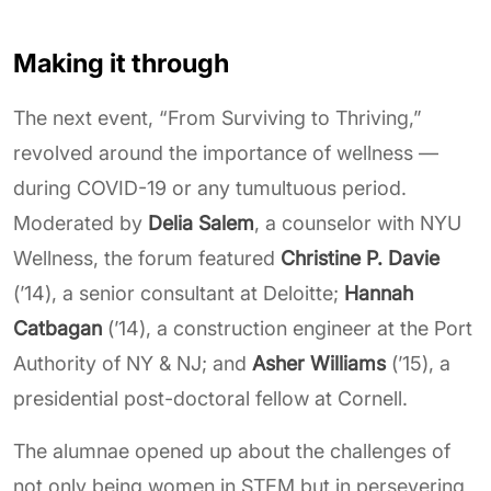
Making it through
The next event, “From Surviving to Thriving,”
revolved around the importance of wellness —
during COVID-19 or any tumultuous period.
Moderated by
Delia Salem
, a counselor with NYU
Wellness, the forum featured
Christine P. Davie
(’14), a senior consultant at Deloitte;
Hannah
Catbagan
(’14), a construction engineer at the Port
Authority of NY & NJ; and
Asher Williams
(’15), a
presidential post-doctoral fellow at Cornell.
The alumnae opened up about the challenges of
not only being women in STEM but in persevering