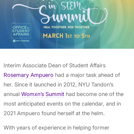
Interim Associate Dean of Student Affairs
Rosemary Ampuero
had a major task ahead of
her. Since it launched in 2012, NYU Tandon’s
annual
Womxn’s Summit
had become one of the
most anticipated events on the calendar, and in
2021 Ampuero found herself at the helm.
With years of experience in helping former