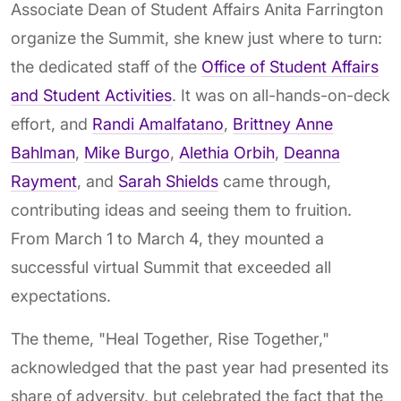
Associate Dean of Student Affairs Anita Farrington
organize the Summit, she knew just where to turn:
the dedicated staff of the
Office of Student Affairs
and Student Activities
. It was on all-hands-on-deck
effort, and
Randi Amalfatano
,
Brittney Anne
Bahlman
,
Mike Burgo
,
Alethia Orbih
,
Deanna
Rayment
, and
Sarah Shields
came through,
contributing ideas and seeing them to fruition.
From March 1 to March 4, they mounted a
successful virtual Summit that exceeded all
expectations.
The theme, "Heal Together, Rise Together,"
acknowledged that the past year had presented its
share of adversity, but celebrated the fact that the