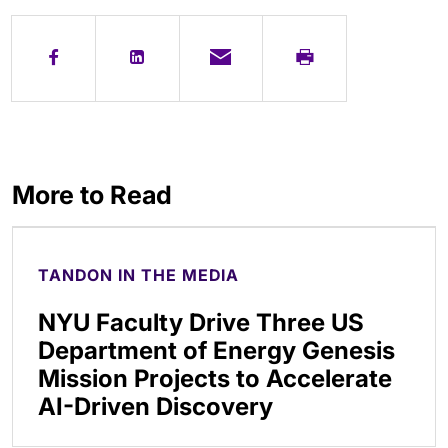
More to Read
TANDON IN THE MEDIA
NYU Faculty Drive Three US
Department of Energy Genesis
Mission Projects to Accelerate
AI-Driven Discovery