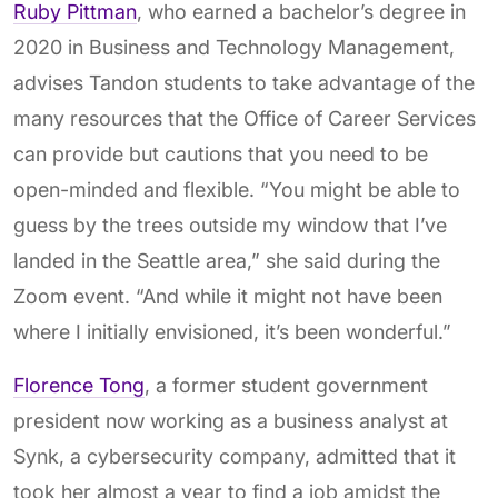
Ruby Pittman
, who earned a bachelor’s degree in
2020 in Business and Technology Management,
advises Tandon students to take advantage of the
many resources that the Office of Career Services
can provide but cautions that you need to be
open-minded and flexible. “You might be able to
guess by the trees outside my window that I’ve
landed in the Seattle area,” she said during the
Zoom event. “And while it might not have been
where I initially envisioned, it’s been wonderful.”
Florence Tong
, a former student government
president now working as a business analyst at
Synk, a cybersecurity company, admitted that it
took her almost a year to find a job amidst the