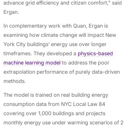
advance grid efficiency and citizen comfort,” said
Ergan.
In complementary work with Quan, Ergan is
examining how climate change will impact New
York City buildings’ energy use over longer
timeframes. They developed a
physics-based
machine learning model
to address the poor
extrapolation performance of purely data-driven
methods.
The model is trained on real building energy
consumption data from NYC Local Law 84
covering over 1,000 buildings and projects
monthly energy use under warming scenarios of 2