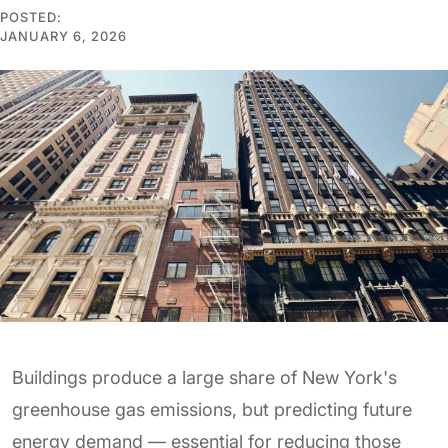
POSTED:
JANUARY 6, 2026
Buildings produce a large share of New York's
greenhouse gas emissions, but predicting future
energy demand — essential for reducing those