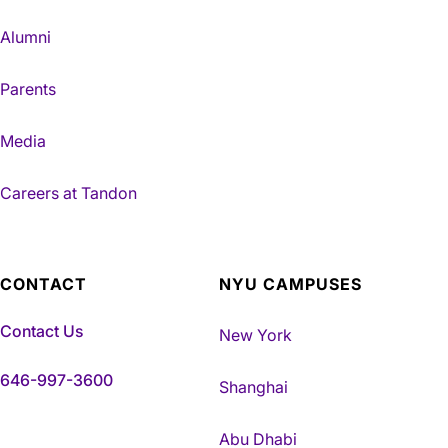
Alumni
Parents
Media
Careers at Tandon
CONTACT
NYU CAMPUSES
Contact Us
New York
646-997-3600
Shanghai
Abu Dhabi