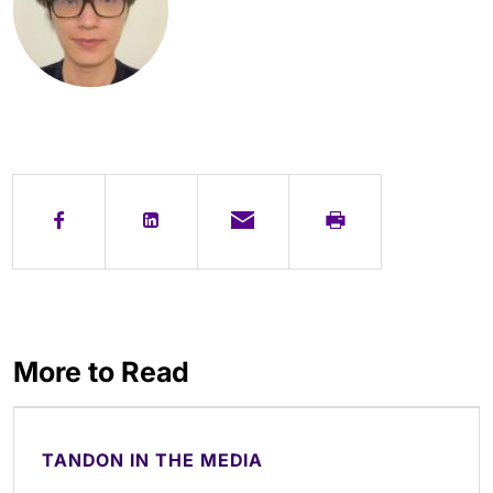
More to Read
TANDON IN THE MEDIA