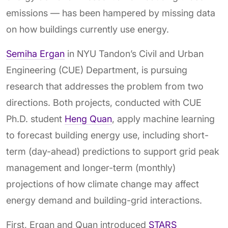
emissions — has been hampered by missing data
on how buildings currently use energy.
Semiha Ergan
in NYU Tandon’s Civil and Urban
Engineering (CUE) Department, is pursuing
research that addresses the problem from two
directions. Both projects, conducted with CUE
Ph.D. student
Heng Quan
, apply machine learning
to forecast building energy use, including short-
term (day-ahead) predictions to support grid peak
management and longer-term (monthly)
projections of how climate change may affect
energy demand and building-grid interactions.
First, Ergan and Quan introduced
STARS