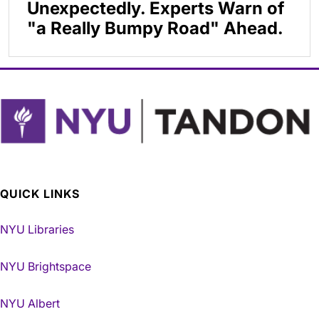
Unexpectedly. Experts Warn of
"a Really Bumpy Road" Ahead.
QUICK LINKS
NYU Libraries
NYU Brightspace
NYU Albert