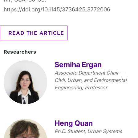
https://doi.org/10.1145/3736425.3772006
READ THE ARTICLE
Researchers
Semiha Ergan
Associate Department Chair —
Civil, Urban, and Environmental
Engineering; Professor
Heng Quan
Ph.D. Student, Urban Systems