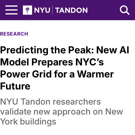
Skip to Main Content
NYU Tandon Logo
RESEARCH
Predicting the Peak: New AI
Model Prepares NYC’s
Power Grid for a Warmer
Future
NYU Tandon researchers
validate new approach on New
York buildings