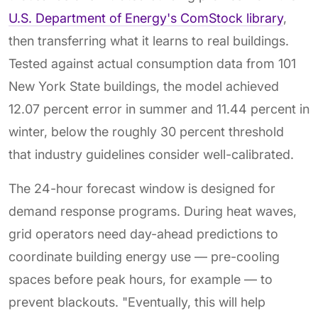
U.S. Department of Energy's ComStock library
,
then transferring what it learns to real buildings.
Tested against actual consumption data from 101
New York State buildings, the model achieved
12.07 percent error in summer and 11.44 percent in
winter, below the roughly 30 percent threshold
that industry guidelines consider well-calibrated.
The 24-hour forecast window is designed for
demand response programs. During heat waves,
grid operators need day-ahead predictions to
coordinate building energy use — pre-cooling
spaces before peak hours, for example — to
prevent blackouts. "Eventually, this will help