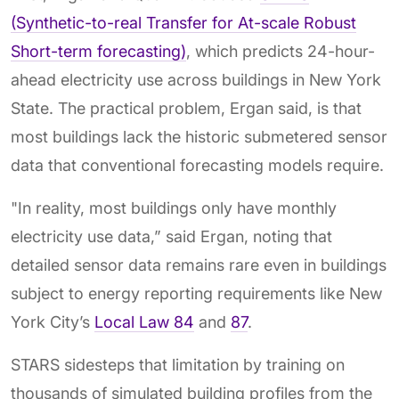
(Synthetic-to-real Transfer for At-scale Robust
Short-term forecasting)
, which predicts 24-hour-
ahead electricity use across buildings in New York
State. The practical problem, Ergan said, is that
most buildings lack the historic submetered sensor
data that conventional forecasting models require.
"In reality, most buildings only have monthly
electricity use data,” said Ergan, noting that
detailed sensor data remains rare even in buildings
subject to energy reporting requirements like New
York City’s
Local Law 84
and
87
.
STARS sidesteps that limitation by training on
thousands of simulated building profiles from the