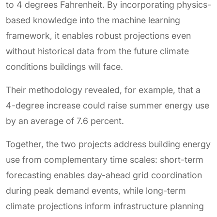
to 4 degrees Fahrenheit. By incorporating physics-
based knowledge into the machine learning
framework, it enables robust projections even
without historical data from the future climate
conditions buildings will face.
Their methodology revealed, for example, that a
4-degree increase could raise summer energy use
by an average of 7.6 percent.
Together, the two projects address building energy
use from complementary time scales: short-term
forecasting enables day-ahead grid coordination
during peak demand events, while long-term
climate projections inform infrastructure planning