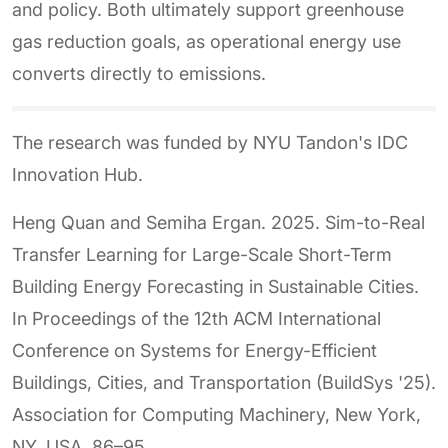
and policy. Both ultimately support greenhouse
gas reduction goals, as operational energy use
converts directly to emissions.
The research was funded by NYU Tandon's IDC
Innovation Hub.
Heng Quan and Semiha Ergan. 2025. Sim-to-Real
Transfer Learning for Large-Scale Short-Term
Building Energy Forecasting in Sustainable Cities.
In Proceedings of the 12th ACM International
Conference on Systems for Energy-Efficient
Buildings, Cities, and Transportation (BuildSys '25).
Association for Computing Machinery, New York,
NY, USA, 86–95.