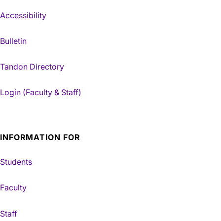
Accessibility
Bulletin
Tandon Directory
Login (Faculty & Staff)
INFORMATION FOR
Students
Faculty
Staff