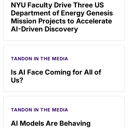
NYU Faculty Drive Three US
Department of Energy Genesis
Mission Projects to Accelerate
AI-Driven Discovery
TANDON IN THE MEDIA
Is AI Face Coming for All of
Us?
TANDON IN THE MEDIA
AI Models Are Behaving