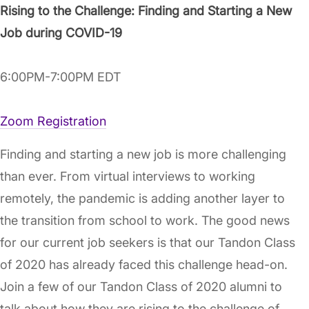
Rising to the Challenge: Finding and Starting a New
Job during COVID-19
6:00PM-7:00PM EDT
Zoom Registration
Finding and starting a new job is more challenging
than ever. From virtual interviews to working
remotely, the pandemic is adding another layer to
the transition from school to work. The good news
for our current job seekers is that our Tandon Class
of 2020 has already faced this challenge head-on.
Join a few of our Tandon Class of 2020 alumni to
talk about how they are rising to the challenge of