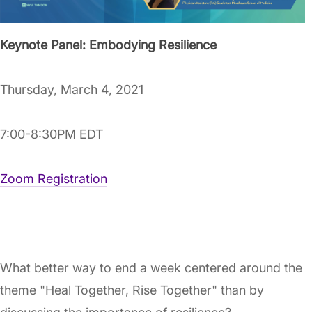
Keynote Panel: Embodying Resilience
Thursday, March 4, 2021
7:00-8:30PM EDT
Zoom Registration
What better way to end a week centered around the
theme "Heal Together, Rise Together" than by