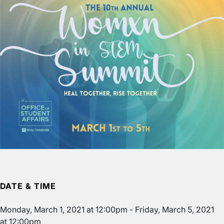
DATE & TIME
Monday, March 1, 2021 at 12:00pm
-
Friday, March 5, 2021
at 12:00pm