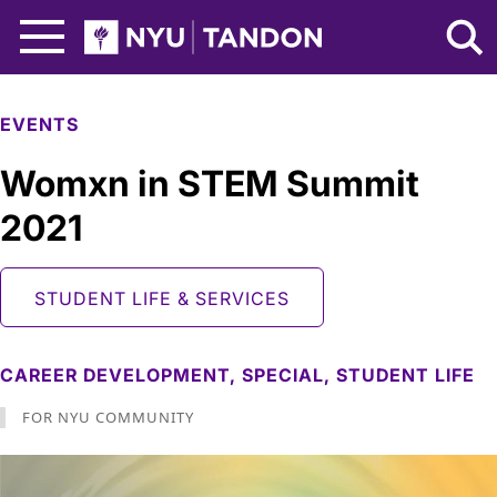
Skip to Main Content
NYU Tandon Logo
EVENTS
Womxn in STEM Summit
2021
STUDENT LIFE & SERVICES
CAREER DEVELOPMENT,
SPECIAL,
STUDENT LIFE
FOR NYU COMMUNITY