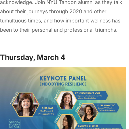
acknowledge. Join NYU Tandon alumni as they talk
about their journeys through 2020 and other
tumultuous times, and how important wellness has
been to their personal and professional triumphs.
Thursday, March 4