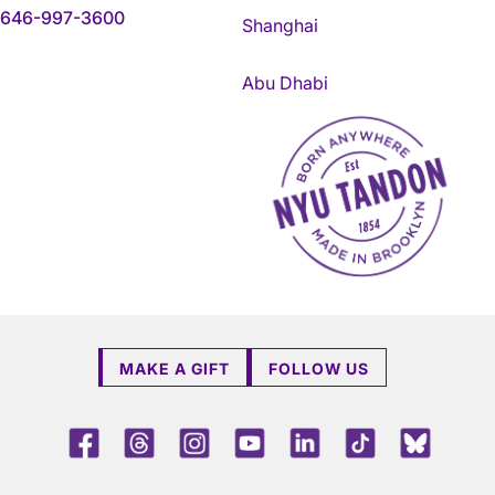
646-997-3600
Shanghai
Abu Dhabi
NYU Tandon Made in Brookly
MAKE A GIFT
FOLLOW US
Facebook
Threads
Instagram
Youtube
LinkedIn
TikTok
Blue 