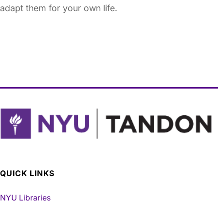
adapt them for your own life.
QUICK LINKS
NYU Libraries