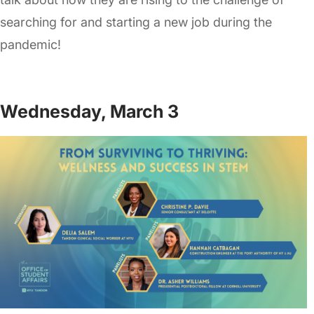
searching for and starting a new job during the
pandemic!
Wednesday, March 3