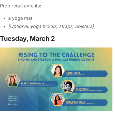
Prop requirements:
a yoga mat
[Optional: yoga blocks, straps, bolsters]
Tuesday, March 2