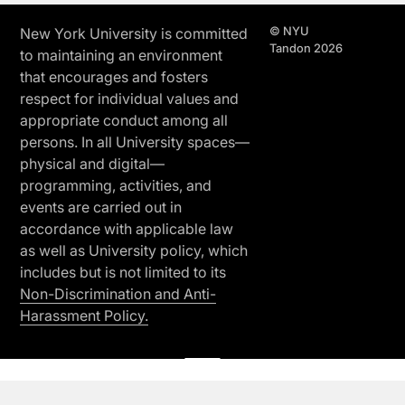
© NYU
New York University is committed
Tandon 2026
to maintaining an environment
that encourages and fosters
respect for individual values and
appropriate conduct among all
persons. In all University spaces—
physical and digital—
programming, activities, and
events are carried out in
accordance with applicable law
as well as University policy, which
includes but is not limited to its
Non-Discrimination and Anti-
Harassment Policy.