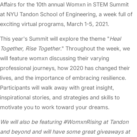
Affairs for the 10th annual Womxn in STEM Summit
at NYU Tandon School of Engineering, a week full of
exciting virtual programs, March 1-5, 2021.
This year's Summit will explore the theme "
Heal
Together, Rise Together
." Throughout the week, we
will feature womxn discussing their varying
professional journeys, how 2020 has changed their
lives, and the importance of embracing resilience.
Participants will walk away with great insight,
inspirational stories, and strategies and skills to
motivate you to work toward your dreams.
We will also be featuring #WomxnRising at Tandon
and beyond and will have some great giveaways at