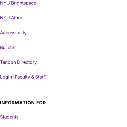
NYU Brightspace
NYU Albert
Accessibility
Bulletin
Tandon Directory
Login (Faculty & Staff)
INFORMATION FOR
Students