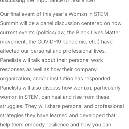
discussing the importance of resilience?
Our final event of this year's Womxn in STEM
Summit will be a panel discussion centered on how
current events (politics/law, the Black Lives Matter
movement, the COVID-19 pandemic, etc.) have
affected our personal and professional lives.
Panelists will talk about their personal work
responses as well as how their company,
organization, and/or institution has responded.
Panelists will also discuss how womxn, particularly
womxn in STEM, can heal and rise from these
struggles. They will share personal and professional
strategies they have learned and developed that
help them embody resilience and how you can