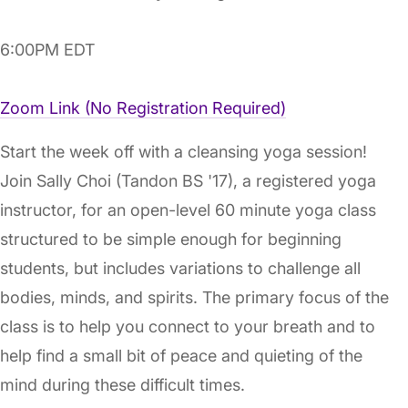
6:00PM EDT
Zoom Link (No Registration Required)
Start the week off with a cleansing yoga session!
Join Sally Choi (Tandon BS '17), a registered yoga
instructor, for an open-level 60 minute yoga class
structured to be simple enough for beginning
students, but includes variations to challenge all
bodies, minds, and spirits. The primary focus of the
class is to help you connect to your breath and to
help find a small bit of peace and quieting of the
mind during these difficult times.