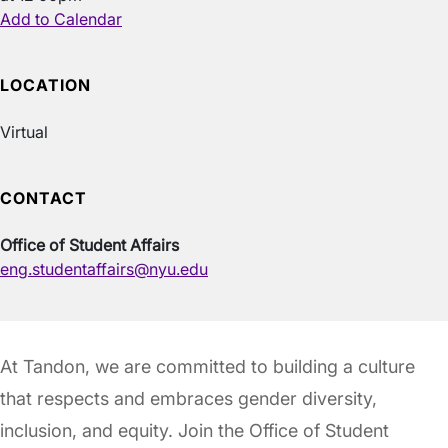
Add to Calendar
LOCATION
Virtual
CONTACT
Office of Student Affairs
eng.studentaffairs@nyu.edu
At Tandon, we are committed to building a culture
that respects and embraces gender diversity,
inclusion, and equity. Join the Office of Student