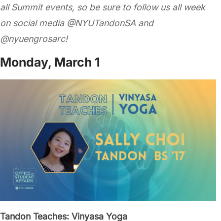
all Summit events,
so be sure to follow us all week
on social media @NYUTandonSA and
@nyuengrosarc!
Monday, March 1
Tandon Teaches: Vinyasa Yoga