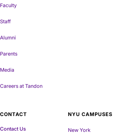
Faculty
Staff
Alumni
Parents
Media
Careers at Tandon
CONTACT
NYU CAMPUSES
Contact Us
New York