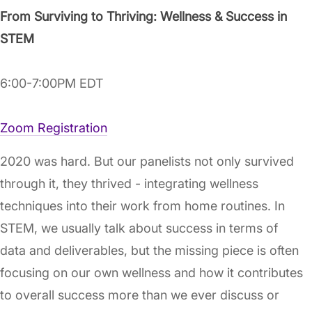
From Surviving to Thriving: Wellness & Success in
STEM
6:00-7:00PM EDT
Zoom Registration
2020 was hard. But our panelists not only survived
through it, they thrived - integrating wellness
techniques into their work from home routines. In
STEM, we usually talk about success in terms of
data and deliverables, but the missing piece is often
focusing on our own wellness and how it contributes
to overall success more than we ever discuss or