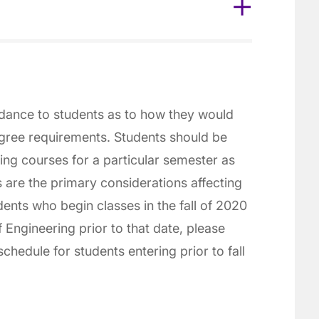
idance to students as to how they would
gree requirements. Students should be
ting courses for a particular semester as
s are the primary considerations affecting
dents who begin classes in the fall of 2020
 Engineering prior to that date, please
chedule for students entering prior to fall