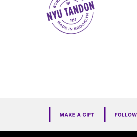
MAKE A GIFT
FOLLOW