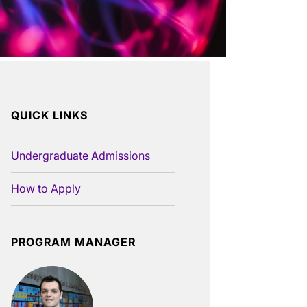
QUICK LINKS
Undergraduate Admissions
How to Apply
PROGRAM MANAGER