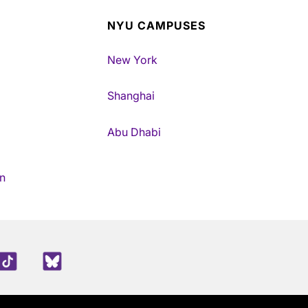
NYU CAMPUSES
New York
Shanghai
Abu Dhabi
n
edIn
TikTok
Blue Sky