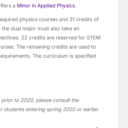
ffers a
Minor in Applied Physics
.
required physics courses and 31 credits of
 the dual major must also take an
electives. 22 credits are reserved for STEM
urses. The remaining credits are used to
 requirements. The curriculum is specified
 prior to 2020, please consult the
r students entering spring 2020 or earlier.