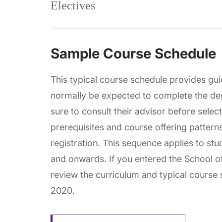
Electives
Sample Course Schedule
This typical course schedule provides gu
normally be expected to complete the de
sure to consult their advisor before selec
prerequisites and course offering pattern
registration. This sequence applies to stu
and onwards. If you entered the School of
review the curriculum and typical course s
2020.