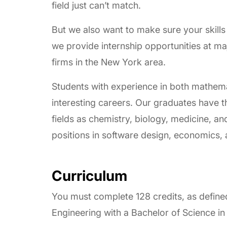
field just can’t match.
But we also want to make sure your skills 
we provide internship opportunities at ma
firms in the New York area.
Students with experience in both mathema
interesting careers. Our graduates have t
fields as chemistry, biology, medicine, an
positions in software design, economics, 
Curriculum
You must complete 128 credits, as define
Engineering with a Bachelor of Science i