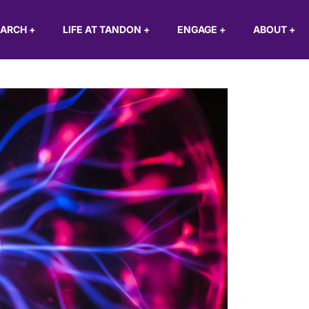
EARCH
+
LIFE AT TANDON
+
ENGAGE
+
ABOUT
+