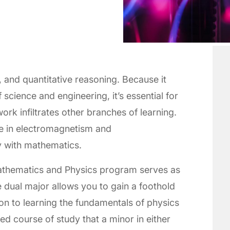
, and quantitative reasoning. Because it
 science and engineering, it’s essential for
rk infiltrates other branches of learning.
e in electromagnetism and
 with mathematics.
Mathematics and Physics program serves as
e dual major allows you to gain a foothold
tion to learning the fundamentals of physics
ed course of study that a minor in either