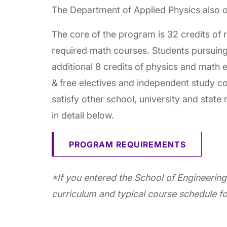
The Department of Applied Physics also o
The core of the program is 32 credits of 
required math courses. Students pursuing
additional 8 credits of physics and math 
& free electives and independent study co
satisfy other school, university and state
in detail below.
PROGRAM REQUIREMENTS
*If you entered the School of Engineering
curriculum and typical course schedule fo