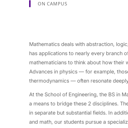
ON CAMPUS
Mathematics deals with abstraction, logic
has applications to nearly every branch of
mathematicians to think about how their wo
Advances in physics — for example, thos
thermodynamics — often resonate deeply
At the School of Engineering, the BS in 
a means to bridge these 2 disciplines. Th
in separate but substantial fields. In addi
and math, our students pursue a specializ