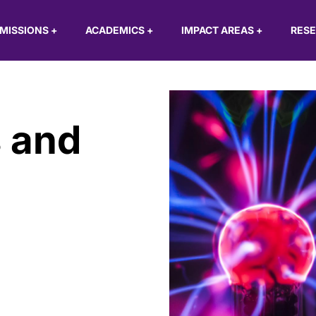
MISSIONS
+
ACADEMICS
+
IMPACT AREAS
+
RES
 and