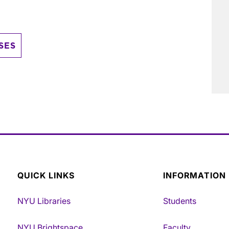
SES
QUICK LINKS
INFORMATION
NYU Libraries
Students
NYU Brightspace
Faculty