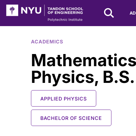
NYU Tandon Logo
AD
Skip to Main Content
ACADEMICS
Mathematics
Physics, B.S.
APPLIED PHYSICS
BACHELOR OF SCIENCE