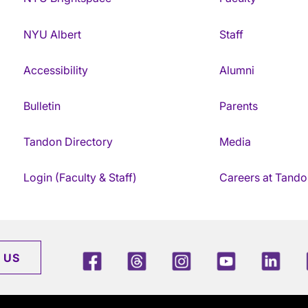
NYU Albert
Staff
Accessibility
Alumni
Bulletin
Parents
Tandon Directory
Media
Login (Faculty & Staff)
Careers at Tando
Facebook
Threads
Instagram
Youtube
Link
 US