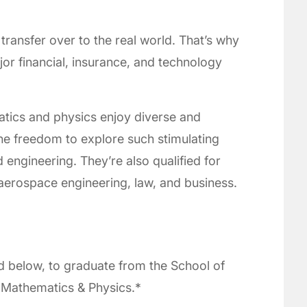
transfer over to the real world. That’s why
jor financial, insurance, and technology
tics and physics enjoy diverse and
he freedom to explore such stimulating
d engineering. They’re also qualified for
aerospace engineering, law, and business.
d below, to graduate from the School of
n Mathematics & Physics.*