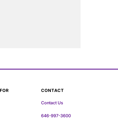
 FOR
CONTACT
Contact Us
646-997-3600