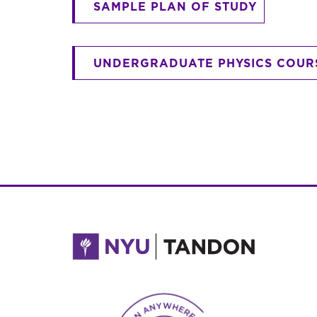
SAMPLE PLAN OF STUDY
UNDERGRADUATE PHYSICS COUR
NYU Tandon Made in Brooklyn