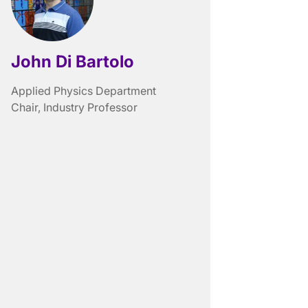
John Di Bartolo
Applied Physics Department
Chair, Industry Professor