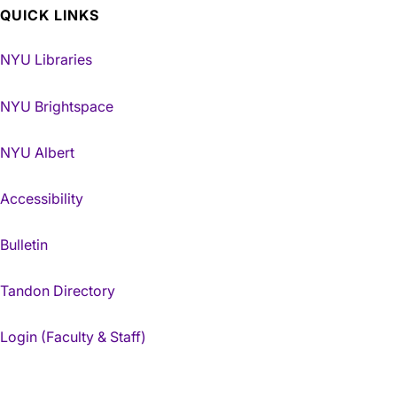
QUICK LINKS
NYU Libraries
NYU Brightspace
NYU Albert
Accessibility
Bulletin
Tandon Directory
Login (Faculty & Staff)