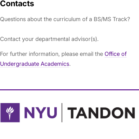
Contacts
Questions about the curriculum of a BS/MS Track?
Contact your departmental advisor(s).
For further information, please email the
Office of
Undergraduate Academics
.