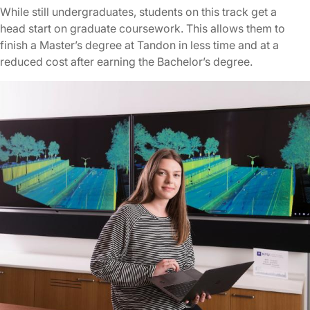
While still undergraduates, students on this track get a
head start on graduate coursework. This allows them to
finish a Master’s degree at Tandon in less time and at a
reduced cost after earning the Bachelor’s degree.