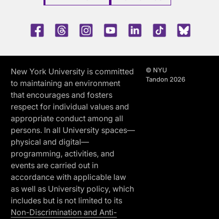
Facebook
Threads
Instagram
Youtube
LinkedIn
TikTok
Blue 
© NYU
New York University is committed
Tandon 2026
to maintaining an environment
that encourages and fosters
respect for individual values and
appropriate conduct among all
persons. In all University spaces—
physical and digital—
programming, activities, and
events are carried out in
accordance with applicable law
as well as University policy, which
includes but is not limited to its
Non-Discrimination and Anti-