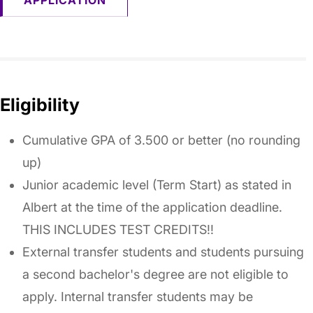
APPLICATION
Eligibility
Cumulative GPA of 3.500 or better (no rounding
up)
Junior academic level (Term Start) as stated in
Albert at the time of the application deadline.
THIS INCLUDES TEST CREDITS!!
External transfer students and students pursuing
a second bachelor's degree are not eligible to
apply. Internal transfer students may be