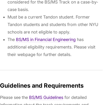
considered for the BS/MS Track on a case-by-
case basis.
Must be a current Tandon student. Former
Tandon students and students from other NYU
schools are not eligible to apply.
The
BS/MS in Financial Engineering
has
additional eligibility requirements. Please visit
their webpage for further details.
Guidelines and Requirements
Please see the
BS/MS Guidelines
for detailed
information about the track requirements and