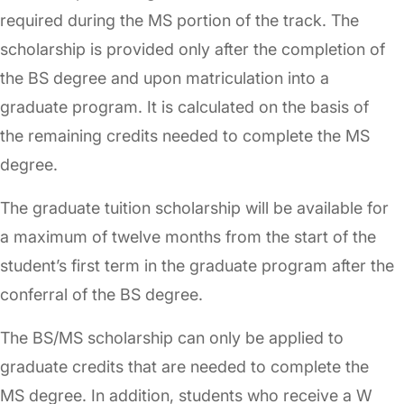
required during the MS portion of the track. The
scholarship is provided only after the completion of
the BS degree and upon matriculation into a
graduate program. It is calculated on the basis of
the remaining credits needed to complete the MS
degree.
The graduate tuition scholarship will be available for
a maximum of twelve months from the start of the
student’s first term in the graduate program after the
conferral of the BS degree.
The BS/MS scholarship can only be applied to
graduate credits that are needed to complete the
MS degree. In addition, students who receive a W