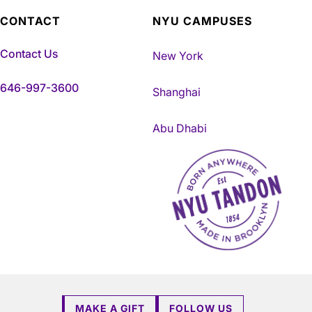
CONTACT
NYU CAMPUSES
Contact Us
New York
646-997-3600
Shanghai
Abu Dhabi
NYU Tandon Made in Brookly
MAKE A GIFT
FOLLOW US