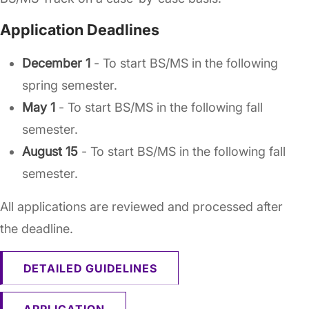
Application Deadlines
December 1
- To start BS/MS in the following
spring semester.
May 1
- To start BS/MS in the following fall
semester.
August 15
- To start BS/MS in the following fall
semester.
All applications are reviewed and processed after
the deadline.
DETAILED GUIDELINES