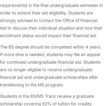
requirements) in the final undergraduate semester in
order to extend their aid eligibility. Students are
strongly advised to contact the Office of Financial
Aid to discuss their individual situation and how their
enrollment status would impact their financial aid.
The BS degree should be completed within 4 years.
If more time is needed, students may file an appeal
for continued undergraduate financial aid. Students
are no longer eligible to receive undergraduate
financial aid and undergraduate scholarships after
transitioning to the MS program.
Students in the BS/MS Track receive a graduate
scholarship covering 50% of tuition for credits