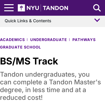
Skip to Main Content
NYU Tandon Logo
Quick Links & Contents
ACADEMICS
UNDERGRADUATE
PATHWAYS
GRADUATE SCHOOL
BS/MS Track
Tandon undergraduates, you
can complete a Tandon Master's
degree, in less time and at a
reduced cost!