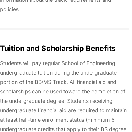
policies.
Tuition and Scholarship Benefits
Students will pay regular School of Engineering
undergraduate tuition during the undergraduate
portion of the BS/MS Track. All financial aid and
scholarships can be used toward the completion of
the undergraduate degree. Students receiving
undergraduate financial aid are required to maintain
at least half-time enrollment status (minimum 6
undergraduate credits that apply to their BS degree