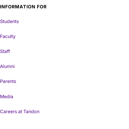
INFORMATION FOR
Students
Faculty
Staff
Alumni
Parents
Media
Careers at Tandon