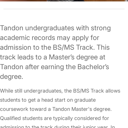
Tandon undergraduates with strong
academic records may apply for
admission to the BS/MS Track. This
track leads to a Master’s degree at
Tandon after earning the Bachelor’s
degree.
While still undergraduates, the BS/MS Track allows
students to get a head start on graduate
coursework toward a Tandon Master's degree.
Qualified students are typically considered for
admission to the track during their junior year. In