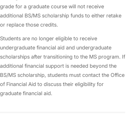
grade for a graduate course will not receive
additional BS/MS scholarship funds to either retake
or replace those credits.
Students are no longer eligible to receive
undergraduate financial aid and undergraduate
scholarships after transitioning to the MS program. If
additional financial support is needed beyond the
BS/MS scholarship, students must contact the Office
of Financial Aid to discuss their eligibility for
graduate financial aid.