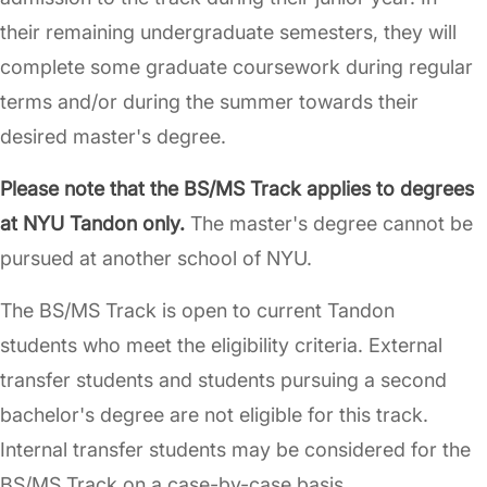
their remaining undergraduate semesters, they will
complete some graduate coursework during regular
terms and/or during the summer towards their
desired master's degree.
Please note that the BS/MS Track applies to degrees
at NYU Tandon only.
The master's degree cannot be
pursued at another school of NYU.
The BS/MS Track is open to current Tandon
students who meet the eligibility criteria. External
transfer students and students pursuing a second
bachelor's degree are not eligible for this track.
Internal transfer students may be considered for the
BS/MS Track on a case-by-case basis.