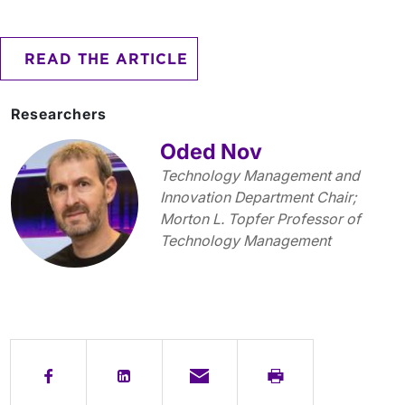
READ THE ARTICLE
Researchers
Oded Nov
Technology Management and
Innovation Department Chair;
Morton L. Topfer Professor of
Technology Management