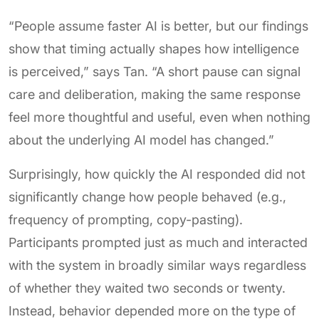
“People assume faster AI is better, but our findings
show that timing actually shapes how intelligence
is perceived,” says Tan. “A short pause can signal
care and deliberation, making the same response
feel more thoughtful and useful, even when nothing
about the underlying AI model has changed.”
Surprisingly, how quickly the AI responded did not
significantly change how people behaved (e.g.,
frequency of prompting, copy-pasting).
Participants prompted just as much and interacted
with the system in broadly similar ways regardless
of whether they waited two seconds or twenty.
Instead, behavior depended more on the type of