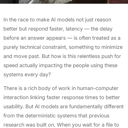
In the race to make AI models not just reason
better but respond faster, latency — the delay
before an answer appears — is often treated as a
purely technical constraint, something to minimize
and move past. But how is this relentless push for
speed actually impacting the people using these
systems every day?
There is a rich body of work in human-computer
interaction linking faster response times to better
usability. But AI models are fundamentally different
from the deterministic systems that previous
research was built on. When you wait for a file to