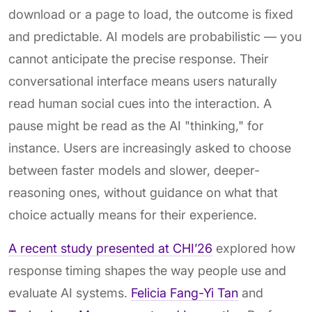
download or a page to load, the outcome is fixed
and predictable. AI models are probabilistic — you
cannot anticipate the precise response. Their
conversational interface means users naturally
read human social cues into the interaction. A
pause might be read as the AI "thinking," for
instance. Users are increasingly asked to choose
between faster models and slower, deeper-
reasoning ones, without guidance on what that
choice actually means for their experience.
A recent study presented at CHI’26
explored how
response timing shapes the way people use and
evaluate AI systems.
Felicia Fang-Yi Tan
and