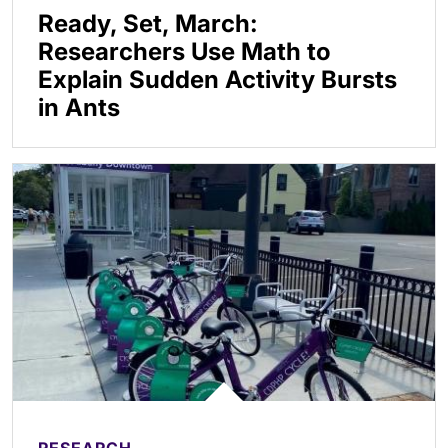
Ready, Set, March:
Researchers Use Math to
Explain Sudden Activity Bursts
in Ants