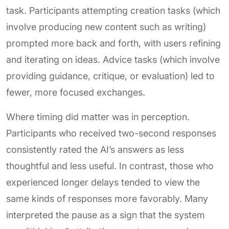
task. Participants attempting creation tasks (which
involve producing new content such as writing)
prompted more back and forth, with users refining
and iterating on ideas. Advice tasks (which involve
providing guidance, critique, or evaluation) led to
fewer, more focused exchanges.
Where timing did matter was in perception.
Participants who received two-second responses
consistently rated the AI’s answers as less
thoughtful and less useful. In contrast, those who
experienced longer delays tended to view the
same kinds of responses more favorably. Many
interpreted the pause as a sign that the system