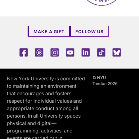
MAKE A GIFT
FOLLOW US
Facebook
Threads
Instagram
Youtube
LinkedIn
TikTok
Blue 
© NYU
New York University is committed
Tandon 2026
to maintaining an environment
that encourages and fosters
respect for individual values and
appropriate conduct among all
persons. In all University spaces—
physical and digital—
programming, activities, and
events are carried out in