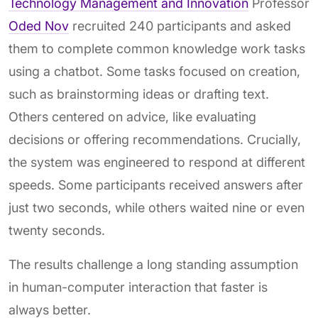
Technology Management and Innovation
Professor
Oded Nov
recruited 240 participants and asked
them to complete common knowledge work tasks
using a chatbot. Some tasks focused on creation,
such as brainstorming ideas or drafting text.
Others centered on advice, like evaluating
decisions or offering recommendations. Crucially,
the system was engineered to respond at different
speeds. Some participants received answers after
just two seconds, while others waited nine or even
twenty seconds.
The results challenge a long standing assumption
in human-computer interaction that faster is
always better.