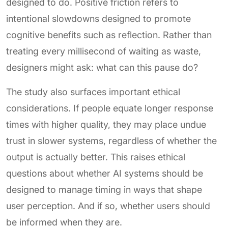
designed to do. Positive friction refers to
intentional slowdowns designed to promote
cognitive benefits such as reflection. Rather than
treating every millisecond of waiting as waste,
designers might ask: what can this pause do?
The study also surfaces important ethical
considerations. If people equate longer response
times with higher quality, they may place undue
trust in slower systems, regardless of whether the
output is actually better. This raises ethical
questions about whether AI systems should be
designed to manage timing in ways that shape
user perception. And if so, whether users should
be informed when they are.