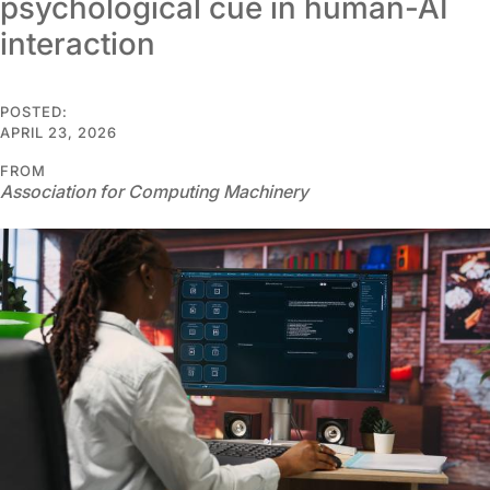
psychological cue in human-AI
interaction
POSTED:
APRIL 23, 2026
FROM
Association for Computing Machinery