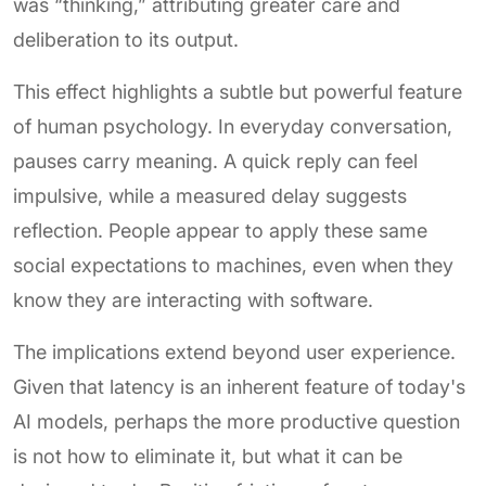
was “thinking,” attributing greater care and
deliberation to its output.
This effect highlights a subtle but powerful feature
of human psychology. In everyday conversation,
pauses carry meaning. A quick reply can feel
impulsive, while a measured delay suggests
reflection. People appear to apply these same
social expectations to machines, even when they
know they are interacting with software.
The implications extend beyond user experience.
Given that latency is an inherent feature of today's
AI models, perhaps the more productive question
is not how to eliminate it, but what it can be