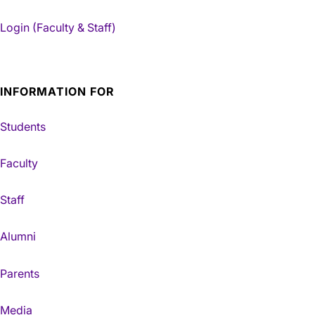
Login (Faculty & Staff)
INFORMATION FOR
Students
Faculty
Staff
Alumni
Parents
Media