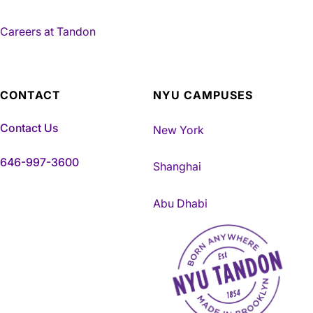
Careers at Tandon
CONTACT
NYU CAMPUSES
Contact Us
New York
646-997-3600
Shanghai
Abu Dhabi
NYU Tandon Made in Brookly