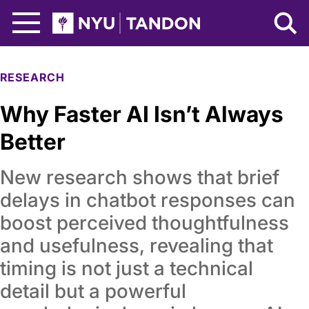
Skip to Main Content
NYU Tandon Logo
RESEARCH
Why Faster AI Isn’t Always
Better
New research shows that brief
delays in chatbot responses can
boost perceived thoughtfulness
and usefulness, revealing that
timing is not just a technical
detail but a powerful