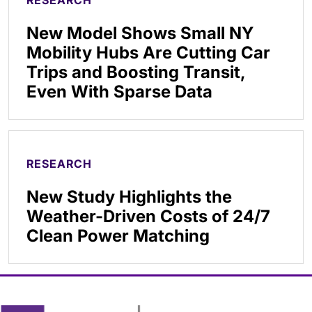
RESEARCH
New Model Shows Small NY
Mobility Hubs Are Cutting Car
Trips and Boosting Transit,
Even With Sparse Data
RESEARCH
New Study Highlights the
Weather-Driven Costs of 24/7
Clean Power Matching