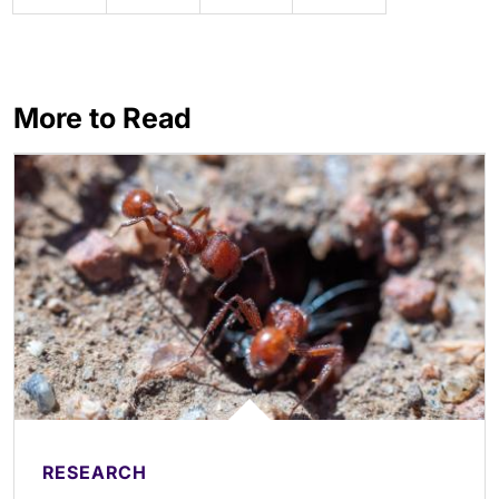
More to Read
RESEARCH