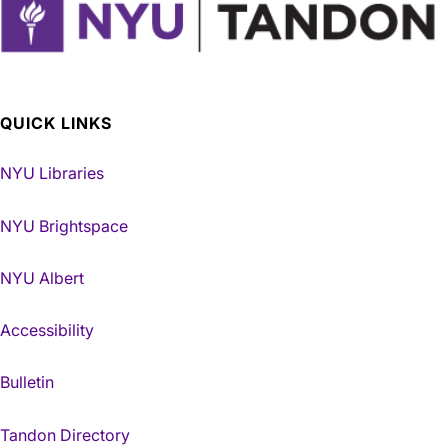
QUICK LINKS
NYU Libraries
NYU Brightspace
NYU Albert
Accessibility
Bulletin
Tandon Directory