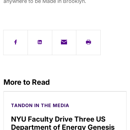
anywhere to be Made in Brooklyn.
More to Read
TANDON IN THE MEDIA
NYU Faculty Drive Three US
Department of Energy Genesis