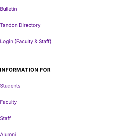
Bulletin
Tandon Directory
Login (Faculty & Staff)
INFORMATION FOR
Students
Faculty
Staff
Alumni