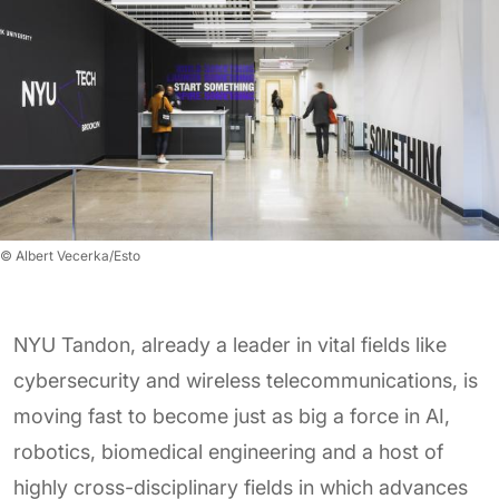
© Albert Vecerka/Esto
NYU Tandon, already a leader in vital fields like
cybersecurity and wireless telecommunications, is
moving fast to become just as big a force in AI,
robotics, biomedical engineering and a host of
highly cross-disciplinary fields in which advances