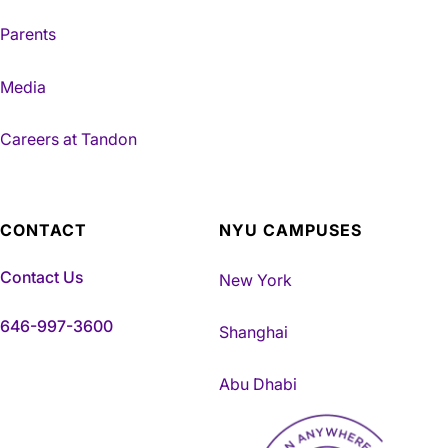
Parents
Media
Careers at Tandon
CONTACT
NYU CAMPUSES
Contact Us
New York
646-997-3600
Shanghai
Abu Dhabi
NYU Tandon Made in Brookly