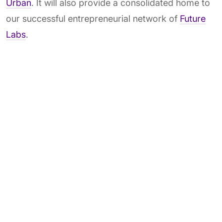
Urban
. It will also provide a consolidated home to
our successful entrepreneurial network of
Future
Labs
.