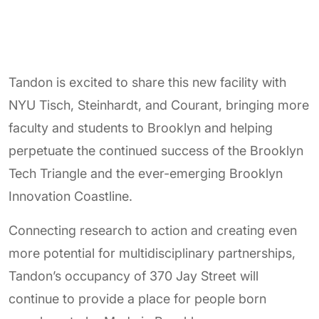
Tandon is excited to share this new facility with
NYU Tisch, Steinhardt, and Courant, bringing more
faculty and students to Brooklyn and helping
perpetuate the continued success of the Brooklyn
Tech Triangle and the ever-emerging Brooklyn
Innovation Coastline.
Connecting research to action and creating even
more potential for multidisciplinary partnerships,
Tandon’s occupancy of 370 Jay Street will
continue to provide a place for people born