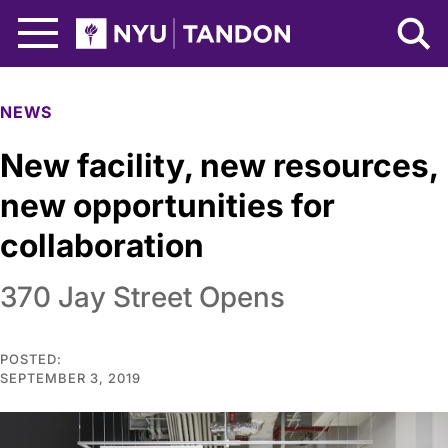
Skip to Main Content
NYU Tandon Logo
NEWS
New facility, new resources,
new opportunities for
collaboration
370 Jay Street Opens
POSTED:
SEPTEMBER 3, 2019