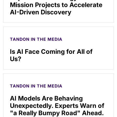
Mission Projects to Accelerate
AI-Driven Discovery
TANDON IN THE MEDIA
Is AI Face Coming for All of
Us?
TANDON IN THE MEDIA
AI Models Are Behaving
Unexpectedly. Experts Warn of
"a Really Bumpy Road" Ahead.