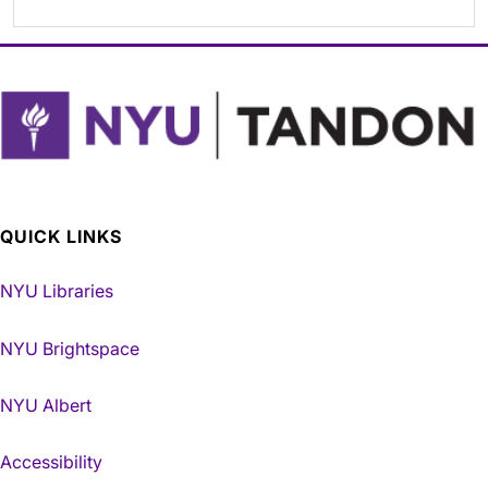
QUICK LINKS
NYU Libraries
NYU Brightspace
NYU Albert
Accessibility