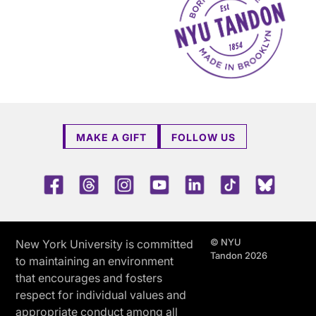
MAKE A GIFT
FOLLOW US
Facebook
Threads
Instagram
Youtube
LinkedIn
TikTok
Blue 
© NYU
New York University is committed
Tandon 2026
to maintaining an environment
that encourages and fosters
respect for individual values and
appropriate conduct among all