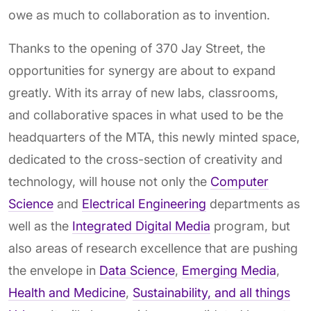
owe as much to collaboration as to invention.
Thanks to the opening of 370 Jay Street, the
opportunities for synergy are about to expand
greatly. With its array of new labs, classrooms,
and collaborative spaces in what used to be the
headquarters of the MTA, this newly minted space,
dedicated to the cross-section of creativity and
technology, will house not only the
Computer
Science
and
Electrical Engineering
departments as
well as the
Integrated Digital Media
program, but
also areas of research excellence that are pushing
the envelope in
Data Science
,
Emerging Media
,
Health and Medicine
,
Sustainability, and all things