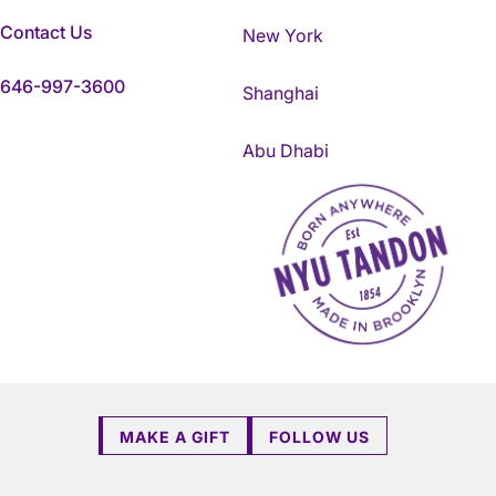
Contact Us
New York
646-997-3600
Shanghai
Abu Dhabi
NYU Tandon Made in Brookly
MAKE A GIFT
FOLLOW US