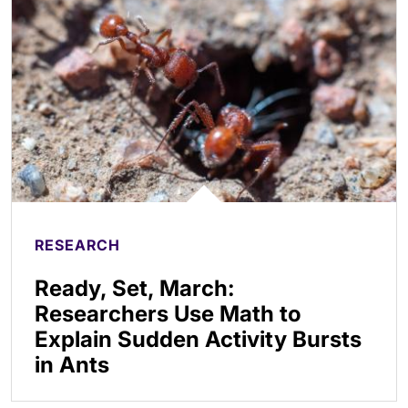
RESEARCH
Ready, Set, March:
Researchers Use Math to
Explain Sudden Activity Bursts
in Ants