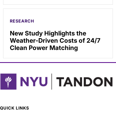
RESEARCH
New Study Highlights the
Weather-Driven Costs of 24/7
Clean Power Matching
QUICK LINKS