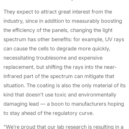
They expect to attract great interest from the
industry, since in addition to measurably boosting
the efficiency of the panels, changing the light
spectrum has other benefits: for example, UV rays
can cause the cells to degrade more quickly,
necessitating troublesome and expensive
replacement, but shifting the rays into the near-
infrared part of the spectrum can mitigate that
situation. The coating is also the only material of its
kind that doesn't use toxic and environmentally
damaging lead — a boon to manufacturers hoping
to stay ahead of the regulatory curve.
“We’re proud that our lab research is resulting in a