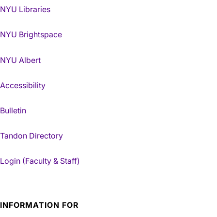
NYU Libraries
NYU Brightspace
NYU Albert
Accessibility
Bulletin
Tandon Directory
Login (Faculty & Staff)
INFORMATION FOR