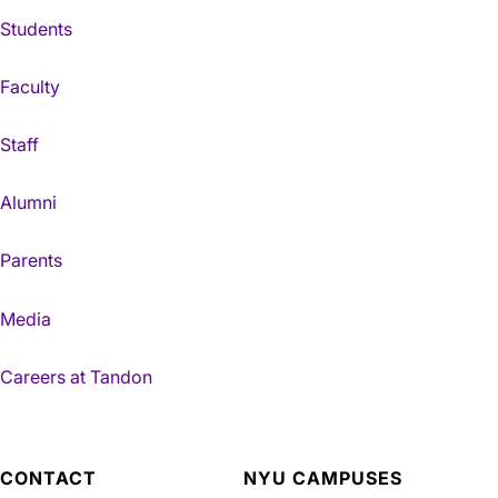
Students
Faculty
Staff
Alumni
Parents
Media
Careers at Tandon
CONTACT
NYU CAMPUSES