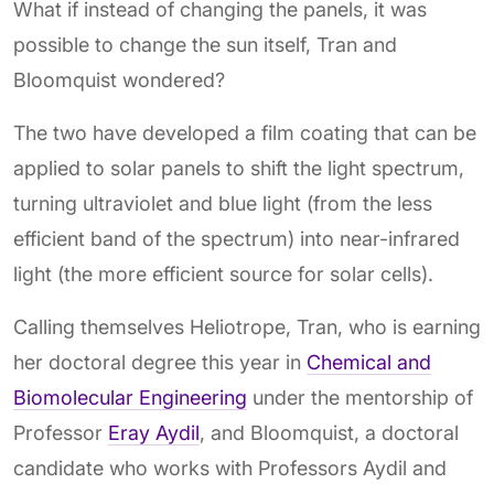
What if instead of changing the panels, it was
possible to change the sun itself, Tran and
Bloomquist wondered?
The two have developed a film coating that can be
applied to solar panels to shift the light spectrum,
turning ultraviolet and blue light (from the less
efficient band of the spectrum) into near-infrared
light (the more efficient source for solar cells).
Calling themselves Heliotrope, Tran, who is earning
her doctoral degree this year in
Chemical and
Biomolecular Engineering
under the mentorship of
Professor
Eray Aydil
, and Bloomquist, a doctoral
candidate who works with Professors Aydil and