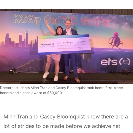
Doctoral students Minh Tran and Casey Bloomquist took home first-place
honors and a cash award of $50,000
Minh Tran and Casey Bloomquist know there are a
lot of strides to be made before we achieve net