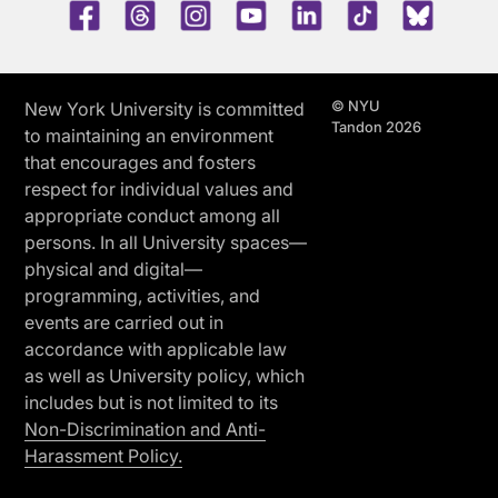
Facebook
Threads
Instagram
Youtube
LinkedIn
TikTok
Blue 
© NYU
New York University is committed
Tandon 2026
to maintaining an environment
that encourages and fosters
respect for individual values and
appropriate conduct among all
persons. In all University spaces—
physical and digital—
programming, activities, and
events are carried out in
accordance with applicable law
as well as University policy, which
includes but is not limited to its
Non-Discrimination and Anti-
Harassment Policy.