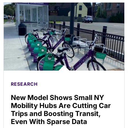
RESEARCH
New Model Shows Small NY
Mobility Hubs Are Cutting Car
Trips and Boosting Transit,
Even With Sparse Data