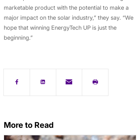
marketable product with the potential to make a
major impact on the solar industry,” they say. “We
hope that winning EnergyTech UP is just the
beginning.”
More to Read