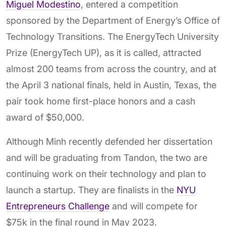
Miguel Modestino
, entered a competition
sponsored by the Department of Energy’s Office of
Technology Transitions. The EnergyTech University
Prize (EnergyTech UP), as it is called, attracted
almost 200 teams from across the country, and at
the April 3 national finals, held in Austin, Texas, the
pair took home first-place honors and a cash
award of $50,000.
Although Minh recently defended her dissertation
and will be graduating from Tandon, the two are
continuing work on their technology and plan to
launch a startup. They are finalists in the
NYU
Entrepreneurs Challenge
and will compete for
$75k in the final round in May 2023.