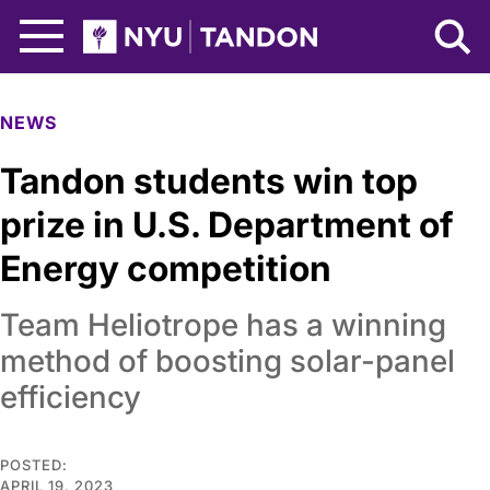
Skip to Main Content
NYU Tandon Logo
NEWS
Tandon students win top
prize in U.S. Department of
Energy competition
Team Heliotrope has a winning
method of boosting solar-panel
efficiency
POSTED:
APRIL 19, 2023