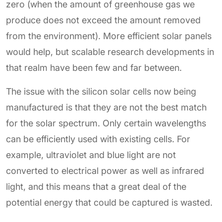
zero (when the amount of greenhouse gas we
produce does not exceed the amount removed
from the environment). More efficient solar panels
would help, but scalable research developments in
that realm have been few and far between.
The issue with the silicon solar cells now being
manufactured is that they are not the best match
for the solar spectrum. Only certain wavelengths
can be efficiently used with existing cells. For
example, ultraviolet and blue light are not
converted to electrical power as well as infrared
light, and this means that a great deal of the
potential energy that could be captured is wasted.