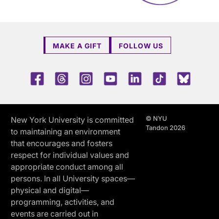
MAKE A GIFT
FOLLOW US
Facebook
Threads
Instagram
Youtube
LinkedIn
TikTok
Blue 
© NYU
New York University is committed
Tandon 2026
to maintaining an environment
that encourages and fosters
respect for individual values and
appropriate conduct among all
persons. In all University spaces—
physical and digital—
programming, activities, and
events are carried out in