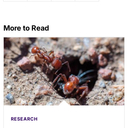
More to Read
RESEARCH