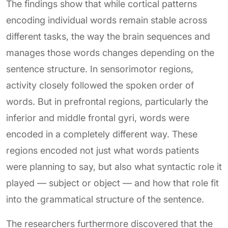
The findings show that while cortical patterns
encoding individual words remain stable across
different tasks, the way the brain sequences and
manages those words changes depending on the
sentence structure. In sensorimotor regions,
activity closely followed the spoken order of
words. But in prefrontal regions, particularly the
inferior and middle frontal gyri, words were
encoded in a completely different way. These
regions encoded not just what words patients
were planning to say, but also what syntactic role it
played — subject or object — and how that role fit
into the grammatical structure of the sentence.
The researchers furthermore discovered that the