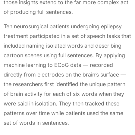
those insights extend to the far more complex act
of producing full sentences.
Ten neurosurgical patients undergoing epilepsy
treatment participated in a set of speech tasks that
included naming isolated words and describing
cartoon scenes using full sentences. By applying
machine learning to ECoG data — recorded
directly from electrodes on the brain’s surface —
the researchers first identified the unique pattern
of brain activity for each of six words when they
were said in isolation. They then tracked these
patterns over time while patients used the same
set of words in sentences.