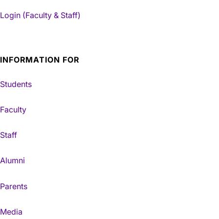
Login (Faculty & Staff)
INFORMATION FOR
Students
Faculty
Staff
Alumni
Parents
Media