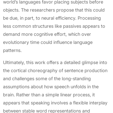
world’s languages favor placing subjects before
objects. The researchers propose that this could
be due, in part, to neural efficiency. Processing
less common structures like passives appears to
demand more cognitive effort, which over
evolutionary time could influence language
patterns.
Ultimately, this work offers a detailed glimpse into
the cortical choreography of sentence production
and challenges some of the long-standing
assumptions about how speech unfolds in the
brain. Rather than a simple linear process, it
appears that speaking involves a flexible interplay
between stable word representations and