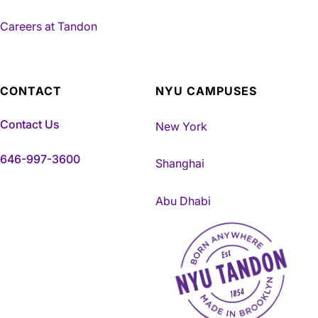
Careers at Tandon
CONTACT
NYU CAMPUSES
Contact Us
New York
646-997-3600
Shanghai
Abu Dhabi
NYU Tandon Made in Brookly