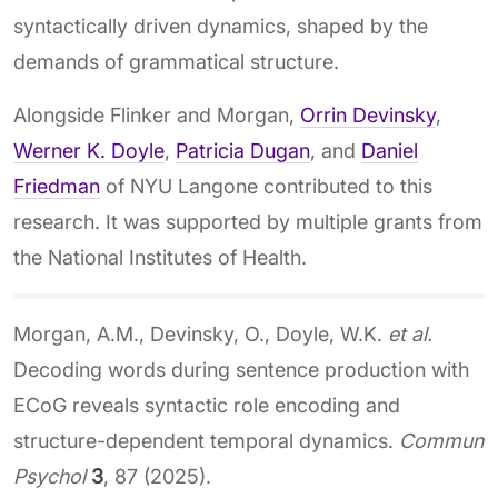
syntactically driven dynamics, shaped by the
demands of grammatical structure.
Alongside Flinker and Morgan,
Orrin Devinsky
,
Werner K. Doyle
,
Patricia Dugan
, and
Daniel
Friedman
of NYU Langone contributed to this
research. It was supported by multiple grants from
the National Institutes of Health.
Morgan, A.M., Devinsky, O., Doyle, W.K.
et al.
Decoding words during sentence production with
ECoG reveals syntactic role encoding and
structure-dependent temporal dynamics.
Commun
Psychol
3
, 87 (2025).