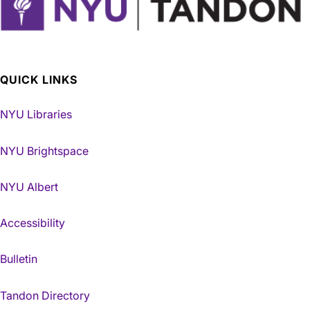
QUICK LINKS
NYU Libraries
NYU Brightspace
NYU Albert
Accessibility
Bulletin
Tandon Directory