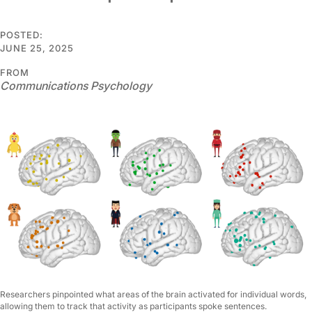
POSTED:
JUNE 25, 2025
FROM
Communications Psychology
Researchers pinpointed what areas of the brain activated for individual words,
allowing them to track that activity as participants spoke sentences.