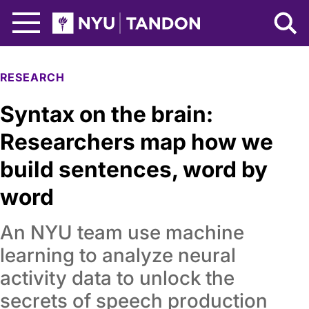
Skip to Main Content
NYU Tandon Logo
RESEARCH
Syntax on the brain:
Researchers map how we
build sentences, word by
word
An NYU team use machine
learning to analyze neural
activity data to unlock the
secrets of speech production