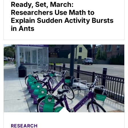
Ready, Set, March:
Researchers Use Math to
Explain Sudden Activity Bursts
in Ants
RESEARCH