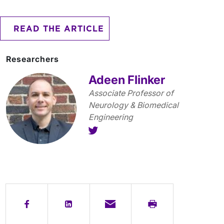
READ THE ARTICLE
Researchers
Adeen Flinker
Associate Professor of
Neurology & Biomedical
Engineering