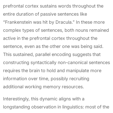
prefrontal cortex sustains words throughout the
entire duration of passive sentences like
“Frankenstein was hit by Dracula.” In these more
complex types of sentences, both nouns remained
active in the prefrontal cortex throughout the
sentence, even as the other one was being said.
This sustained, parallel encoding suggests that
constructing syntactically non-canonical sentences
requires the brain to hold and manipulate more
information over time, possibly recruiting
additional working memory resources.
Interestingly, this dynamic aligns with a
longstanding observation in linguistics: most of the