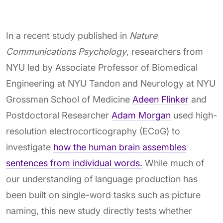
In a recent study published in
Nature
Communications Psychology
, researchers from
NYU led by Associate Professor of Biomedical
Engineering at NYU Tandon and Neurology at NYU
Grossman School of Medicine
Adeen Flinker
and
Postdoctoral Researcher
Adam Morgan
used high-
resolution electrocorticography (ECoG) to
investigate
how the human brain assembles
sentences from individual words.
While much of
our understanding of language production has
been built on single-word tasks such as picture
naming, this new study directly tests whether