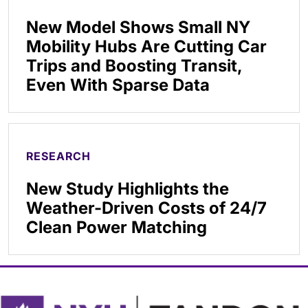
New Model Shows Small NY
Mobility Hubs Are Cutting Car
Trips and Boosting Transit,
Even With Sparse Data
RESEARCH
New Study Highlights the
Weather-Driven Costs of 24/7
Clean Power Matching