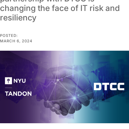
changing the face of IT risk and
resiliency
POSTED:
MARCH 6, 2024