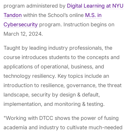
program administered by
Digital Learning at NYU
Tandon
within the School’s online
M.S. in
Cybersecurity
program. Instruction begins on
March 12, 2024.
Taught by leading industry professionals, the
course introduces students to the concepts and
applications of operational, business, and
technology resiliency. Key topics include an
introduction to resilience, governance, the threat
landscape, security by design & default,
implementation, and monitoring & testing.
"Working with DTCC shows the power of fusing
academia and industry to cultivate much-needed