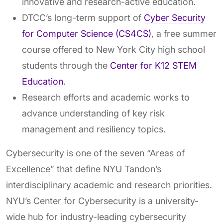
innovative and research-active education.
DTCC’s long-term support of
Cyber Security
for Computer Science (CS4CS)
, a free summer
course offered to New York City high school
students through the
Center for K12 STEM
Education
.
Research efforts and academic works to
advance understanding of key risk
management and resiliency topics.
Cybersecurity is one of the seven “Areas of
Excellence” that define NYU Tandon’s
interdisciplinary academic and research priorities.
NYU’s Center for Cybersecurity is a university-
wide hub for industry-leading cybersecurity