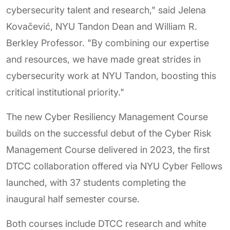
cybersecurity talent and research," said Jelena
Kovačević, NYU Tandon Dean and William R.
Berkley Professor. "By combining our expertise
and resources, we have made great strides in
cybersecurity work at NYU Tandon, boosting this
critical institutional priority."
The new Cyber Resiliency Management Course
builds on the successful debut of the Cyber Risk
Management Course delivered in 2023, the first
DTCC collaboration offered via NYU Cyber Fellows
launched, with 37 students completing the
inaugural half semester course.
Both courses include DTCC research and white