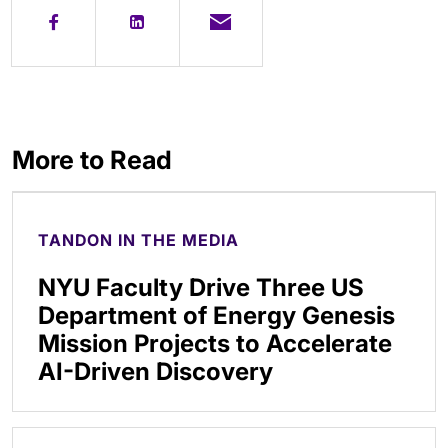
More to Read
TANDON IN THE MEDIA
NYU Faculty Drive Three US
Department of Energy Genesis
Mission Projects to Accelerate
AI-Driven Discovery