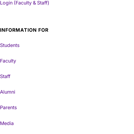
Login (Faculty & Staff)
INFORMATION FOR
Students
Faculty
Staff
Alumni
Parents
Media