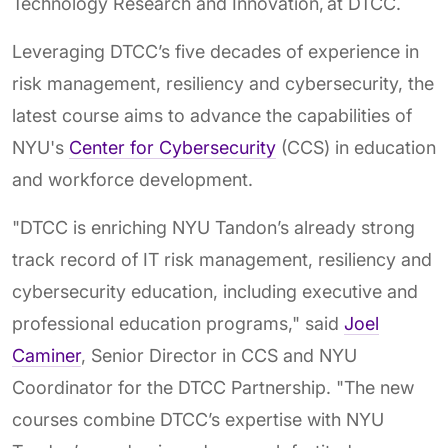
Technology Research and Innovation, at DTCC.
Leveraging DTCC’s five decades of experience in
risk management, resiliency and cybersecurity, the
latest course aims to advance the capabilities of
NYU's
Center for Cybersecurity
(CCS) in education
and workforce development.
"DTCC is enriching NYU Tandon’s already strong
track record of IT risk management, resiliency and
cybersecurity education, including executive and
professional education programs," said
Joel
Caminer
, Senior Director in CCS and NYU
Coordinator for the DTCC Partnership. "The new
courses combine DTCC’s expertise with NYU