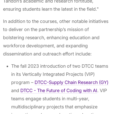
Tandon’s academic and research fortitude,
ensuring students learn the latest in the field."
In addition to the courses, other notable initiatives
to deliver on the partnership’s mission of
bolstering research, enhancing education and
workforce development, and expanding
dissemination and outreach effort include:
The fall 2023 introduction of two DTCC teams
in its Vertically Integrated Projects (VIP)
program –
DTCC-Supply Chain Research (GY)
and
DTCC - The Future of Coding with AI
. VIP
teams engage students in multi-year,
multidisciplinary projects that emphasize