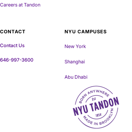
Careers at Tandon
CONTACT
NYU CAMPUSES
Contact Us
New York
646-997-3600
Shanghai
Abu Dhabi
NYU Tandon Made in Brookly