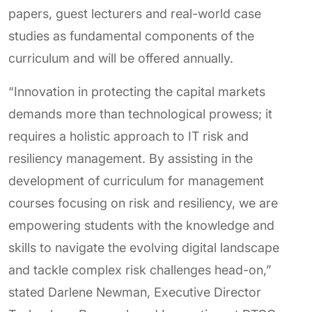
papers, guest lecturers and real-world case
studies as fundamental components of the
curriculum and will be offered annually.
“Innovation in protecting the capital markets
demands more than technological prowess; it
requires a holistic approach to IT risk and
resiliency management. By assisting in the
development of curriculum for management
courses focusing on risk and resiliency, we are
empowering students with the knowledge and
skills to navigate the evolving digital landscape
and tackle complex risk challenges head-on,”
stated Darlene Newman, Executive Director