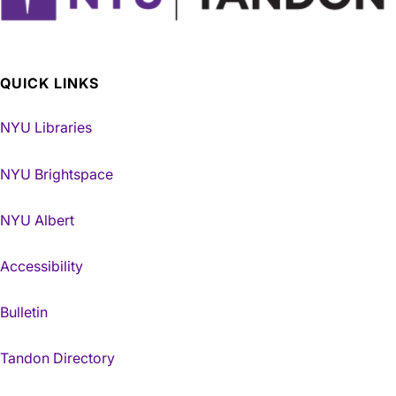
QUICK LINKS
NYU Libraries
NYU Brightspace
NYU Albert
Accessibility
Bulletin
Tandon Directory