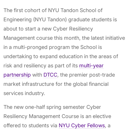
The first cohort of NYU Tandon School of
Engineering (NYU Tandon) graduate students is
about to start a new Cyber Resiliency
Management course this month, the latest initiative
in a multi-pronged program the School is
undertaking to expand education in the areas of
risk and resiliency as part of its
multi-year
partnership
with
DTCC
, the premier post-trade
market infrastructure for the global financial
services industry.
The new one-half spring semester Cyber
Resiliency Management Course is an elective
offered to students via
NYU Cyber Fellows
, a