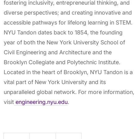
fostering inclusivity, entrepreneurial thinking, and
diverse perspectives; and creating innovative and
accessible pathways for lifelong learning in STEM.
NYU Tandon dates back to 1854, the founding
year of both the New York University School of
Civil Engineering and Architecture and the
Brooklyn Collegiate and Polytechnic Institute.
Located in the heart of Brooklyn, NYU Tandon is a
vital part of New York University and its
unparalleled global network. For more information,
visit
engineering.nyu.edu
.