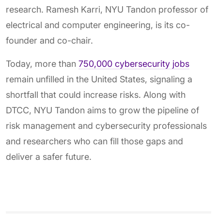
research. Ramesh Karri, NYU Tandon professor of
electrical and computer engineering, is its co-
founder and co-chair.
Today, more than
750,000 cybersecurity jobs
remain unfilled in the United States, signaling a
shortfall that could increase risks. Along with
DTCC, NYU Tandon aims to grow the pipeline of
risk management and cybersecurity professionals
and researchers who can fill those gaps and
deliver a safer future.