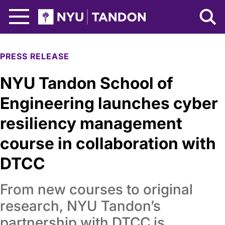
Skip to Main Content
NYU Tandon Logo
PRESS RELEASE
NYU Tandon School of
Engineering launches cyber
resiliency management
course in collaboration with
DTCC
From new courses to original
research, NYU Tandon’s
partnership with DTCC is