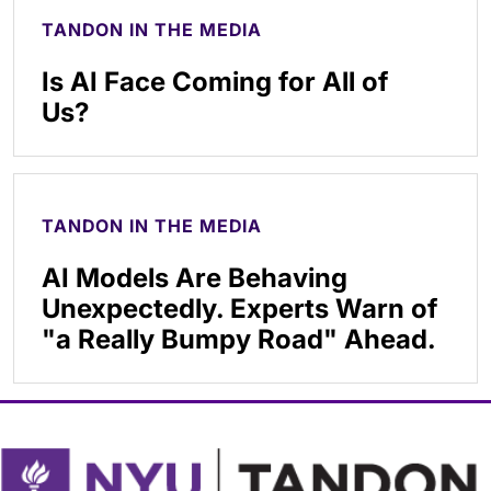
TANDON IN THE MEDIA
Is AI Face Coming for All of
Us?
TANDON IN THE MEDIA
AI Models Are Behaving
Unexpectedly. Experts Warn of
"a Really Bumpy Road" Ahead.