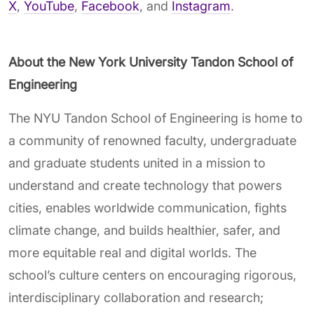
X
,
YouTube
,
Facebook
, and
Instagram
.
About the New York University Tandon School of
Engineering
The NYU Tandon School of Engineering is home to
a community of renowned faculty, undergraduate
and graduate students united in a mission to
understand and create technology that powers
cities, enables worldwide communication, fights
climate change, and builds healthier, safer, and
more equitable real and digital worlds. The
school’s culture centers on encouraging rigorous,
interdisciplinary collaboration and research;