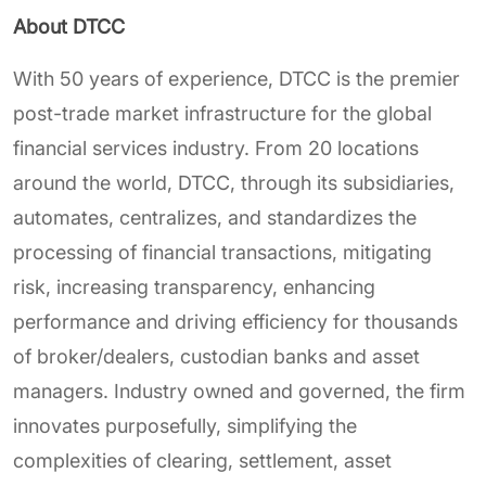
About DTCC
With 50 years of experience, DTCC is the premier
post-trade market infrastructure for the global
financial services industry. From 20 locations
around the world, DTCC, through its subsidiaries,
automates, centralizes, and standardizes the
processing of financial transactions, mitigating
risk, increasing transparency, enhancing
performance and driving efficiency for thousands
of broker/dealers, custodian banks and asset
managers. Industry owned and governed, the firm
innovates purposefully, simplifying the
complexities of clearing, settlement, asset