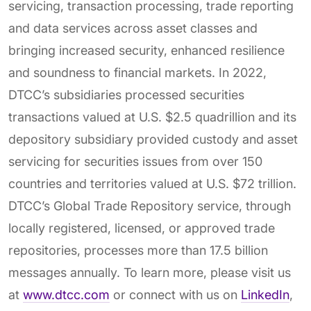
servicing, transaction processing, trade reporting
and data services across asset classes and
bringing increased security, enhanced resilience
and soundness to financial markets. In 2022,
DTCC’s subsidiaries processed securities
transactions valued at U.S. $2.5 quadrillion and its
depository subsidiary provided custody and asset
servicing for securities issues from over 150
countries and territories valued at U.S. $72 trillion.
DTCC’s Global Trade Repository service, through
locally registered, licensed, or approved trade
repositories, processes more than 17.5 billion
messages annually. To learn more, please visit us
at
www.dtcc.com
or connect with us on
LinkedIn
,