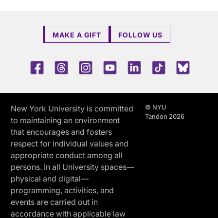
MAKE A GIFT
FOLLOW US
Facebook
Threads
Instagram
Youtube
LinkedIn
TikTok
Blue 
© NYU
New York University is committed
Tandon 2026
to maintaining an environment
that encourages and fosters
respect for individual values and
appropriate conduct among all
persons. In all University spaces—
physical and digital—
programming, activities, and
events are carried out in
accordance with applicable law