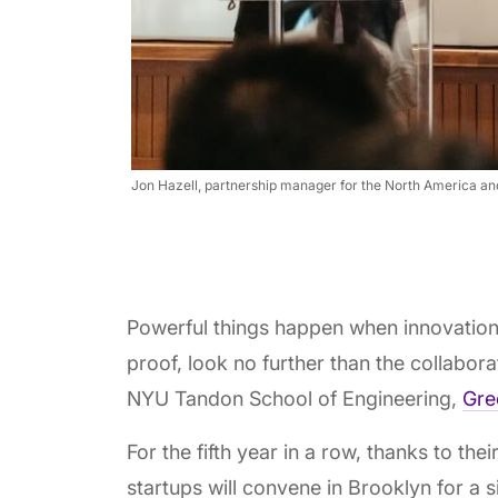
Jon Hazell, partnership manager for the North America an
Powerful things happen when innovation
proof, look no further than the collabo
NYU Tandon School of Engineering,
Gre
For the fifth year in a row, thanks to thei
startups will convene in Brooklyn for a