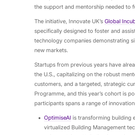
the support and mentorship needed to fu
The initiative, Innovate UK’s
Global Incu
specifically designed to foster and assis
technology companies demonstrating signif
new markets.
Startups from previous years have alrea
the U.S., capitalizing on the robust ment
customers, and a targeted, strategic cu
Programme, and this year’s cohort is po
participants spans a range of innovatio
OptimiseAI
is transforming building
virtualized Building Management tec