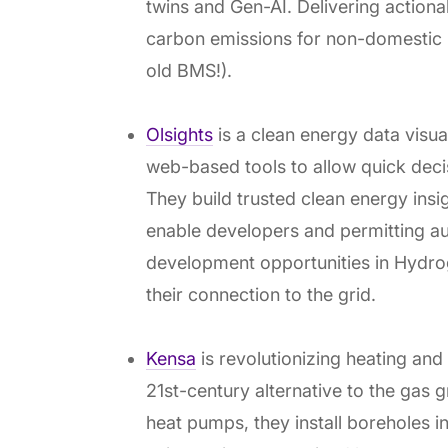
twins and Gen-AI. Delivering actiona
carbon emissions for non-domestic bu
old BMS!).
Olsights
is a clean energy data visua
web-based tools to allow quick deci
They build trusted clean energy insigh
enable developers and permitting aut
development opportunities in Hydrog
their connection to the grid.
Kensa
is revolutionizing heating an
21st-century alternative to the gas 
heat pumps, they install boreholes i