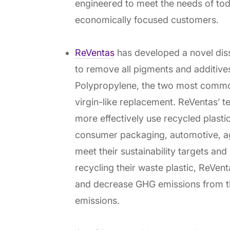
engineered to meet the needs of to
economically focused customers.
ReVentas
has developed a novel diss
to remove all pigments and additiv
Polypropylene, the two most common 
virgin-like replacement. ReVentas’ 
more effectively use recycled plasti
consumer packaging, automotive, agr
meet their sustainability targets and
recycling their waste plastic, ReVent
and decrease GHG emissions from th
emissions.