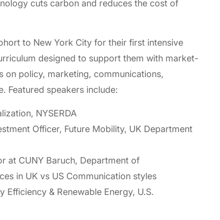
chnology cuts carbon and reduces the cost of
ort to New York City for their first intensive
curriculum designed to support them with market-
ns on policy, marketing, communications,
e. Featured speakers include:
alization, NYSERDA
estment Officer, Future Mobility, UK Department
sor at CUNY Baruch, Department of
ces in UK vs US Communication styles
gy Efficiency & Renewable Energy, U.S.