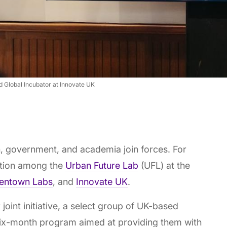
d Global Incubator at Innovate UK
, government, and academia join forces. For
ration among the
Urban Future Lab
(UFL) at the
entown Labs
, and
Innovate UK
.
r joint initiative, a select group of UK-based
 six-month program aimed at providing them with