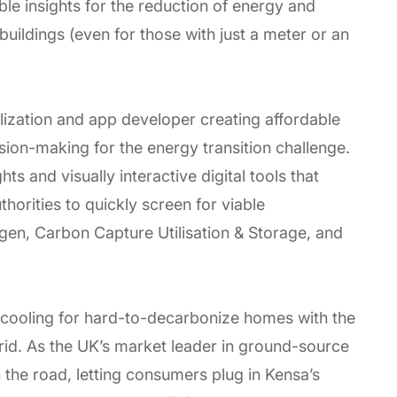
ble insights for the reduction of energy and
ildings (even for those with just a meter or an
lization and app developer creating affordable
sion-making for the energy transition challenge.
ts and visually interactive digital tools that
horities to quickly screen for viable
en, Carbon Capture Utilisation & Storage, and
d cooling for hard-to-decarbonize homes with the
grid. As the UK’s market leader in ground-source
n the road, letting consumers plug in Kensa’s