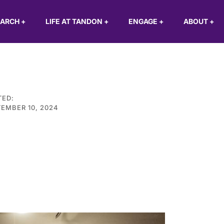
EARCH
+
LIFE AT TANDON
+
ENGAGE
+
ABOUT
+
TED:
EMBER 10, 2024