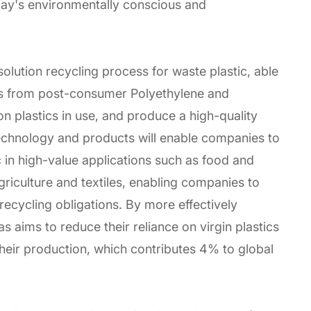
day's environmentally conscious and
olution recycling process for waste plastic, able
es from post-consumer Polyethylene and
plastics in use, and produce a high-quality
technology and products will enable companies to
c in high-value applications such as food and
iculture and textiles, enabling companies to
 recycling obligations. By more effectively
as aims to reduce their reliance on virgin plastics
eir production, which contributes 4% to global