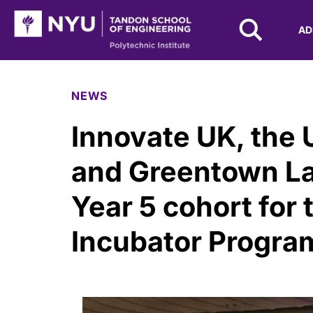
NYU Tandon Logo
AD
Skip to Main Content
NEWS
Innovate UK, the 
and Greentown L
Year 5 cohort for 
Incubator Progr