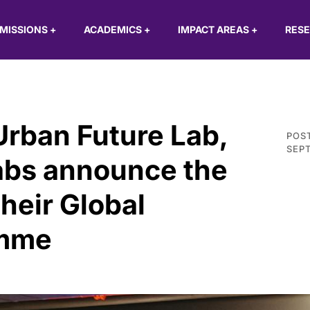
MISSIONS
+
ACADEMICS
+
IMPACT AREAS
+
RES
Urban Future Lab,
POS
SEPT
abs announce the
their Global
amme