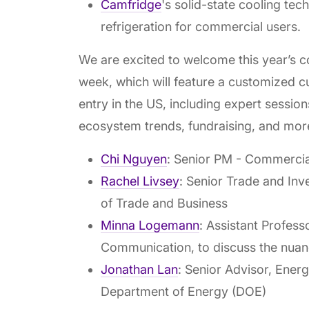
Camfridge
's solid-state cooling te
refrigeration for commercial users.
We are excited to welcome this year’s coh
week, which will feature a customized 
entry in the US, including expert sessio
ecosystem trends, fundraising, and mor
Chi Nguyen
: Senior PM - Commerci
Rachel Livsey
: Senior Trade and Inv
of Trade and Business
Minna Logemann
: Assistant Profes
Communication, to discuss the nuan
Jonathan Lan
: Senior Advisor, Ener
Department of Energy (DOE)