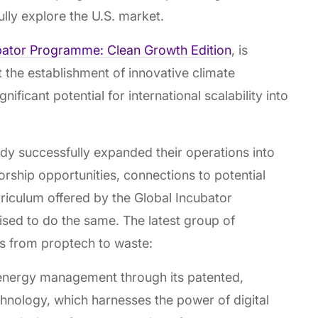
lly explore the U.S. market.
bator Programme: Clean Growth Edition
, is
t the establishment of innovative climate
icant potential for international scalability into
dy successfully expanded their operations into
orship opportunities, connections to potential
rriculum offered by the Global Incubator
ised to do the same. The latest group of
ns from proptech to waste:
 energy management through its patented,
hnology, which harnesses the power of digital