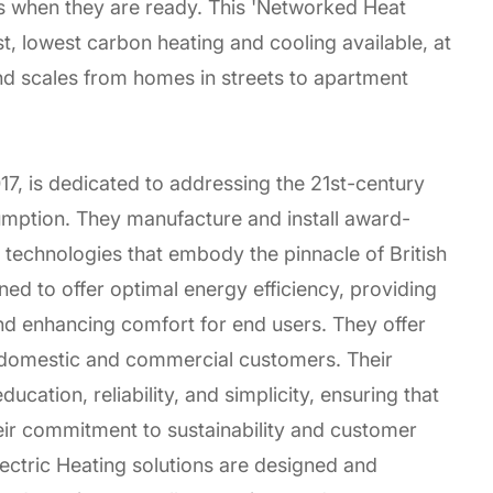
 when they are ready. This 'Networked Heat
, lowest carbon heating and cooling available, at
d scales from homes in streets to apartment
17, is dedicated to addressing the 21st-century
umption. They manufacture and install award-
 technologies that embody the pinnacle of British
ned to offer optimal energy efficiency, providing
 and enhancing comfort for end users. They offer
 domestic and commercial customers. Their
ducation, reliability, and simplicity, ensuring that
eir commitment to sustainability and customer
Electric Heating solutions are designed and