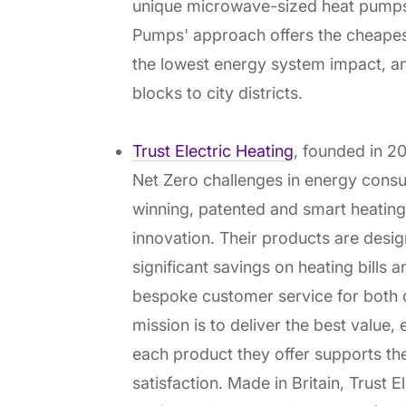
unique microwave-sized heat pumps
Pumps' approach offers the cheapest
the lowest energy system impact, an
blocks to city districts.
Trust Electric Heating
, founded in 20
Net Zero challenges in energy cons
winning, patented and smart heating
innovation. Their products are desig
significant savings on heating bills
bespoke customer service for both
mission is to deliver the best value, e
each product they offer supports th
satisfaction. Made in Britain, Trust 