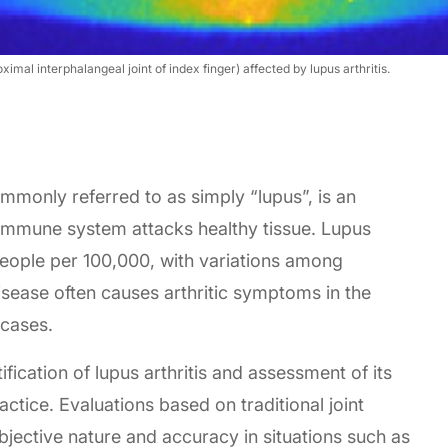
mal interphalangeal joint of index finger) affected by lupus arthritis.
monly referred to as simply “lupus”, is an
immune system attacks healthy tissue. Lupus
eople per 100,000, with variations among
disease often causes arthritic symptoms in the
 cases.
ification of lupus arthritis and assessment of its
ractice. Evaluations based on traditional joint
ubjective nature and accuracy in situations such as