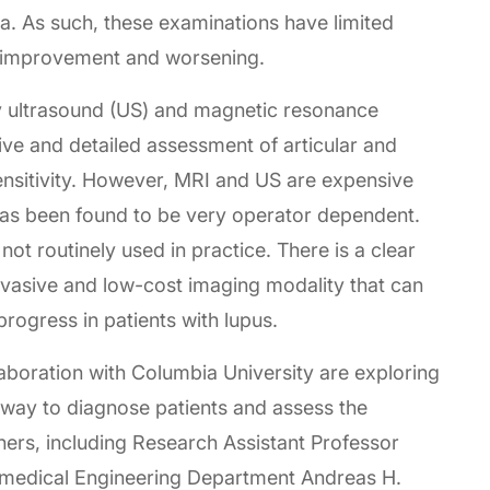
ia. As such, these examinations have limited
ut improvement and worsening.
ly ultrasound (US) and magnetic resonance
ve and detailed assessment of articular and
sensitivity. However, MRI and US are expensive
as been found to be very operator dependent.
not routinely used in practice. There is a clear
invasive and low-cost imaging modality that can
progress in patients with lupus.
boration with Columbia University are exploring
e way to diagnose patients and assess the
hers, including Research Assistant Professor
omedical Engineering Department Andreas H.