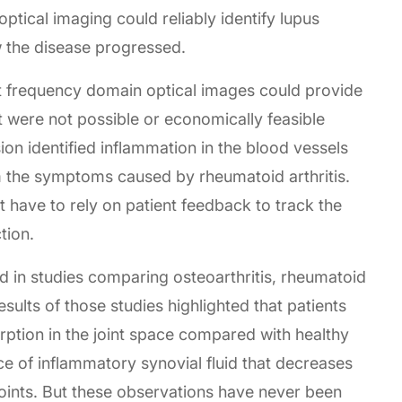
ptical imaging could reliably identify lupus
w the disease progressed.
at frequency domain optical images could provide
at were not possible or economically feasible
sion identified inflammation in the blood vessels
rom the symptoms caused by rheumatoid arthritis.
 have to rely on patient feedback to track the
tion.
 in studies comparing osteoarthritis, rheumatoid
esults of those studies highlighted that patients
rption in the joint space compared with healthy
nce of inflammatory synovial fluid that decreases
joints. But these observations have never been