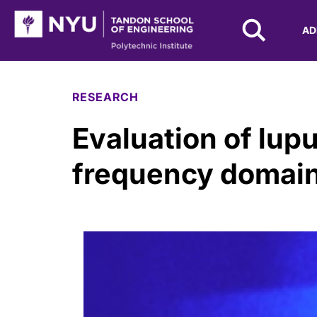
NYU Tandon Logo
AD
Skip to Main Content
RESEARCH
Evaluation of lupu
frequency domain