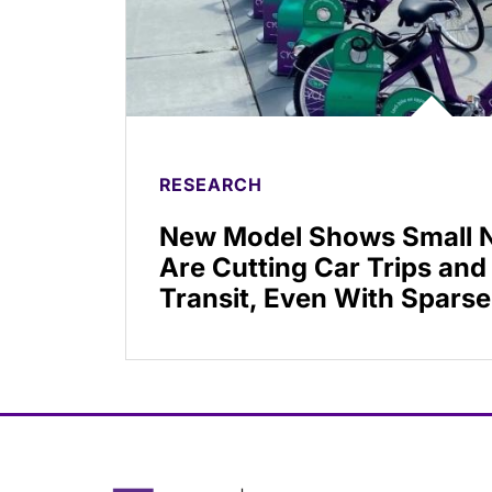
RESEARCH
New Model Shows Small N
Are Cutting Car Trips and
Transit, Even With Sparse