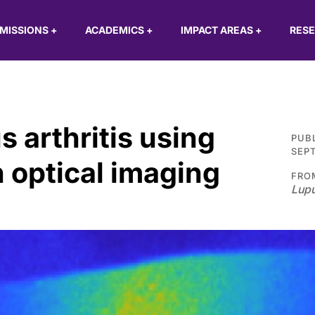
MISSIONS
+
ACADEMICS
+
IMPACT AREAS
+
RES
s arthritis using
PUB
SEPT
 optical imaging
FRO
Lupu