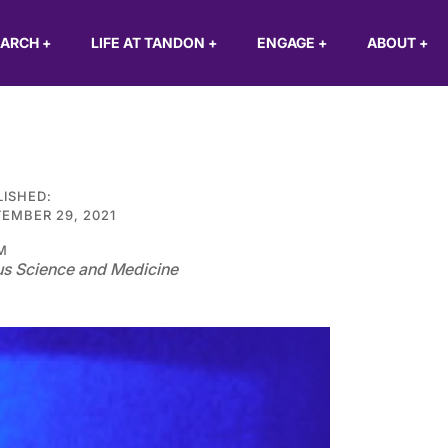
EARCH
+
LIFE AT TANDON
+
ENGAGE
+
ABOUT
+
LISHED:
EMBER 29, 2021
M
s Science and Medicine