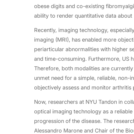
obese digits and co-existing fibromyalg
ability to render quantitative data abo
Recently, imaging technology, especial
imaging (MRI), has enabled more objecti
periarticular abnormalities with higher 
and time-consuming. Furthermore, US h
Therefore, both modalities are currently 
unmet need for a simple, reliable, non-
objectively assess and monitor arthritis 
Now, researchers at NYU Tandon in colla
optical imaging technology as a reliabl
progression of the disease. The researc
Alessandro Marone and Chair of the Bi