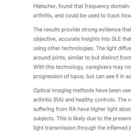
Hielscher, found that frequency domain o
arthritis, and could be used to track ho
The results provide strong evidence th
objective, accurate insights into SLE th
using other technologies. The light diffu
around joints, similar to but distinct f
With this technology, caregivers may not
progression of lupus, but can see it in ac
Optical imaging methods have been used
arthritis (RA) and healthy controls. The r
suffering from RA have higher light abso
subjects. This is likely due to the prese
light transmission through the inflamed 