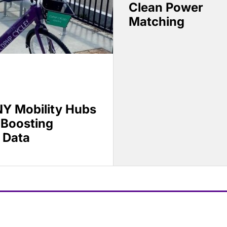
Clean Power
Matching
Y Mobility Hubs
 Boosting
 Data