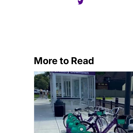
More to Read