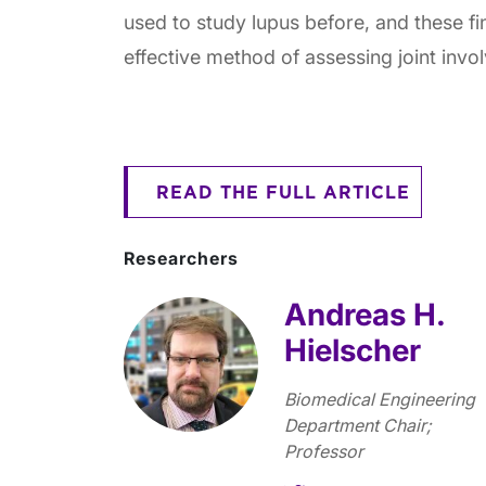
used to study lupus before, and these fi
effective method of assessing joint invo
READ THE FULL ARTICLE
Researchers
Andreas H.
Hielscher
Biomedical Engineering
Department Chair;
Professor