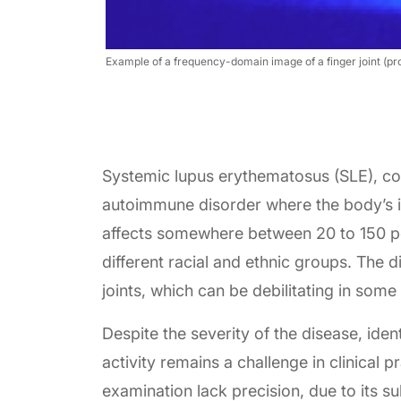
Example of a frequency-domain image of a finger joint (proxi
Systemic lupus erythematosus (SLE), com
autoimmune disorder where the body’s 
affects somewhere between 20 to 150 p
different racial and ethnic groups. The 
joints, which can be debilitating in some
Despite the severity of the disease, ident
activity remains a challenge in clinical p
examination lack precision, due to its s