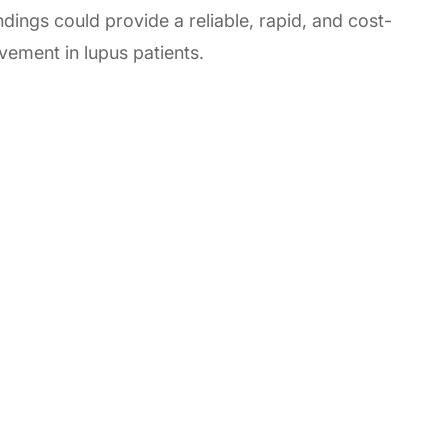
ndings could provide a reliable, rapid, and cost-
lvement in lupus patients.