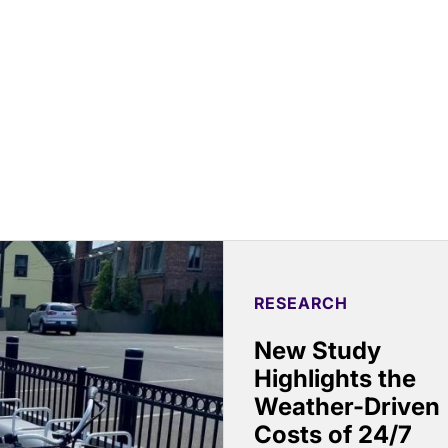
RESEARCH
New Study
Highlights the
Weather-Driven
Costs of 24/7