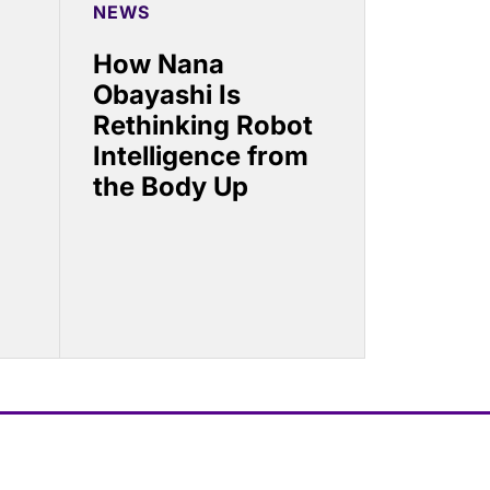
NEWS
How Nana
Obayashi Is
Rethinking Robot
Intelligence from
the Body Up