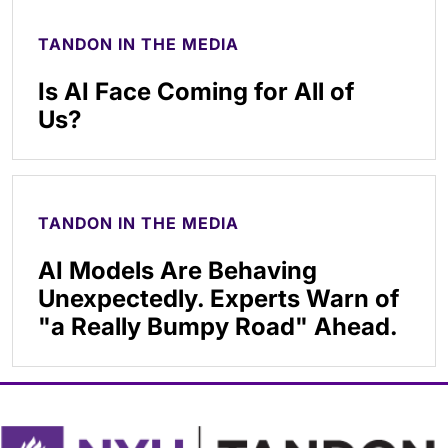
TANDON IN THE MEDIA
Is AI Face Coming for All of
Us?
TANDON IN THE MEDIA
AI Models Are Behaving
Unexpectedly. Experts Warn of
"a Really Bumpy Road" Ahead.