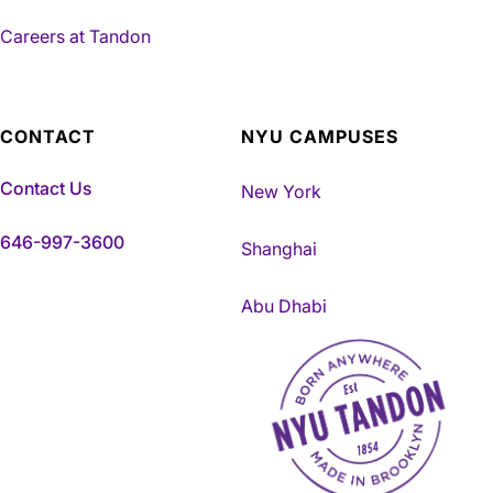
Careers at Tandon
CONTACT
NYU CAMPUSES
Contact Us
New York
646-997-3600
Shanghai
Abu Dhabi
NYU Tandon Made in Brookly