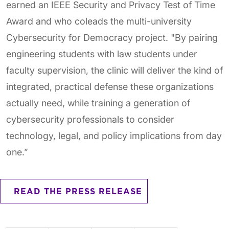
earned an IEEE Security and Privacy Test of Time
Award and who coleads the multi-university
Cybersecurity for Democracy project. "By pairing
engineering students with law students under
faculty supervision, the clinic will deliver the kind of
integrated, practical defense these organizations
actually need, while training a generation of
cybersecurity professionals to consider
technology, legal, and policy implications from day
one.”
READ THE PRESS RELEASE