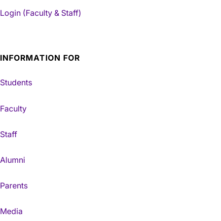
Login (Faculty & Staff)
INFORMATION FOR
Students
Faculty
Staff
Alumni
Parents
Media