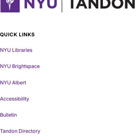
QUICK LINKS
NYU Libraries
NYU Brightspace
NYU Albert
Accessibility
Bulletin
Tandon Directory