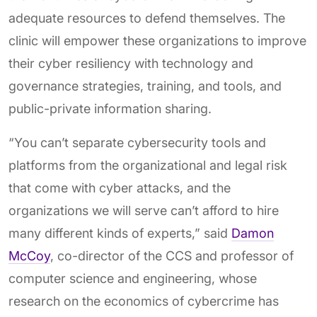
adequate resources to defend themselves. The
clinic will empower these organizations to improve
their cyber resiliency with technology and
governance strategies, training, and tools, and
public-private information sharing.
“You can’t separate cybersecurity tools and
platforms from the organizational and legal risk
that come with cyber attacks, and the
organizations we will serve can’t afford to hire
many different kinds of experts,” said
Damon
McCoy
, co-director of the CCS and professor of
computer science and engineering, whose
research on the economics of cybercrime has