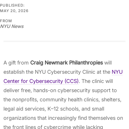
PUBLISHED:
MAY 20, 2026
FROM
NYU News
A gift from
Craig Newmark Philanthropies
will
establish the NYU Cybersecurity Clinic at the
NYU
Center for Cybersecurity (CCS)
. The clinic will
deliver free, hands-on cybersecurity support to
the nonprofits, community health clinics, shelters,
legal aid services, K–12 schools, and small
organizations that increasingly find themselves on
the front lines of cybercrime while lacking