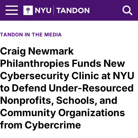
Skip to Main Content
NYU Tandon Logo
TANDON IN THE MEDIA
Craig Newmark
Philanthropies Funds New
Cybersecurity Clinic at NYU
to Defend Under-Resourced
Nonprofits, Schools, and
Community Organizations
from Cybercrime