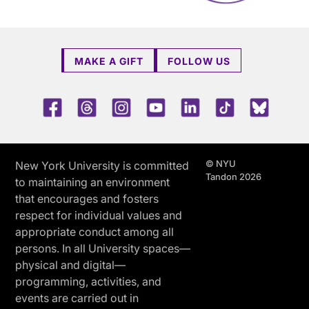
MAKE A GIFT
FOLLOW US
Facebook
Threads
Instagram
Youtube
LinkedIn
TikTok
Blue 
© NYU
New York University is committed
Tandon 2026
to maintaining an environment
that encourages and fosters
respect for individual values and
appropriate conduct among all
persons. In all University spaces—
physical and digital—
programming, activities, and
events are carried out in