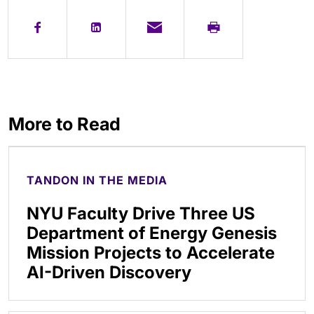
More to Read
TANDON IN THE MEDIA
NYU Faculty Drive Three US
Department of Energy Genesis
Mission Projects to Accelerate
AI-Driven Discovery