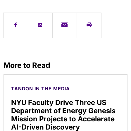
More to Read
TANDON IN THE MEDIA
NYU Faculty Drive Three US
Department of Energy Genesis
Mission Projects to Accelerate
AI-Driven Discovery