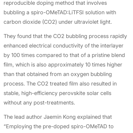
reproducible doping method that involves
bubbling a spiro-OMeTAD:LiTFSI solution with
carbon dioxide (CO2) under ultraviolet light.
They found that the CO2 bubbling process rapidly
enhanced electrical conductivity of the interlayer
by 100 times compared to that of a pristine blend
film, which is also approximately 10 times higher
than that obtained from an oxygen bubbling
process. The CO2 treated film also resulted in
stable, high-efficiency perovskite solar cells
without any post-treatments.
The lead author Jaemin Kong explained that
“Employing the pre-doped spiro-OMeTAD to