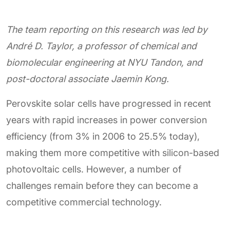
The team reporting on this research was led by
André D. Taylor, a professor of chemical and
biomolecular engineering at NYU Tandon, and
post-doctoral associate Jaemin Kong.
Perovskite solar cells have progressed in recent
years with rapid increases in power conversion
efficiency (from 3% in 2006 to 25.5% today),
making them more competitive with silicon-based
photovoltaic cells. However, a number of
challenges remain before they can become a
competitive commercial technology.