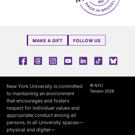
MAKE A GIFT
FOLLOW US
Facebook
Threads
Instagram
Youtube
LinkedIn
TikTok
Blue 
© NYU
New York University is committed
Tandon 2026
to maintaining an environment
that encourages and fosters
respect for individual values and
appropriate conduct among all
persons. In all University spaces—
physical and digital—