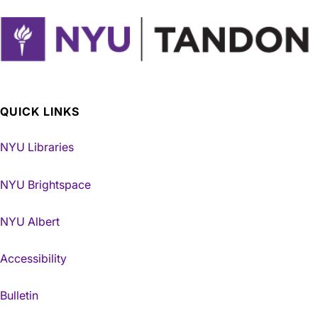
QUICK LINKS
NYU Libraries
NYU Brightspace
NYU Albert
Accessibility
Bulletin