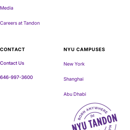
Media
Careers at Tandon
CONTACT
NYU CAMPUSES
Contact Us
New York
646-997-3600
Shanghai
Abu Dhabi
NYU Tandon Made in Brookly