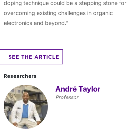
doping technique could be a stepping stone for
overcoming existing challenges in organic
electronics and beyond.”
SEE THE ARTICLE
Researchers
André Taylor
Professor