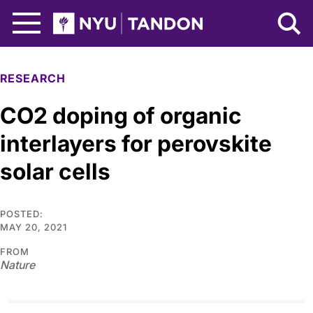
Skip to Main Content
NYU Tandon Logo
RESEARCH
CO2 doping of organic
interlayers for perovskite
solar cells
POSTED:
MAY 20, 2021
FROM
Nature