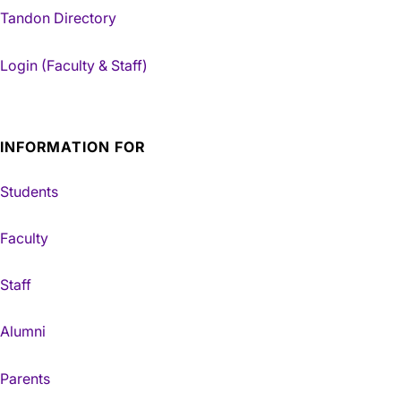
Tandon Directory
Login (Faculty & Staff)
INFORMATION FOR
Students
Faculty
Staff
Alumni
Parents