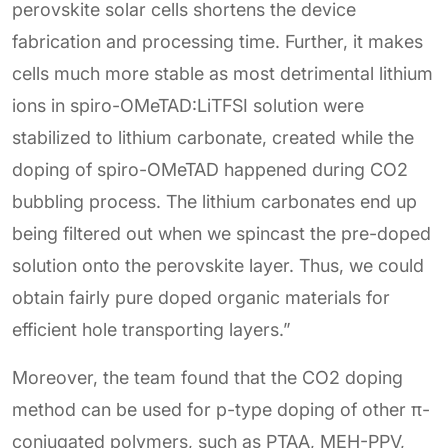
perovskite solar cells shortens the device
fabrication and processing time. Further, it makes
cells much more stable as most detrimental lithium
ions in spiro-OMeTAD:LiTFSI solution were
stabilized to lithium carbonate, created while the
doping of spiro-OMeTAD happened during CO2
bubbling process. The lithium carbonates end up
being filtered out when we spincast the pre-doped
solution onto the perovskite layer. Thus, we could
obtain fairly pure doped organic materials for
efficient hole transporting layers.”
Moreover, the team found that the CO2 doping
method can be used for p-type doping of other π-
conjugated polymers, such as PTAA, MEH-PPV,