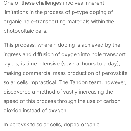
One of these challenges involves inherent
limitations in the process of p-type doping of
organic hole-transporting materials within the
photovoltaic cells.
This process, wherein doping is achieved by the
ingress and diffusion of oxygen into hole transport
layers, is time intensive (several hours to a day),
making commercial mass production of perovskite
solar cells impractical. The Tandon team, however,
discovered a method of vastly increasing the
speed of this process through the use of carbon
dioxide instead of oxygen.
In perovskite solar cells, doped organic