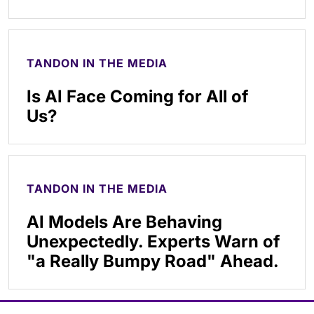
TANDON IN THE MEDIA
Is AI Face Coming for All of
Us?
TANDON IN THE MEDIA
AI Models Are Behaving
Unexpectedly. Experts Warn of
"a Really Bumpy Road" Ahead.