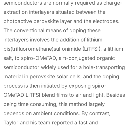
semiconductors are normally required as charge-
extraction interlayers situated between the
photoactive perovskite layer and the electrodes.
The conventional means of doping these
interlayers involves the addition of lithium
bis(trifluoromethane)sulfonimide (LiTFSI), a lithium
salt, to spiro-OMeTAD, a π-conjugated organic
semiconductor widely used for a hole-transporting
material in perovskite solar cells, and the doping
process is then initiated by exposing spiro-
OMeTAD:LiTFSI blend films to air and light. Besides
being time consuming, this method largely
depends on ambient conditions. By contrast,
Taylor and his team reported a fast and