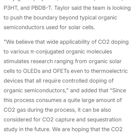
P3HT, and PBDB-T. Taylor said the team is looking
to push the boundary beyond typical organic
semiconductors used for solar cells.
"We believe that wide applicability of CO2 doping
to various π-conjugated organic molecules
stimulates research ranging from organic solar
cells to OLEDs and OFETs even to thermoelectric
devices that all require controlled doping of
organic semiconductors,” and added that “Since
this process consumes a quite large amount of
CO2 gas during the process, it can be also
considered for CO2 capture and sequestration
study in the future. We are hoping that the CO2