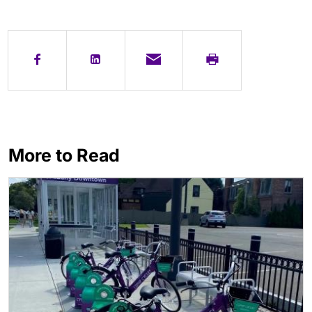
More to Read