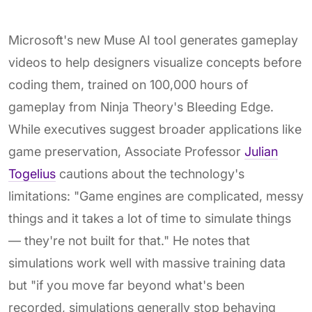
Microsoft's new Muse AI tool generates gameplay
videos to help designers visualize concepts before
coding them, trained on 100,000 hours of
gameplay from Ninja Theory's Bleeding Edge.
While executives suggest broader applications like
game preservation, Associate Professor
Julian
Togelius
cautions about the technology's
limitations: "Game engines are complicated, messy
things and it takes a lot of time to simulate things
— they're not built for that." He notes that
simulations work well with massive training data
but "if you move far beyond what's been
recorded, simulations generally stop behaving