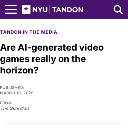
Skip to Main Content
NYU Tandon Logo
TANDON IN THE MEDIA
Are AI-generated video
games really on the
horizon?
PUBLISHED:
MARCH 10, 2025
FROM
The Guardian