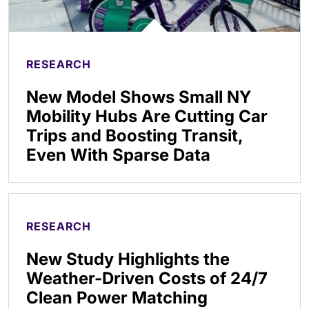
RESEARCH
New Model Shows Small NY
Mobility Hubs Are Cutting Car
Trips and Boosting Transit,
Even With Sparse Data
RESEARCH
New Study Highlights the
Weather-Driven Costs of 24/7
Clean Power Matching