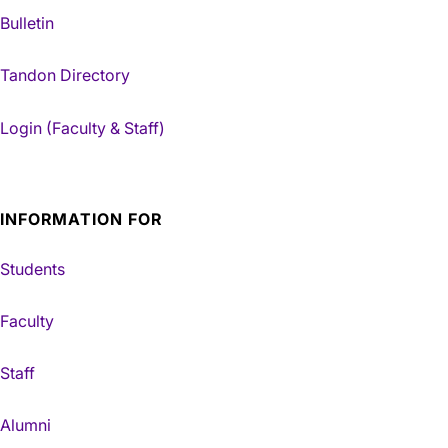
Bulletin
Tandon Directory
Login (Faculty & Staff)
INFORMATION FOR
Students
Faculty
Staff
Alumni