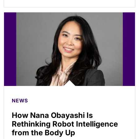
NEWS
How Nana Obayashi Is
Rethinking Robot Intelligence
from the Body Up