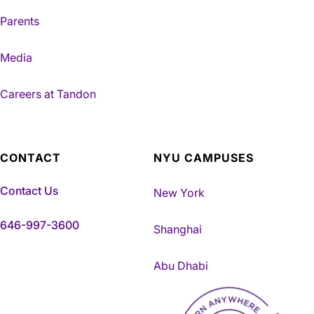
Parents
Media
Careers at Tandon
CONTACT
NYU CAMPUSES
Contact Us
New York
646-997-3600
Shanghai
Abu Dhabi
NYU Tandon Made in Brookly