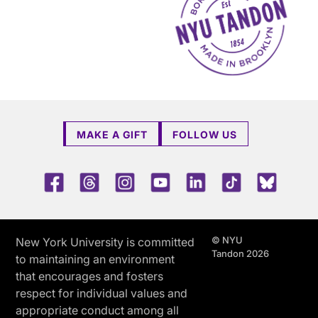
MAKE A GIFT
FOLLOW US
Facebook
Threads
Instagram
Youtube
LinkedIn
TikTok
Blue 
© NYU
New York University is committed
Tandon 2026
to maintaining an environment
that encourages and fosters
respect for individual values and
appropriate conduct among all