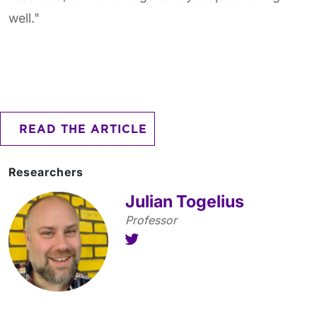
well."
READ THE ARTICLE
Researchers
Julian Togelius
Professor