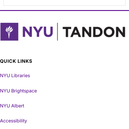
QUICK LINKS
NYU Libraries
NYU Brightspace
NYU Albert
Accessibility