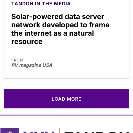
TANDON IN THE MEDIA
Solar-powered data server
network developed to frame
the internet as a natural
resource
FROM
PV magazine USA
LOAD MORE