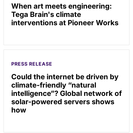
When art meets engineering:
Tega Brain's climate
interventions at Pioneer Works
PRESS RELEASE
Could the internet be driven by
climate-friendly “natural
intelligence”? Global network of
solar-powered servers shows
how