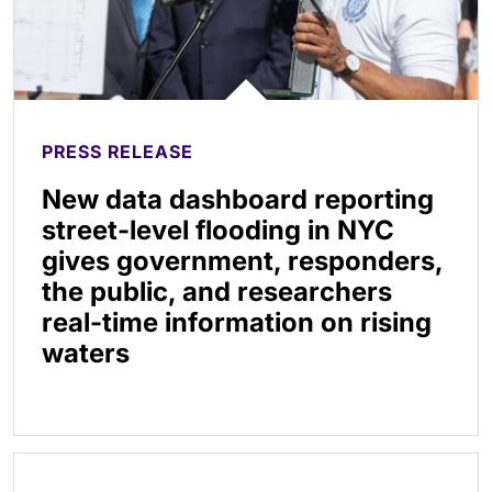
PRESS RELEASE
New data dashboard reporting
street-level flooding in NYC
gives government, responders,
the public, and researchers
real-time information on rising
waters