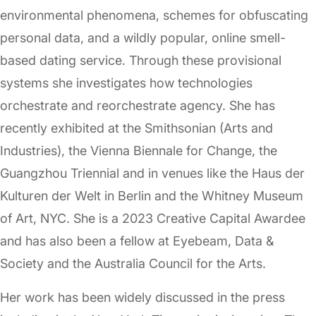
environmental phenomena, schemes for obfuscating
personal data, and a wildly popular, online smell-
based dating service. Through these provisional
systems she investigates how technologies
orchestrate and reorchestrate agency. She has
recently exhibited at the Smithsonian (Arts and
Industries), the Vienna Biennale for Change, the
Guangzhou Triennial and in venues like the Haus der
Kulturen der Welt in Berlin and the Whitney Museum
of Art, NYC. She is a 2023 Creative Capital Awardee
and has also been a fellow at Eyebeam, Data &
Society and the Australia Council for the Arts.
Her work has been widely discussed in the press