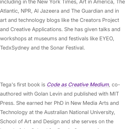
including in the New York Times, Art in America, The
Atlantic, NPR, Al Jazeera and The Guardian and in
art and technology blogs like the Creators Project
and Creative Applications. She has given talks and
workshops at museums and festivals like EYEO,
TedxSydney and the Sonar Festival.
Tega's first book is
Code as Creative Medium
, co-
authored with Golan Levin and published with MIT
Press. She earned her PhD in New Media Arts and
Technology at the Australian National University,
School of Art and Design and she serves on the