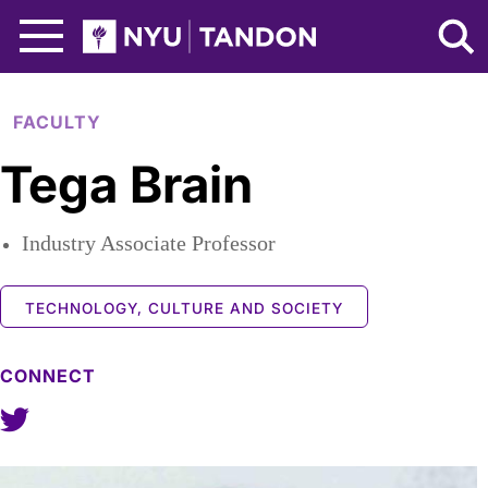
Skip to Main Content
NYU Tandon Logo
FACULTY
Tega Brain
Industry Associate Professor
TECHNOLOGY, CULTURE AND SOCIETY
CONNECT