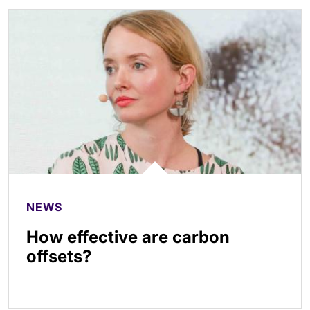
NEWS
How effective are carbon
offsets?