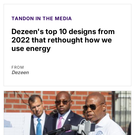
TANDON IN THE MEDIA
Dezeen's top 10 designs from
2022 that rethought how we
use energy
FROM
Dezeen