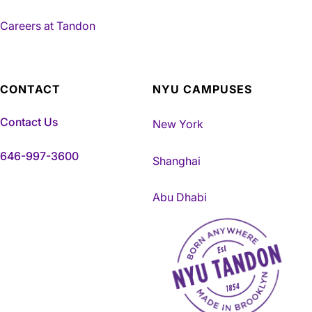
Careers at Tandon
CONTACT
NYU CAMPUSES
Contact Us
New York
646-997-3600
Shanghai
Abu Dhabi
NYU Tandon Made in Brookly