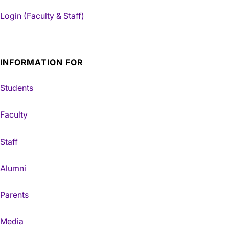
Login (Faculty & Staff)
INFORMATION FOR
Students
Faculty
Staff
Alumni
Parents
Media