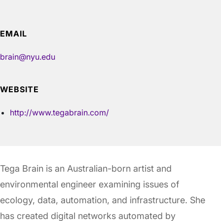
EMAIL
brain@nyu.edu
WEBSITE
http://www.tegabrain.com/
Tega Brain is an Australian-born artist and
environmental engineer examining issues of
ecology, data, automation, and infrastructure. She
has created digital networks automated by