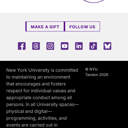
MAKE A GIFT
FOLLOW US
Facebook
Threads
Instagram
Youtube
LinkedIn
TikTok
Blue 
© NYU
New York University is committed
Tandon 2026
to maintaining an environment
that encourages and fosters
respect for individual values and
appropriate conduct among all
persons. In all University spaces—
physical and digital—
programming, activities, and
events are carried out in