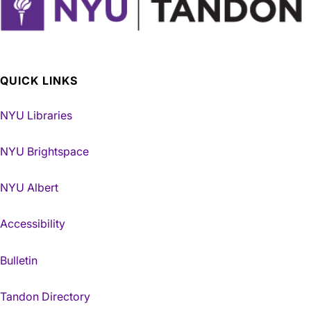
QUICK LINKS
NYU Libraries
NYU Brightspace
NYU Albert
Accessibility
Bulletin
Tandon Directory