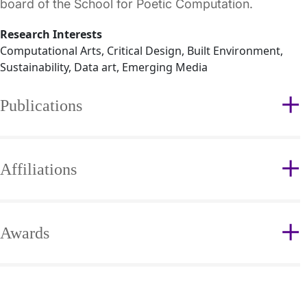
board of the School for Poetic Computation.
Research Interests
Computational Arts, Critical Design, Built Environment,
Sustainability, Data art, Emerging Media
Publications
Affiliations
Awards