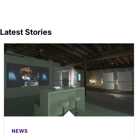
Latest Stories
NEWS