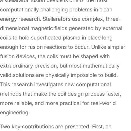
a stellarator fusion device is one of the most
computationally challenging problems in clean
energy research. Stellarators use complex, three-
dimensional magnetic fields generated by external
coils to hold superheated plasma in place long
enough for fusion reactions to occur. Unlike simpler
fusion devices, the coils must be shaped with
extraordinary precision, but most mathematically
valid solutions are physically impossible to build.
This research investigates new computational
methods that make the coil design process faster,
more reliable, and more practical for real-world
engineering.
Two key contributions are presented. First, an