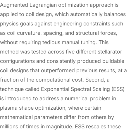
Augmented Lagrangian optimization approach is
applied to coil design, which automatically balances
physics goals against engineering constraints such
as coil curvature, spacing, and structural forces,
without requiring tedious manual tuning. This
method was tested across five different stellarator
configurations and consistently produced buildable
coil designs that outperformed previous results, at a
fraction of the computational cost. Second, a
technique called Exponential Spectral Scaling (ESS)
is introduced to address a numerical problem in
plasma shape optimization, where certain
mathematical parameters differ from others by
millions of times in magnitude. ESS rescales these