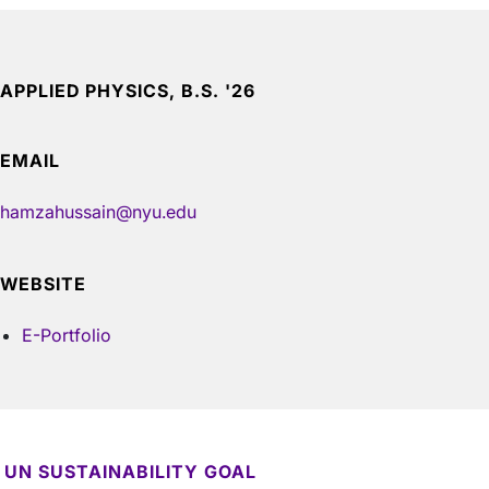
APPLIED PHYSICS, B.S. '26
EMAIL
hamzahussain@nyu.edu
WEBSITE
E-Portfolio
UN SUSTAINABILITY GOAL