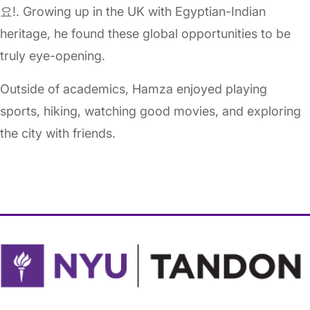
요!. Growing up in the UK with Egyptian-Indian
heritage, he found these global opportunities to be
truly eye-opening.
Outside of academics, Hamza enjoyed playing
sports, hiking, watching good movies, and exploring
the city with friends.