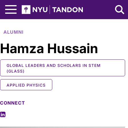
Skip to Main Content
NYU Tandon Logo
ALUMNI
Hamza Hussain
GLOBAL LEADERS AND SCHOLARS IN STEM
(GLASS)
APPLIED PHYSICS
CONNECT