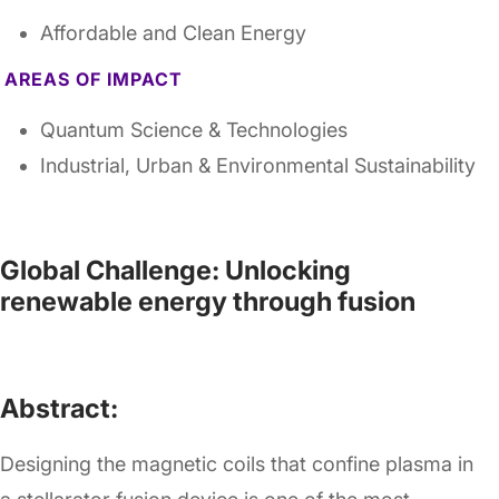
Affordable and Clean Energy
AREAS OF IMPACT
Quantum Science & Technologies
Industrial, Urban & Environmental Sustainability
Global Challenge: Unlocking
renewable energy through fusion
Abstract:
Designing the magnetic coils that confine plasma in