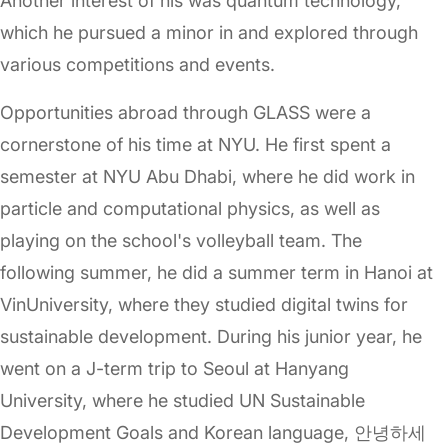
Another interest of his was quantum technology,
which he pursued a minor in and explored through
various competitions and events.
Opportunities abroad through GLASS were a
cornerstone of his time at NYU. He first spent a
semester at NYU Abu Dhabi, where he did work in
particle and computational physics, as well as
playing on the school's volleyball team. The
following summer, he did a summer term in Hanoi at
VinUniversity, where they studied digital twins for
sustainable development. During his junior year, he
went on a J-term trip to Seoul at Hanyang
University, where he studied UN Sustainable
Development Goals and Korean language, 안녕하세