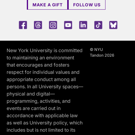
MAKE A GIFT
FOLLOW US
Facebook
Threads
Instagram
Youtube
LinkedIn
TikTok
Blue 
© NYU
New York University is committed
Tandon 2026
to maintaining an environment
that encourages and fosters
respect for individual values and
appropriate conduct among all
persons. In all University spaces—
physical and digital—
programming, activities, and
events are carried out in
accordance with applicable law
as well as University policy, which
includes but is not limited to its