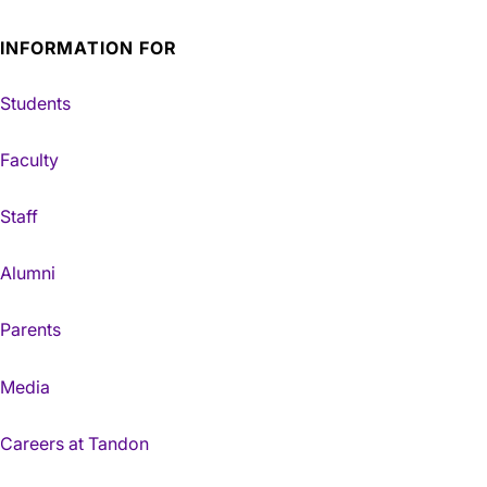
INFORMATION FOR
Students
Faculty
Staff
Alumni
Parents
Media
Careers at Tandon