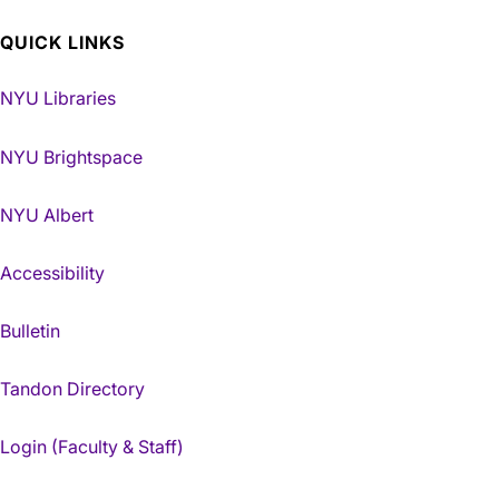
QUICK LINKS
NYU Libraries
NYU Brightspace
NYU Albert
Accessibility
Bulletin
Tandon Directory
Login (Faculty & Staff)