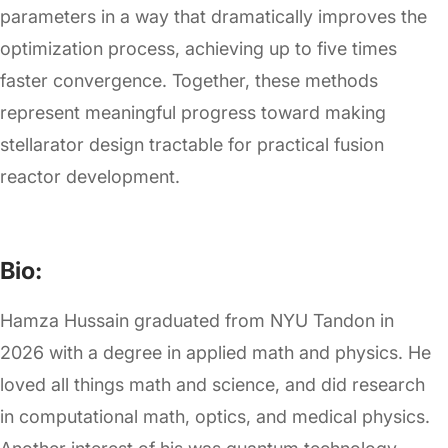
parameters in a way that dramatically improves the
optimization process, achieving up to five times
faster convergence. Together, these methods
represent meaningful progress toward making
stellarator design tractable for practical fusion
reactor development.
Bio:
Hamza Hussain graduated from NYU Tandon in
2026 with a degree in applied math and physics. He
loved all things math and science, and did research
in computational math, optics, and medical physics.