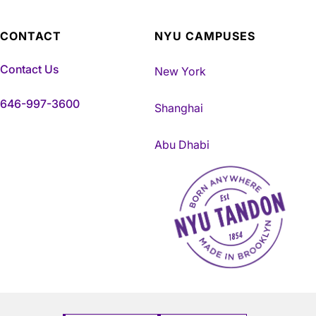
CONTACT
NYU CAMPUSES
Contact Us
New York
646-997-3600
Shanghai
Abu Dhabi
NYU Tandon Made in Brookly