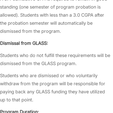
standing (one semester of program probation is
allowed). Students with less than a 3.0 CGPA after
the probation semester will automatically be
dismissed from the program.
Dismissal from GLASS:
Students who do not fulfill these requirements will be
dismissed from the GLASS program.
Students who are dismissed or who voluntarily
withdraw from the program will be responsible for
paying back any GLASS funding they have utilized
up to that point.
Program Duration: