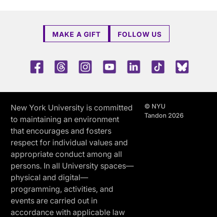
MAKE A GIFT
FOLLOW US
Facebook
Threads
Instagram
Youtube
LinkedIn
TikTok
Blue 
© NYU
New York University is committed
Tandon 2026
to maintaining an environment
that encourages and fosters
respect for individual values and
appropriate conduct among all
persons. In all University spaces—
physical and digital—
programming, activities, and
events are carried out in
accordance with applicable law