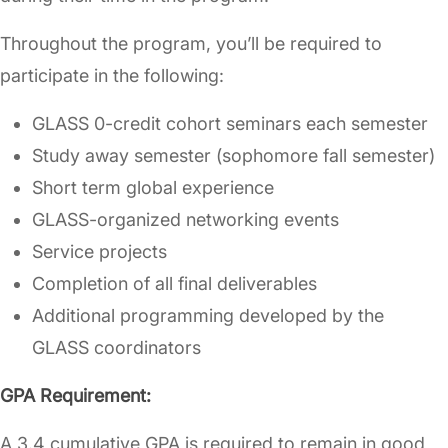
Throughout the program, you’ll be required to
participate in the following:
GLASS 0-credit cohort seminars each semester
Study away semester (sophomore fall semester)
Short term global experience
GLASS-organized networking events
Service projects
Completion of all final deliverables
Additional programming developed by the
GLASS coordinators
GPA Requirement:
A 3.4 cumulative GPA is required to remain in good