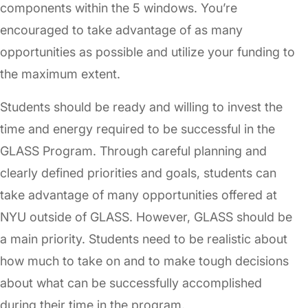
components within the 5 windows. You’re
encouraged to take advantage of as many
opportunities as possible and utilize your funding to
the maximum extent.
Students should be ready and willing to invest the
time and energy required to be successful in the
GLASS Program. Through careful planning and
clearly defined priorities and goals, students can
take advantage of many opportunities offered at
NYU outside of GLASS. However, GLASS should be
a main priority. Students need to be realistic about
how much to take on and to make tough decisions
about what can be successfully accomplished
during their time in the program.