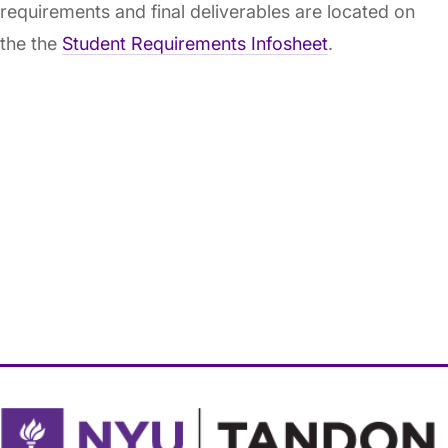
requirements and final deliverables are located on
the the
Student Requirements Infosheet
.