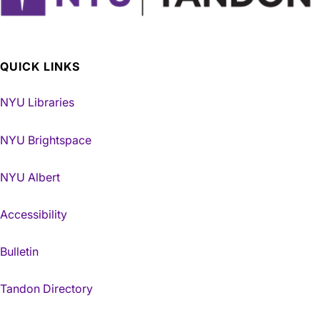
QUICK LINKS
NYU Libraries
NYU Brightspace
NYU Albert
Accessibility
Bulletin
Tandon Directory