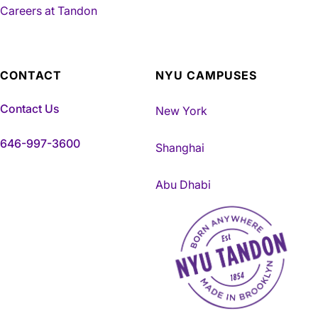
Careers at Tandon
CONTACT
NYU CAMPUSES
Contact Us
New York
646-997-3600
Shanghai
Abu Dhabi
NYU Tandon Made in Brookly