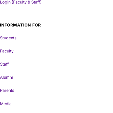
Login (Faculty & Staff)
INFORMATION FOR
Students
Faculty
Staff
Alumni
Parents
Media