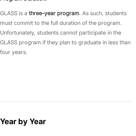
GLASS is a
three-year program
. As such, students
must commit to the full duration of the program.
Unfortunately, students cannot participate in the
GLASS program if they plan to graduate in less than
four years.
Year by Year