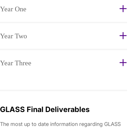
Year One
Year Two
Year Three
GLASS Final Deliverables
The most up to date information regarding GLASS