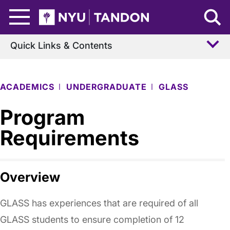
Skip to Main Content
NYU Tandon Logo
Quick Links & Contents
ACADEMICS
UNDERGRADUATE
GLASS
Program
Requirements
Overview
GLASS has experiences that are required of all
GLASS students to ensure completion of 12