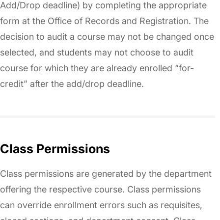
Add/Drop deadline) by completing the appropriate
form at the Office of Records and Registration. The
decision to audit a course may not be changed once
selected, and students may not choose to audit
course for which they are already enrolled “for-
credit” after the add/drop deadline.
Class Permissions
Class permissions are generated by the department
offering the respective course. Class permissions
can override enrollment errors such as requisites,