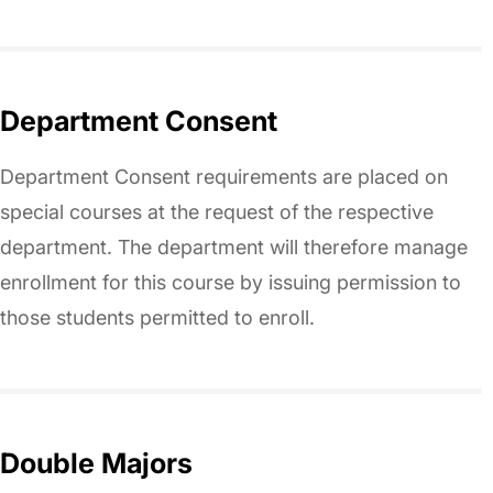
Department Consent
Department Consent requirements are placed on
special courses at the request of the respective
department. The department will therefore manage
enrollment for this course by issuing permission to
those students permitted to enroll.
Double Majors