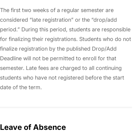
The first two weeks of a regular semester are
considered “late registration” or the “drop/add
period.” During this period, students are responsible
for finalizing their registrations. Students who do not
finalize registration by the published Drop/Add
Deadline will not be permitted to enroll for that
semester. Late fees are charged to all continuing
students who have not registered before the start
date of the term.
Leave of Absence