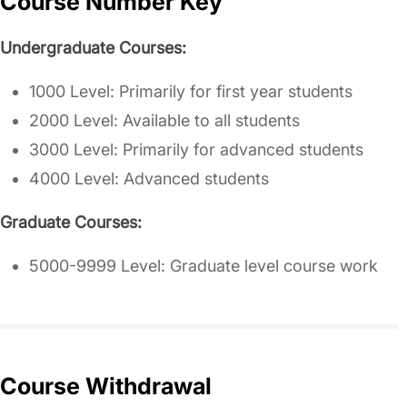
Course Number Key
Undergraduate Courses:
1000 Level: Primarily for first year students
2000 Level: Available to all students
3000 Level: Primarily for advanced students
4000 Level: Advanced students
Graduate Courses:
5000-9999 Level: Graduate level course work
Course Withdrawal