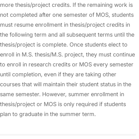
more thesis/project credits. If the remaining work is
not completed after one semester of MOS, students
must resume enrollment in thesis/project credits in
the following term and all subsequent terms until the
thesis/project is complete. Once students elect to
enroll in M.S. thesis/M.S. project, they must continue
to enroll in research credits or MOS every semester
until completion, even if they are taking other
courses that will maintain their student status in the
same semester. However, summer enrollment in
thesis/project or MOS is only required if students
plan to graduate in the summer term.