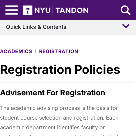
Skip to Main Content
NYU Tandon Logo
Quick Links & Contents
ACADEMICS
REGISTRATION
Registration Policies
Advisement For Registration
The academic advising process is the basis for
student course selection and registration. Each
academic department identifies faculty or