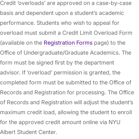
Credit ‘overloads’ are approved on a case-by-case
basis and dependent upon a student’s academic
performance. Students who wish to appeal for
overload must submit a Credit Limit Overload Form
(available on the
Registration Forms
page) to the
Office of Undergraduate/Graduate Academics. The
form must be signed first by the department
advisor. If ‘overload’ permission is granted, the
completed form must be submitted to the Office of
Records and Registration for processing. The Office
of Records and Registration will adjust the student’s
maximum credit load, allowing the student to enroll
for the approved credit amount online via NYU
Albert Student Center.