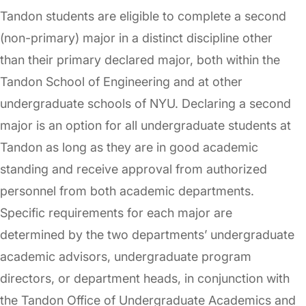
Tandon students are eligible to complete a second
(non-primary) major in a distinct discipline other
than their primary declared major, both within the
Tandon School of Engineering and at other
undergraduate schools of NYU. Declaring a second
major is an option for all undergraduate students at
Tandon as long as they are in good academic
standing and receive approval from authorized
personnel from both academic departments.
Specific requirements for each major are
determined by the two departments’ undergraduate
academic advisors, undergraduate program
directors, or department heads, in conjunction with
the Tandon Office of Undergraduate Academics and