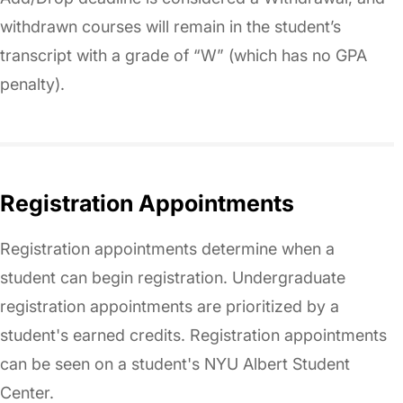
withdrawn courses will remain in the student’s
transcript with a grade of “W” (which has no GPA
penalty).
Registration Appointments
Registration appointments determine when a
student can begin registration. Undergraduate
registration appointments are prioritized by a
student's earned credits. Registration appointments
can be seen on a student's NYU Albert Student
Center.