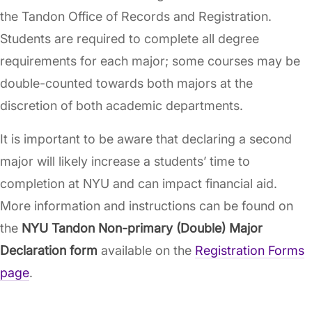
the Tandon Office of Records and Registration.
Students are required to complete all degree
requirements for each major; some courses may be
double-counted towards both majors at the
discretion of both academic departments.
It is important to be aware that declaring a second
major will likely increase a students’ time to
completion at NYU and can impact financial aid.
More information and instructions can be found on
the
NYU Tandon Non-primary (Double) Major
Declaration form
available on the
Registration Forms
page
.