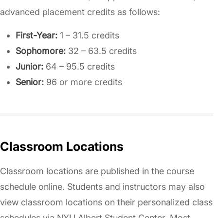
advanced placement credits as follows:
First-Year:
1 – 31.5 credits
Sophomore:
32 – 63.5 credits
Junior:
64 – 95.5 credits
Senior:
96 or more credits
Classroom Locations
Classroom locations are published in the course
schedule online. Students and instructors may also
view classroom locations on their personalized class
schedules via NYU Albert Student Center. Most