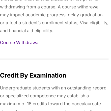
withdrawing from a course. A course withdrawal
may impact academic progress, delay graduation,
or affect a student’s enrollment status, Visa eligibility,
and financial aid eligibility.
Course Withdrawal
Credit By Examination
Undergraduate students with an outstanding record
or specialized competence may establish a
maximum of 16 credits toward the baccalaureate