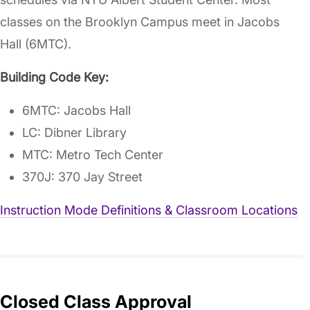
classes on the Brooklyn Campus meet in Jacobs
Hall (6MTC).
Building Code Key:
6MTC: Jacobs Hall
LC: Dibner Library
MTC: Metro Tech Center
370J: 370 Jay Street
Instruction Mode Definitions & Classroom Locations
Closed Class Approval