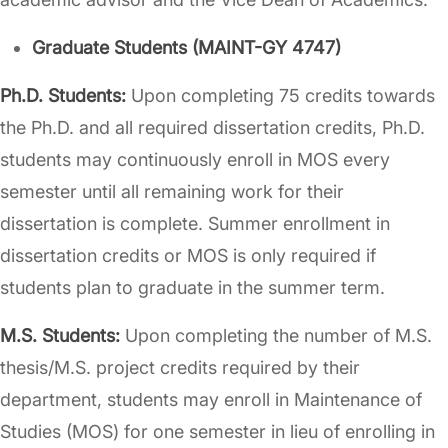
Graduate Students (MAINT-GY 4747)
Ph.D. Students:
Upon completing 75 credits towards
the Ph.D. and all required dissertation credits, Ph.D.
students may continuously enroll in MOS every
semester until all remaining work for their
dissertation is complete. Summer enrollment in
dissertation credits or MOS is only required if
students plan to graduate in the summer term.
M.S. Students:
Upon completing the number of M.S.
thesis/M.S. project credits required by their
department, students may enroll in Maintenance of
Studies (MOS) for one semester in lieu of enrolling in