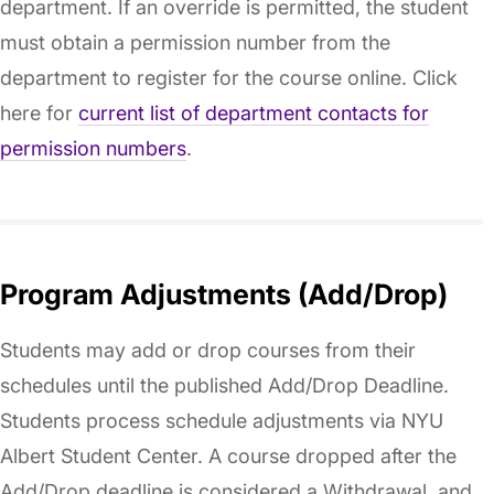
department. If an override is permitted, the student
must obtain a permission number from the
department to register for the course online. Click
here for
current list of department contacts for
permission numbers
.
Program Adjustments (Add/Drop)
Students may add or drop courses from their
schedules until the published Add/Drop Deadline.
Students process schedule adjustments via NYU
Albert Student Center. A course dropped after the
Add/Drop deadline is considered a Withdrawal, and