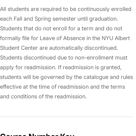
All students are required to be continuously enrolled
each Fall and Spring semester until graduation.
Students that do not enroll for a term and do not
formally file for Leave of Absence in the NYU Albert
Student Center are automatically discontinued.
Students discontinued due to non-enrollment must
apply for readmission. If readmission is granted,
students will be governed by the catalogue and rules
effective at the time of readmission and the terms
and conditions of the readmission.