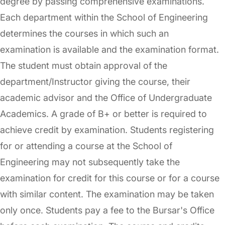
degree by passing comprehensive examinations.
Each department within the School of Engineering
determines the courses in which such an
examination is available and the examination format.
The student must obtain approval of the
department/Instructor giving the course, their
academic advisor and the Office of Undergraduate
Academics. A grade of B+ or better is required to
achieve credit by examination. Students registering
for or attending a course at the School of
Engineering may not subsequently take the
examination for credit for this course or for a course
with similar content. The examination may be taken
only once. Students pay a fee to the Bursar's Office