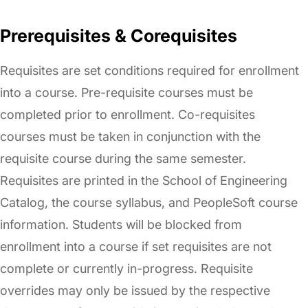
Prerequisites & Corequisites
Requisites are set conditions required for enrollment
into a course. Pre-requisite courses must be
completed prior to enrollment. Co-requisites
courses must be taken in conjunction with the
requisite course during the same semester.
Requisites are printed in the School of Engineering
Catalog, the course syllabus, and PeopleSoft course
information. Students will be blocked from
enrollment into a course if set requisites are not
complete or currently in-progress. Requisite
overrides may only be issued by the respective