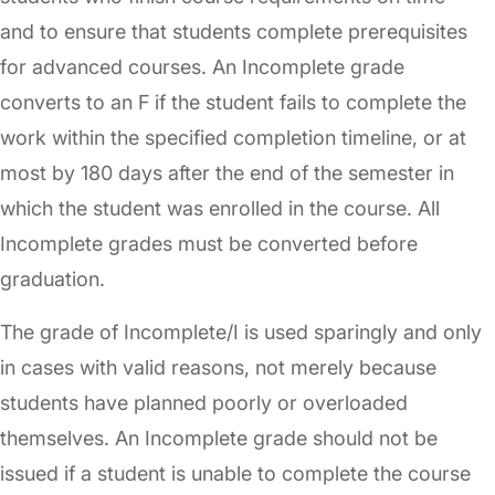
and to ensure that students complete prerequisites
for advanced courses. An Incomplete grade
converts to an F if the student fails to complete the
work within the specified completion timeline, or at
most by 180 days after the end of the semester in
which the student was enrolled in the course. All
Incomplete grades must be converted before
graduation.
The grade of Incomplete/I is used sparingly and only
in cases with valid reasons, not merely because
students have planned poorly or overloaded
themselves. An Incomplete grade should not be
issued if a student is unable to complete the course