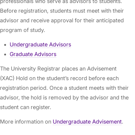
professionals who serve as advisors to students.
Before registration, students must meet with their
advisor and receive approval for their anticipated
program of study.
Undergraduate Advisors
Graduate Advisors
The University Registrar places an Advisement
(XAC) Hold on the student’s record before each
registration period. Once a student meets with their
advisor, the hold is removed by the advisor and the
student can register.
More information on
Undergraduate Advisement
.