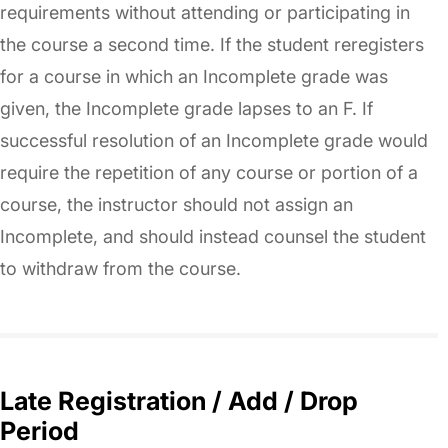
requirements without attending or participating in
the course a second time. If the student reregisters
for a course in which an Incomplete grade was
given, the Incomplete grade lapses to an F. If
successful resolution of an Incomplete grade would
require the repetition of any course or portion of a
course, the instructor should not assign an
Incomplete, and should instead counsel the student
to withdraw from the course.
Late Registration / Add / Drop
Period