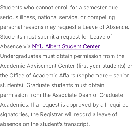
Students who cannot enroll for a semester due
serious illness, national service, or compelling
personal reasons may request a Leave of Absence.
Students must submit a request for Leave of
Absence via
NYU Albert Student Center
.
Undergraduates must obtain permission from the
Academic Advisement Center (first year students) or
the Office of Academic Affairs (sophomore – senior
students). Graduate students must obtain
permission from the Associate Dean of Graduate
Academics. If a request is approved by all required
signatories, the Registrar will record a leave of
absence on the student’s transcript.