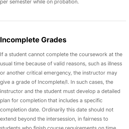
per semester while on probation.
Incomplete Grades
If a student cannot complete the coursework at the
usual time because of valid reasons, such as illness
or another critical emergency, the instructor may
give a grade of Incomplete/I. In such cases, the
instructor and the student must develop a detailed
plan for completion that includes a specific
completion date. Ordinarily this date should not
extend beyond the intersession, in fairness to
students who finish course requirements on time