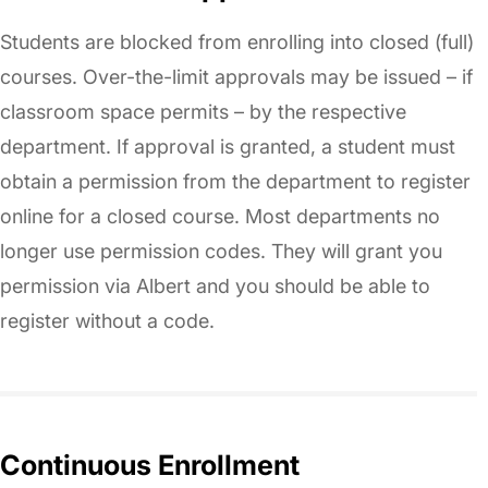
Students are blocked from enrolling into closed (full)
courses. Over-the-limit approvals may be issued – if
classroom space permits – by the respective
department. If approval is granted, a student must
obtain a permission from the department to register
online for a closed course. Most departments no
longer use permission codes. They will grant you
permission via Albert and you should be able to
register without a code.
Continuous Enrollment