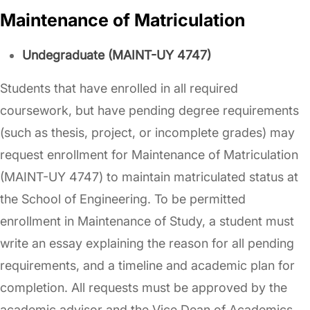
Maintenance of Matriculation
Undegraduate (MAINT-UY 4747)
Students that have enrolled in all required
coursework, but have pending degree requirements
(such as thesis, project, or incomplete grades) may
request enrollment for Maintenance of Matriculation
(MAINT-UY 4747) to maintain matriculated status at
the School of Engineering. To be permitted
enrollment in Maintenance of Study, a student must
write an essay explaining the reason for all pending
requirements, and a timeline and academic plan for
completion. All requests must be approved by the
academic advisor and the Vice Dean of Academics.