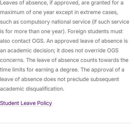
Leaves of absence, if approved, are granted for a
maximum of one year except in extreme cases,
such as compulsory national service (if such service
is for more than one year). Foreign students must
also contact OGS. An approved leave of absence is
an academic decision; it does not override OGS
concerns. The leave of absence counts towards the
time limits for earning a degree. The approval of a
leave of absence does not preclude subsequent
academic disqualification.
Student Leave Policy