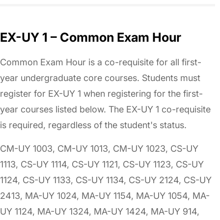
EX-UY 1 – Common Exam Hour
Common Exam Hour is a co-requisite for all first-
year undergraduate core courses. Students must
register for EX-UY 1 when registering for the first-
year courses listed below. The EX-UY 1 co-requisite
is required, regardless of the student's status.
CM-UY 1003, CM-UY 1013, CM-UY 1023, CS-UY
1113, CS-UY 1114, CS-UY 1121, CS-UY 1123, CS-UY
1124, CS-UY 1133, CS-UY 1134, CS-UY 2124, CS-UY
2413, MA-UY 1024, MA-UY 1154, MA-UY 1054, MA-
UY 1124, MA-UY 1324, MA-UY 1424, MA-UY 914,