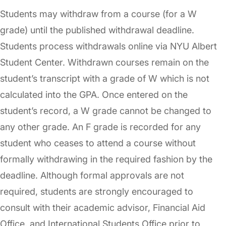
Students may withdraw from a course (for a W
grade) until the published withdrawal deadline.
Students process withdrawals online via NYU Albert
Student Center. Withdrawn courses remain on the
student’s transcript with a grade of W which is not
calculated into the GPA. Once entered on the
student’s record, a W grade cannot be changed to
any other grade. An F grade is recorded for any
student who ceases to attend a course without
formally withdrawing in the required fashion by the
deadline. Although formal approvals are not
required, students are strongly encouraged to
consult with their academic advisor, Financial Aid
Office, and International Students Office prior to