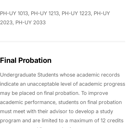
PH-UY 1013, PH-UY 1213, PH-UY 1223, PH-UY
2023, PH-UY 2033
Final Probation
Undergraduate Students whose academic records
indicate an unacceptable level of academic progress
may be placed on final probation. To improve
academic performance, students on final probation
must meet with their advisor to develop a study
program and are limited to a maximum of 12 credits