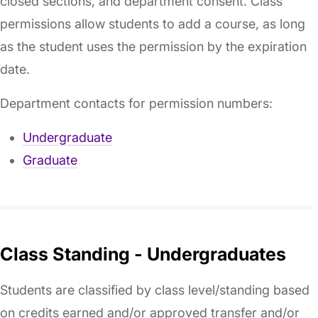
closed sections, and department consent. Class
permissions allow students to add a course, as long
as the student uses the permission by the expiration
date.
Department contacts for permission numbers:
Undergraduate
Graduate
Class Standing - Undergraduates
Students are classified by class level/standing based
on credits earned and/or approved transfer and/or