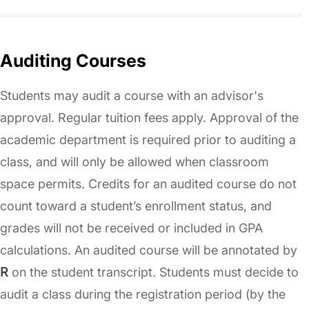
Auditing Courses
Students may audit a course with an advisor's
approval. Regular tuition fees apply. Approval of the
academic department is required prior to auditing a
class, and will only be allowed when classroom
space permits. Credits for an audited course do not
count toward a student’s enrollment status, and
grades will not be received or included in GPA
calculations. An audited course will be annotated by
R
on the student transcript. Students must decide to
audit a class during the registration period (by the