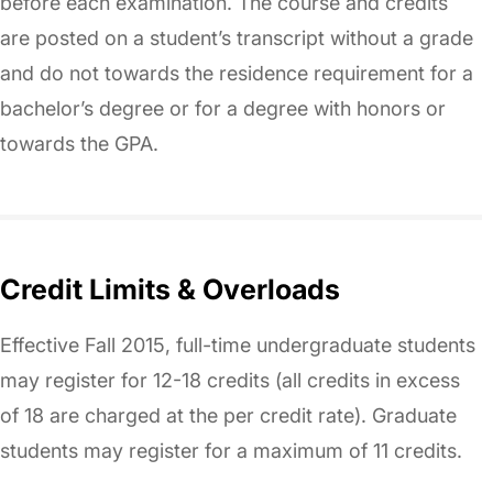
before each examination. The course and credits
are posted on a student’s transcript without a grade
and do not towards the residence requirement for a
bachelor’s degree or for a degree with honors or
towards the GPA.
Credit Limits & Overloads
Effective Fall 2015, full-time undergraduate students
may register for 12-18 credits (all credits in excess
of 18 are charged at the per credit rate). Graduate
students may register for a maximum of 11 credits.