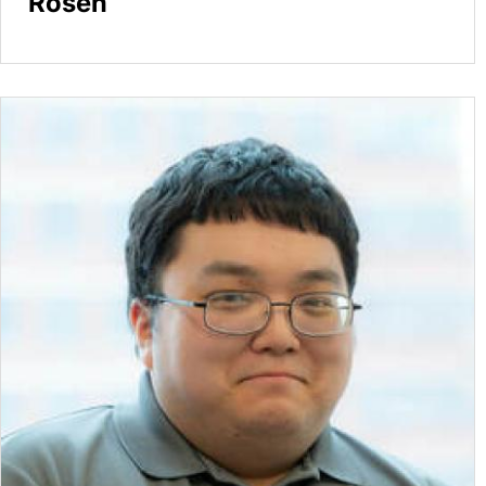
Rosen