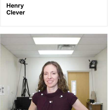
Henry
Clever