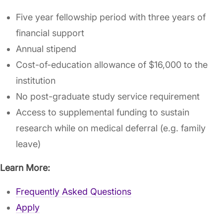
Five year fellowship period with three years of
financial support
Annual stipend
Cost-of-education allowance of $16,000 to the
institution
No post-graduate study service requirement
Access to supplemental funding to sustain
research while on medical deferral (e.g. family
leave)
Learn More:
Frequently Asked Questions
Apply