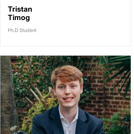
Tristan
Timog
Ph.D Student