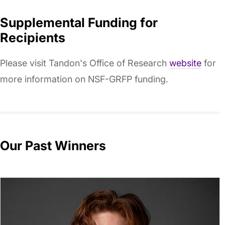
Supplemental Funding for
Recipients
Please visit Tandon's Office of Research
website
for
more information on NSF-GRFP funding.
Our Past Winners