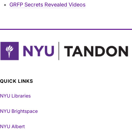
GRFP Secrets Revealed Videos
QUICK LINKS
NYU Libraries
NYU Brightspace
NYU Albert