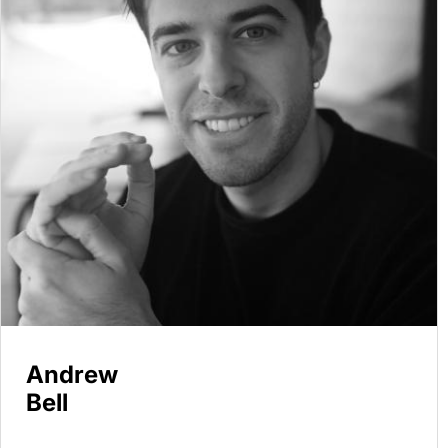
Andrew
Bell