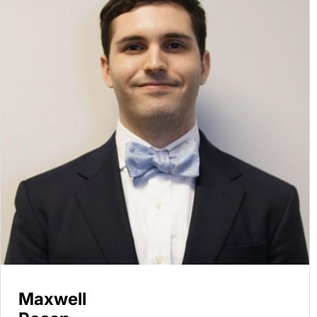
Maxwell