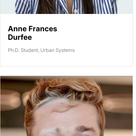
Anne Frances
Durfee
Ph.D. Student, Urban Systems