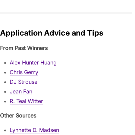
Application Advice and Tips
From Past Winners
Alex Hunter Huang
Chris Gerry
DJ Strouse
Jean Fan
R. Teal Witter
Other Sources
Lynnette D. Madsen