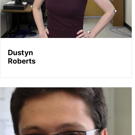
Dustyn
Roberts