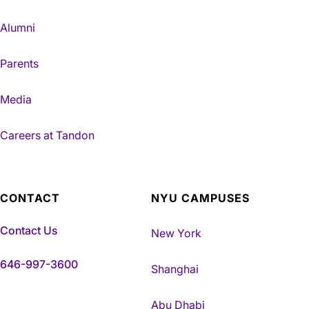
Alumni
Parents
Media
Careers at Tandon
CONTACT
NYU CAMPUSES
Contact Us
New York
646-997-3600
Shanghai
Abu Dhabi