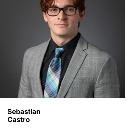
Sebastian
Castro