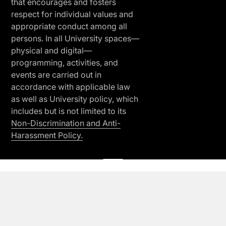
that encourages and fosters
respect for individual values and
appropriate conduct among all
persons. In all University spaces—
physical and digital—
programming, activities, and
events are carried out in
accordance with applicable law
as well as University policy, which
includes but is not limited to its
Non-Discrimination and Anti-
Harassment Policy.