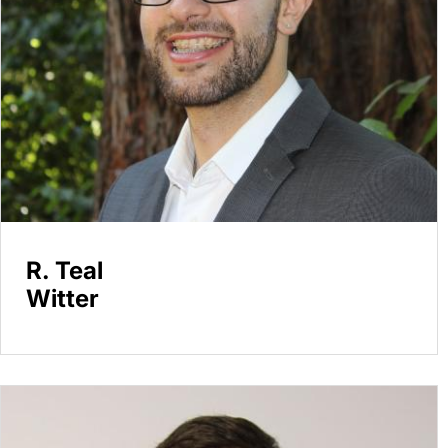
R. Teal
Witter