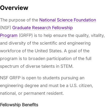
Overview
The purpose of the
National Science Foundation
(NSF)
Graduate Research Fellowship
Program
(GRFP) is to help ensure the quality, vitality,
and diversity of the scientific and engineering
workforce of the United States. A goal of the
program is to broaden participation of the full
spectrum of diverse talents in STEM.
NSF GRFP is open to students pursuing an
engineering degree and must be a U.S. citizen,
national, or permanent resident.
Fellowship Benefits