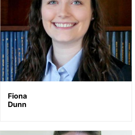
Fiona
Dunn