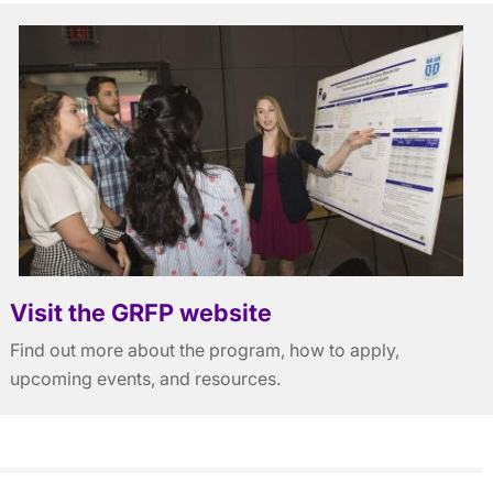
Visit the GRFP website
Find out more about the program, how to apply,
upcoming events, and resources.