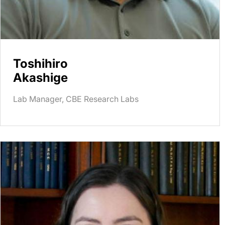
Toshihiro
Akashige
Lab Manager, CBE Research Labs