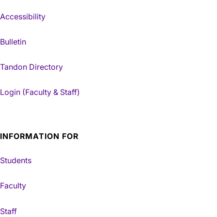
Accessibility
Bulletin
Tandon Directory
Login (Faculty & Staff)
INFORMATION FOR
Students
Faculty
Staff