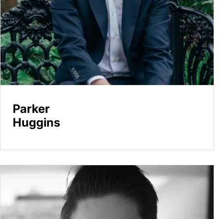
Parker
Huggins