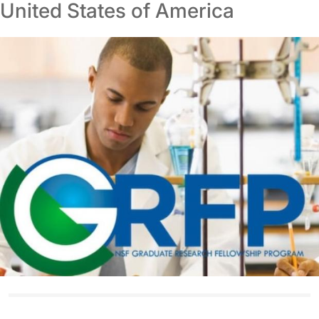
United States of America