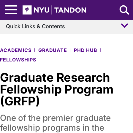
Skip to Main Content
NYU Tandon Logo
Quick Links & Contents
ACADEMICS
GRADUATE
PHD HUB
FELLOWSHIPS
Graduate Research
Fellowship Program
(GRFP)
One of the premier graduate
fellowship programs in the