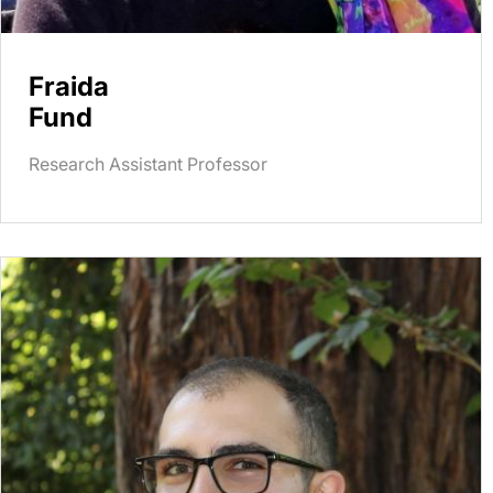
Fraida
Fund
Research Assistant Professor