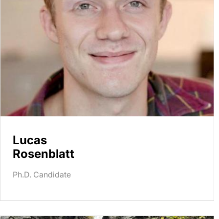
Lucas
Rosenblatt
Ph.D. Candidate