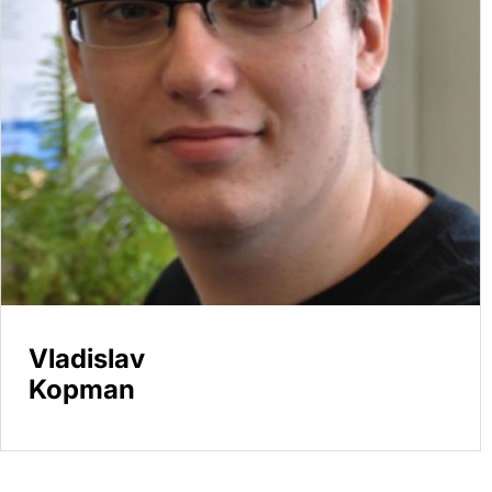
Vladislav
Kopman