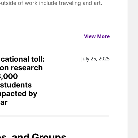
utside of work include traveling and art.
View More
ational toll:
July 25, 2025
on research
8,000
 students
impacted by
ar
bs, and Groups