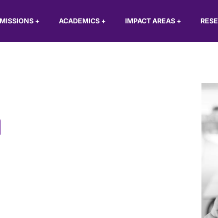
MISSIONS
+
ACADEMICS
+
IMPACT AREAS
+
RES