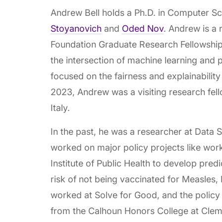
Andrew Bell holds a Ph.D. in Computer S
Stoyanovich
and
Oded Nov
. Andrew is a 
Foundation Graduate Research Fellowship 
the intersection of machine learning and 
focused on the fairness and explainability
2023, Andrew was a visiting research fello
Italy.
In the past, he was a researcher at Data
worked on major policy projects like wor
Institute of Public Health to develop predi
risk of not being vaccinated for Measles
worked at Solve for Good, and the policy
from the Calhoun Honors College at Clems