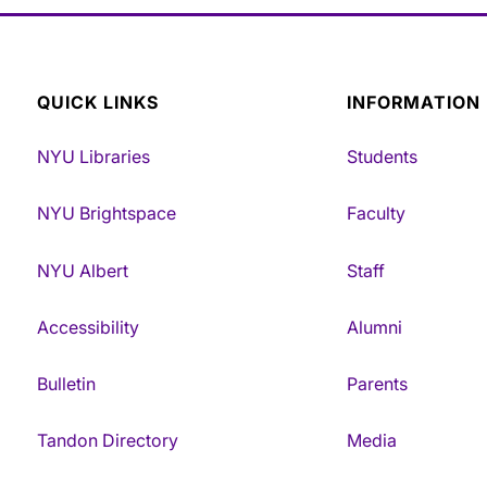
QUICK LINKS
INFORMATION
NYU Libraries
Students
NYU Brightspace
Faculty
NYU Albert
Staff
Accessibility
Alumni
Bulletin
Parents
Tandon Directory
Media