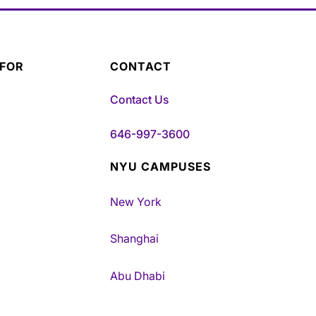
 FOR
CONTACT
Contact Us
646-997-3600
NYU CAMPUSES
New York
Shanghai
Abu Dhabi