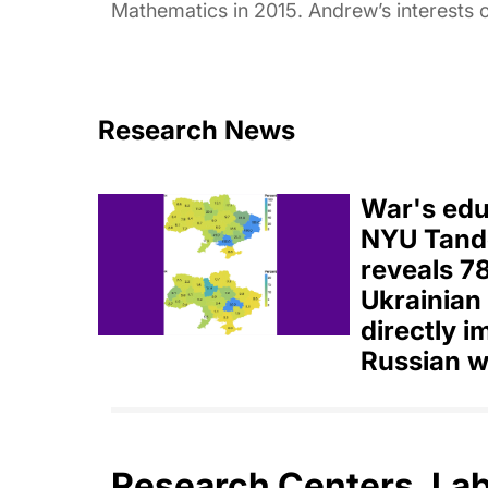
Mathematics in 2015. Andrew’s interests o
Research News
War's educ
NYU Tand
reveals 7
Ukrainian
directly 
Russian w
Research Centers, La