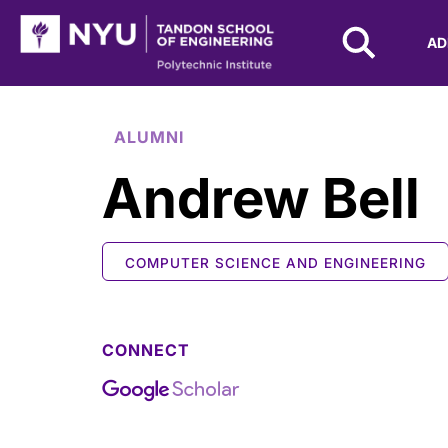
NYU Tandon Logo
AD
Skip to Main Content
ALUMNI
Andrew Bell
COMPUTER SCIENCE AND ENGINEERING
CONNECT