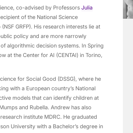
cience, co-advised by Professors
Julia
recipient of the National Science
(NSF GRFP). His research interests lie at
public policy and are more narrowly
 of algorithmic decision systems. In Spring
w at the Center for AI (CENTAI) in Torino,
 Science for Social Good (DSSG), where he
king with a European country’s National
ctive models that can identify children at
, Mumps and Rubella. Andrew has also
 research institute MDRC. He graduated
on University with a Bachelor’s degree in