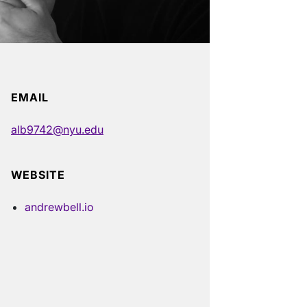
EMAIL
alb9742@nyu.edu
WEBSITE
andrewbell.io