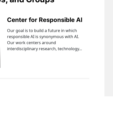
Center for Responsible AI
Our goal is to build a future in which
responsible AI is synonymous with AI.
Our work centers around
interdisciplinary research, technology...