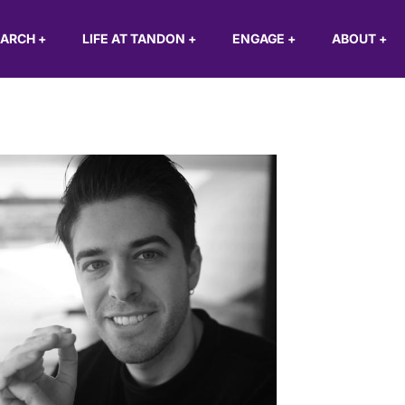
EARCH
+
LIFE AT TANDON
+
ENGAGE
+
ABOUT
+