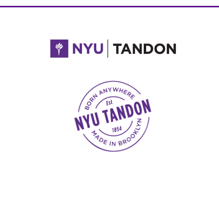
NYU Tandon Made in Brooklyn