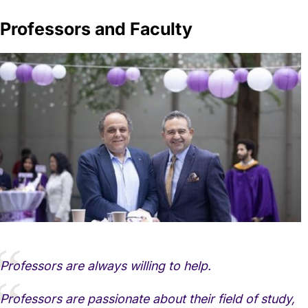
Professors and Faculty
Professors are always willing to help.
Professors are passionate about their field of study,