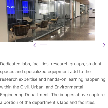
Previous
N
Dedicated labs, facilities, research groups, student
spaces and specialized equipment add to the
research expertise and hands-on learning happening
within the Civil, Urban, and Environmental
Engineering Department. The images above capture
a portion of the department's labs and facilities.