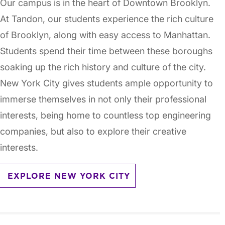
Our campus is in the heart of Downtown Brooklyn.
At Tandon, our students experience the rich culture
of Brooklyn, along with easy access to Manhattan.
Students spend their time between these boroughs
soaking up the rich history and culture of the city.
New York City gives students ample opportunity to
immerse themselves in not only their professional
interests, being home to countless top engineering
companies, but also to explore their creative
interests.
EXPLORE NEW YORK CITY