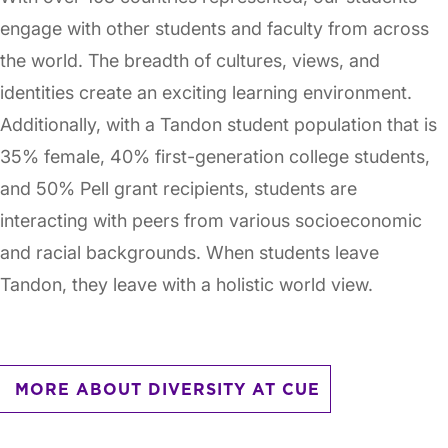
engage with other students and faculty from across
the world. The breadth of cultures, views, and
identities create an exciting learning environment.
Additionally, with a Tandon student population that is
35% female, 40% first-generation college students,
and 50% Pell grant recipients, students are
interacting with peers from various socioeconomic
and racial backgrounds. When students leave
Tandon, they leave with a holistic world view.
MORE ABOUT DIVERSITY AT CUE