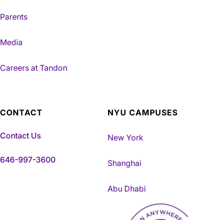
Parents
Media
Careers at Tandon
CONTACT
NYU CAMPUSES
Contact Us
New York
646-997-3600
Shanghai
Abu Dhabi
NYU Tandon Made in Brookly