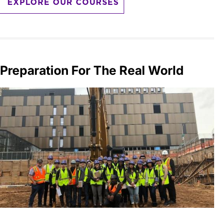
EXPLORE OUR COURSES
Preparation For The Real World