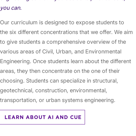
you can.
Our curriculum is designed to expose students to
the six different concentrations that we offer. We aim
to give students a comprehensive overview of the
various areas of Civil, Urban, and Environmental
Engineering. Once students learn about the different
areas, they then concentrate on the one of their
choosing. Students can specialize in structural,
geotechnical, construction, environmental,
transportation, or urban systems engineering.
LEARN ABOUT AI AND CUE