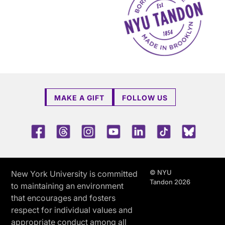
MAKE A GIFT
FOLLOW US
Facebook
Threads
Instagram
Youtube
LinkedIn
TikTok
Blue 
© NYU
New York University is committed
Tandon 2026
to maintaining an environment
that encourages and fosters
respect for individual values and
appropriate conduct among all