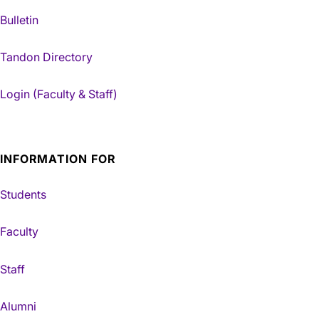
Bulletin
Tandon Directory
Login (Faculty & Staff)
INFORMATION FOR
Students
Faculty
Staff
Alumni