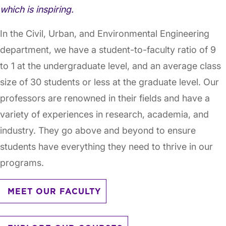
which is inspiring.
In the Civil, Urban, and Environmental Engineering
department, we have a student-to-faculty ratio of 9
to 1 at the undergraduate level, and an average class
size of 30 students or less at the graduate level. Our
professors are renowned in their fields and have a
variety of experiences in research, academia, and
industry. They go above and beyond to ensure
students have everything they need to thrive in our
programs.
MEET OUR FACULTY