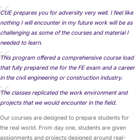
CUE prepares you for adversity very well. I feel like
nothing I will encounter in my future work will be as
challenging as some of the courses and material I
needed to learn.
This program offered a comprehensive course load
that fully prepared me for the FE exam and a career
in the civil engineering or construction industry.
The classes replicated the work environment and
projects that we would encounter in the field.
Our courses are designed to prepare students for
the real world. From day one, students are given
assignments and projects designed around real-