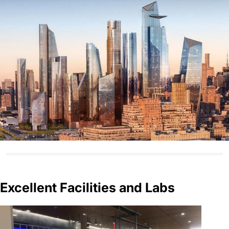
Excellent Facilities and Labs