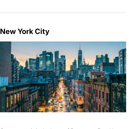
New York City