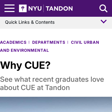
Skip to Main Content
NYU Tandon Logo
Quick Links & Contents
ACADEMICS
DEPARTMENTS
CIVIL URBAN
AND ENVIRONMENTAL
Why CUE?
See what recent graduates love
about CUE at Tandon