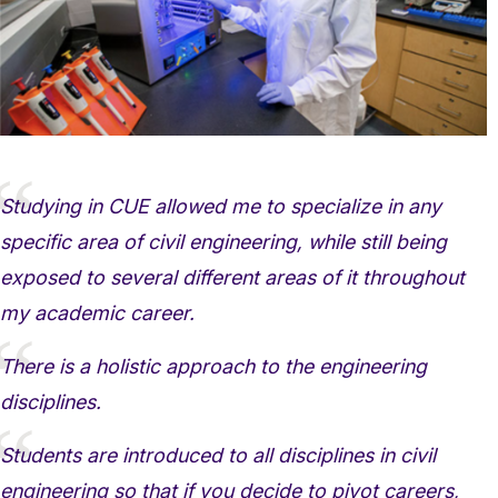
Studying in CUE allowed me to specialize in any
specific area of civil engineering, while still being
exposed to several different areas of it throughout
my academic career.
There is a holistic approach to the engineering
disciplines.
Students are introduced to all disciplines in civil
engineering so that if you decide to pivot careers,