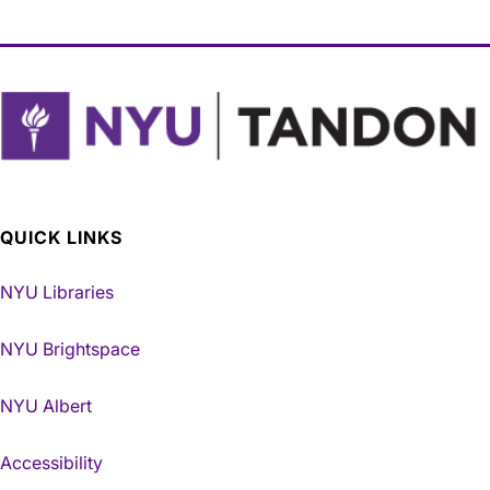
QUICK LINKS
NYU Libraries
NYU Brightspace
NYU Albert
Accessibility