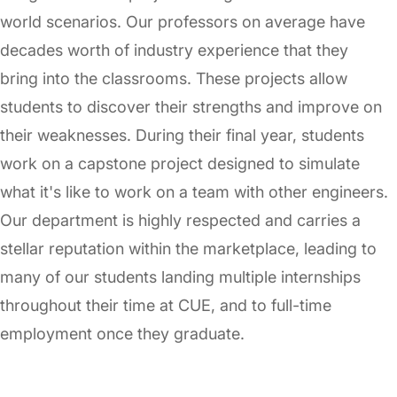
world scenarios. Our professors on average have
decades worth of industry experience that they
bring into the classrooms. These projects allow
students to discover their strengths and improve on
their weaknesses. During their final year, students
work on a capstone project designed to simulate
what it's like to work on a team with other engineers.
Our department is highly respected and carries a
stellar reputation within the marketplace, leading to
many of our students landing multiple internships
throughout their time at CUE, and to full-time
employment once they graduate.