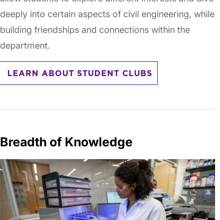
deeply into certain aspects of civil engineering, while
building friendships and connections within the
department.
LEARN ABOUT STUDENT CLUBS
Breadth of Knowledge