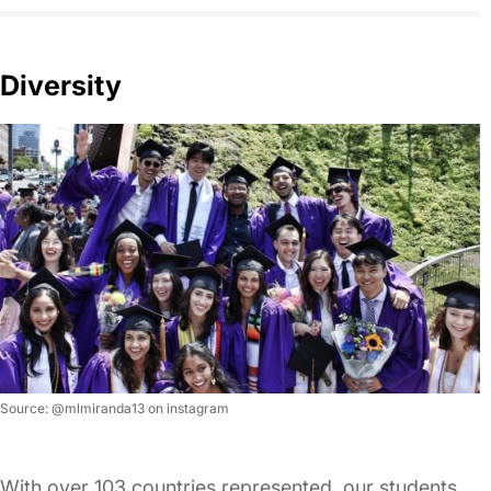
Diversity
Source: @mlmiranda13 on instagram
With over 103 countries represented, our students