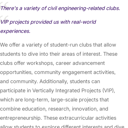
There's a variety of civil engineering-related clubs.
VIP projects provided us with real-world
experiences.
We offer a variety of student-run clubs that allow
students to dive into their areas of interest. These
clubs offer workshops, career advancement
opportunities, community engagement activities,
and community. Additionally, students can
participate in Vertically Integrated Projects (VIP),
which are long-term, large-scale projects that
combine education, research, innovation, and
entrepreneurship. These extracurricular activities
allow students to explore different interests and dive