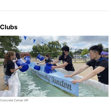
Clubs
Concrete Canoe VIP