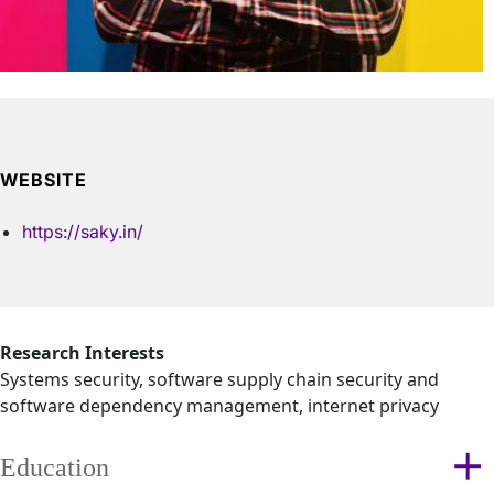
WEBSITE
https://saky.in/
Research Interests
Systems security, software supply chain security and
software dependency management, internet privacy
Education