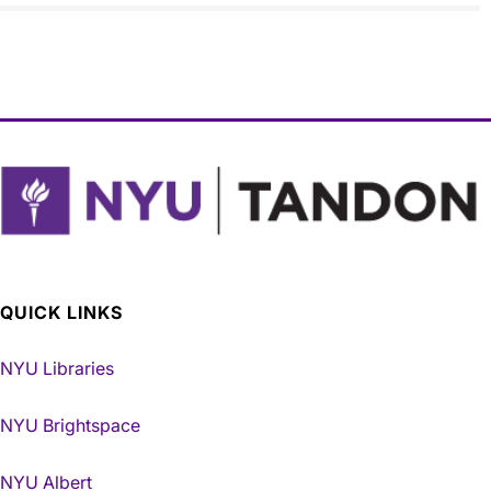
QUICK LINKS
NYU Libraries
NYU Brightspace
NYU Albert