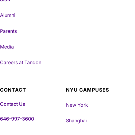
Alumni
Parents
Media
Careers at Tandon
CONTACT
NYU CAMPUSES
Contact Us
New York
646-997-3600
Shanghai