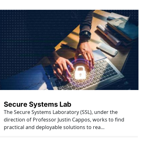
Secure Systems Lab
The Secure Systems Laboratory (SSL), under the
direction of Professor Justin Cappos, works to find
practical and deployable solutions to rea...