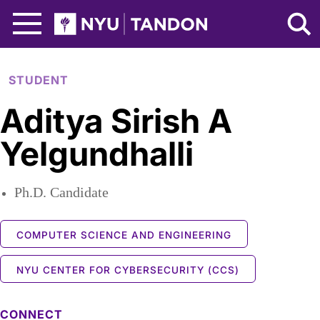
Skip to Main Content
NYU Tandon Logo
STUDENT
Aditya Sirish A
Yelgundhalli
Ph.D. Candidate
COMPUTER SCIENCE AND ENGINEERING
NYU CENTER FOR CYBERSECURITY (CCS)
CONNECT