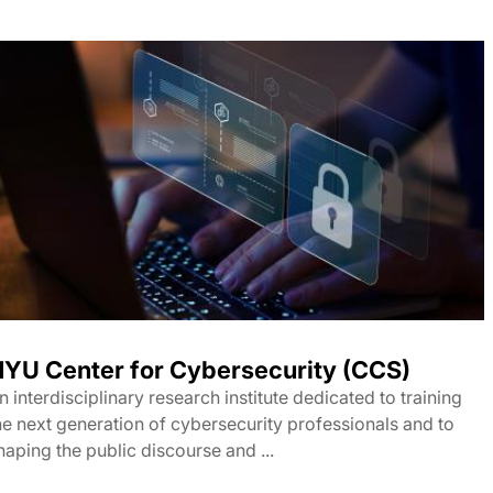
YU Center for Cybersecurity (CCS)
n interdisciplinary research institute dedicated to training
he next generation of cybersecurity professionals and to
haping the public discourse and ...