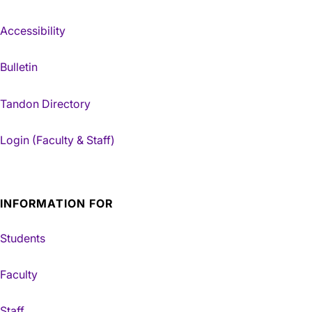
Accessibility
Bulletin
Tandon Directory
Login (Faculty & Staff)
INFORMATION FOR
Students
Faculty
Staff