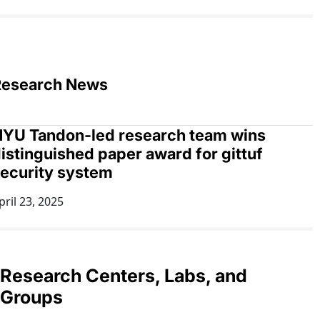
Research News
YU Tandon-led research team wins
istinguished paper award for gittuf
ecurity system
pril 23, 2025
Research Centers, Labs, and
Groups