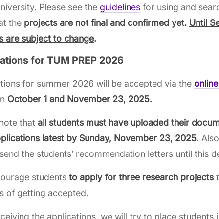
iversity. Please see the
guidelines
for using and sear
at the
projects are not final and confirmed yet.
Until S
s are subject to change
.
cations for TUM PREP 2026
tions for summer 2026 will be accepted via the
online
en
October 1 and November 23, 2025.
note that
all students must have uploaded their docum
pplications latest by Sunday,
November 23, 2025
. Als
send the students’ recommendation letters until this d
ourage students
to apply for three research projects
t
 of getting accepted.
eceiving the applications, we will try to place students i