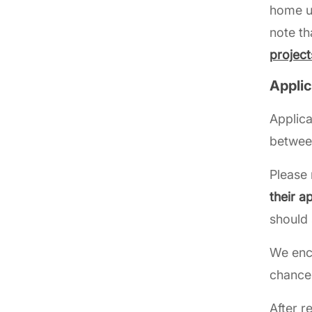
home un
note th
project
Appli
Applica
betwe
Please 
their a
should 
We enc
chances
After r