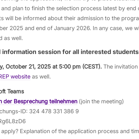
 and plan to finish the selection process latest by end
s will be informed about their admission to the prog
r 2025 and end of January 2026. In any case, we wil
 as well.
l information session for all interested students
y, October 21, 2025 at 5:00 pm
(CEST).
The invitation 
EP website
as well.
oft Teams
an der Besprechung teilnehmen
(join the meeting)
chungs-ID: 324 478 331 386 9
 Rg6L8zD6
apply? Explanation of the application process and time