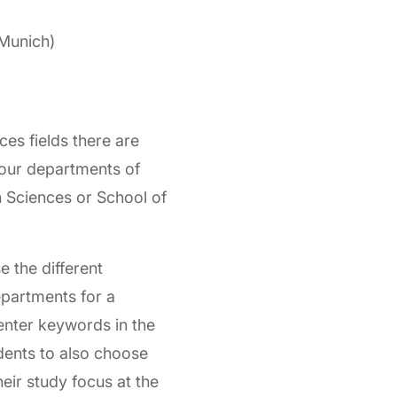
Munich)
ces fields there are
 our departments of
 Sciences or School of
e the different
epartments for a
enter keywords in the
udents to also choose
heir study focus at the