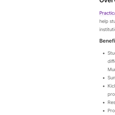
Over
Practi
help st
institu
Benef
Stu
dif
Mun
Sum
Kic
pro
Res
Pro