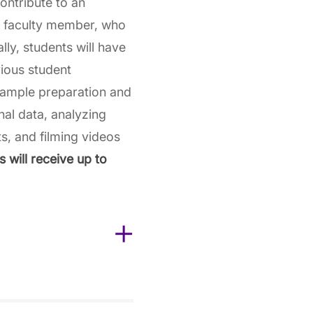
contribute to an
D faculty member, who
lly, students will have
vious student
sample preparation and
nal data, analyzing
ts, and filming videos
 will receive up to