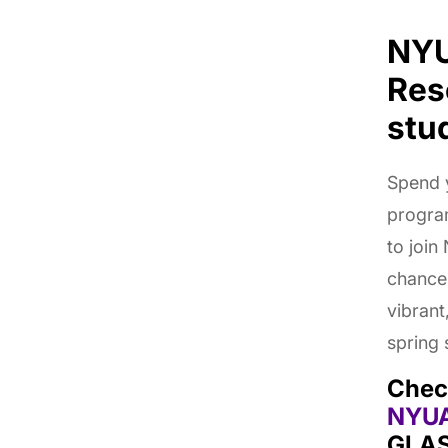
NYU
Res
stu
Spend y
progra
to join
chance 
vibrant
spring
Chec
NYU
GLAS