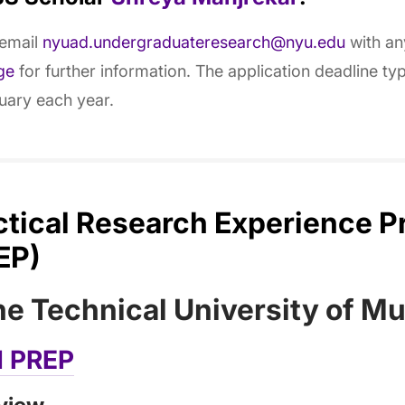
 email
nyuad.undergraduateresearch@nyu.edu
with any
ge
for further information. The application deadline typi
uary each year.
ctical Research Experience 
EP)
the Technical University of M
 PREP