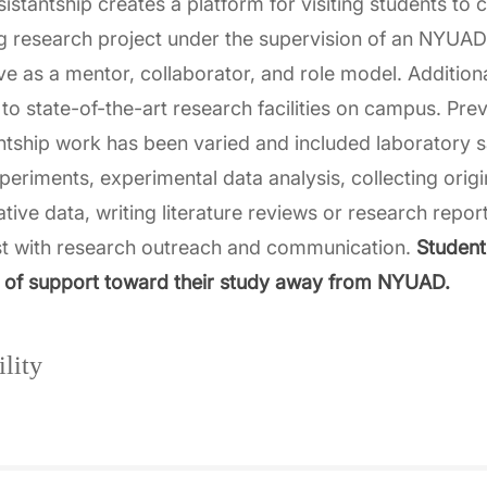
sistantship creates a platform for visiting students to 
g research project under the supervision of an NYUA
rve as a mentor, collaborator, and role model. Additiona
to state-of-the-art research facilities on campus. Pre
ntship work has been varied and included laboratory 
xperiments, experimental data analysis, collecting origi
ative data, writing literature reviews or research repor
st with research outreach and communication.
Students
 of support toward their study away from NYUAD.
ility