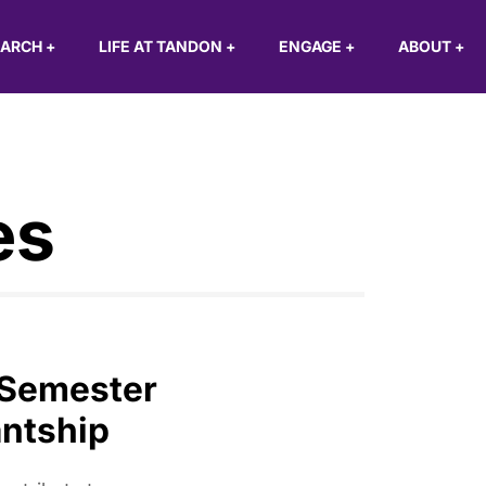
EARCH
+
LIFE AT TANDON
+
ENGAGE
+
ABOUT
+
es
 Semester
ntship