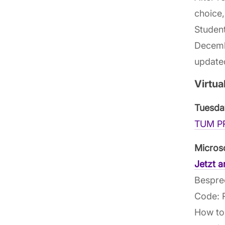
choice,
Student
Decembe
updated
Virtua
Tuesda
TUM PR
Micros
Jetzt 
Bespre
Code:
How to 