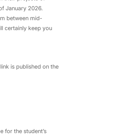
 of January 2026.
ram between mid-
l certainly keep you
link is published on the
 for the student’s