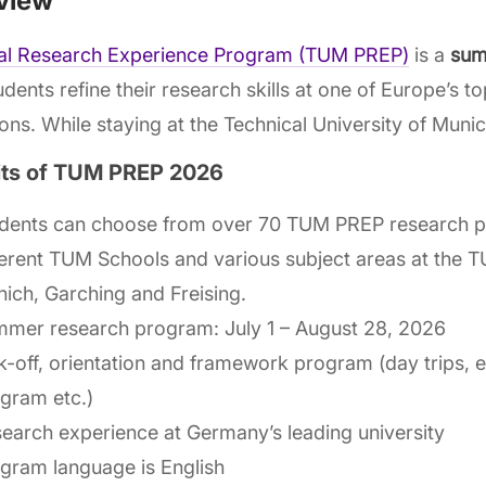
view
cal Research Experience Program (TUM PREP)
is a
sum
udents refine their research skills at one of Europe’s t
tions. While staying at the Technical University of Muni
its of TUM PREP 2026
dents can choose from over 70 TUM PREP research p
ferent TUM Schools and various subject areas at the
ich, Garching and Freising.
mer research program: July 1 – August 28, 2026
k-off, orientation and framework program (day trips, 
gram etc.)
earch experience at Germany’s leading university
gram language is English