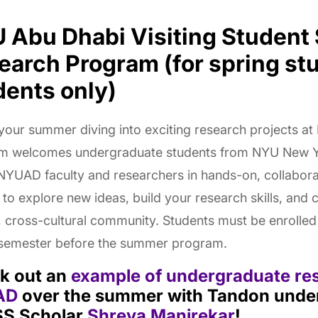
 Abu Dhabi Visiting Studen
earch Program (for spring st
dents only)
our summer diving into exciting research projects at
m welcomes undergraduate students from NYU New 
 NYUAD faculty and researchers in hands-on, collaborati
to explore new ideas, build your research skills, and 
, cross-cultural community. Students must be enrolle
 semester before the summer program.
k out an
example of undergraduate re
AD
over the summer with Tandon unde
S Scholar
Shreya Manjrekar
!