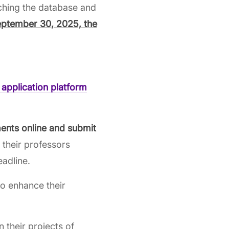
ching the database and
eptember 30, 2025, the
 application
platform
ents online and submit
o their professors
eadline.
o enhance their
n their projects of