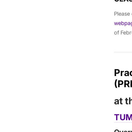
Please
webpa
of Febr
Pra
(PR
at 
TUM