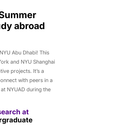
t Summer
udy abroad
 NYU Abu Dhabi! This
York and NYU Shanghai
ve projects. It’s a
connect with peers in a
d at NYUAD during the
search at
rgraduate