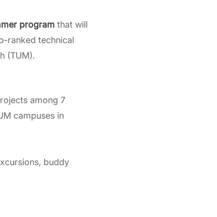
mer program
that will
op-ranked technical
ch (TUM).
rojects among 7
 TUM campuses in
excursions, buddy