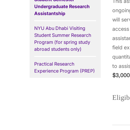
This as
Undergraduate Research
ongoin
Assistantship
will se
NYU Abu Dhabi Visiting
access 
Student Summer Research
assista
Program (for spring study
field e
abroad students only)
quantit
Practical Research
to assi
Experience Program (PREP)
$3,000
Eligib