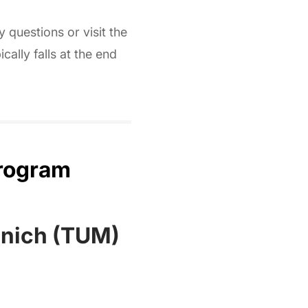
 questions or visit the
cally falls at the end
Program
unich (TUM)