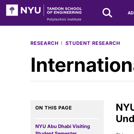
NYU Tandon Logo
AD
Skip to Main Content
RESEARCH
STUDENT RESEARCH
Internation
NYU
ON THIS PAGE
Und
NYU Abu Dhabi Visiting
Student Semester