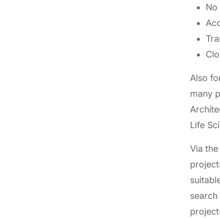
No 
Acc
Tra
Clo
Also fo
many pr
Archit
Life Sc
Via the
project
suitabl
search 
project