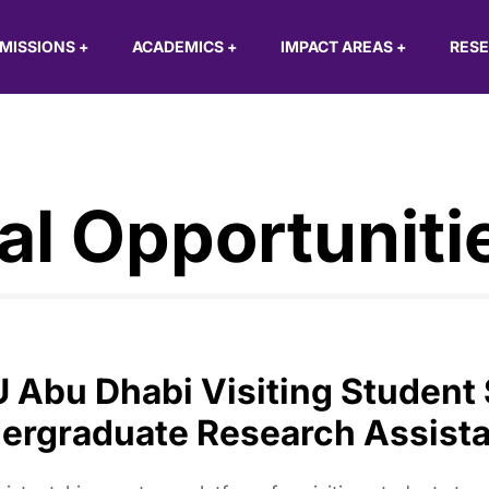
MISSIONS
+
ACADEMICS
+
IMPACT AREAS
+
RES
al Opportuniti
 Abu Dhabi Visiting Student
ergraduate Research Assista