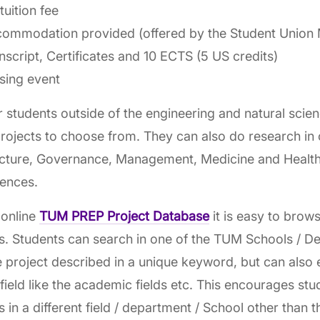
tuition fee
ommodation provided (offered by the Student Union 
nscript, Certificates and 10 ECTS (5 US credits)
sing event
r students outside of the engineering and natural scien
ojects to choose from. They can also do research in
ecture, Governance, Management, Medicine and Health
iences.
 online
TUM PREP Project Database
it is easy to brows
s. Students can search in one of the TUM Schools / D
e project described in a unique keyword, but can also 
field like the academic fields etc. This encourages st
s in a different field / department / School other than t