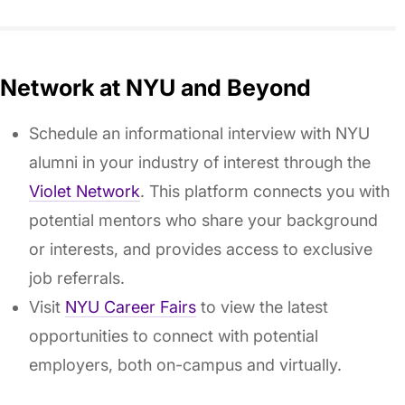
Network at NYU and Beyond
Schedule an informational interview with NYU
alumni in your industry of interest through the
Violet Network
. This platform connects you with
potential mentors who share your background
or interests, and provides access to exclusive
job referrals.
Visit
NYU Career Fairs
to view the latest
opportunities to connect with potential
employers, both on-campus and virtually.