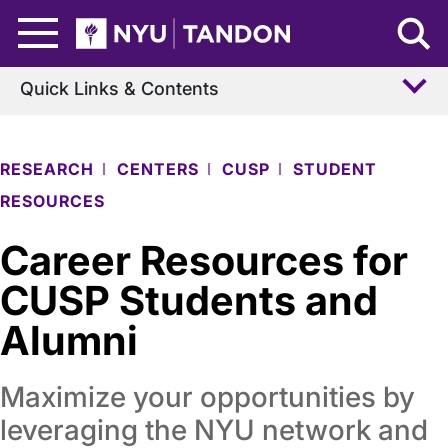
Skip to Main Content
NYU Tandon Logo
Quick Links & Contents
RESEARCH
CENTERS
CUSP
STUDENT
RESOURCES
Career Resources for
CUSP Students and
Alumni
Maximize your opportunities by
leveraging the NYU network and