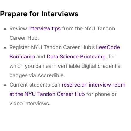
Prepare for Interviews
Review
interview tips
from the NYU Tandon
Career Hub.
Register NYU Tandon Career Hub’s
LeetCode
Bootcamp
and
Data Science Bootcamp
, for
which you can earn verifiable digital credential
badges via Accredible.
Current students can
reserve an interview room
at the NYU Tandon Career Hub
for phone or
video interviews.