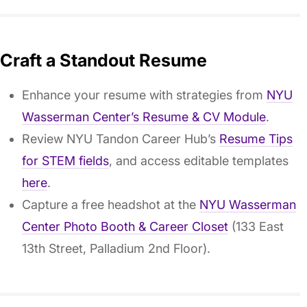
Craft a Standout Resume
Enhance your resume with strategies from
NYU
Wasserman Center’s Resume & CV Module
.
Review NYU Tandon Career Hub’s
Resume Tips
for STEM fields
, and access editable templates
here
.
Capture a free headshot at the
NYU Wasserman
Center Photo Booth & Career Closet
(133 East
13th Street, Palladium 2nd Floor).