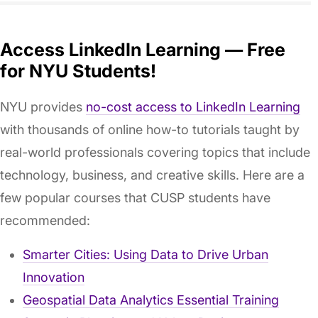
Access LinkedIn Learning — Free
for NYU Students!
NYU provides
no-cost access to LinkedIn Learning
with thousands of online how-to tutorials taught by
real-world professionals covering topics that include
technology, business, and creative skills. Here are a
few popular courses that CUSP students have
recommended:
Smarter Cities: Using Data to Drive Urban
Innovation
Geospatial Data Analytics Essential Training