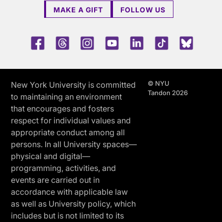
MAKE A GIFT
FOLLOW US
Facebook
Threads
Instagram
Youtube
LinkedIn
TikTok
Blue 
© NYU
New York University is committed
Tandon 2026
to maintaining an environment
that encourages and fosters
respect for individual values and
appropriate conduct among all
persons. In all University spaces—
physical and digital—
programming, activities, and
events are carried out in
accordance with applicable law
as well as University policy, which
includes but is not limited to its