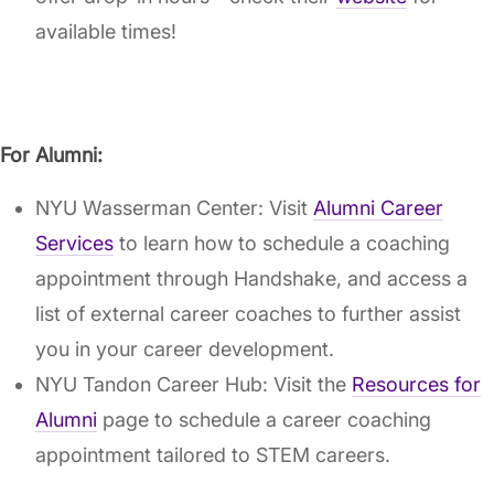
available times!
For Alumni:
NYU Wasserman Center: Visit
Alumni Career
Services
to learn how to schedule a coaching
appointment through Handshake, and access a
list of external career coaches to further assist
you in your career development.
NYU Tandon Career Hub: Visit the
Resources for
Alumni
page to schedule a career coaching
appointment tailored to STEM careers.