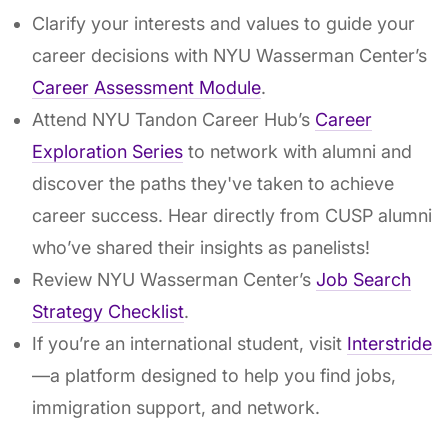
Clarify your interests and values to guide your
career decisions with NYU Wasserman Center’s
Career Assessment Module
.
Attend NYU Tandon Career Hub’s
Career
Exploration Series
to network with alumni and
discover the paths they've taken to achieve
career success. Hear directly from CUSP alumni
who’ve shared their insights as panelists!
Review NYU Wasserman Center’s
Job Search
Strategy Checklist
.
If you’re an international student, visit
Interstride
—a platform designed to help you find jobs,
immigration support, and network.