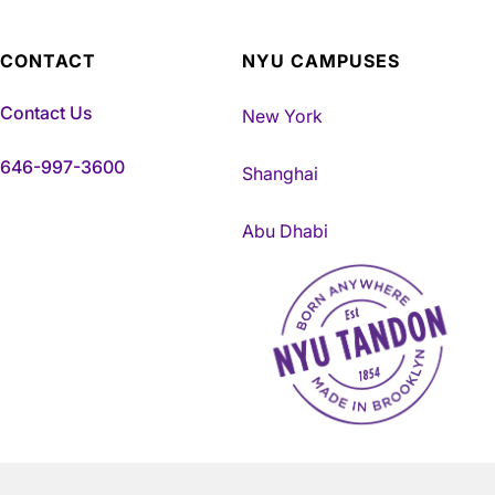
CONTACT
NYU CAMPUSES
Contact Us
New York
646-997-3600
Shanghai
Abu Dhabi
NYU Tandon Made in Brookly