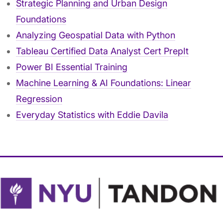
Strategic Planning and Urban Design
Foundations
Analyzing Geospatial Data with Python
Tableau Certified Data Analyst Cert PrepIt
Power BI Essential Training
Machine Learning & AI Foundations: Linear
Regression
Everyday Statistics with Eddie Davila