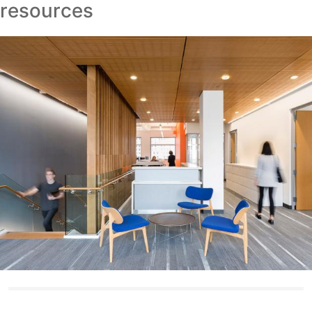
resources