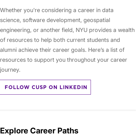
Whether you're considering a career in data
science, software development, geospatial
engineering, or another field, NYU provides a wealth
of resources to help both current students and
alumni achieve their career goals. Here’s a list of
resources to support you throughout your career
journey.
FOLLOW CUSP ON LINKEDIN
Explore Career Paths