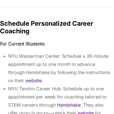
Schedule Personalized Career
Coaching
For Current Students:
NYU Wasserman Center: Schedule a 30-minute
appointment up to one month in advance
through Handshake by following the instructions
on their
website
.
NYU Tandon Career Hub: Schedule up to one
appointment per week for coaching tailored to
STEM careers through
Handshake
. They also
offer drop-in hours—check their
website
for