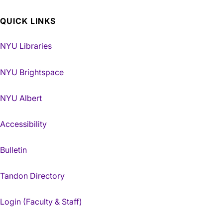
QUICK LINKS
NYU Libraries
NYU Brightspace
NYU Albert
Accessibility
Bulletin
Tandon Directory
Login (Faculty & Staff)