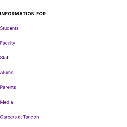
INFORMATION FOR
Students
Faculty
Staff
Alumni
Parents
Media
Careers at Tandon