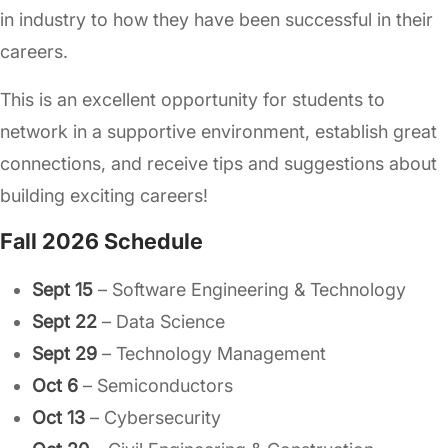
in industry to how they have been successful in their
careers.
This is an excellent opportunity for students to
network in a supportive environment, establish great
connections, and receive tips and suggestions about
building exciting careers!
Fall 2026 Schedule
Sept 15
– Software Engineering & Technology
Sept 22
– Data Science
Sept 29
– Technology Management
Oct 6
– Semiconductors
Oct 13
– Cybersecurity