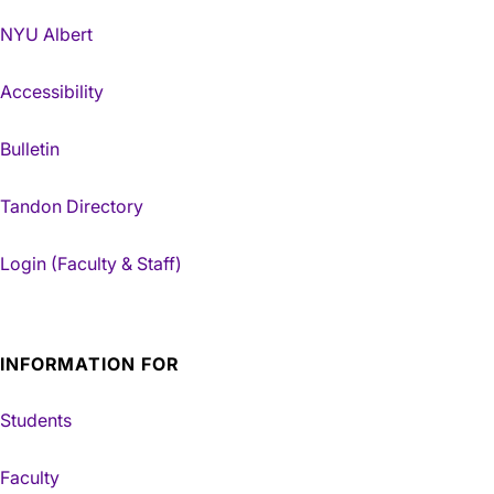
NYU Albert
Accessibility
Bulletin
Tandon Directory
Login (Faculty & Staff)
INFORMATION FOR
Students
Faculty