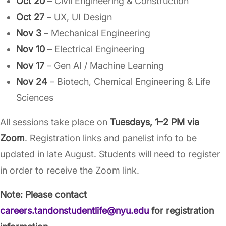
Oct 20
– Civil Engineering & Construction
Oct 27
– UX, UI Design
Nov 3
– Mechanical Engineering
Nov 10
– Electrical Engineering
Nov 17
– Gen AI / Machine Learning
Nov 24
– Biotech, Chemical Engineering & Life
Sciences
All sessions take place on
Tuesdays, 1–2 PM via
Zoom
. Registration links and panelist info to be
updated in late August. Students will need to register
in order to receive the Zoom link.
Note: Please contact
careers.tandonstudentlife@nyu.edu
for registration