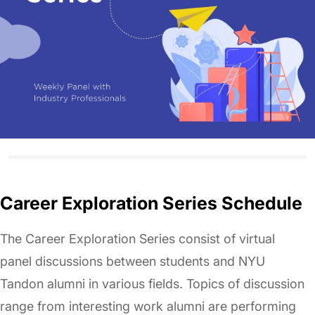
Career Exploration Series Schedule
The Career Exploration Series consist of virtual
panel discussions between students and NYU
Tandon alumni in various fields. Topics of discussion
range from interesting work alumni are performing