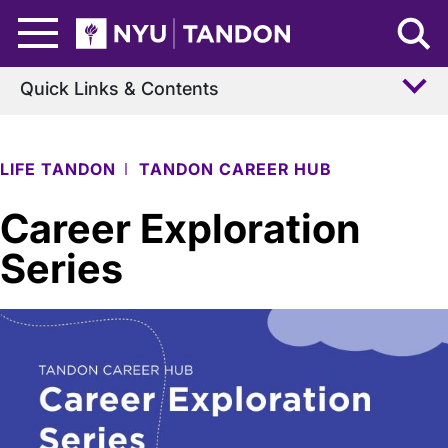
Skip to Main Content
NYU Tandon Logo
Quick Links & Contents
LIFE TANDON
TANDON CAREER HUB
Career Exploration
Series