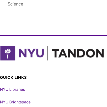
Science
QUICK LINKS
NYU Libraries
NYU Brightspace