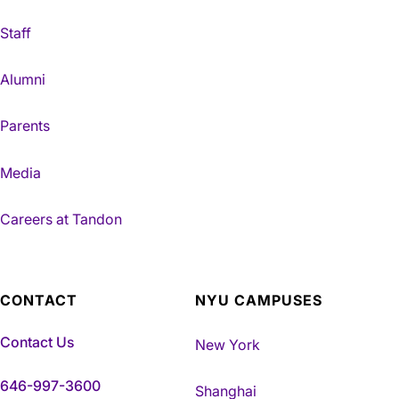
Staff
Alumni
Parents
Media
Careers at Tandon
CONTACT
NYU CAMPUSES
Contact Us
New York
646-997-3600
Shanghai