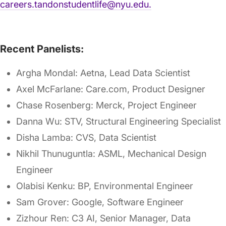
careers.tandonstudentlife@nyu.edu.
Recent Panelists:
Argha Mondal: Aetna, Lead Data Scientist
Axel McFarlane: Care.com, Product Designer
Chase Rosenberg: Merck, Project Engineer
Danna Wu: STV, Structural Engineering Specialist
Disha Lamba: CVS, Data Scientist
Nikhil Thunuguntla: ASML, Mechanical Design
Engineer
Olabisi Kenku: BP, Environmental Engineer
Sam Grover: Google, Software Engineer
Zizhour Ren: C3 AI, Senior Manager, Data