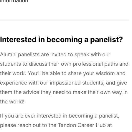
information
Interested in becoming a panelist?
Alumni panelists are invited to speak with our
students to discuss their own professional paths and
their work. You’ll be able to share your wisdom and
experience with our impassioned students, and give
them the advice they need to make their own way in
the world!
If you are ever interested in becoming a panelist,
please reach out to the Tandon Career Hub at