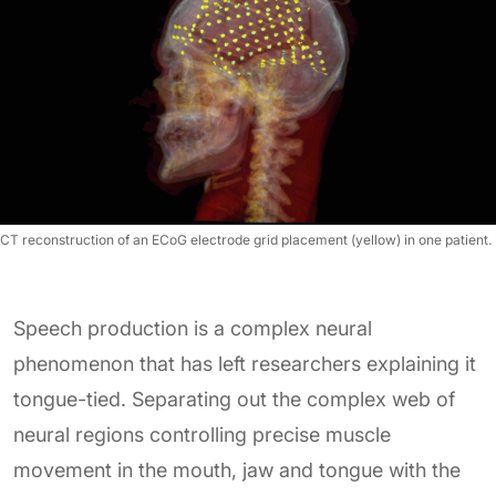
CT reconstruction of an ECoG electrode grid placement (yellow) in one patient.
Speech production is a complex neural
phenomenon that has left researchers explaining it
tongue-tied. Separating out the complex web of
neural regions controlling precise muscle
movement in the mouth, jaw and tongue with the