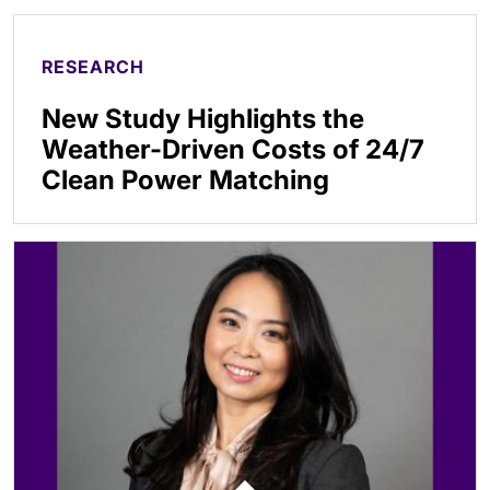
RESEARCH
New Study Highlights the
Weather-Driven Costs of 24/7
Clean Power Matching