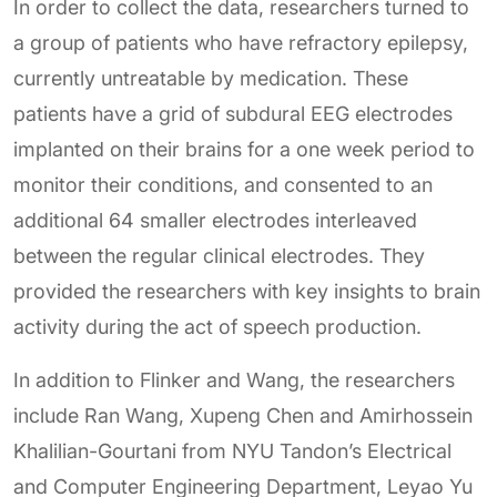
In order to collect the data, researchers turned to
a group of patients who have refractory epilepsy,
currently untreatable by medication. These
patients have a grid of subdural EEG electrodes
implanted on their brains for a one week period to
monitor their conditions, and consented to an
additional 64 smaller electrodes interleaved
between the regular clinical electrodes. They
provided the researchers with key insights to brain
activity during the act of speech production.
In addition to Flinker and Wang, the researchers
include Ran Wang, Xupeng Chen and Amirhossein
Khalilian-Gourtani from NYU Tandon’s Electrical
and Computer Engineering Department, Leyao Yu