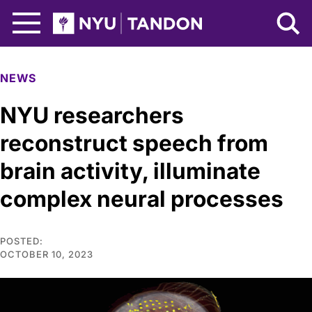
Skip to Main Content
NYU Tandon Logo
NEWS
NYU researchers
reconstruct speech from
brain activity, illuminate
complex neural processes
POSTED:
OCTOBER 10, 2023