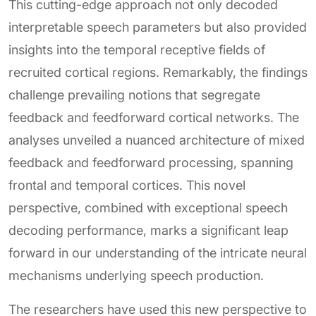
This cutting-edge approach not only decoded
interpretable speech parameters but also provided
insights into the temporal receptive fields of
recruited cortical regions. Remarkably, the findings
challenge prevailing notions that segregate
feedback and feedforward cortical networks. The
analyses unveiled a nuanced architecture of mixed
feedback and feedforward processing, spanning
frontal and temporal cortices. This novel
perspective, combined with exceptional speech
decoding performance, marks a significant leap
forward in our understanding of the intricate neural
mechanisms underlying speech production.
The researchers have used this new perspective to