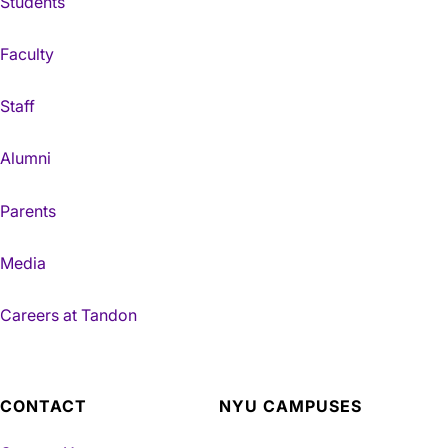
Students
Faculty
Staff
Alumni
Parents
Media
Careers at Tandon
CONTACT
NYU CAMPUSES