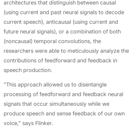
architectures that distinguish between causal
(using current and past neural signals to decode
current speech), anticausal (using current and
future neural signals), or a combination of both
(noncausal) temporal convolutions, the
researchers were able to meticulously analyze the
contributions of feedforward and feedback in
speech production.
"This approach allowed us to disentangle
processing of feedforward and feedback neural
signals that occur simultaneously while we
produce speech and sense feedback of our own
voice," says Flinker.