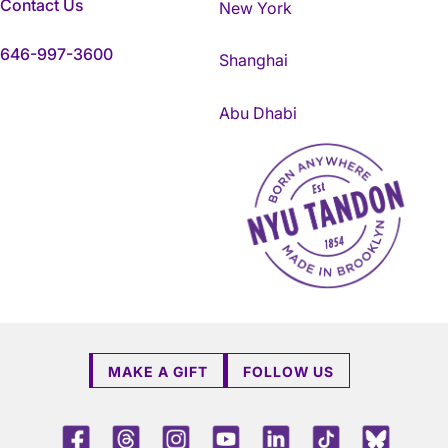
Contact Us
New York
646-997-3600
Shanghai
Abu Dhabi
NYU Tandon Made in Brookly
MAKE A GIFT
FOLLOW US
Facebook
Threads
Instagram
Youtube
LinkedIn
TikTok
Blue 