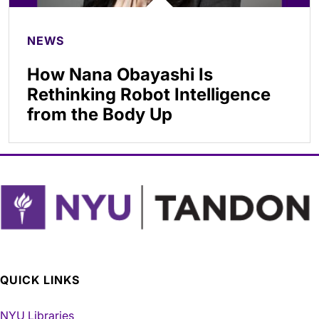
NEWS
How Nana Obayashi Is
Rethinking Robot Intelligence
from the Body Up
QUICK LINKS
NYU Libraries