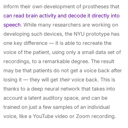
inform their own development of prostheses that
can read brain activity and decode it directly into
speech
. While many researchers are working on
developing such devices, the NYU prototype has
one key difference — it is able to recreate the
voice of the patient, using only a small data set of
recordings, to a remarkable degree. The result
may be that patients do not get a voice back after
losing it — they will get
their
voice back. This is
thanks to a deep neural network that takes into
account a latent auditory space, and can be
trained on just a few samples of an individual
voice, like a YouTube video or Zoom recording.