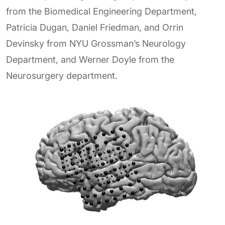
from the Biomedical Engineering Department,
Patricia Dugan, Daniel Friedman, and Orrin
Devinsky from NYU Grossman’s Neurology
Department, and Werner Doyle from the
Neurosurgery department.