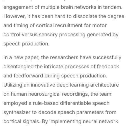
engagement of multiple brain networks in tandem.
However, it has been hard to dissociate the degree
and timing of cortical recruitment for motor
control versus sensory processing generated by
speech production.
In a new paper, the researchers have successfully
disentangled the intricate processes of feedback
and feedforward during speech production.
Utilizing an innovative deep learning architecture
on human neurosurgical recordings, the team
employed a rule-based differentiable speech
synthesizer to decode speech parameters from
cortical signals. By implementing neural network