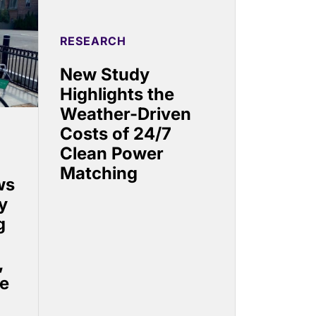
RESEARCH
New Study
Highlights the
Weather-Driven
Costs of 24/7
Clean Power
Matching
ws
y
g
,
se