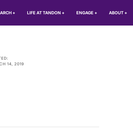
EARCH
+
LIFE AT TANDON
+
ENGAGE
+
ABOUT
+
TED:
H 14, 2019