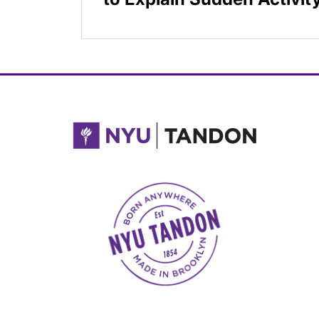
NYU Tandon Made in Brooklyn