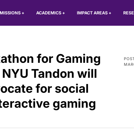
MISSIONS
+
ACADEMICS
+
IMPACT AREAS
+
RES
kathon for Gaming
POS
MARC
t NYU Tandon will
ocate for social
nteractive gaming