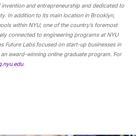
of invention and entrepreneurship and dedicated to
y. In addition to its main location in Brooklyn,
ools within NYU, one of the country’s foremost
losely connected to engineering programs at NYU
s Future Labs focused on start-up businesses in
an award-winning online graduate program. For
ng.nyu.edu
.