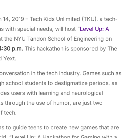
4, 2019 – Tech Kids Unlimited (TKU), a tech-
 with special needs, will host “
Level Up: A
 at the NYU Tandon School of Engineering on
 4:30 p.m.
This hackathon is sponsored by The
d Yext.
nversation in the tech industry. Games such as
h school students to destigmatize periods, as
ides users with learning and neurological
s through the use of humor, are just two
f tech.
ms to guide teens to create new games that are
rld. “Level Up: A Hackathon for Gaming with a