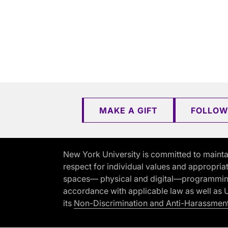
MAKE A GIFT
FOLLOW
New York University is committed to mainta
respect for individual values and appropriat
spaces— physical and digital—programming, 
accordance with applicable law as well as Un
its
Non-Discrimination and Anti-Harassment