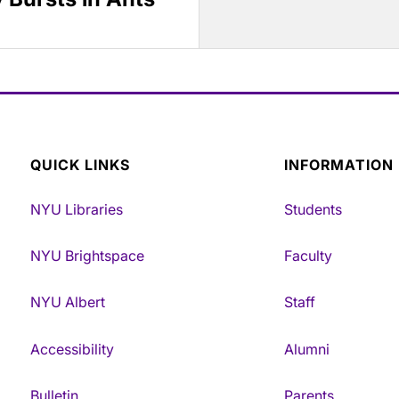
QUICK LINKS
INFORMATION
NYU Libraries
Students
NYU Brightspace
Faculty
NYU Albert
Staff
Accessibility
Alumni
Bulletin
Parents