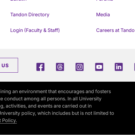
Tandon Directory
Media
Login (Faculty & Staff)
Careers at Tando
Facebook
Threads
Instagram
Youtube
Link
 US
ining an environment that encourages and fosters
e conduct among all persons. In all University
activities, and events are carried out in
iversity policy, which includes but is not limited to
 Policy.