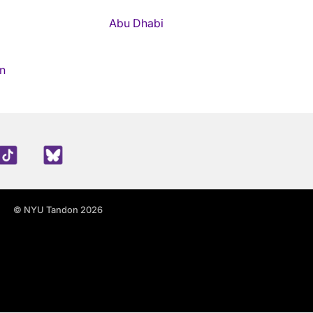
Abu Dhabi
n
edIn
TikTok
Blue Sky
© NYU Tandon 2026