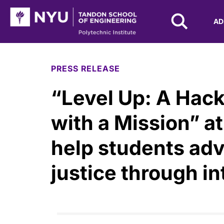
NYU Tandon Logo
AD
Skip to Main Content
PRESS RELEASE
“Level Up: A Hac
with a Mission” a
help students adv
justice through i