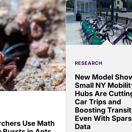
RESEARCH
New Model Sho
Small NY Mobilit
Hubs Are Cuttin
Car Trips and
Boosting Transit
Even With Spar
rchers Use Math
Data
 Bursts in Ants