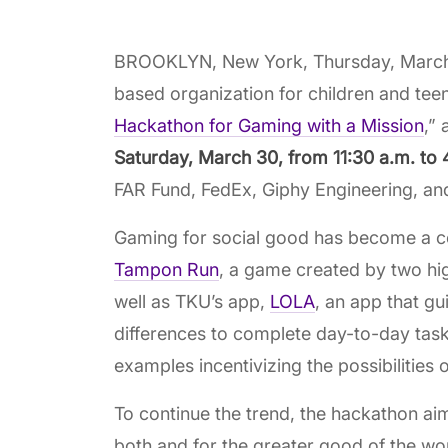
BROOKLYN, New York, Thursday, March 1
based organization for children and teens
Hackathon for Gaming with a Mission
,”
Saturday, March 30, from 11:30 a.m. to
FAR Fund, FedEx, Giphy Engineering, an
Gaming for social good has become a co
Tampon Run
, a game created by two hig
well as TKU’s app,
LOLA
, an app that gu
differences to complete day-to-day task
examples incentivizing the possibilities o
To continue the trend, the hackathon ai
both and for the greater good of the wo