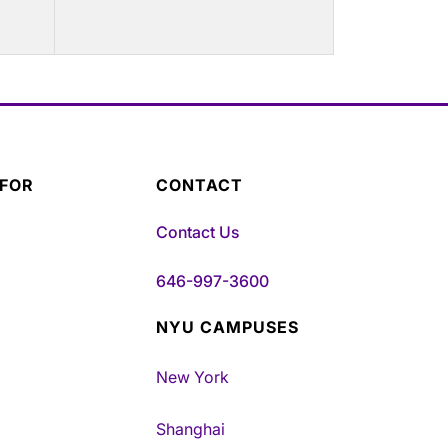
 FOR
CONTACT
Contact Us
646-997-3600
NYU CAMPUSES
New York
Shanghai