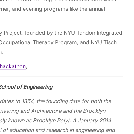
mmer, and evening programs like the annual
ty Project, founded by the NYU Tandon Integrated
 Occupational Therapy Program, and NYU Tisch
m.
/hackathon
.
chool of Engineering
ates to 1854, the founding date for both the
ineering and Architecture and the Brooklyn
idely known as Brooklyn Poly). A January 2014
of education and research in engineering and