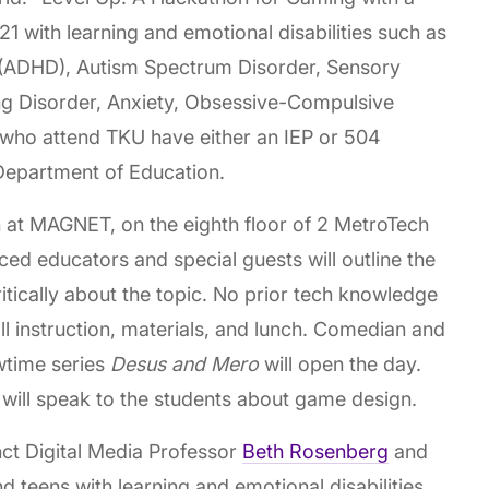
21 with learning and emotional disabilities such as
r (ADHD), Autism Spectrum Disorder, Sensory
ng Disorder, Anxiety, Obsessive-Compulsive
 who attend TKU have either an IEP or 504
Department of Education.
 at MAGNET, on the eighth floor of 2 MetroTech
d educators and special guests will outline the
ritically about the topic. No prior tech knowledge
 all instruction, materials, and lunch. Comedian and
wtime series
Desus and Mero
will open the day.
will speak to the students about game design.
t Digital Media Professor
Beth Rosenberg
and
d teens with learning and emotional disabilities