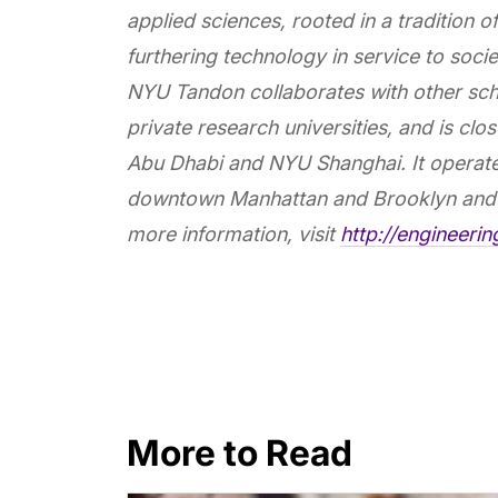
applied sciences, rooted in a tradition 
furthering technology in service to societ
NYU Tandon collaborates with other sch
private research universities, and is c
Abu Dhabi and NYU Shanghai. It operate
downtown Manhattan and Brooklyn and 
more information, visit
http://engineeri
More to Read