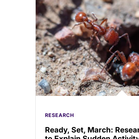
RESEARCH
Ready, Set, March: Resea
to Explain Sudden Activity