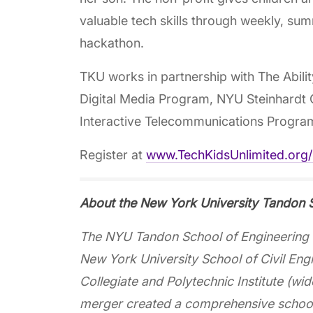
valuable tech skills through weekly, su
hackathon.
TKU works in partnership with The Abili
Digital Media Program, NYU Steinhardt
Interactive Telecommunications Progra
Register at
www.TechKidsUnlimited.org
About the New York University Tandon S
The NYU Tandon School of Engineering d
New York University School of Civil Eng
Collegiate and Polytechnic Institute (w
merger created a comprehensive school 