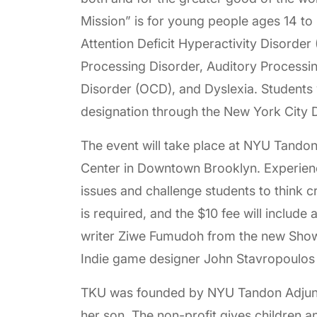
Mission” is for young people ages 14 to 
Attention Deficit Hyperactivity Disorde
Processing Disorder, Auditory Processi
Disorder (OCD), and Dyslexia. Students
designation through the New York City 
The event will take place at NYU Tandon
Center in Downtown Brooklyn. Experience
issues and challenge students to think c
is required, and the $10 fee will include
writer Ziwe Fumudoh from the new Sho
Indie game designer John Stavropoulos 
TKU was founded by NYU Tandon Adjunc
her son. The non-profit gives children an